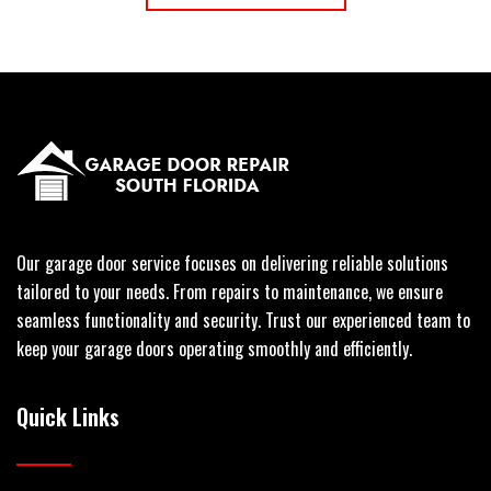
Our garage door service focuses on delivering reliable solutions
tailored to your needs. From repairs to maintenance, we ensure
seamless functionality and security. Trust our experienced team to
keep your garage doors operating smoothly and efficiently.
Quick Links