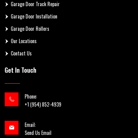
Garage Door Track Repair
Garage Door Installation
Garage Door Rollers
Our Locations
Contact Us
Get In Touch
Phone:
+1 (954) 852-4939
Email:
Send Us Email