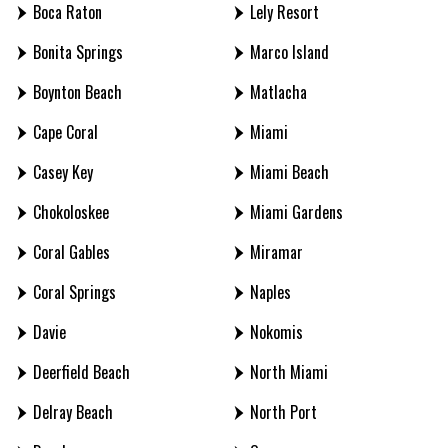
Boca Raton
Lely Resort
Bonita Springs
Marco Island
Boynton Beach
Matlacha
Cape Coral
Miami
Casey Key
Miami Beach
Chokoloskee
Miami Gardens
Coral Gables
Miramar
Coral Springs
Naples
Davie
Nokomis
Deerfield Beach
North Miami
Delray Beach
North Port