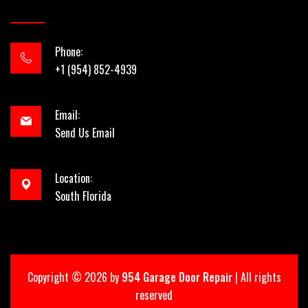
Phone:
+1 (954) 852-4939
Email:
Send Us Email
Location:
South Florida
Copyright ©
2026 by
954 Garage Door Repair
| All rights
reserved