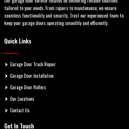
Our garage door service focuses on delivering reliable solutions
tailored to your needs. From repairs to maintenance, we ensure
seamless functionality and security. Trust our experienced team to
keep your garage doors operating smoothly and efficiently.
Quick Links
Garage Door Track Repair
Garage Door Installation
Garage Door Rollers
Our Locations
Contact Us
Get In Touch