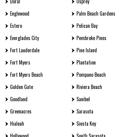
Doral
Osprey
Englewood
Palm Beach Gardens
Estero
Pelican Bay
Everglades City
Pembroke Pines
Fort Lauderdale
Pine Island
Fort Myers
Plantation
Fort Myers Beach
Pompano Beach
Golden Gate
Riviera Beach
Goodland
Sanibel
Greenacres
Sarasota
Hialeah
Siesta Key
Hollywood
South Sarasota