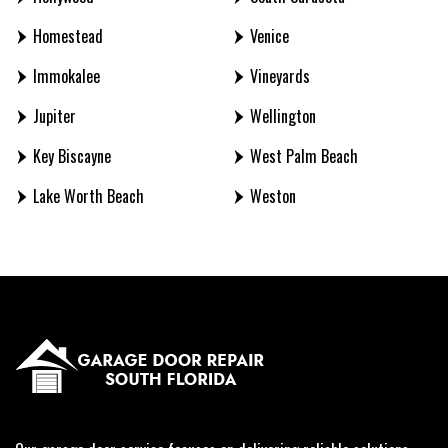
Homestead
Venice
Immokalee
Vineyards
Jupiter
Wellington
Key Biscayne
West Palm Beach
Lake Worth Beach
Weston