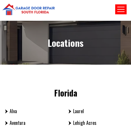
Locations
Florida
Alva
Laurel
Aventura
Lehigh Acres