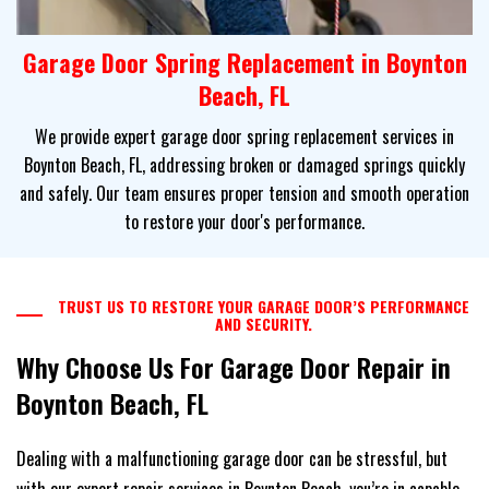
Garage Door Spring Replacement in Boynton
Beach, FL
We provide expert garage door spring replacement services in
Boynton Beach, FL, addressing broken or damaged springs quickly
and safely. Our team ensures proper tension and smooth operation
to restore your door's performance.
TRUST US TO RESTORE YOUR GARAGE DOOR’S PERFORMANCE
AND SECURITY.
Why Choose Us For Garage Door Repair in
Boynton Beach, FL
Dealing with a malfunctioning garage door can be stressful, but