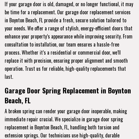
If your garage door is old, damaged, or no longer functional, it may
be time for a replacement. Our garage door replacement services
in Boynton Beach, FL provide a fresh, secure solution tailored to
your needs. We offer a range of stylish, energy-efficient doors that
enhance your property’s appearance while improving security. From
consultation to installation, our team ensures a hassle-free
process. Whether it’s a residential or commercial door, we’ll
replace it with precision, ensuring proper alignment and smooth
operation. Trust us for reliable, high-quality replacements that
last.
Garage Door Spring Replacement in Boynton
Beach, FL
A broken spring can render your garage door inoperable, making
immediate repair crucial. We specialize in garage door spring
replacement in Boynton Beach, FL, handling both torsion and
extension springs. Our technicians use high-quality, durable