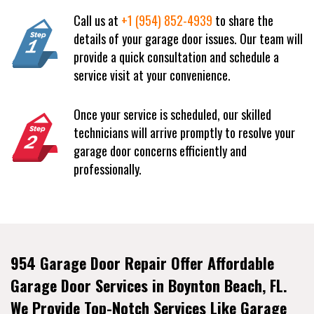
Call us at
+1 (954) 852-4939
to share the
details of your garage door issues. Our team will
provide a quick consultation and schedule a
service visit at your convenience.
Once your service is scheduled, our skilled
technicians will arrive promptly to resolve your
garage door concerns efficiently and
professionally.
954 Garage Door Repair Offer Affordable
Garage Door Services in Boynton Beach, FL.
We Provide Top-Notch Services Like Garage