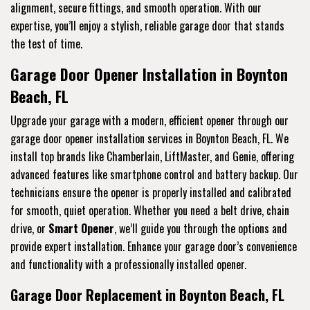
alignment, secure fittings, and smooth operation. With our
expertise, you’ll enjoy a stylish, reliable garage door that stands
the test of time.
Garage Door Opener Installation in Boynton
Beach, FL
Upgrade your garage with a modern, efficient opener through our
garage door opener installation services in Boynton Beach, FL. We
install top brands like Chamberlain, LiftMaster, and Genie, offering
advanced features like smartphone control and battery backup. Our
technicians ensure the opener is properly installed and calibrated
for smooth, quiet operation. Whether you need a belt drive, chain
drive, or
Smart Opener
, we’ll guide you through the options and
provide expert installation. Enhance your garage door’s convenience
and functionality with a professionally installed opener.
Garage Door Replacement in Boynton Beach, FL