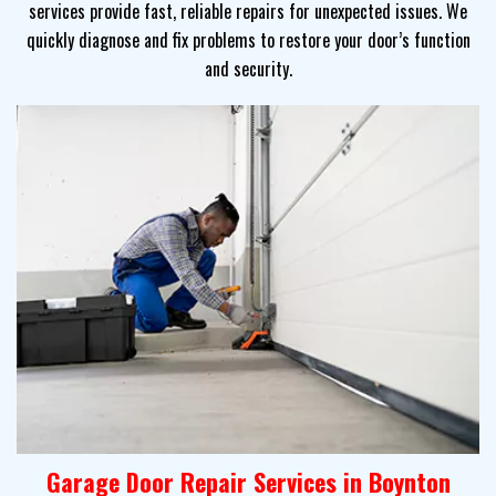
services provide fast, reliable repairs for unexpected issues. We
quickly diagnose and fix problems to restore your door’s function
and security.
Garage Door Repair Services in Boynton