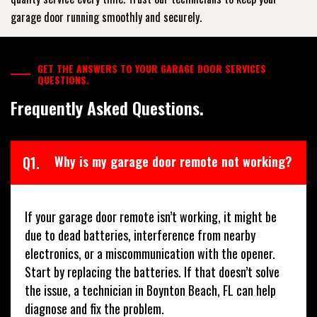
garage door running smoothly and securely.
GET THE ANSWERS TO YOUR GARAGE DOOR SERVICES
QUESTIONS.
Frequently Asked Questions.
Q1.
Why is my garage door remote not working?
If your garage door remote isn’t working, it might be
due to dead batteries, interference from nearby
electronics, or a miscommunication with the opener.
Start by replacing the batteries. If that doesn’t solve
the issue, a technician in Boynton Beach, FL can help
diagnose and fix the problem.