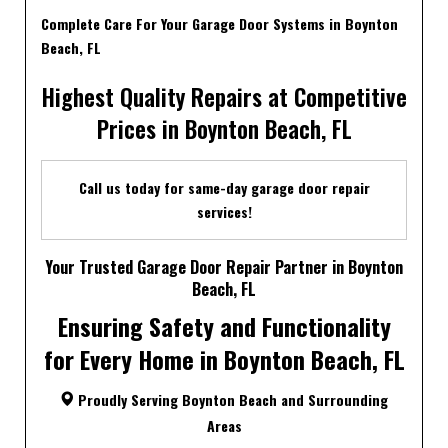
Complete Care For Your Garage Door Systems in Boynton
Beach, FL
Highest Quality Repairs at Competitive
Prices in Boynton Beach, FL
Call us today for same-day garage door repair
services!
Your Trusted Garage Door Repair Partner in Boynton
Beach, FL
Ensuring Safety and Functionality
for Every Home in Boynton Beach, FL
Proudly Serving Boynton Beach and Surrounding
Areas