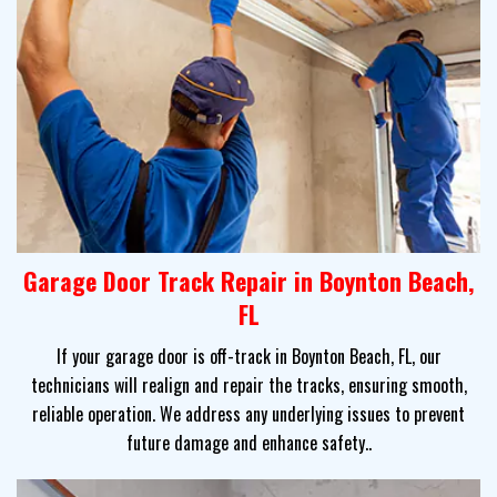
Garage Door Track Repair in Boynton Beach,
FL
If your garage door is off-track in Boynton Beach, FL, our
technicians will realign and repair the tracks, ensuring smooth,
reliable operation. We address any underlying issues to prevent
future damage and enhance safety..