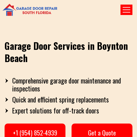
Garage Door Services in Boynton
Beach
Comprehensive garage door maintenance and
inspections
Quick and efficient spring replacements
Expert solutions for off-track doors
+1 (954) 852-4939
Get a Quote