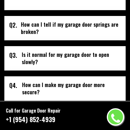
Q2.
How can I tell if my garage door springs are
broken?
Q3.
Is it normal for my garage door to open
slowly?
Q4.
How can I make my garage door more
secure?
Call for Garage Door Repair
+1 (954) 852-4939