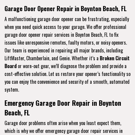
Garage Door Opener Repair in Boynton Beach, FL
A malfunctioning garage door opener can be frustrating, especially
when you need quick access to your garage. We offer professional
garage door opener repair services in Boynton Beach, FL to fix
issues like unresponsive remotes, faulty motors, or noisy openers.
Our team is experienced in repairing all major brands, including
LiftMaster, Chamberlain, and Genie. Whether it’s a
Broken Circuit
Board
or worn-out gear, we’ll diagnose the problem and provide a
cost-effective solution. Let us restore your opener’s functionality so
you can enjoy the convenience and security of a smooth, automated
system.
Emergency Garage Door Repair in Boynton
Beach, FL
Garage door problems often arise when you least expect them,
which is why we offer emergency garage door repair services in