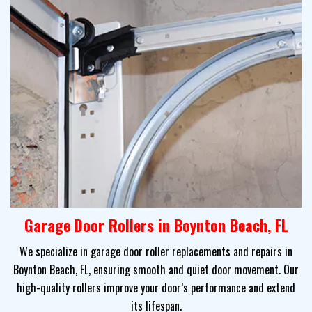
Garage Door Rollers in Boynton Beach, FL
We specialize in garage door roller replacements and repairs in
Boynton Beach, FL, ensuring smooth and quiet door movement. Our
high-quality rollers improve your door’s performance and extend
its lifespan.