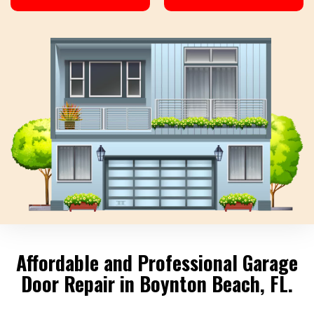
Affordable and Professional Garage
Door Repair in Boynton Beach, FL.