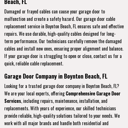
Beach, FL
Damaged or frayed cables can cause your garage door to
malfunction and create a safety hazard. Our garage door cable
replacement service in Boynton Beach, FL ensures safe and effective
repairs. We use durable, high-quality cables designed for long-
term performance. Our technicians carefully remove the damaged
cables and install new ones, ensuring proper alignment and balance.
If your garage door is struggling to open or close, contact us for a
quick, reliable cable replacement.
Garage Door Company in Boynton Beach, FL
Looking for a trusted garage door company in Boynton Beach, FL?
We are your local experts, offering
Comprehensive Garage Door
Services
, including repairs, maintenance, installation, and
replacements. With years of experience, our skilled technicians
provide reliable, high-quality solutions tailored to your needs. We
work with all major brands and handle both residential and