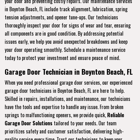
your door and preventing costly repairs. Our maintenance services
in Boynton Beach, FL include track alignment, lubrication, spring
tension adjustments, and opener tune-ups. Our technicians
thoroughly inspect your door for signs of wear and tear, ensuring
all components are in good condition. By addressing potential
issues early, we help you avoid unexpected breakdowns and keep
your door operating smoothly. Schedule a maintenance service
today to protect your investment and ensure peace of mind.
Garage Door Technician in Boynton Beach, FL
When you need professional garage door services, our experienced
garage door technicians in Boynton Beach, FL are here to help.
Skilled in repairs, installations, and maintenance, our technicians
have the tools and expertise to handle any issue. From broken
springs to malfunctioning openers, we provide quick,
Reliable
Garage Door Solutions
tailored to your needs. Our team
prioritizes safety and customer satisfaction, delivering high-
quality service every time. Trust our technicians to keep your