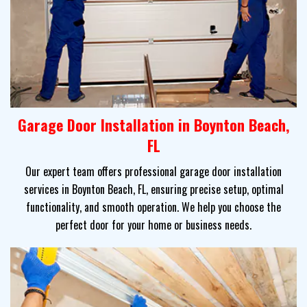
Garage Door Installation in Boynton Beach,
FL
Our expert team offers professional garage door installation
services in Boynton Beach, FL, ensuring precise setup, optimal
functionality, and smooth operation. We help you choose the
perfect door for your home or business needs.