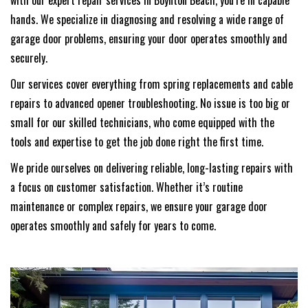
with our expert repair services in Boynton Beach, you’re in capable
hands. We specialize in diagnosing and resolving a wide range of
garage door problems, ensuring your door operates smoothly and
securely.
Our services cover everything from spring replacements and cable
repairs to advanced opener troubleshooting. No issue is too big or
small for our skilled technicians, who come equipped with the
tools and expertise to get the job done right the first time.
We pride ourselves on delivering reliable, long-lasting repairs with
a focus on customer satisfaction. Whether it’s routine
maintenance or complex repairs, we ensure your garage door
operates smoothly and safely for years to come.