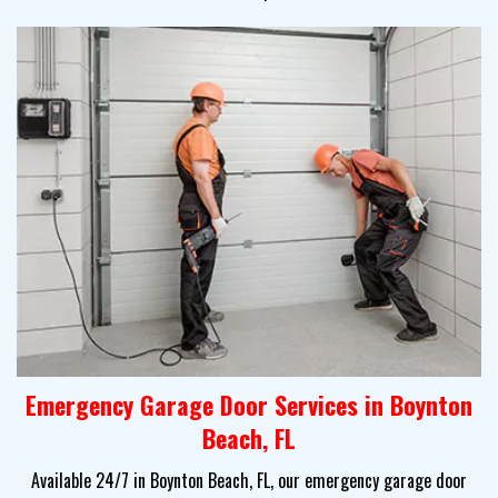
Emergency Garage Door Services in Boynton
Beach, FL
Available 24/7 in Boynton Beach, FL, our emergency garage door