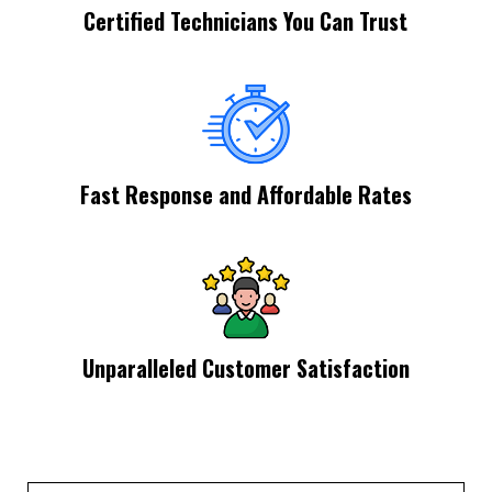
Certified Technicians You Can Trust
Fast Response and Affordable Rates
Unparalleled Customer Satisfaction