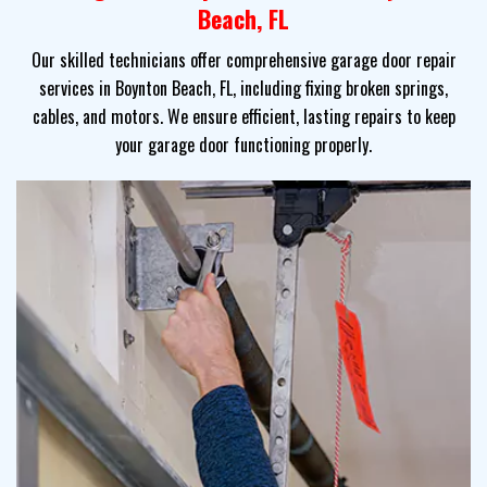
Beach, FL
Our skilled technicians offer comprehensive garage door repair
services in Boynton Beach, FL, including fixing broken springs,
cables, and motors. We ensure efficient, lasting repairs to keep
your garage door functioning properly.