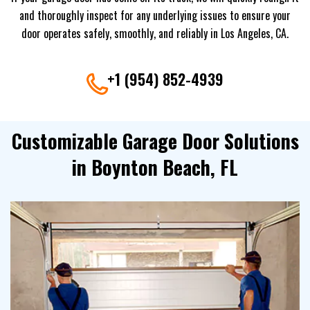
and thoroughly inspect for any underlying issues to ensure your
door operates safely, smoothly, and reliably in Los Angeles, CA.
+1 (954) 852-4939
Customizable Garage Door Solutions
in Boynton Beach, FL