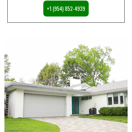
+1 (954) 852-4939