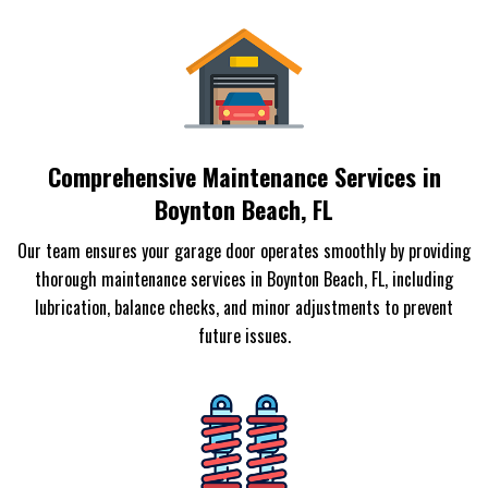
Comprehensive Maintenance Services in
Boynton Beach, FL
Our team ensures your garage door operates smoothly by providing
thorough maintenance services in Boynton Beach, FL, including
lubrication, balance checks, and minor adjustments to prevent
future issues.