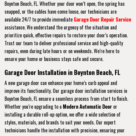
Boynton Beach, FL. Whether your door won’t open, the spring has
snapped, or the cables have come loose, our technicians are
available 24/7 to provide immediate
Garage Door Repair Service
assistance. We understand the urgency of the situation and
prioritize quick, effective repairs to restore your door’s operation.
Trust our team to deliver professional service and high-quality
repairs, even during late hours or on weekends. We’re here to
ensure your home or business stays safe and secure.
Garage Door Installation in Boynton Beach, FL
A new garage door can enhance your home’s curb appeal and
improve its functionality. Our garage door installation services in
Boynton Beach, FL ensure a seamless process from start to finish.
Whether you’re upgrading to a
Modern Automatic Door
or
installing a durable roll-up option, we offer a wide selection of
styles, materials, and brands to suit your needs. Our expert
technicians handle the installation with precision, ensuring your