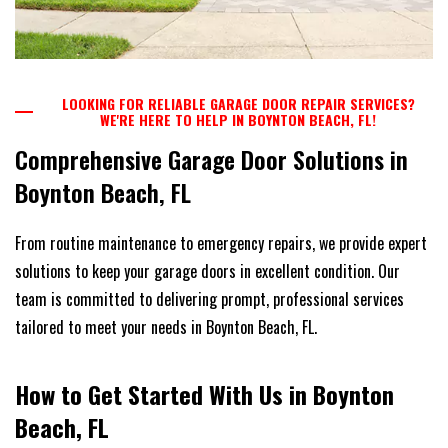
LOOKING FOR RELIABLE GARAGE DOOR REPAIR SERVICES?
WE'RE HERE TO HELP IN BOYNTON BEACH, FL!
Comprehensive Garage Door Solutions in
Boynton Beach, FL
From routine maintenance to emergency repairs, we provide expert
solutions to keep your garage doors in excellent condition. Our
team is committed to delivering prompt, professional services
tailored to meet your needs in Boynton Beach, FL.
How to Get Started With Us in Boynton
Beach, FL