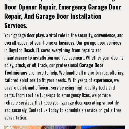
Door Opener Repair, Emergency Garage Door
Repair, And Garage Door Installation
Services.
Your garage door plays a vital role in the security, convenience, and
overall appeal of your home or business. Our garage door services
in Boynton Beach, FL cover everything from repairs and
maintenance to installation and replacement. Whether your door is
noisy, stuck, or off track, our professional
Garage Door
Technicians
are here to help. We handle all major brands, offering
tailored solutions to fit your needs. With years of experience, we
ensure quick and efficient service using high-quality tools and
parts. From routine tune-ups to emergency fixes, we provide
reliable services that keep your garage door operating smoothly
and securely. Contact us today to schedule a service or get a free
consultation.