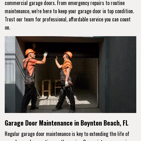
commercial garage doors. From emergency repairs to routine
maintenance, we’re here to keep your garage door in top condition.
Trust our team for professional, affordable service you can count
on.
Garage Door Maintenance in Boynton Beach, FL
Regular garage door maintenance is key to extending the life of