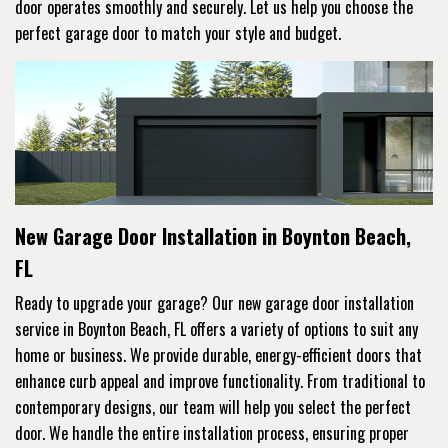
door operates smoothly and securely. Let us help you choose the
perfect garage door to match your style and budget.
New Garage Door Installation in Boynton Beach,
FL
Ready to upgrade your garage? Our new garage door installation
service in Boynton Beach, FL offers a variety of options to suit any
home or business. We provide durable, energy-efficient doors that
enhance curb appeal and improve functionality. From traditional to
contemporary designs, our team will help you select the perfect
door. We handle the entire installation process, ensuring proper