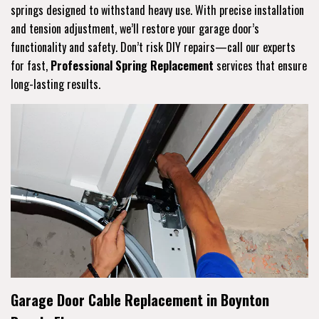
springs designed to withstand heavy use. With precise installation
and tension adjustment, we’ll restore your garage door’s
functionality and safety. Don’t risk DIY repairs—call our experts
for fast,
Professional Spring Replacement
services that ensure
long-lasting results.
Garage Door Cable Replacement in Boynton