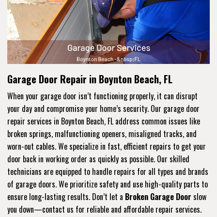
Garage Door Repair in Boynton Beach, FL
When your garage door isn’t functioning properly, it can disrupt
your day and compromise your home’s security. Our garage door
repair services in Boynton Beach, FL address common issues like
broken springs, malfunctioning openers, misaligned tracks, and
worn-out cables. We specialize in fast, efficient repairs to get your
door back in working order as quickly as possible. Our skilled
technicians are equipped to handle repairs for all types and brands
of garage doors. We prioritize safety and use high-quality parts to
ensure long-lasting results. Don’t let a
Broken Garage Door
slow
you down—contact us for reliable and affordable repair services.