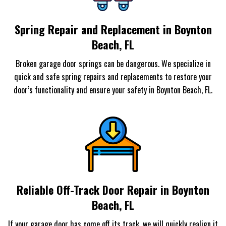
Spring Repair and Replacement in Boynton
Beach, FL
Broken garage door springs can be dangerous. We specialize in
quick and safe spring repairs and replacements to restore your
door’s functionality and ensure your safety in Boynton Beach, FL.
Reliable Off-Track Door Repair in Boynton
Beach, FL
If your garage door has come off its track, we will quickly realign it