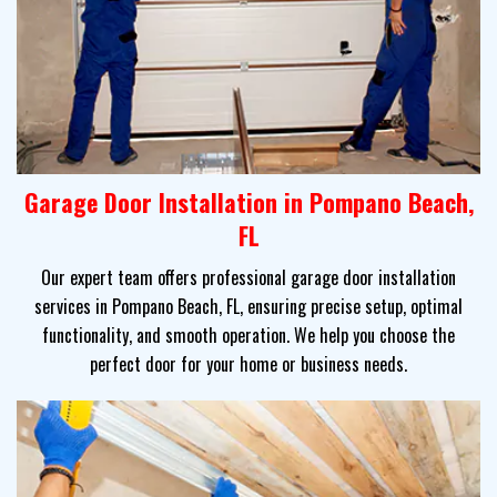
Garage Door Installation in Pompano Beach,
FL
Our expert team offers professional garage door installation
services in Pompano Beach, FL, ensuring precise setup, optimal
functionality, and smooth operation. We help you choose the
perfect door for your home or business needs.