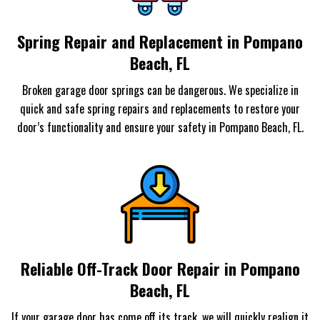
Spring Repair and Replacement in Pompano
Beach, FL
Broken garage door springs can be dangerous. We specialize in
quick and safe spring repairs and replacements to restore your
door’s functionality and ensure your safety in Pompano Beach, FL.
Reliable Off-Track Door Repair in Pompano
Beach, FL
If your garage door has come off its track, we will quickly realign it