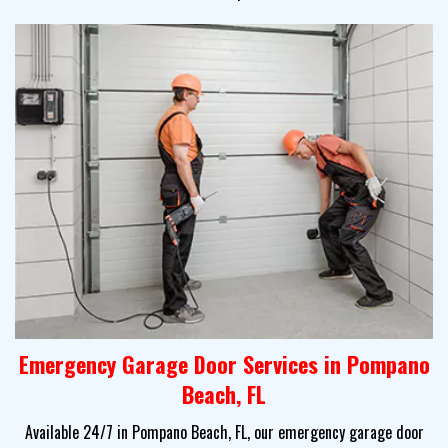
Emergency Garage Door Services in Pompano
Beach, FL
Available 24/7 in Pompano Beach, FL, our emergency garage door