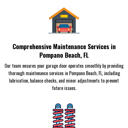
Comprehensive Maintenance Services in
Pompano Beach, FL
Our team ensures your garage door operates smoothly by providing
thorough maintenance services in Pompano Beach, FL, including
lubrication, balance checks, and minor adjustments to prevent
future issues.