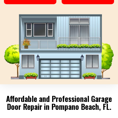
Affordable and Professional Garage
Door Repair in Pompano Beach, FL.