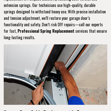
extension springs. Our technicians use high-quality, durable
springs designed to withstand heavy use. With precise installation
and tension adjustment, we’ll restore your garage door’s
functionality and safety. Don’t risk DIY repairs—call our experts
for fast,
Professional Spring Replacement
services that ensure
long-lasting results.