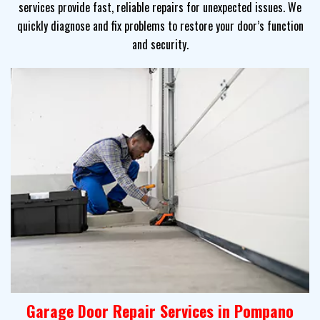
services provide fast, reliable repairs for unexpected issues. We
quickly diagnose and fix problems to restore your door’s function
and security.
Garage Door Repair Services in Pompano