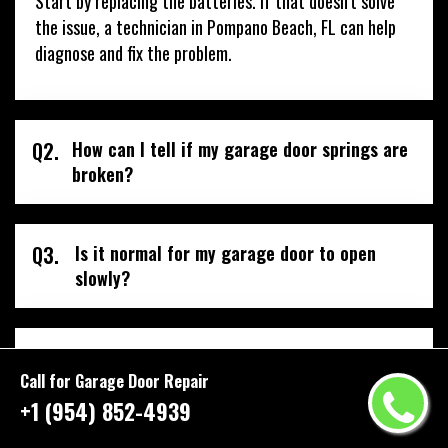
Start by replacing the batteries. If that doesn’t solve
the issue, a technician in Pompano Beach, FL can help
diagnose and fix the problem.
Q2.
How can I tell if my garage door springs are
broken?
Q3.
Is it normal for my garage door to open
slowly?
Q4.
How can I make my garage door more
secure?
Call for Garage Door Repair
+1 (954) 852-4939