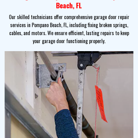
Beach, FL
Our skilled technicians offer comprehensive garage door repair
services in Pompano Beach, FL, including fixing broken springs,
cables, and motors. We ensure efficient, lasting repairs to keep
your garage door functioning properly.