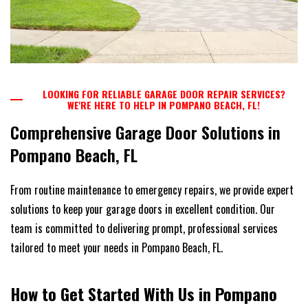
LOOKING FOR RELIABLE GARAGE DOOR REPAIR SERVICES?
WE'RE HERE TO HELP IN POMPANO BEACH, FL!
Comprehensive Garage Door Solutions in
Pompano Beach, FL
From routine maintenance to emergency repairs, we provide expert
solutions to keep your garage doors in excellent condition. Our
team is committed to delivering prompt, professional services
tailored to meet your needs in Pompano Beach, FL.
How to Get Started With Us in Pompano