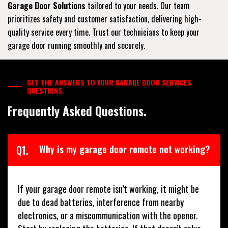
Garage Door Solutions
tailored to your needs. Our team
prioritizes safety and customer satisfaction, delivering high-
quality service every time. Trust our technicians to keep your
garage door running smoothly and securely.
GET THE ANSWERS TO YOUR GARAGE DOOR SERVICES
QUESTIONS.
Frequently Asked Questions.
Q1.
Why is my garage door remote not working?
If your garage door remote isn’t working, it might be
due to dead batteries, interference from nearby
electronics, or a miscommunication with the opener.