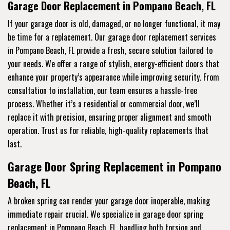
Garage Door Replacement in Pompano Beach, FL
If your garage door is old, damaged, or no longer functional, it may
be time for a replacement. Our garage door replacement services
in Pompano Beach, FL provide a fresh, secure solution tailored to
your needs. We offer a range of stylish, energy-efficient doors that
enhance your property’s appearance while improving security. From
consultation to installation, our team ensures a hassle-free
process. Whether it’s a residential or commercial door, we’ll
replace it with precision, ensuring proper alignment and smooth
operation. Trust us for reliable, high-quality replacements that
last.
Garage Door Spring Replacement in Pompano
Beach, FL
A broken spring can render your garage door inoperable, making
immediate repair crucial. We specialize in garage door spring
replacement in Pompano Beach, FL, handling both torsion and