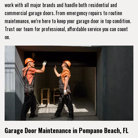
work with all major brands and handle both residential and
commercial garage doors. From emergency repairs to routine
maintenance, we’re here to keep your garage door in top condition.
Trust our team for professional, affordable service you can count
on.
Garage Door Maintenance in Pompano Beach, FL