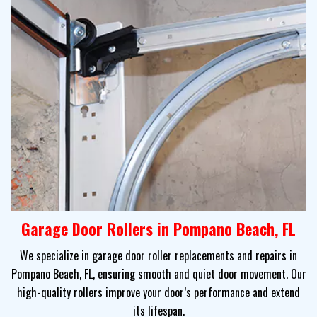
Garage Door Rollers in Pompano Beach, FL
We specialize in garage door roller replacements and repairs in
Pompano Beach, FL, ensuring smooth and quiet door movement. Our
high-quality rollers improve your door’s performance and extend
its lifespan.