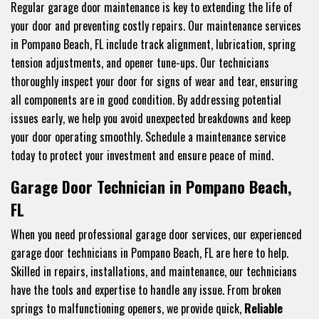
Regular garage door maintenance is key to extending the life of
your door and preventing costly repairs. Our maintenance services
in Pompano Beach, FL include track alignment, lubrication, spring
tension adjustments, and opener tune-ups. Our technicians
thoroughly inspect your door for signs of wear and tear, ensuring
all components are in good condition. By addressing potential
issues early, we help you avoid unexpected breakdowns and keep
your door operating smoothly. Schedule a maintenance service
today to protect your investment and ensure peace of mind.
Garage Door Technician in Pompano Beach,
FL
When you need professional garage door services, our experienced
garage door technicians in Pompano Beach, FL are here to help.
Skilled in repairs, installations, and maintenance, our technicians
have the tools and expertise to handle any issue. From broken
springs to malfunctioning openers, we provide quick,
Reliable