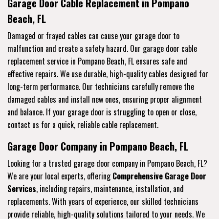
Garage Door Cable Replacement in Pompano
Beach, FL
Damaged or frayed cables can cause your garage door to
malfunction and create a safety hazard. Our garage door cable
replacement service in Pompano Beach, FL ensures safe and
effective repairs. We use durable, high-quality cables designed for
long-term performance. Our technicians carefully remove the
damaged cables and install new ones, ensuring proper alignment
and balance. If your garage door is struggling to open or close,
contact us for a quick, reliable cable replacement.
Garage Door Company in Pompano Beach, FL
Looking for a trusted garage door company in Pompano Beach, FL?
We are your local experts, offering
Comprehensive Garage Door
Services
, including repairs, maintenance, installation, and
replacements. With years of experience, our skilled technicians
provide reliable, high-quality solutions tailored to your needs. We