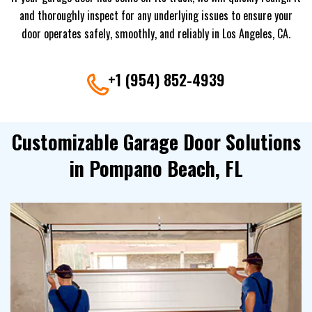
and thoroughly inspect for any underlying issues to ensure your
door operates safely, smoothly, and reliably in Los Angeles, CA.
+1 (954) 852-4939
Customizable Garage Door Solutions
in Pompano Beach, FL