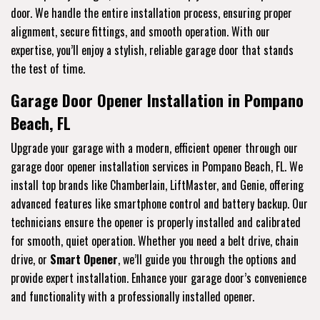
door. We handle the entire installation process, ensuring proper
alignment, secure fittings, and smooth operation. With our
expertise, you’ll enjoy a stylish, reliable garage door that stands
the test of time.
Garage Door Opener Installation in Pompano
Beach, FL
Upgrade your garage with a modern, efficient opener through our
garage door opener installation services in Pompano Beach, FL. We
install top brands like Chamberlain, LiftMaster, and Genie, offering
advanced features like smartphone control and battery backup. Our
technicians ensure the opener is properly installed and calibrated
for smooth, quiet operation. Whether you need a belt drive, chain
drive, or
Smart Opener
, we’ll guide you through the options and
provide expert installation. Enhance your garage door’s convenience
and functionality with a professionally installed opener.