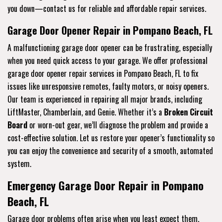
you down—contact us for reliable and affordable repair services.
Garage Door Opener Repair in Pompano Beach, FL
A malfunctioning garage door opener can be frustrating, especially
when you need quick access to your garage. We offer professional
garage door opener repair services in Pompano Beach, FL to fix
issues like unresponsive remotes, faulty motors, or noisy openers.
Our team is experienced in repairing all major brands, including
LiftMaster, Chamberlain, and Genie. Whether it’s a
Broken Circuit
Board
or worn-out gear, we’ll diagnose the problem and provide a
cost-effective solution. Let us restore your opener’s functionality so
you can enjoy the convenience and security of a smooth, automated
system.
Emergency Garage Door Repair in Pompano
Beach, FL
Garage door problems often arise when you least expect them,