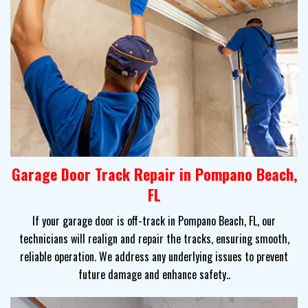
Garage Door Track Repair in Pompano Beach,
FL
If your garage door is off-track in Pompano Beach, FL, our
technicians will realign and repair the tracks, ensuring smooth,
reliable operation. We address any underlying issues to prevent
future damage and enhance safety..