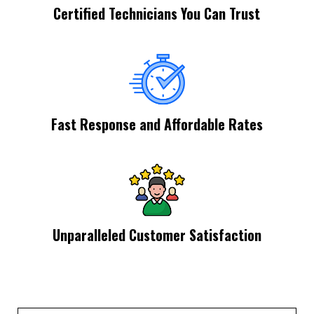
Certified Technicians You Can Trust
Fast Response and Affordable Rates
Unparalleled Customer Satisfaction