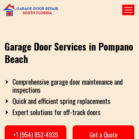
Garage Door Services in Pompano
Beach
Comprehensive garage door maintenance and
inspections
Quick and efficient spring replacements
Expert solutions for off-track doors
+1 (954) 852-4939
Get a Quote