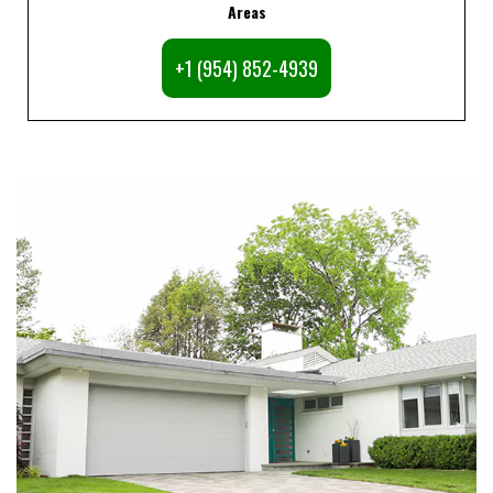
Areas
+1 (954) 852-4939