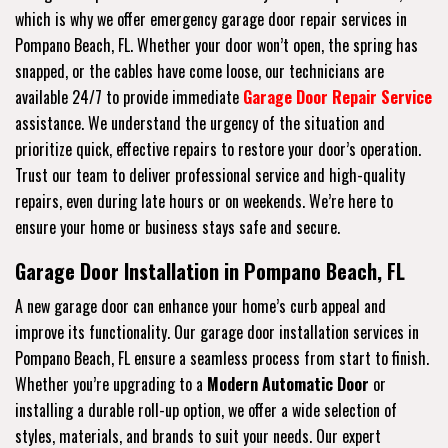
which is why we offer emergency garage door repair services in
Pompano Beach, FL. Whether your door won’t open, the spring has
snapped, or the cables have come loose, our technicians are
available 24/7 to provide immediate
Garage Door Repair Service
assistance. We understand the urgency of the situation and
prioritize quick, effective repairs to restore your door’s operation.
Trust our team to deliver professional service and high-quality
repairs, even during late hours or on weekends. We’re here to
ensure your home or business stays safe and secure.
Garage Door Installation in Pompano Beach, FL
A new garage door can enhance your home’s curb appeal and
improve its functionality. Our garage door installation services in
Pompano Beach, FL ensure a seamless process from start to finish.
Whether you’re upgrading to a
Modern Automatic Door
or
installing a durable roll-up option, we offer a wide selection of
styles, materials, and brands to suit your needs. Our expert