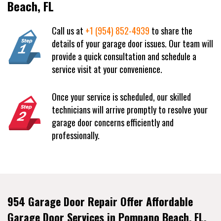
Beach, FL
Call us at
+1 (954) 852-4939
to share the
details of your garage door issues. Our team will
provide a quick consultation and schedule a
service visit at your convenience.
Once your service is scheduled, our skilled
technicians will arrive promptly to resolve your
garage door concerns efficiently and
professionally.
954 Garage Door Repair Offer Affordable
Garage Door Services in Pompano Beach, FL.