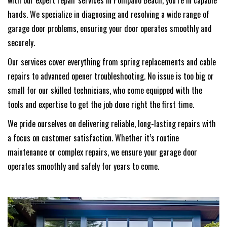
with our expert repair services in Pompano Beach, you’re in capable
hands. We specialize in diagnosing and resolving a wide range of
garage door problems, ensuring your door operates smoothly and
securely.
Our services cover everything from spring replacements and cable
repairs to advanced opener troubleshooting. No issue is too big or
small for our skilled technicians, who come equipped with the
tools and expertise to get the job done right the first time.
We pride ourselves on delivering reliable, long-lasting repairs with
a focus on customer satisfaction. Whether it’s routine
maintenance or complex repairs, we ensure your garage door
operates smoothly and safely for years to come.