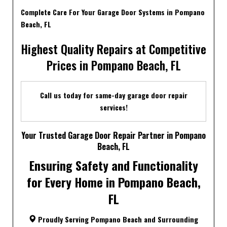
Complete Care For Your Garage Door Systems in Pompano
Beach, FL
Highest Quality Repairs at Competitive
Prices in Pompano Beach, FL
Call us today for same-day garage door repair
services!
Your Trusted Garage Door Repair Partner in Pompano
Beach, FL
Ensuring Safety and Functionality
for Every Home in Pompano Beach,
FL
Proudly Serving Pompano Beach and Surrounding