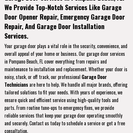
We Provide Top-Notch Services Like Garage
Door Opener Repair, Emergency Garage Door
Repair, And Garage Door Installation
Services.
Your garage door plays a vital role in the security, convenience, and
overall appeal of your home or business. Our garage door services
in Pompano Beach, FL cover everything from repairs and
maintenance to installation and replacement. Whether your door is
noisy, stuck, or off track, our professional
Garage Door
Technicians
are here to help. We handle all major brands, offering
tailored solutions to fit your needs. With years of experience, we
ensure quick and efficient service using high-quality tools and
parts. From routine tune-ups to emergency fixes, we provide
reliable services that keep your garage door operating smoothly
and securely. Contact us today to schedule a service or get a free
consultation.