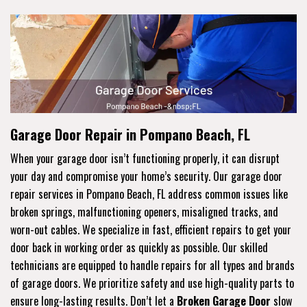
Garage Door Repair in Pompano Beach, FL
When your garage door isn’t functioning properly, it can disrupt
your day and compromise your home’s security. Our garage door
repair services in Pompano Beach, FL address common issues like
broken springs, malfunctioning openers, misaligned tracks, and
worn-out cables. We specialize in fast, efficient repairs to get your
door back in working order as quickly as possible. Our skilled
technicians are equipped to handle repairs for all types and brands
of garage doors. We prioritize safety and use high-quality parts to
ensure long-lasting results. Don’t let a
Broken Garage Door
slow