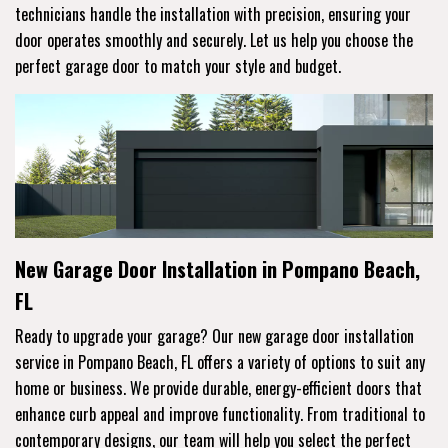
technicians handle the installation with precision, ensuring your
door operates smoothly and securely. Let us help you choose the
perfect garage door to match your style and budget.
New Garage Door Installation in Pompano Beach,
FL
Ready to upgrade your garage? Our new garage door installation
service in Pompano Beach, FL offers a variety of options to suit any
home or business. We provide durable, energy-efficient doors that
enhance curb appeal and improve functionality. From traditional to
contemporary designs, our team will help you select the perfect