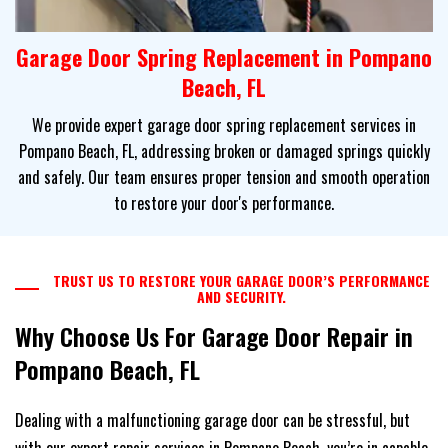
Garage Door Spring Replacement in Pompano
Beach, FL
We provide expert garage door spring replacement services in
Pompano Beach, FL, addressing broken or damaged springs quickly
and safely. Our team ensures proper tension and smooth operation
to restore your door's performance.
TRUST US TO RESTORE YOUR GARAGE DOOR’S PERFORMANCE
AND SECURITY.
Why Choose Us For Garage Door Repair in
Pompano Beach, FL
Dealing with a malfunctioning garage door can be stressful, but