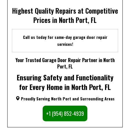
Highest Quality Repairs at Competitive
Prices in North Port, FL
Call us today for same-day garage door repair
services!
Your Trusted Garage Door Repair Partner in North
Port, FL
Ensuring Safety and Functionality
for Every Home in North Port, FL
Proudly Serving North Port and Surrounding Areas
+1 (954) 852-4939