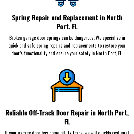
Spring Repair and Replacement in North
Port, FL
Broken garage door springs can be dangerous. We specialize in
quick and safe spring repairs and replacements to restore your
door’s functionality and ensure your safety in North Port, FL.
Reliable Off-Track Door Repair in North Port,
FL
If your garage door has come off its track, we will quickly realign it