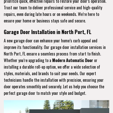
prioritize quick, effective repairs to restore your door’s operation.
Trust our team to deliver professional service and high-quality
repairs, even during late hours or on weekends. We’re here to
ensure your home or business stays safe and secure.
Garage Door Installation in North Port, FL
A new garage door can enhance your home’s curb appeal and
improve its functionality. Our garage door installation services in
North Port, FL ensure a seamless process from start to finish.
Whether you’re upgrading to a
Modern Automatic Door
or
installing a durable roll-up option, we offer a wide selection of
styles, materials, and brands to suit your needs. Our expert
technicians handle the installation with precision, ensuring your
door operates smoothly and securely. Let us help you choose the
perfect garage door to match your style and budget.