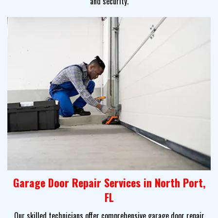
and security.
Garage Door Repair Services in North Port,
FL
Our skilled technicians offer comprehensive garage door repair