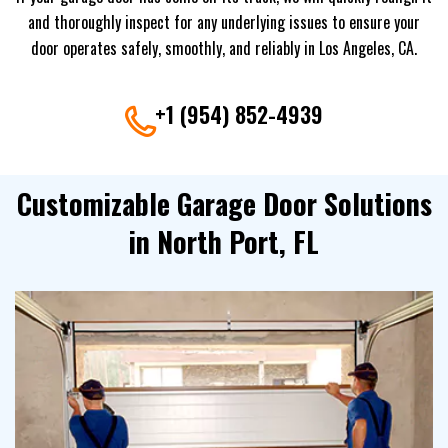
and thoroughly inspect for any underlying issues to ensure your
door operates safely, smoothly, and reliably in Los Angeles, CA.
+1 (954) 852-4939
Customizable Garage Door Solutions
in North Port, FL