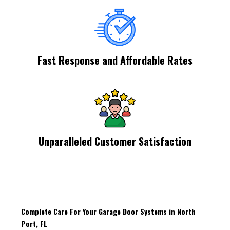
Fast Response and Affordable Rates
Unparalleled Customer Satisfaction
Complete Care For Your Garage Door Systems in North
Port, FL