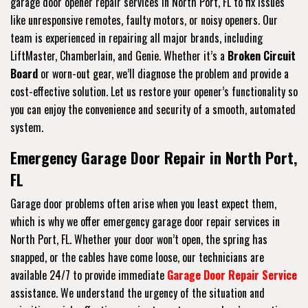
garage door opener repair services in North Port, FL to fix issues
like unresponsive remotes, faulty motors, or noisy openers. Our
team is experienced in repairing all major brands, including
LiftMaster, Chamberlain, and Genie. Whether it’s a
Broken Circuit
Board
or worn-out gear, we’ll diagnose the problem and provide a
cost-effective solution. Let us restore your opener’s functionality so
you can enjoy the convenience and security of a smooth, automated
system.
Emergency Garage Door Repair in North Port,
FL
Garage door problems often arise when you least expect them,
which is why we offer emergency garage door repair services in
North Port, FL. Whether your door won’t open, the spring has
snapped, or the cables have come loose, our technicians are
available 24/7 to provide immediate
Garage Door Repair Service
assistance. We understand the urgency of the situation and