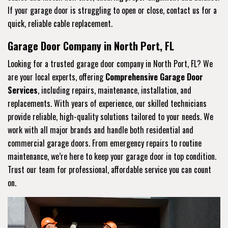
If your garage door is struggling to open or close, contact us for a
quick, reliable cable replacement.
Garage Door Company in North Port, FL
Looking for a trusted garage door company in North Port, FL? We
are your local experts, offering
Comprehensive Garage Door
Services
, including repairs, maintenance, installation, and
replacements. With years of experience, our skilled technicians
provide reliable, high-quality solutions tailored to your needs. We
work with all major brands and handle both residential and
commercial garage doors. From emergency repairs to routine
maintenance, we’re here to keep your garage door in top condition.
Trust our team for professional, affordable service you can count
on.