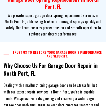
Port, FL
We provide expert garage door spring replacement services in
North Port, FL, addressing broken or damaged springs quickly and
safely. Our team ensures proper tension and smooth operation to
restore your door's performance.
TRUST US TO RESTORE YOUR GARAGE DOOR’S PERFORMANCE
AND SECURITY.
Why Choose Us For Garage Door Repair in
North Port, FL
Dealing with a malfunctioning garage door can be stressful, but
with our expert repair services in North Port, you’re in capable
hands. We specialize in diagnosing and resolving a wide range of
garage door problems, ensuring your door operates smoothly and