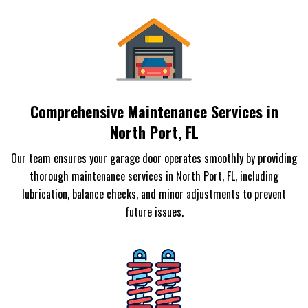
Comprehensive Maintenance Services in
North Port, FL
Our team ensures your garage door operates smoothly by providing
thorough maintenance services in North Port, FL, including
lubrication, balance checks, and minor adjustments to prevent
future issues.