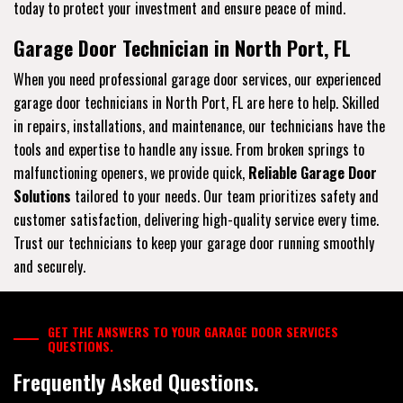
today to protect your investment and ensure peace of mind.
Garage Door Technician in North Port, FL
When you need professional garage door services, our experienced
garage door technicians in North Port, FL are here to help. Skilled
in repairs, installations, and maintenance, our technicians have the
tools and expertise to handle any issue. From broken springs to
malfunctioning openers, we provide quick,
Reliable Garage Door
Solutions
tailored to your needs. Our team prioritizes safety and
customer satisfaction, delivering high-quality service every time.
Trust our technicians to keep your garage door running smoothly
and securely.
GET THE ANSWERS TO YOUR GARAGE DOOR SERVICES
QUESTIONS.
Frequently Asked Questions.