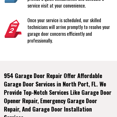
service visit at your convenience.
Once your service is scheduled, our skilled
technicians will arrive promptly to resolve your
garage door concerns efficiently and
professionally.
954 Garage Door Repair Offer Affordable
Garage Door Services in North Port, FL. We
Provide Top-Notch Services Like Garage Door
Opener Repair, Emergency Garage Door
Repair, And Garage Door Installation