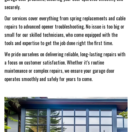
securely.
Our services cover everything from spring replacements and cable
repairs to advanced opener troubleshooting. No issue is too big or
small for our skilled technicians, who come equipped with the
tools and expertise to get the job done right the first time.
We pride ourselves on delivering reliable, long-lasting repairs with
a focus on customer satisfaction. Whether it’s routine
maintenance or complex repairs, we ensure your garage door
operates smoothly and safely for years to come.