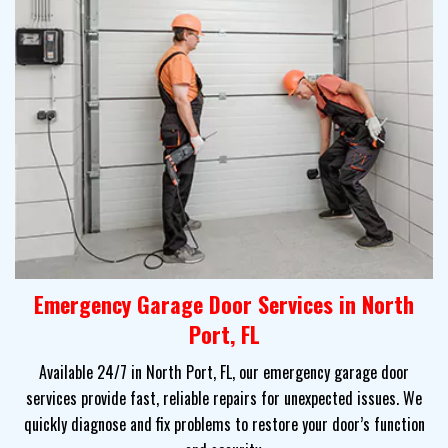
Emergency Garage Door Services in North
Port, FL
Available 24/7 in North Port, FL, our emergency garage door
services provide fast, reliable repairs for unexpected issues. We
quickly diagnose and fix problems to restore your door’s function