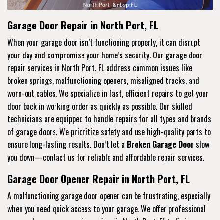
Garage Door Repair in North Port, FL
When your garage door isn’t functioning properly, it can disrupt
your day and compromise your home’s security. Our garage door
repair services in North Port, FL address common issues like
broken springs, malfunctioning openers, misaligned tracks, and
worn-out cables. We specialize in fast, efficient repairs to get your
door back in working order as quickly as possible. Our skilled
technicians are equipped to handle repairs for all types and brands
of garage doors. We prioritize safety and use high-quality parts to
ensure long-lasting results. Don’t let a
Broken Garage Door
slow
you down—contact us for reliable and affordable repair services.
Garage Door Opener Repair in North Port, FL
A malfunctioning garage door opener can be frustrating, especially
when you need quick access to your garage. We offer professional