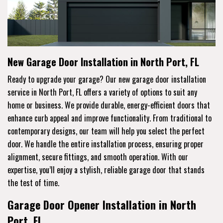
New Garage Door Installation in North Port, FL
Ready to upgrade your garage? Our new garage door installation
service in North Port, FL offers a variety of options to suit any
home or business. We provide durable, energy-efficient doors that
enhance curb appeal and improve functionality. From traditional to
contemporary designs, our team will help you select the perfect
door. We handle the entire installation process, ensuring proper
alignment, secure fittings, and smooth operation. With our
expertise, you’ll enjoy a stylish, reliable garage door that stands
the test of time.
Garage Door Opener Installation in North
Port, FL