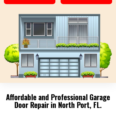
Affordable and Professional Garage
Door Repair in North Port, FL.