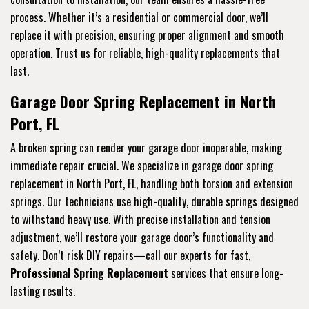
process. Whether it’s a residential or commercial door, we’ll
replace it with precision, ensuring proper alignment and smooth
operation. Trust us for reliable, high-quality replacements that
last.
Garage Door Spring Replacement in North
Port, FL
A broken spring can render your garage door inoperable, making
immediate repair crucial. We specialize in garage door spring
replacement in North Port, FL, handling both torsion and extension
springs. Our technicians use high-quality, durable springs designed
to withstand heavy use. With precise installation and tension
adjustment, we’ll restore your garage door’s functionality and
safety. Don’t risk DIY repairs—call our experts for fast,
Professional Spring Replacement
services that ensure long-
lasting results.