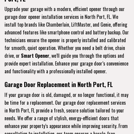
Upgrade your garage with a modern, efficient opener through our
garage door opener installation services in North Port, FL. We
install top brands like Chamberlain, LiftMaster, and Genie, offering
advanced features like smartphone control and battery backup. Our
technicians ensure the opener is properly installed and calibrated
for smooth, quiet operation. Whether you need a belt drive, chain
drive, or
Smart Opener
, we’ll guide you through the options and
provide expert installation. Enhance your garage door’s convenience
and functionality with a professionally installed opener.
Garage Door Replacement in North Port, FL
If your garage door is old, damaged, or no longer functional, it may
be time for a replacement. Our garage door replacement services
in North Port, FL provide a fresh, secure solution tailored to your
needs. We offer a range of stylish, energy-efficient doors that
enhance your property’s appearance while improving security. From
consultation to installation, our team ensures a hassle-free