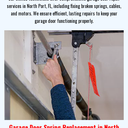
services in North Port, FL, including fixing broken springs, cables,
and motors. We ensure efficient, lasting repairs to keep your
garage door functioning properly.
Garage Door Spring Replacement in North