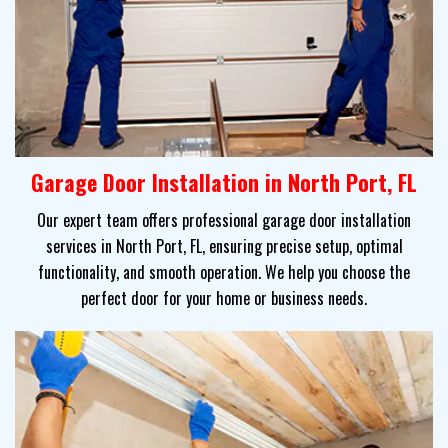
Garage Door Installation in North Port, FL
Our expert team offers professional garage door installation
services in North Port, FL, ensuring precise setup, optimal
functionality, and smooth operation. We help you choose the
perfect door for your home or business needs.