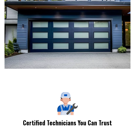
Certified Technicians You Can Trust