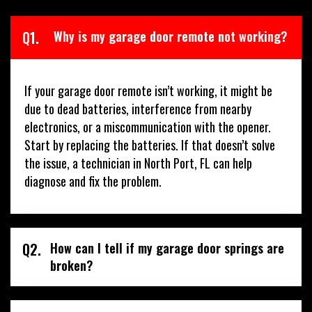
Q1.
Why is my garage door remote not working?
If your garage door remote isn’t working, it might be
due to dead batteries, interference from nearby
electronics, or a miscommunication with the opener.
Start by replacing the batteries. If that doesn’t solve
the issue, a technician in North Port, FL can help
diagnose and fix the problem.
Q2.
How can I tell if my garage door springs are
broken?