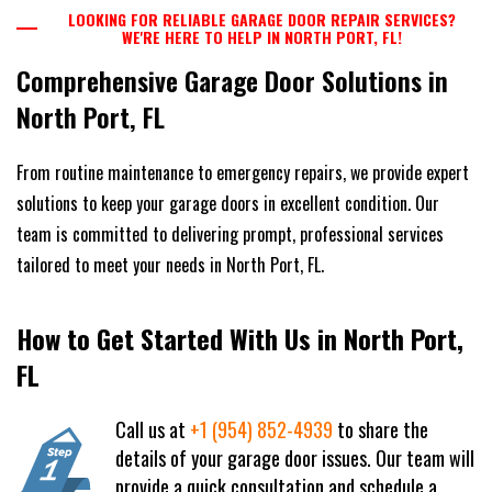
LOOKING FOR RELIABLE GARAGE DOOR REPAIR SERVICES?
WE'RE HERE TO HELP IN NORTH PORT, FL!
Comprehensive Garage Door Solutions in
North Port, FL
From routine maintenance to emergency repairs, we provide expert
solutions to keep your garage doors in excellent condition. Our
team is committed to delivering prompt, professional services
tailored to meet your needs in North Port, FL.
How to Get Started With Us in North Port,
FL
Call us at
+1 (954) 852-4939
to share the
details of your garage door issues. Our team will
provide a quick consultation and schedule a