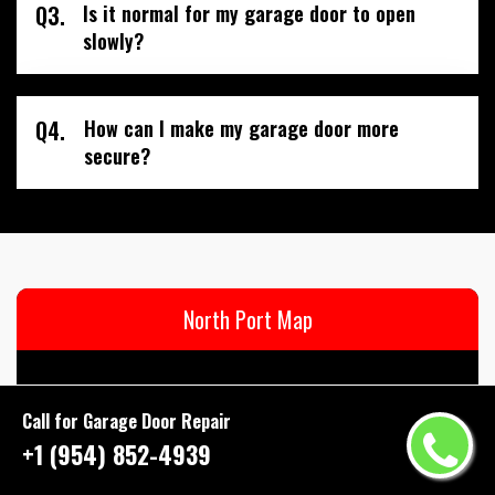
Q3.
Is it normal for my garage door to open
slowly?
Q4.
How can I make my garage door more
secure?
North Port Map
Call for Garage Door Repair
+1 (954) 852-4939