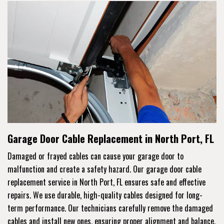
Garage Door Cable Replacement in North Port, FL
Damaged or frayed cables can cause your garage door to
malfunction and create a safety hazard. Our garage door cable
replacement service in North Port, FL ensures safe and effective
repairs. We use durable, high-quality cables designed for long-
term performance. Our technicians carefully remove the damaged
cables and install new ones, ensuring proper alignment and balance.