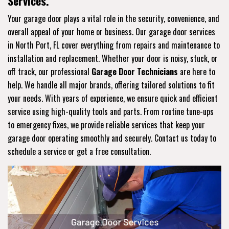
Services.
Your garage door plays a vital role in the security, convenience, and
overall appeal of your home or business. Our garage door services
in North Port, FL cover everything from repairs and maintenance to
installation and replacement. Whether your door is noisy, stuck, or
off track, our professional
Garage Door Technicians
are here to
help. We handle all major brands, offering tailored solutions to fit
your needs. With years of experience, we ensure quick and efficient
service using high-quality tools and parts. From routine tune-ups
to emergency fixes, we provide reliable services that keep your
garage door operating smoothly and securely. Contact us today to
schedule a service or get a free consultation.