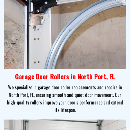
Garage Door Rollers in North Port, FL
We specialize in garage door roller replacements and repairs in
North Port, FL, ensuring smooth and quiet door movement. Our
high-quality rollers improve your door’s performance and extend
its lifespan.