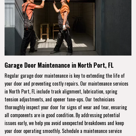
Garage Door Maintenance in North Port, FL
Regular garage door maintenance is key to extending the life of
your door and preventing costly repairs. Our maintenance services
in North Port, FL include track alignment, lubrication, spring
tension adjustments, and opener tune-ups. Our technicians
thoroughly inspect your door for signs of wear and tear, ensuring
all components are in good condition. By addressing potential
issues early, we help you avoid unexpected breakdowns and keep
your door operating smoothly. Schedule a maintenance service