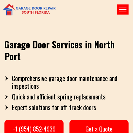
Garage Door Services in North
Port
Comprehensive garage door maintenance and
inspections
Quick and efficient spring replacements
Expert solutions for off-track doors
+1 (954) 852-4939
Get a Quote