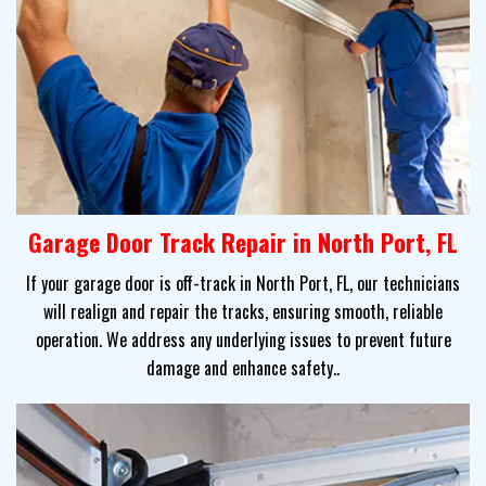
Garage Door Track Repair in North Port, FL
If your garage door is off-track in North Port, FL, our technicians
will realign and repair the tracks, ensuring smooth, reliable
operation. We address any underlying issues to prevent future
damage and enhance safety..