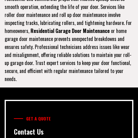
smooth operation, extending the life of your door. Services like
roller door maintenance and roll up door maintenance involve
inspecting tracks, lubricating rollers, and tightening hardware. For
homeowners,
Residential Garage Door Maintenance
or home
garage door maintenance prevents unexpected breakdowns and
ensures safety. Professional technicians address issues like wear
and misalignment, offering reliable solutions to maintain your roll-
up garage door. Trust expert services to keep your door functional,
secure, and efficient with regular maintenance tailored to your
needs.
GET A QUOTE
Contact Us