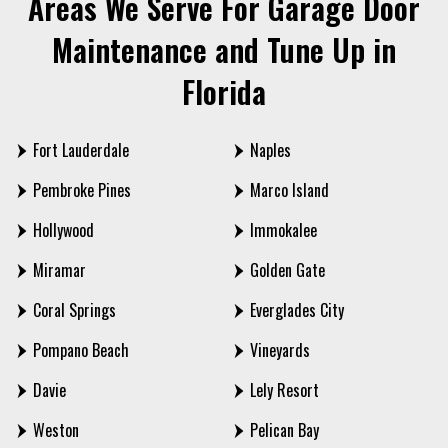
Areas We Serve For Garage Door
Maintenance and Tune Up in
Florida
Fort Lauderdale
Naples
Pembroke Pines
Marco Island
Hollywood
Immokalee
Miramar
Golden Gate
Coral Springs
Everglades City
Pompano Beach
Vineyards
Davie
Lely Resort
Weston
Pelican Bay