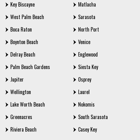
Key Biscayne
Matlacha
West Palm Beach
Sarasota
Boca Raton
North Port
Boynton Beach
Venice
Delray Beach
Englewood
Palm Beach Gardens
Siesta Key
Jupiter
Osprey
Wellington
Laurel
Lake Worth Beach
Nokomis
Greenacres
South Sarasota
Riviera Beach
Casey Key