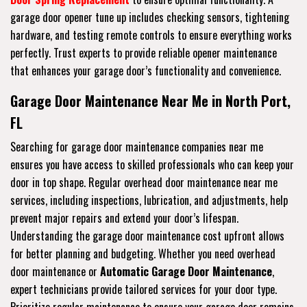
garage door opener tune up includes checking sensors, tightening
hardware, and testing remote controls to ensure everything works
perfectly. Trust experts to provide reliable opener maintenance
that enhances your garage door’s functionality and convenience.
Garage Door Maintenance Near Me in North Port,
FL
Searching for garage door maintenance companies near me
ensures you have access to skilled professionals who can keep your
door in top shape. Regular overhead door maintenance near me
services, including inspections, lubrication, and adjustments, help
prevent major repairs and extend your door’s lifespan.
Understanding the garage door maintenance cost upfront allows
for better planning and budgeting. Whether you need overhead
door maintenance or
Automatic Garage Door Maintenance
,
expert technicians provide tailored services for your door type.