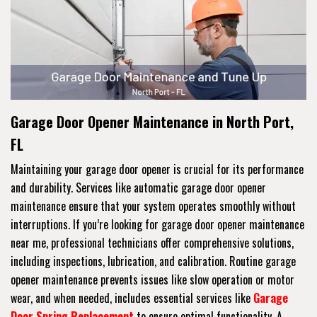
Garage Door Opener Maintenance in North Port,
FL
Maintaining your garage door opener is crucial for its performance
and durability. Services like automatic garage door opener
maintenance ensure that your system operates smoothly without
interruptions. If you’re looking for garage door opener maintenance
near me, professional technicians offer comprehensive solutions,
including inspections, lubrication, and calibration. Routine garage
opener maintenance prevents issues like slow operation or motor
wear, and when needed, includes essential services like
Garage
Door Spring Replacement
to ensure optimal functionality. A