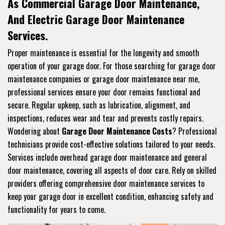
As Commercial Garage Door Maintenance,
And Electric Garage Door Maintenance
Services.
Proper maintenance is essential for the longevity and smooth
operation of your garage door. For those searching for garage door
maintenance companies or garage door maintenance near me,
professional services ensure your door remains functional and
secure. Regular upkeep, such as lubrication, alignment, and
inspections, reduces wear and tear and prevents costly repairs.
Wondering about
Garage Door Maintenance Costs
? Professional
technicians provide cost-effective solutions tailored to your needs.
Services include overhead garage door maintenance and general
door maintenance, covering all aspects of door care. Rely on skilled
providers offering comprehensive door maintenance services to
keep your garage door in excellent condition, enhancing safety and
functionality for years to come.