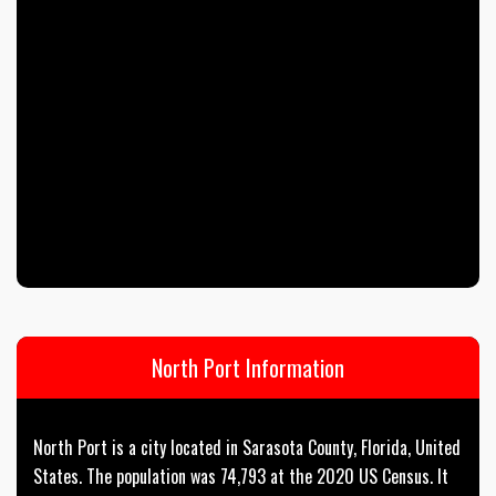
North Port Information
North Port is a city located in Sarasota County, Florida, United
States. The population was 74,793 at the 2020 US Census. It