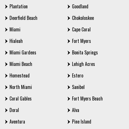
Plantation
Goodland
Deerfield Beach
Chokoloskee
Miami
Cape Coral
Hialeah
Fort Myers
Miami Gardens
Bonita Springs
Miami Beach
Lehigh Acres
Homestead
Estero
North Miami
Sanibel
Coral Gables
Fort Myers Beach
Doral
Alva
Aventura
Pine Island