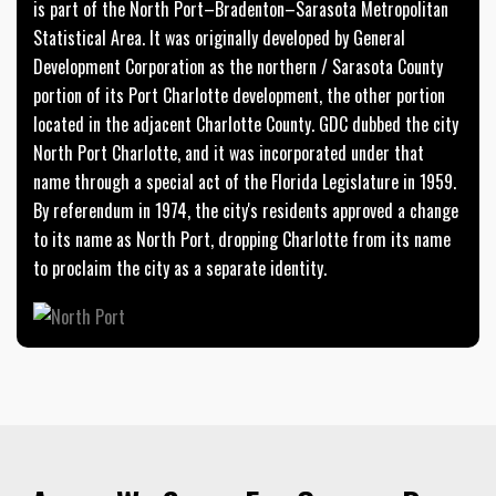
is part of the North Port–Bradenton–Sarasota Metropolitan
Statistical Area. It was originally developed by General
Development Corporation as the northern / Sarasota County
portion of its Port Charlotte development, the other portion
located in the adjacent Charlotte County. GDC dubbed the city
North Port Charlotte, and it was incorporated under that
name through a special act of the Florida Legislature in 1959.
By referendum in 1974, the city's residents approved a change
to its name as North Port, dropping Charlotte from its name
to proclaim the city as a separate identity.