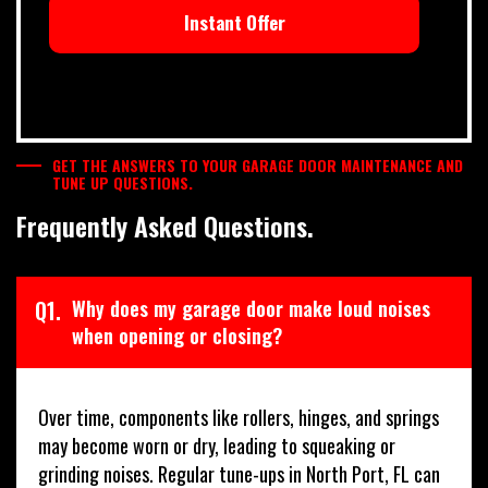
Instant Offer
GET THE ANSWERS TO YOUR GARAGE DOOR MAINTENANCE AND
TUNE UP QUESTIONS.
Frequently Asked Questions.
Q1.
Why does my garage door make loud noises
when opening or closing?
Over time, components like rollers, hinges, and springs
may become worn or dry, leading to squeaking or
grinding noises. Regular tune-ups in North Port, FL can