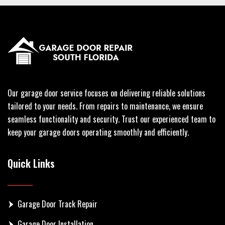
Our garage door service focuses on delivering reliable solutions
tailored to your needs. From repairs to maintenance, we ensure
seamless functionality and security. Trust our experienced team to
keep your garage doors operating smoothly and efficiently.
Quick Links
Garage Door Track Repair
Garage Door Installation