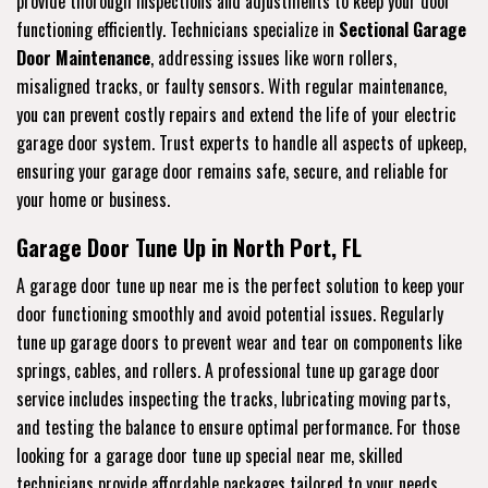
provide thorough inspections and adjustments to keep your door
functioning efficiently. Technicians specialize in
Sectional Garage
Door Maintenance
, addressing issues like worn rollers,
misaligned tracks, or faulty sensors. With regular maintenance,
you can prevent costly repairs and extend the life of your electric
garage door system. Trust experts to handle all aspects of upkeep,
ensuring your garage door remains safe, secure, and reliable for
your home or business.
Garage Door Tune Up in North Port, FL
A garage door tune up near me is the perfect solution to keep your
door functioning smoothly and avoid potential issues. Regularly
tune up garage doors to prevent wear and tear on components like
springs, cables, and rollers. A professional tune up garage door
service includes inspecting the tracks, lubricating moving parts,
and testing the balance to ensure optimal performance. For those
looking for a garage door tune up special near me, skilled
technicians provide affordable packages tailored to your needs.