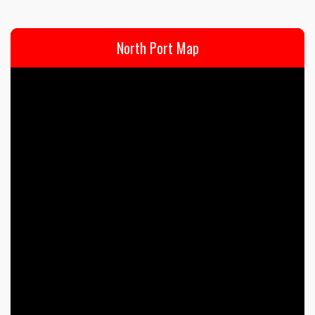
North Port Map