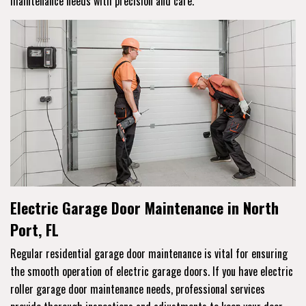
maintenance needs with precision and care.
Electric Garage Door Maintenance in North
Port, FL
Regular residential garage door maintenance is vital for ensuring
the smooth operation of electric garage doors. If you have electric
roller garage door maintenance needs, professional services