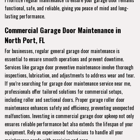
Prioritize regular maintenance to ensure your garage door remains
functional, safe, and reliable, giving you peace of mind and long-
lasting performance.
Commercial Garage Door Maintenance in
North Port, FL
For businesses, regular general garage door maintenance is
essential to ensure smooth operations and prevent downtime.
Services like garage door preventive maintenance involve thorough
inspections, lubrication, and adjustments to address wear and tear.
If you’re searching for garage door maintenance service near me,
professionals offer tailored solutions for commercial setups,
including roller and sectional doors. Proper garage roller door
maintenance enhances safety and efficiency, preventing unexpected
malfunctions. Investing in commercial garage door upkeep not only
ensures reliable performance but also extends the lifespan of your
equipment. Rely on experienced technicians to handle all your