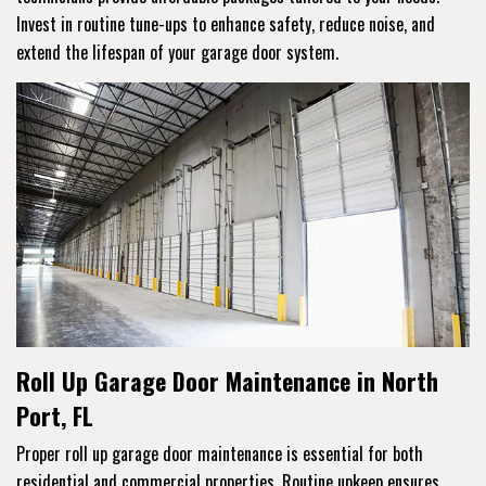
Invest in routine tune-ups to enhance safety, reduce noise, and
extend the lifespan of your garage door system.
Roll Up Garage Door Maintenance in North
Port, FL
Proper roll up garage door maintenance is essential for both
residential and commercial properties. Routine upkeep ensures