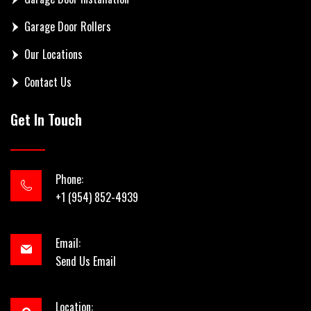
Garage Door Rollers
Our Locations
Contact Us
Get In Touch
Phone:
+1 (954) 852-4939
Email:
Send Us Email
Location: