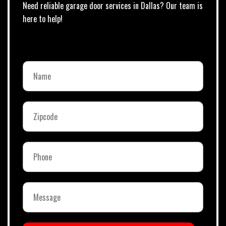
Need reliable garage door services in Dallas? Our team is
here to help!