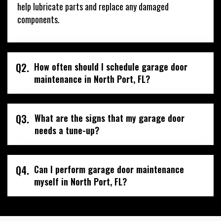
help lubricate parts and replace any damaged
components.
Q2.
How often should I schedule garage door
maintenance in North Port, FL?
Q3.
What are the signs that my garage door
needs a tune-up?
Q4.
Can I perform garage door maintenance
myself in North Port, FL?