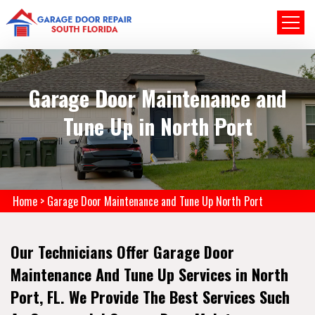
Garage Door Maintenance and
Tune Up in North Port
Home
>
Garage Door Maintenance and Tune Up North Port
Our Technicians Offer Garage Door
Maintenance And Tune Up Services in North
Port, FL. We Provide The Best Services Such