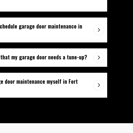
schedule garage door maintenance in
 that my garage door needs a tune-up?
e door maintenance myself in Fort