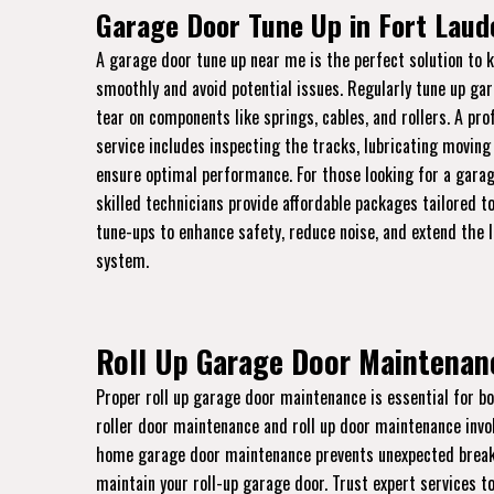
Garage Door Tune Up in Fort Laud
A garage door tune up near me is the perfect solution to 
smoothly and avoid potential issues. Regularly tune up ga
tear on components like springs, cables, and rollers. A pr
service includes inspecting the tracks, lubricating moving
ensure optimal performance. For those looking for a garag
skilled technicians provide affordable packages tailored to
tune-ups to enhance safety, reduce noise, and extend the 
system.
Roll Up Garage Door Maintenanc
Proper roll up garage door maintenance is essential for bo
roller door maintenance and roll up door maintenance invo
home garage door maintenance prevents unexpected breakdo
maintain your roll-up garage door. Trust expert services to