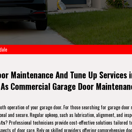
dale
oor Maintenance And Tune Up Services i
 As Commercial Garage Door Maintenanc
ooth operation of your garage door. For those searching for garage doo
onal and secure. Regular upkeep, such as lubrication, alignment, and ins
sts
? Professional technicians provide cost-effective solutions tailored 
pects of door care. Rely on skilled providers offering comprehensive do