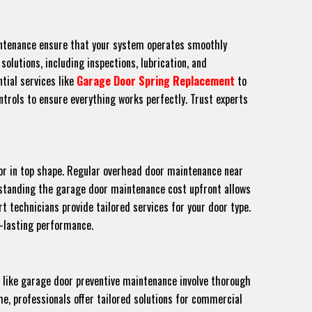
aintenance ensure that your system operates smoothly
olutions, including inspections, lubrication, and
tial services like
Garage Door Spring Replacement
to
trols to ensure everything works perfectly. Trust experts
or in top shape. Regular overhead door maintenance near
erstanding the garage door maintenance cost upfront allows
rt technicians provide tailored services for your door type.
g-lasting performance.
 like garage door preventive maintenance involve thorough
e, professionals offer tailored solutions for commercial