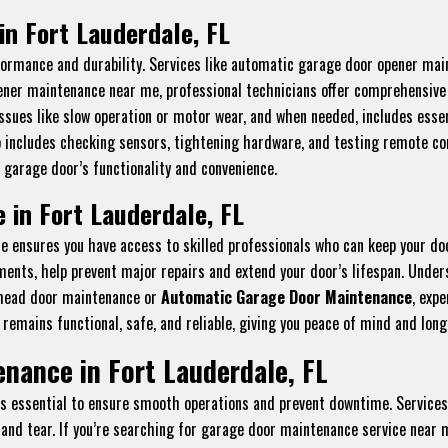
n Fort Lauderdale, FL
erformance and durability. Services like automatic garage door opener m
pener maintenance near me, professional technicians offer comprehensive s
ssues like slow operation or motor wear, and when needed, includes essen
p includes checking sensors, tightening hardware, and testing remote con
 garage door’s functionality and convenience.
in Fort Lauderdale, FL
ensures you have access to skilled professionals who can keep your do
stments, help prevent major repairs and extend your door’s lifespan. Und
rhead door maintenance or
Automatic Garage Door Maintenance
, expe
remains functional, safe, and reliable, giving you peace of mind and lon
nance in Fort Lauderdale, FL
is essential to ensure smooth operations and prevent downtime. Services
and tear. If you’re searching for garage door maintenance service near m