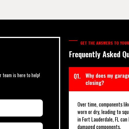
GET THE ANSWERS TO YOUR
Frequently Asked Qu
r team is here to help!
Q1.
Why does my garage
closing?
Over time, components lik
worn or dry, leading to sq
in Fort Lauderdale, FL can
damaged components.