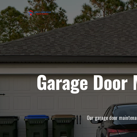
Garage Door 
Our garage door maintenanc