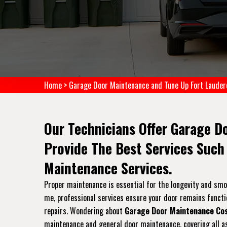
Home
>
Garage Door Maintenance and Tune Up Fort Lauder
Our Technicians Offer Garage D
Provide The Best Services Such
Maintenance Services.
Proper maintenance is essential for the longevity and sm
me, professional services ensure your door remains functi
repairs. Wondering about
Garage Door Maintenance Co
maintenance and general door maintenance, covering all as