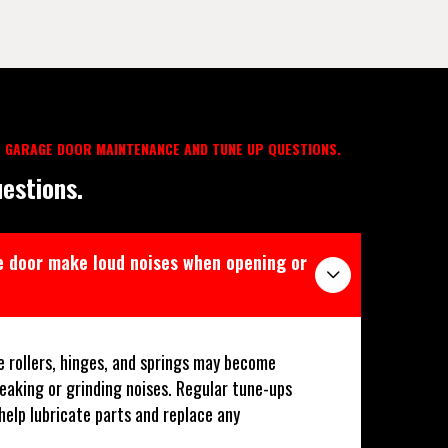
 GARAGE DOOR MAINTENANCE AND TUNE UP QUESTIONS.
estions.
 door make loud noises when opening or
e rollers, hinges, and springs may become
ueaking or grinding noises. Regular tune-ups
 help lubricate parts and replace any