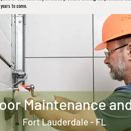
r years to come.