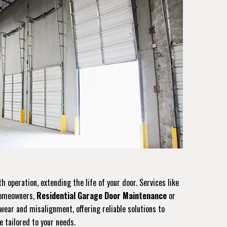
operation, extending the life of your door. Services like
 homeowners,
Residential Garage Door Maintenance
or
ear and misalignment, offering reliable solutions to
e tailored to your needs.