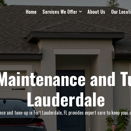
Home
Services We Offer
About Us
Our Locat
Maintenance and Tu
Lauderdale
e and tune-up in Fort Lauderdale, FL provides expert care to keep your d