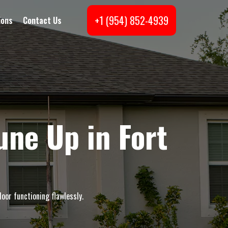
+1 (954) 852-4939
ions
Contact Us
ne Up in Fort
oor functioning flawlessly.