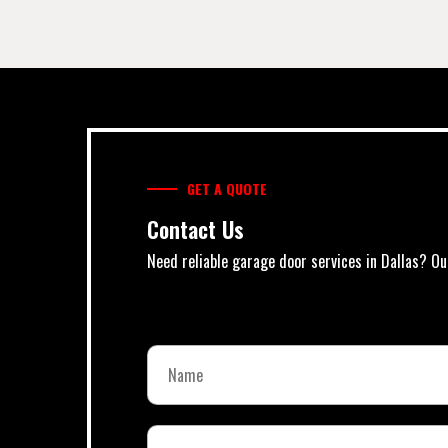
GET A QUOTE
Contact Us
Need reliable garage door services in Dallas? Ou