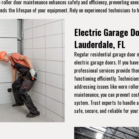
ge roller door maintenance enhances safety and efficiency, preventing un
ends the lifespan of your equipment. Rely on experienced technicians to 
Electric Garage D
Lauderdale, FL
Regular residential garage door m
electric garage doors. If you hav
professional services provide th
functioning efficiently. Technician
addressing issues like worn roller
maintenance, you can prevent cost
system. Trust experts to handle a
safe, secure, and reliable for you