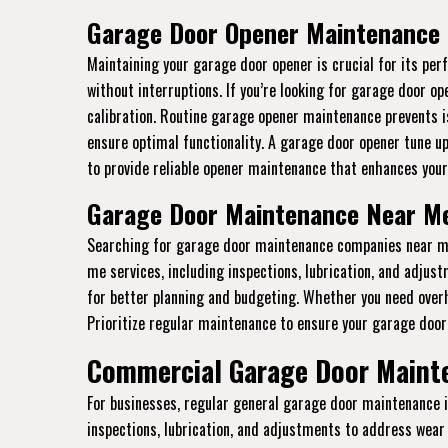
Garage Door Opener Maintenance i
Maintaining your garage door opener is crucial for its p
without interruptions. If you’re looking for garage door o
calibration. Routine garage opener maintenance prevents i
ensure optimal functionality. A garage door opener tune u
to provide reliable opener maintenance that enhances your
Garage Door Maintenance Near Me 
Searching for garage door maintenance companies near me 
me services, including inspections, lubrication, and adju
for better planning and budgeting. Whether you need ove
Prioritize regular maintenance to ensure your garage door 
Commercial Garage Door Mainte
For businesses, regular general garage door maintenance 
inspections, lubrication, and adjustments to address wear 