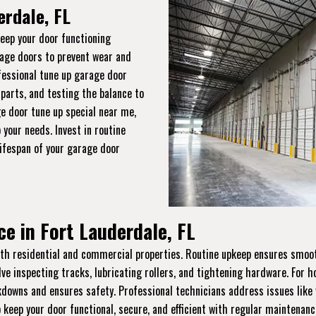
erdale, FL
keep your door functioning
rage doors to prevent wear and
ofessional tune up garage door
 parts, and testing the balance to
e door tune up special near me,
 your needs. Invest in routine
lifespan of your garage door
e in Fort Lauderdale, FL
th residential and commercial properties. Routine upkeep ensures smooth 
lve inspecting tracks, lubricating rollers, and tightening hardware. For
wns and ensures safety. Professional technicians address issues like w
 keep your door functional, secure, and efficient with regular maintenanc