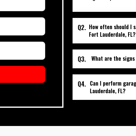
Q2.
How often should I 
Fort Lauderdale, FL?
Q3.
What are the signs
Q4.
Can I perform garag
Lauderdale, FL?