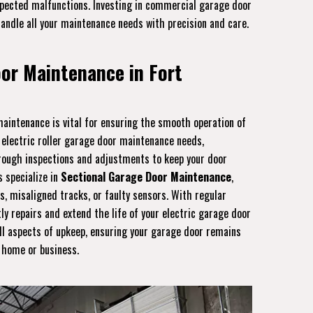
expected malfunctions. Investing in commercial garage door
handle all your maintenance needs with precision and care.
oor Maintenance in Fort
aintenance is vital for ensuring the smooth operation of
e electric roller garage door maintenance needs,
orough inspections and adjustments to keep your door
s specialize in
Sectional Garage Door Maintenance
,
s, misaligned tracks, or faulty sensors. With regular
ly repairs and extend the life of your electric garage door
ll aspects of upkeep, ensuring your garage door remains
r home or business.