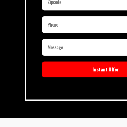
Instant Offer