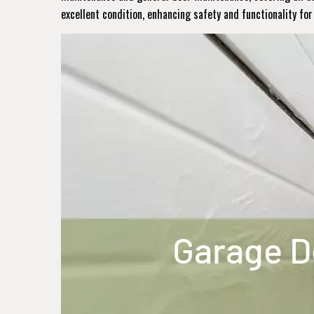
excellent condition, enhancing safety and functionality fo