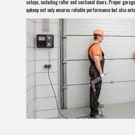
setups, including roller and sectional doors. Proper gara
upkeep not only ensures reliable performance but also ext