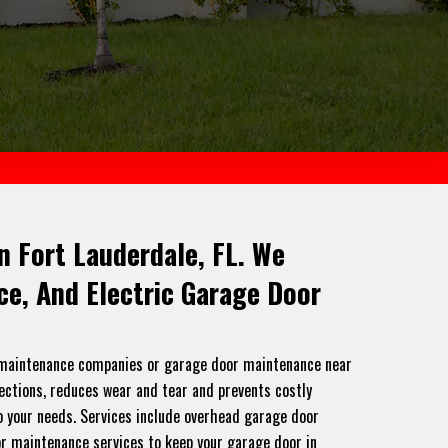
n Fort Lauderdale, FL. We
e, And Electric Garage Door
r maintenance companies or garage door maintenance near
pections, reduces wear and tear and prevents costly
to your needs. Services include overhead garage door
or maintenance services to keep your garage door in