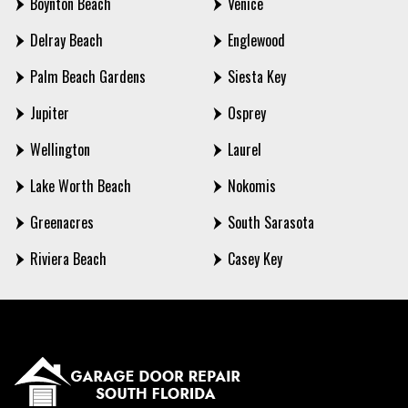
Boynton Beach
Venice
Delray Beach
Englewood
Palm Beach Gardens
Siesta Key
Jupiter
Osprey
Wellington
Laurel
Lake Worth Beach
Nokomis
Greenacres
South Sarasota
Riviera Beach
Casey Key