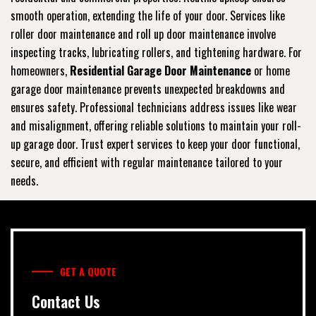
smooth operation, extending the life of your door. Services like
roller door maintenance and roll up door maintenance involve
inspecting tracks, lubricating rollers, and tightening hardware. For
homeowners,
Residential Garage Door Maintenance
or home
garage door maintenance prevents unexpected breakdowns and
ensures safety. Professional technicians address issues like wear
and misalignment, offering reliable solutions to maintain your roll-
up garage door. Trust expert services to keep your door functional,
secure, and efficient with regular maintenance tailored to your
needs.
GET A QUOTE
Contact Us