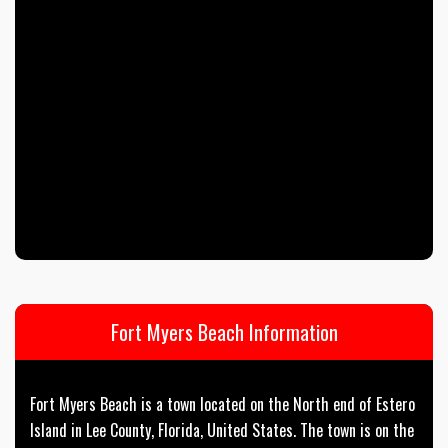
Fort Myers Beach Information
Fort Myers Beach is a town located on the North end of Estero
Island in Lee County, Florida, United States. The town is on the