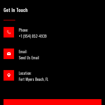
Get In Touch
Phone:
+1 (954) 852-4939
Email:
Send Us Email
Location:
Fort Myers Beach, FL