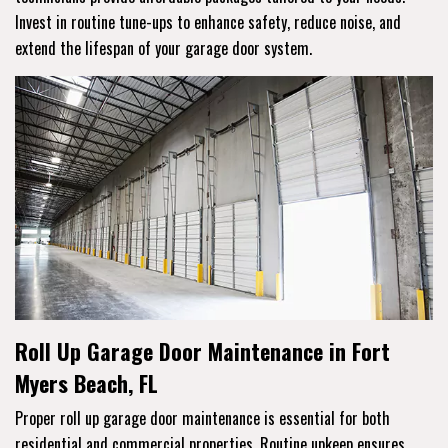
Invest in routine tune-ups to enhance safety, reduce noise, and
extend the lifespan of your garage door system.
Roll Up Garage Door Maintenance in Fort
Myers Beach, FL
Proper roll up garage door maintenance is essential for both
residential and commercial properties. Routine upkeep ensures