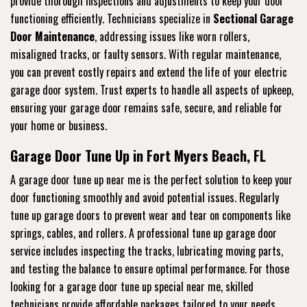
provide thorough inspections and adjustments to keep your door
functioning efficiently. Technicians specialize in
Sectional Garage
Door Maintenance
, addressing issues like worn rollers,
misaligned tracks, or faulty sensors. With regular maintenance,
you can prevent costly repairs and extend the life of your electric
garage door system. Trust experts to handle all aspects of upkeep,
ensuring your garage door remains safe, secure, and reliable for
your home or business.
Garage Door Tune Up in Fort Myers Beach, FL
A garage door tune up near me is the perfect solution to keep your
door functioning smoothly and avoid potential issues. Regularly
tune up garage doors to prevent wear and tear on components like
springs, cables, and rollers. A professional tune up garage door
service includes inspecting the tracks, lubricating moving parts,
and testing the balance to ensure optimal performance. For those
looking for a garage door tune up special near me, skilled
technicians provide affordable packages tailored to your needs.