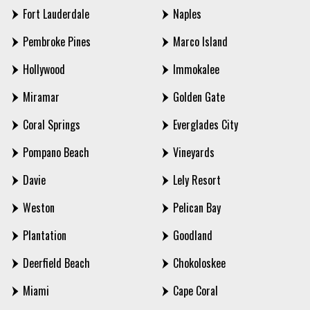
Fort Lauderdale
Naples
Pembroke Pines
Marco Island
Hollywood
Immokalee
Miramar
Golden Gate
Coral Springs
Everglades City
Pompano Beach
Vineyards
Davie
Lely Resort
Weston
Pelican Bay
Plantation
Goodland
Deerfield Beach
Chokoloskee
Miami
Cape Coral