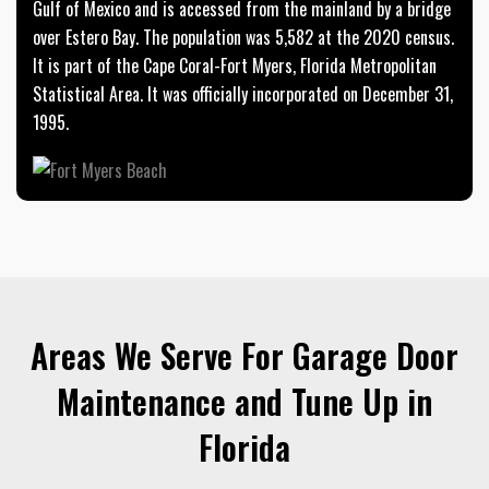
Gulf of Mexico and is accessed from the mainland by a bridge
over Estero Bay. The population was 5,582 at the 2020 census.
It is part of the Cape Coral-Fort Myers, Florida Metropolitan
Statistical Area. It was officially incorporated on December 31,
1995.
Areas We Serve For Garage Door
Maintenance and Tune Up in
Florida