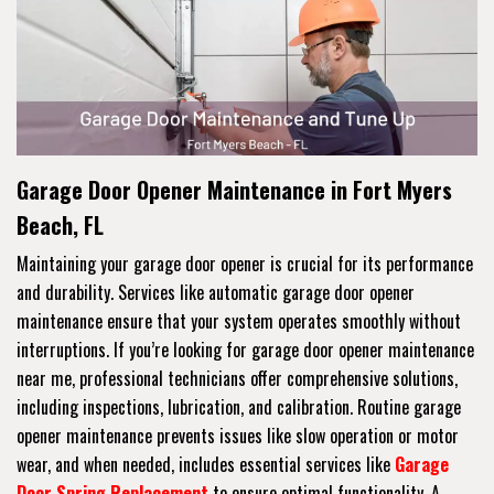
Garage Door Opener Maintenance in Fort Myers
Beach, FL
Maintaining your garage door opener is crucial for its performance
and durability. Services like automatic garage door opener
maintenance ensure that your system operates smoothly without
interruptions. If you’re looking for garage door opener maintenance
near me, professional technicians offer comprehensive solutions,
including inspections, lubrication, and calibration. Routine garage
opener maintenance prevents issues like slow operation or motor
wear, and when needed, includes essential services like
Garage
Door Spring Replacement
to ensure optimal functionality. A