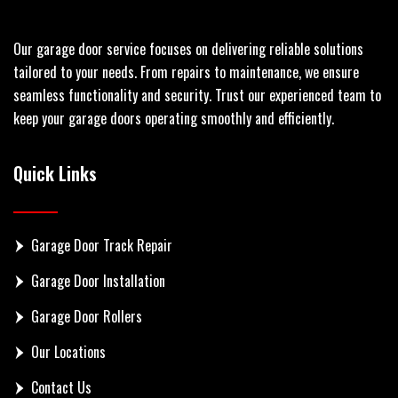
Our garage door service focuses on delivering reliable solutions
tailored to your needs. From repairs to maintenance, we ensure
seamless functionality and security. Trust our experienced team to
keep your garage doors operating smoothly and efficiently.
Quick Links
Garage Door Track Repair
Garage Door Installation
Garage Door Rollers
Our Locations
Contact Us