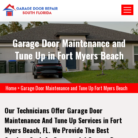
Garage Door Maintenance and
Tune Up in Fort Myers Beach
Home
>
Garage Door Maintenance and Tune Up Fort Myers Beach
Our Technicians Offer Garage Door
Maintenance And Tune Up Services in Fort
Myers Beach, FL. We Provide The Best