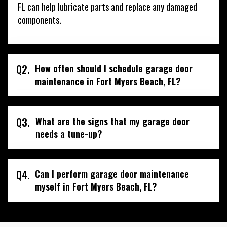
FL can help lubricate parts and replace any damaged
components.
Q2.
How often should I schedule garage door
maintenance in Fort Myers Beach, FL?
Q3.
What are the signs that my garage door
needs a tune-up?
Q4.
Can I perform garage door maintenance
myself in Fort Myers Beach, FL?