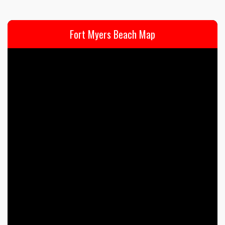
Fort Myers Beach Map