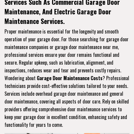
Services Such As Commercial Garage Door
Maintenance, And Electric Garage Door
Maintenance Services.
Proper maintenance is essential for the longevity and smooth
operation of your garage door. For those searching for garage door
maintenance companies or garage door maintenance near me,
professional services ensure your door remains functional and
secure. Regular upkeep, such as lubrication, alignment, and
inspections, reduces wear and tear and prevents costly repairs.
Wondering about
Garage Door Maintenance Costs
? Professional
technicians provide cost-effective solutions tailored to your needs.
Services include overhead garage door maintenance and general
door maintenance, covering all aspects of door care. Rely on skilled
providers offering comprehensive door maintenance services to
keep your garage door in excellent condition, enhancing safety and
functionality for years to come.