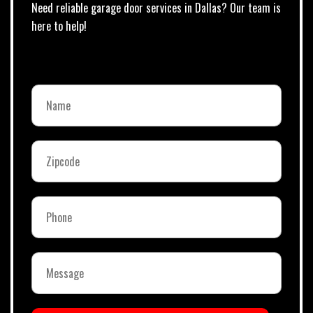
Need reliable garage door services in Dallas? Our team is
here to help!