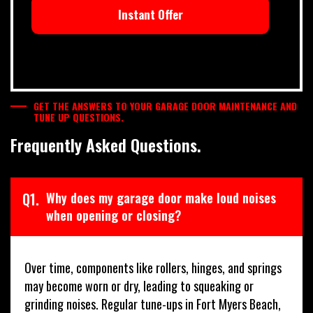
Instant Offer
GET THE ANSWERS TO YOUR GARAGE DOOR MAINTENANCE AND
TUNE UP QUESTIONS.
Frequently Asked Questions.
Q1.
Why does my garage door make loud noises
when opening or closing?
Over time, components like rollers, hinges, and springs
may become worn or dry, leading to squeaking or
grinding noises. Regular tune-ups in Fort Myers Beach,