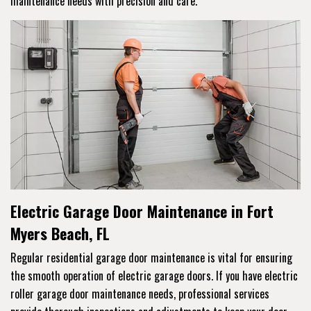
maintenance needs with precision and care.
Electric Garage Door Maintenance in Fort
Myers Beach, FL
Regular residential garage door maintenance is vital for ensuring
the smooth operation of electric garage doors. If you have electric
roller garage door maintenance needs, professional services