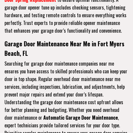
garage door opener tune up includes checking sensors, tightening
hardware, and testing remote controls to ensure everything works
perfectly. Trust experts to provide reliable opener maintenance
that enhances your garage door’s functionality and convenience.
Garage Door Maintenance Near Me in Fort Myers
Beach, FL
Searching for garage door maintenance companies near me
ensures you have access to skilled professionals who can keep your
door in top shape. Regular overhead door maintenance near me
services, including inspections, lubrication, and adjustments, help
prevent major repairs and extend your door’s lifespan.
Understanding the garage door maintenance cost upfront allows
for better planning and budgeting. Whether you need overhead
door maintenance or
Automatic Garage Door Maintenance
,
expert technicians provide tailored services for your door type.