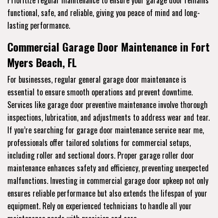
Prioritize regular maintenance to ensure your garage door remains
functional, safe, and reliable, giving you peace of mind and long-
lasting performance.
Commercial Garage Door Maintenance in Fort
Myers Beach, FL
For businesses, regular general garage door maintenance is
essential to ensure smooth operations and prevent downtime.
Services like garage door preventive maintenance involve thorough
inspections, lubrication, and adjustments to address wear and tear.
If you’re searching for garage door maintenance service near me,
professionals offer tailored solutions for commercial setups,
including roller and sectional doors. Proper garage roller door
maintenance enhances safety and efficiency, preventing unexpected
malfunctions. Investing in commercial garage door upkeep not only
ensures reliable performance but also extends the lifespan of your
equipment. Rely on experienced technicians to handle all your