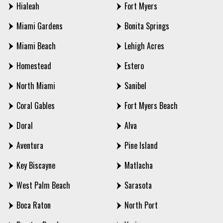
Hialeah
Fort Myers
Miami Gardens
Bonita Springs
Miami Beach
Lehigh Acres
Homestead
Estero
North Miami
Sanibel
Coral Gables
Fort Myers Beach
Doral
Alva
Aventura
Pine Island
Key Biscayne
Matlacha
West Palm Beach
Sarasota
Boca Raton
North Port