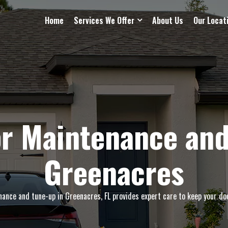
Home
Services We Offer
About Us
Our Locat
r Maintenance and
Greenacres
nce and tune-up in Greenacres, FL provides expert care to keep your doo