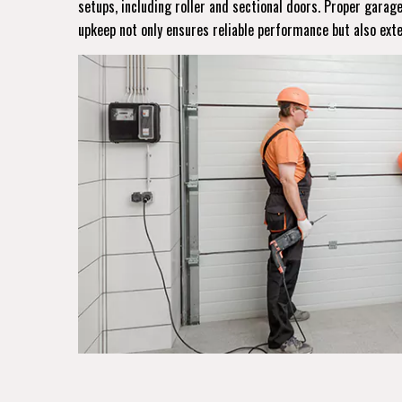
setups, including roller and sectional doors. Proper gara
upkeep not only ensures reliable performance but also ext