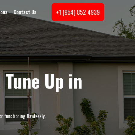
+1 (954) 852-4939
ions
Contact Us
 Tune Up in
r functioning flawlessly.