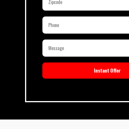
Instant Offer