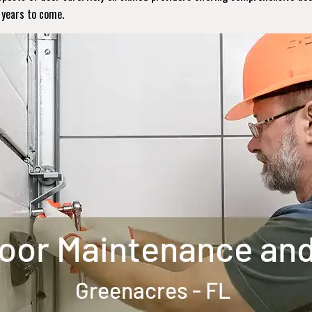
r years to come.