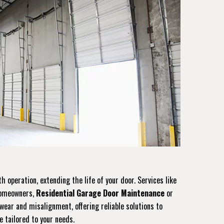
operation, extending the life of your door. Services like
 homeowners,
Residential Garage Door Maintenance
or
ear and misalignment, offering reliable solutions to
e tailored to your needs.