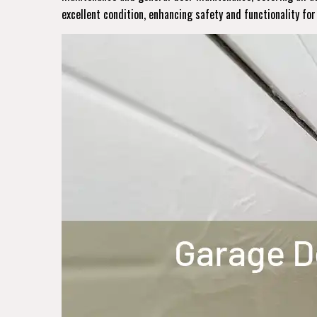
excellent condition, enhancing safety and functionality fo