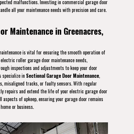
expected malfunctions. Investing in commercial garage door
handle all your maintenance needs with precision and care.
oor Maintenance in Greenacres,
aintenance is vital for ensuring the smooth operation of
e electric roller garage door maintenance needs,
orough inspections and adjustments to keep your door
s specialize in
Sectional Garage Door Maintenance
,
s, misaligned tracks, or faulty sensors. With regular
ly repairs and extend the life of your electric garage door
ll aspects of upkeep, ensuring your garage door remains
r home or business.