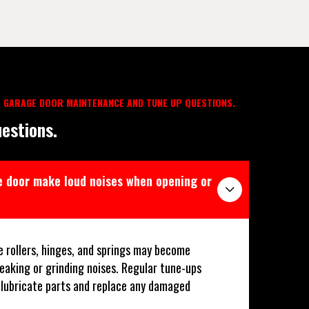
 GARAGE DOOR MAINTENANCE AND TUNE UP QUESTIONS.
estions.
 door make loud noises when opening or
e rollers, hinges, and springs may become
ueaking or grinding noises. Regular tune-ups
p lubricate parts and replace any damaged