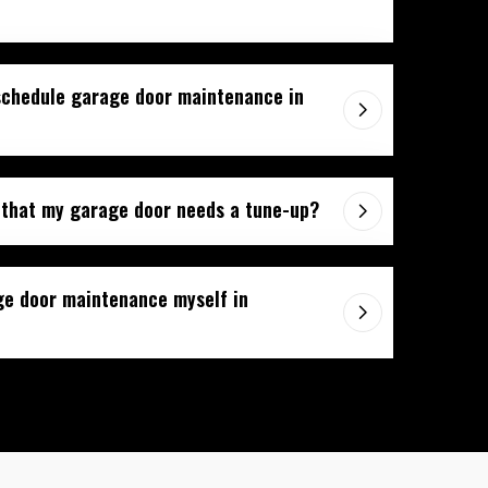
schedule garage door maintenance in
 that my garage door needs a tune-up?
ge door maintenance myself in