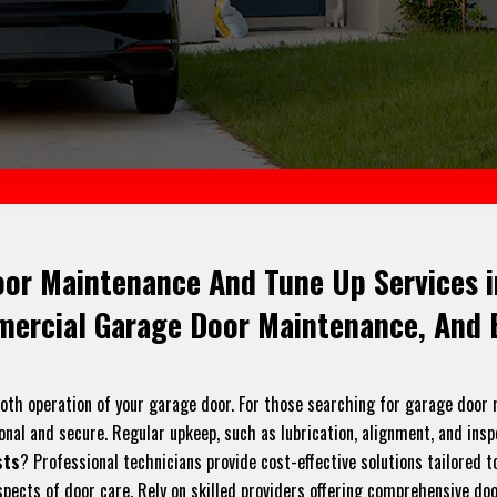
oor Maintenance And Tune Up Services i
mercial Garage Door Maintenance, And E
ooth operation of your garage door. For those searching for garage doo
onal and secure. Regular upkeep, such as lubrication, alignment, and ins
sts
? Professional technicians provide cost-effective solutions tailored 
pects of door care. Rely on skilled providers offering comprehensive do