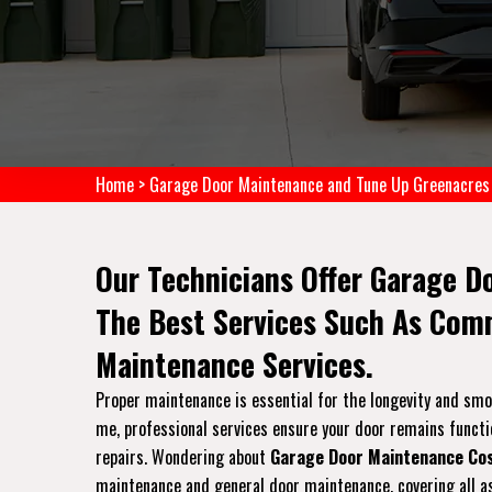
Home
>
Garage Door Maintenance and Tune Up Greenacres
Our Technicians Offer Garage D
The Best Services Such As Com
Maintenance Services.
Proper maintenance is essential for the longevity and sm
me, professional services ensure your door remains functi
repairs. Wondering about
Garage Door Maintenance Co
maintenance and general door maintenance, covering all as