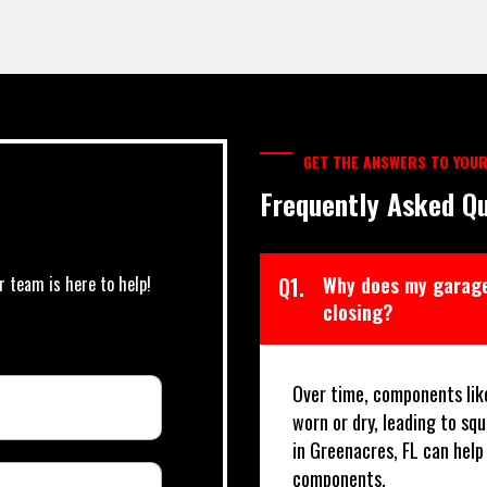
GET THE ANSWERS TO YOUR
Frequently Asked Qu
r team is here to help!
Q1.
Why does my garage
closing?
Over time, components lik
worn or dry, leading to sq
in Greenacres, FL can hel
components.