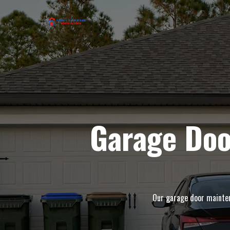
Garage Doo
Our garage door maintena