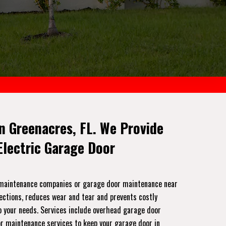
n Greenacres, FL. We Provide
lectric Garage Door
r maintenance companies or garage door maintenance near
pections, reduces wear and tear and prevents costly
to your needs. Services include overhead garage door
or maintenance services to keep your garage door in