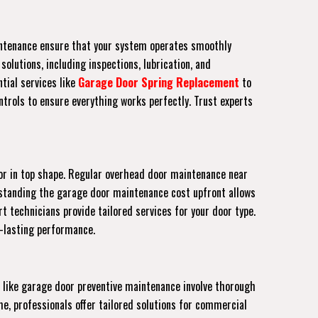
aintenance ensure that your system operates smoothly
olutions, including inspections, lubrication, and
tial services like
Garage Door Spring Replacement
to
trols to ensure everything works perfectly. Trust experts
or in top shape. Regular overhead door maintenance near
erstanding the garage door maintenance cost upfront allows
rt technicians provide tailored services for your door type.
g-lasting performance.
 like garage door preventive maintenance involve thorough
e, professionals offer tailored solutions for commercial