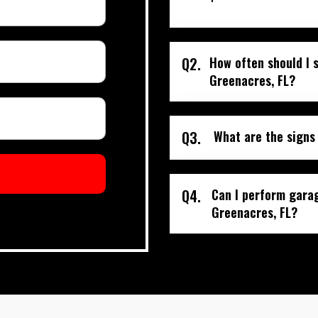
Q2.
How often should I 
Greenacres, FL?
Q3.
What are the signs
Q4.
Can I perform gara
Greenacres, FL?