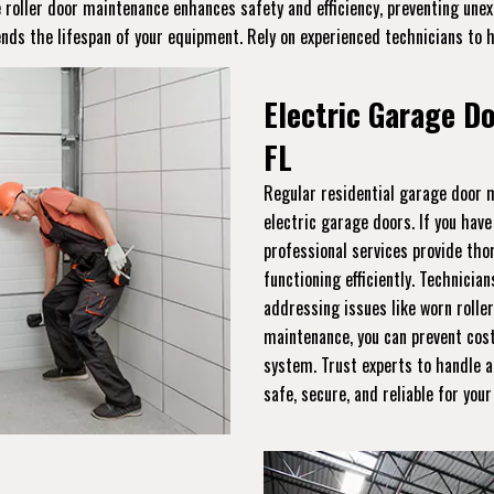
ge roller door maintenance enhances safety and efficiency, preventing un
ends the lifespan of your equipment. Rely on experienced technicians to 
Electric Garage D
FL
Regular residential garage door m
electric garage doors. If you hav
professional services provide th
functioning efficiently. Technician
addressing issues like worn roller
maintenance, you can prevent cost
system. Trust experts to handle a
safe, secure, and reliable for you