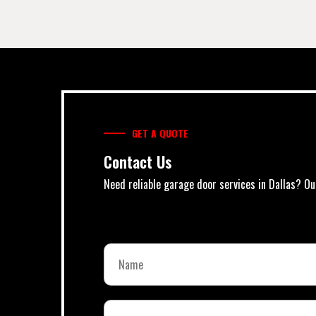
GET A QUOTE
Contact Us
Need reliable garage door services in Dallas? Ou