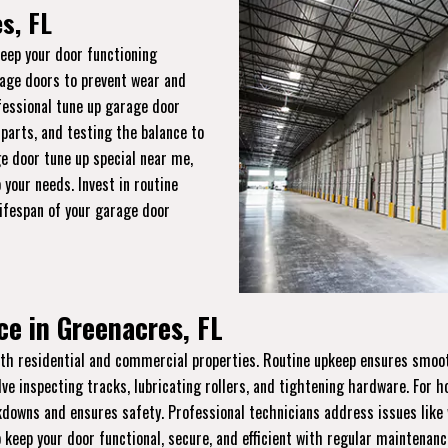
s, FL
keep your door functioning
rage doors to prevent wear and
ofessional tune up garage door
 parts, and testing the balance to
e door tune up special near me,
 your needs. Invest in routine
lifespan of your garage door
e in Greenacres, FL
th residential and commercial properties. Routine upkeep ensures smooth 
lve inspecting tracks, lubricating rollers, and tightening hardware. For
wns and ensures safety. Professional technicians address issues like w
 keep your door functional, secure, and efficient with regular maintenanc