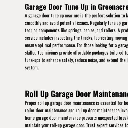
Garage Door Tune Up in Greenacre
A garage door tune up near me is the perfect solution to 
smoothly and avoid potential issues. Regularly tune up ga
tear on components like springs, cables, and rollers. A pr
service includes inspecting the tracks, lubricating moving
ensure optimal performance. For those looking for a garag
skilled technicians provide affordable packages tailored to
tune-ups to enhance safety, reduce noise, and extend the 
system.
Roll Up Garage Door Maintenanc
Proper roll up garage door maintenance is essential for bo
roller door maintenance and roll up door maintenance invo
home garage door maintenance prevents unexpected breakdo
maintain your roll-up garage door. Trust expert services to