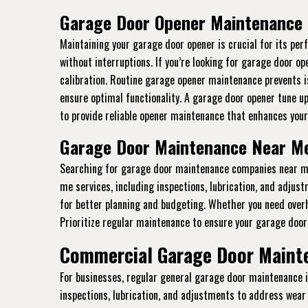
Garage Door Opener Maintenance 
Maintaining your garage door opener is crucial for its p
without interruptions. If you’re looking for garage door o
calibration. Routine garage opener maintenance prevents i
ensure optimal functionality. A garage door opener tune u
to provide reliable opener maintenance that enhances your
Garage Door Maintenance Near Me
Searching for garage door maintenance companies near me 
me services, including inspections, lubrication, and adju
for better planning and budgeting. Whether you need ove
Prioritize regular maintenance to ensure your garage door 
Commercial Garage Door Mainte
For businesses, regular general garage door maintenance 
inspections, lubrication, and adjustments to address wear 