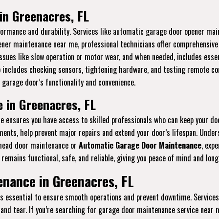
in Greenacres, FL
erformance and durability. Services like automatic garage door opener m
pener maintenance near me, professional technicians offer comprehensive s
ssues like slow operation or motor wear, and when needed, includes essen
p includes checking sensors, tightening hardware, and testing remote con
 garage door’s functionality and convenience.
 in Greenacres, FL
ensures you have access to skilled professionals who can keep your do
stments, help prevent major repairs and extend your door’s lifespan. Und
rhead door maintenance or
Automatic Garage Door Maintenance
, expe
remains functional, safe, and reliable, giving you peace of mind and lon
nance in Greenacres, FL
is essential to ensure smooth operations and prevent downtime. Services
and tear. If you’re searching for garage door maintenance service near m