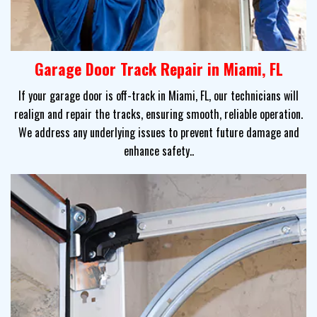
Garage Door Track Repair in Miami, FL
If your garage door is off-track in Miami, FL, our technicians will
realign and repair the tracks, ensuring smooth, reliable operation.
We address any underlying issues to prevent future damage and
enhance safety..