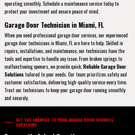
operating smoothly. Schedule a maintenance service today to
protect your investment and ensure peace of mind.
Garage Door Technician in Miami, FL
When you need professional garage door services, our experienced
garage door technicians in Miami, FL are here to help. Skilled in
repairs, installations, and maintenance, our technicians have the
tools and expertise to handle any issue. From broken springs to
malfunctioning openers, we provide quick,
Reliable Garage Door
Solutions
tailored to your needs. Our team prioritizes safety and
customer satisfaction, delivering high-quality service every time.
Trust our technicians to keep your garage door running smoothly
and securely.
GET THE ANSWERS TO YOUR GARAGE DOOR SERVICES
QUESTIONS.