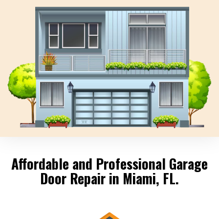
Affordable and Professional Garage
Door Repair in Miami, FL.