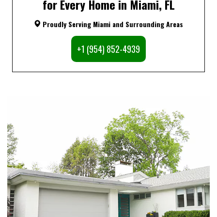
for Every Home in Miami, FL
Proudly Serving Miami and Surrounding Areas
+1 (954) 852-4939