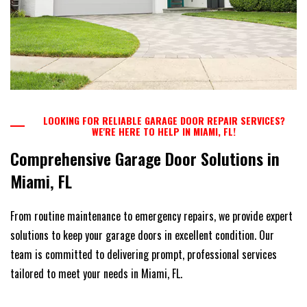
LOOKING FOR RELIABLE GARAGE DOOR REPAIR SERVICES?
WE'RE HERE TO HELP IN MIAMI, FL!
Comprehensive Garage Door Solutions in
Miami, FL
From routine maintenance to emergency repairs, we provide expert
solutions to keep your garage doors in excellent condition. Our
team is committed to delivering prompt, professional services
tailored to meet your needs in Miami, FL.