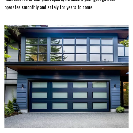
operates smoothly and safely for years to come.