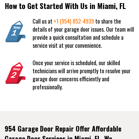
How to Get Started With Us in Miami, FL
Call us at
+1 (954) 852-4939
to share the
details of your garage door issues. Our team will
provide a quick consultation and schedule a
service visit at your convenience.
Once your service is scheduled, our skilled
technicians will arrive promptly to resolve your
garage door concerns efficiently and
professionally.
954 Garage Door Repair Offer Affordable
Garage Door Services in Miami, FL. We