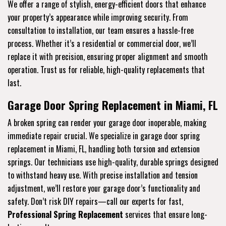
We offer a range of stylish, energy-efficient doors that enhance
your property’s appearance while improving security. From
consultation to installation, our team ensures a hassle-free
process. Whether it’s a residential or commercial door, we’ll
replace it with precision, ensuring proper alignment and smooth
operation. Trust us for reliable, high-quality replacements that
last.
Garage Door Spring Replacement in Miami, FL
A broken spring can render your garage door inoperable, making
immediate repair crucial. We specialize in garage door spring
replacement in Miami, FL, handling both torsion and extension
springs. Our technicians use high-quality, durable springs designed
to withstand heavy use. With precise installation and tension
adjustment, we’ll restore your garage door’s functionality and
safety. Don’t risk DIY repairs—call our experts for fast,
Professional Spring Replacement
services that ensure long-