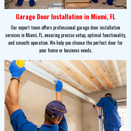
Garage Door Installation in Miami, FL
Our expert team offers professional garage door installation
services in Miami, FL, ensuring precise setup, optimal functionality,
and smooth operation. We help you choose the perfect door for
your home or business needs.