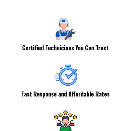
Certified Technicians You Can Trust
Fast Response and Affordable Rates