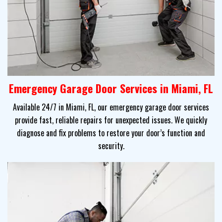
Emergency Garage Door Services in Miami, FL
Available 24/7 in Miami, FL, our emergency garage door services
provide fast, reliable repairs for unexpected issues. We quickly
diagnose and fix problems to restore your door’s function and
security.