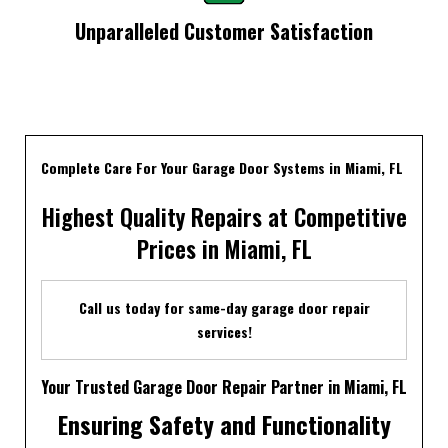
Unparalleled Customer Satisfaction
Complete Care For Your Garage Door Systems in Miami, FL
Highest Quality Repairs at Competitive
Prices in Miami, FL
Call us today for same-day garage door repair
services!
Your Trusted Garage Door Repair Partner in Miami, FL
Ensuring Safety and Functionality