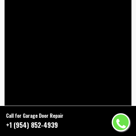
Call for Garage Door Repair
+1 (954) 852-4939