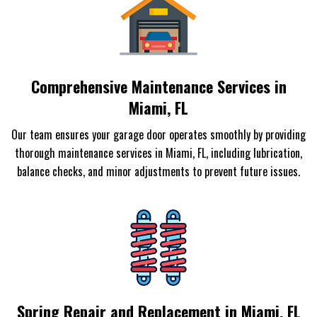
Comprehensive Maintenance Services in
Miami, FL
Our team ensures your garage door operates smoothly by providing
thorough maintenance services in Miami, FL, including lubrication,
balance checks, and minor adjustments to prevent future issues.
Spring Repair and Replacement in Miami, FL