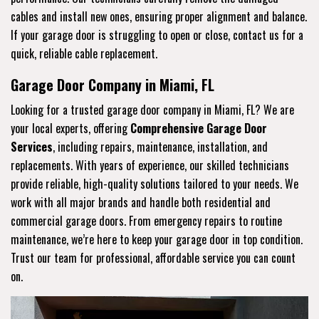
cables and install new ones, ensuring proper alignment and balance.
If your garage door is struggling to open or close, contact us for a
quick, reliable cable replacement.
Garage Door Company in Miami, FL
Looking for a trusted garage door company in Miami, FL? We are
your local experts, offering
Comprehensive Garage Door
Services
, including repairs, maintenance, installation, and
replacements. With years of experience, our skilled technicians
provide reliable, high-quality solutions tailored to your needs. We
work with all major brands and handle both residential and
commercial garage doors. From emergency repairs to routine
maintenance, we’re here to keep your garage door in top condition.
Trust our team for professional, affordable service you can count
on.