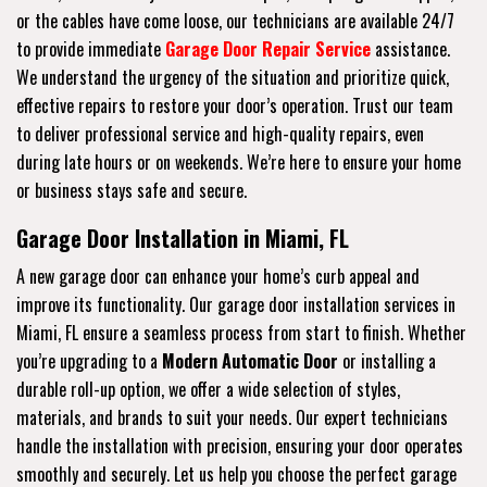
or the cables have come loose, our technicians are available 24/7
to provide immediate
Garage Door Repair Service
assistance.
We understand the urgency of the situation and prioritize quick,
effective repairs to restore your door’s operation. Trust our team
to deliver professional service and high-quality repairs, even
during late hours or on weekends. We’re here to ensure your home
or business stays safe and secure.
Garage Door Installation in Miami, FL
A new garage door can enhance your home’s curb appeal and
improve its functionality. Our garage door installation services in
Miami, FL ensure a seamless process from start to finish. Whether
you’re upgrading to a
Modern Automatic Door
or installing a
durable roll-up option, we offer a wide selection of styles,
materials, and brands to suit your needs. Our expert technicians
handle the installation with precision, ensuring your door operates
smoothly and securely. Let us help you choose the perfect garage