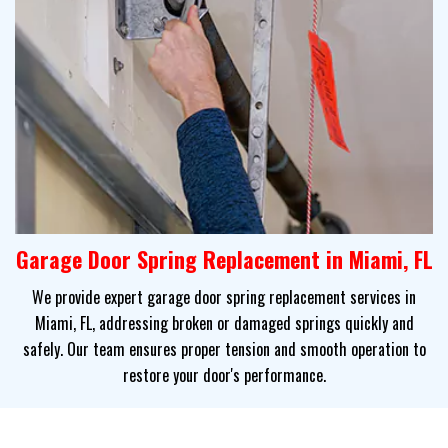
Garage Door Spring Replacement in Miami, FL
We provide expert garage door spring replacement services in
Miami, FL, addressing broken or damaged springs quickly and
safely. Our team ensures proper tension and smooth operation to
restore your door's performance.