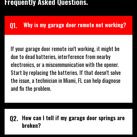
Frequently Asked Questions.
Q1.
Why is my garage door remote not working?
If your garage door remote isn’t working, it might be
due to dead batteries, interference from nearby
electronics, or a miscommunication with the opener.
Start by replacing the batteries. If that doesn’t solve
the issue, a technician in Miami, FL can help diagnose
and fix the problem.
Q2.
How can I tell if my garage door springs are
broken?