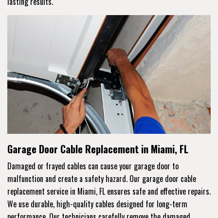
lasting results.
Garage Door Cable Replacement in Miami, FL
Damaged or frayed cables can cause your garage door to
malfunction and create a safety hazard. Our garage door cable
replacement service in Miami, FL ensures safe and effective repairs.
We use durable, high-quality cables designed for long-term
performance. Our technicians carefully remove the damaged