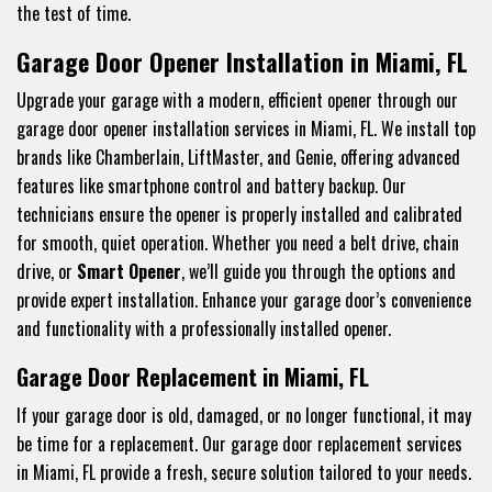
the test of time.
Garage Door Opener Installation in Miami, FL
Upgrade your garage with a modern, efficient opener through our
garage door opener installation services in Miami, FL. We install top
brands like Chamberlain, LiftMaster, and Genie, offering advanced
features like smartphone control and battery backup. Our
technicians ensure the opener is properly installed and calibrated
for smooth, quiet operation. Whether you need a belt drive, chain
drive, or
Smart Opener
, we’ll guide you through the options and
provide expert installation. Enhance your garage door’s convenience
and functionality with a professionally installed opener.
Garage Door Replacement in Miami, FL
If your garage door is old, damaged, or no longer functional, it may
be time for a replacement. Our garage door replacement services
in Miami, FL provide a fresh, secure solution tailored to your needs.