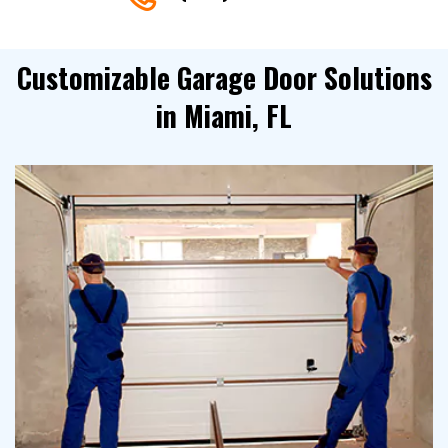
Customizable Garage Door Solutions
in Miami, FL