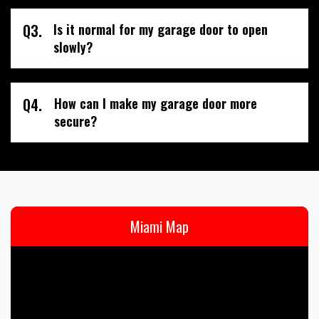
Q3.
Is it normal for my garage door to open
slowly?
Q4.
How can I make my garage door more
secure?
Miami Map