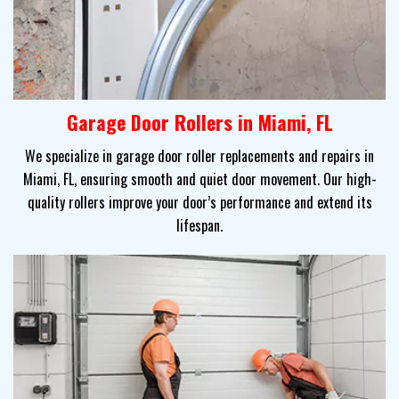
Garage Door Rollers in Miami, FL
We specialize in garage door roller replacements and repairs in
Miami, FL, ensuring smooth and quiet door movement. Our high-
quality rollers improve your door’s performance and extend its
lifespan.