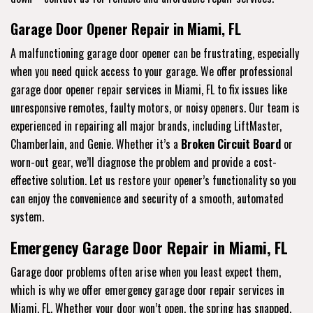
Garage Door Opener Repair in Miami, FL
A malfunctioning garage door opener can be frustrating, especially
when you need quick access to your garage. We offer professional
garage door opener repair services in Miami, FL to fix issues like
unresponsive remotes, faulty motors, or noisy openers. Our team is
experienced in repairing all major brands, including LiftMaster,
Chamberlain, and Genie. Whether it’s a
Broken Circuit Board
or
worn-out gear, we’ll diagnose the problem and provide a cost-
effective solution. Let us restore your opener’s functionality so you
can enjoy the convenience and security of a smooth, automated
system.
Emergency Garage Door Repair in Miami, FL
Garage door problems often arise when you least expect them,
which is why we offer emergency garage door repair services in
Miami, FL. Whether your door won’t open, the spring has snapped,