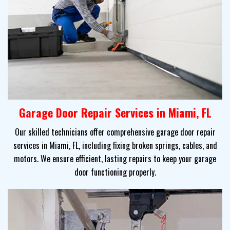
Garage Door Repair Services in Miami, FL
Our skilled technicians offer comprehensive garage door repair
services in Miami, FL, including fixing broken springs, cables, and
motors. We ensure efficient, lasting repairs to keep your garage
door functioning properly.