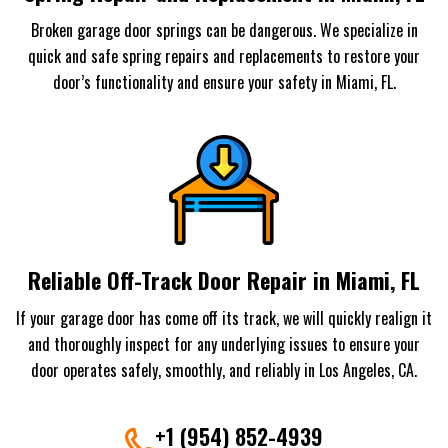
Broken garage door springs can be dangerous. We specialize in
quick and safe spring repairs and replacements to restore your
door’s functionality and ensure your safety in Miami, FL.
Reliable Off-Track Door Repair in Miami, FL
If your garage door has come off its track, we will quickly realign it
and thoroughly inspect for any underlying issues to ensure your
door operates safely, smoothly, and reliably in Los Angeles, CA.
+1 (954) 852-4939