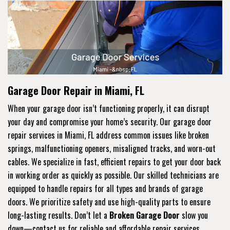
Garage Door Repair in Miami, FL
When your garage door isn’t functioning properly, it can disrupt
your day and compromise your home’s security. Our garage door
repair services in Miami, FL address common issues like broken
springs, malfunctioning openers, misaligned tracks, and worn-out
cables. We specialize in fast, efficient repairs to get your door back
in working order as quickly as possible. Our skilled technicians are
equipped to handle repairs for all types and brands of garage
doors. We prioritize safety and use high-quality parts to ensure
long-lasting results. Don’t let a
Broken Garage Door
slow you
down—contact us for reliable and affordable repair services.