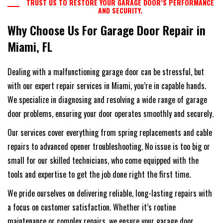
TRUST US TO RESTORE YOUR GARAGE DOOR’S PERFORMANCE
AND SECURITY.
Why Choose Us For Garage Door Repair in
Miami, FL
Dealing with a malfunctioning garage door can be stressful, but
with our expert repair services in Miami, you’re in capable hands.
We specialize in diagnosing and resolving a wide range of garage
door problems, ensuring your door operates smoothly and securely.
Our services cover everything from spring replacements and cable
repairs to advanced opener troubleshooting. No issue is too big or
small for our skilled technicians, who come equipped with the
tools and expertise to get the job done right the first time.
We pride ourselves on delivering reliable, long-lasting repairs with
a focus on customer satisfaction. Whether it’s routine
maintenance or complex repairs, we ensure your garage door