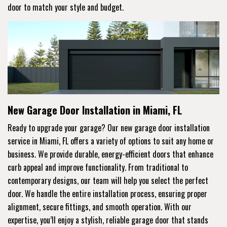
door to match your style and budget.
New Garage Door Installation in Miami, FL
Ready to upgrade your garage? Our new garage door installation
service in Miami, FL offers a variety of options to suit any home or
business. We provide durable, energy-efficient doors that enhance
curb appeal and improve functionality. From traditional to
contemporary designs, our team will help you select the perfect
door. We handle the entire installation process, ensuring proper
alignment, secure fittings, and smooth operation. With our
expertise, you’ll enjoy a stylish, reliable garage door that stands