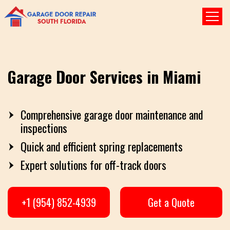
Garage Door Services in Miami
Comprehensive garage door maintenance and
inspections
Quick and efficient spring replacements
Expert solutions for off-track doors
+1 (954) 852-4939
Get a Quote