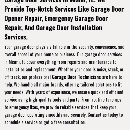
Provide Top-Notch Services Like Garage Door
Opener Repair, Emergency Garage Door
Repair, And Garage Door Installation
Services.
Your garage door plays a vital role in the security, convenience, and
overall appeal of your home or business. Our garage door services
in Miami, FL cover everything from repairs and maintenance to
installation and replacement. Whether your door is noisy, stuck, or
off track, our professional
Garage Door Technicians
are here to
help. We handle all major brands, offering tailored solutions to fit
your needs. With years of experience, we ensure quick and efficient
service using high-quality tools and parts. From routine tune-ups
to emergency fixes, we provide reliable services that keep your
garage door operating smoothly and securely. Contact us today to
schedule a service or get a free consultation.