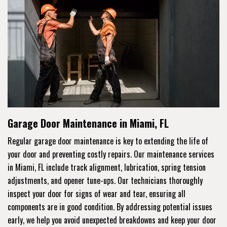
Garage Door Maintenance in Miami, FL
Regular garage door maintenance is key to extending the life of
your door and preventing costly repairs. Our maintenance services
in Miami, FL include track alignment, lubrication, spring tension
adjustments, and opener tune-ups. Our technicians thoroughly
inspect your door for signs of wear and tear, ensuring all
components are in good condition. By addressing potential issues
early, we help you avoid unexpected breakdowns and keep your door