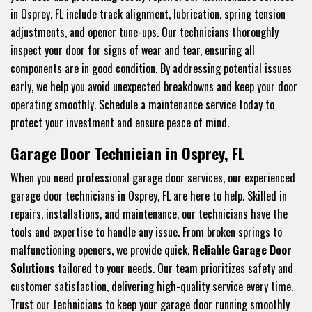
in Osprey, FL include track alignment, lubrication, spring tension
adjustments, and opener tune-ups. Our technicians thoroughly
inspect your door for signs of wear and tear, ensuring all
components are in good condition. By addressing potential issues
early, we help you avoid unexpected breakdowns and keep your door
operating smoothly. Schedule a maintenance service today to
protect your investment and ensure peace of mind.
Garage Door Technician in Osprey, FL
When you need professional garage door services, our experienced
garage door technicians in Osprey, FL are here to help. Skilled in
repairs, installations, and maintenance, our technicians have the
tools and expertise to handle any issue. From broken springs to
malfunctioning openers, we provide quick,
Reliable Garage Door
Solutions
tailored to your needs. Our team prioritizes safety and
customer satisfaction, delivering high-quality service every time.
Trust our technicians to keep your garage door running smoothly