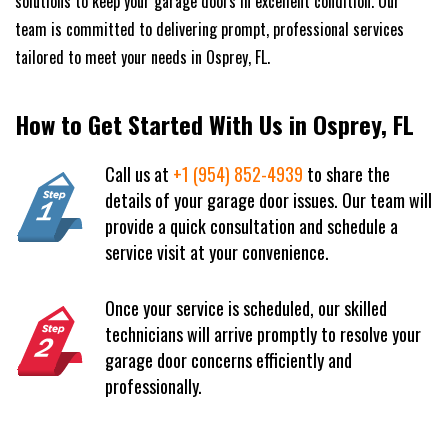
solutions to keep your garage doors in excellent condition. Our
team is committed to delivering prompt, professional services
tailored to meet your needs in Osprey, FL.
How to Get Started With Us in Osprey, FL
Call us at
+1 (954) 852-4939
to share the
details of your garage door issues. Our team will
provide a quick consultation and schedule a
service visit at your convenience.
Once your service is scheduled, our skilled
technicians will arrive promptly to resolve your
garage door concerns efficiently and
professionally.