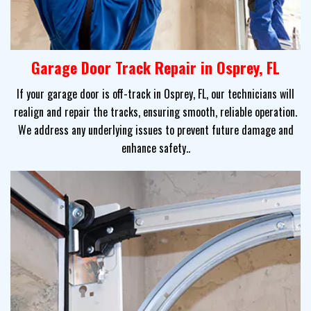
Garage Door Track Repair in Osprey, FL
If your garage door is off-track in Osprey, FL, our technicians will
realign and repair the tracks, ensuring smooth, reliable operation.
We address any underlying issues to prevent future damage and
enhance safety..