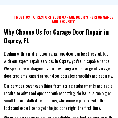
TRUST US TO RESTORE YOUR GARAGE DOOR’S PERFORMANCE
AND SECURITY.
Why Choose Us For Garage Door Repair in
Osprey, FL
Dealing with a malfunctioning garage door can be stressful, but
with our expert repair services in Osprey, you’re in capable hands.
We specialize in diagnosing and resolving a wide range of garage
door problems, ensuring your door operates smoothly and securely.
Our services cover everything from spring replacements and cable
repairs to advanced opener troubleshooting. No issue is too big or
small for our skilled technicians, who come equipped with the
tools and expertise to get the job done right the first time.