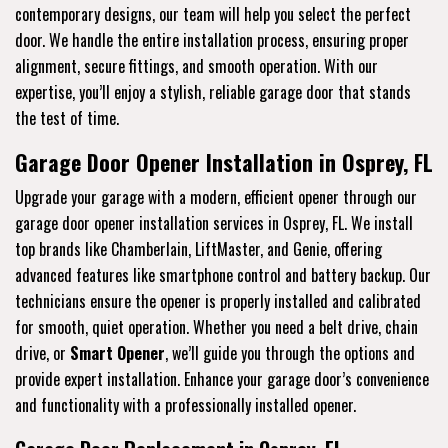
contemporary designs, our team will help you select the perfect
door. We handle the entire installation process, ensuring proper
alignment, secure fittings, and smooth operation. With our
expertise, you’ll enjoy a stylish, reliable garage door that stands
the test of time.
Garage Door Opener Installation in Osprey, FL
Upgrade your garage with a modern, efficient opener through our
garage door opener installation services in Osprey, FL. We install
top brands like Chamberlain, LiftMaster, and Genie, offering
advanced features like smartphone control and battery backup. Our
technicians ensure the opener is properly installed and calibrated
for smooth, quiet operation. Whether you need a belt drive, chain
drive, or
Smart Opener
, we’ll guide you through the options and
provide expert installation. Enhance your garage door’s convenience
and functionality with a professionally installed opener.