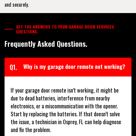
and securely.
GET THE ANSWERS TO YOUR GARAGE DOOR SERVICES
QUESTIONS.
Frequently Asked Questions.
Q1.
Why is my garage door remote not working?
If your garage door remote isn’t working, it might be
due to dead batteries, interference from nearby
electronics, or a miscommunication with the opener.
Start by replacing the batteries. If that doesn’t solve
the issue, a technician in Osprey, FL can help diagnose
and fix the problem.