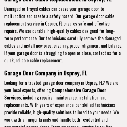
Damaged or frayed cables can cause your garage door to
malfunction and create a safety hazard. Our garage door cable
replacement service in Osprey, FL ensures safe and effective
repairs. We use durable, high-quality cables designed for long-
term performance. Our technicians carefully remove the damaged
cables and install new ones, ensuring proper alignment and balance.
If your garage door is struggling to open or close, contact us for a
quick, reliable cable replacement.
Garage Door Company in Osprey, FL
Looking for a trusted garage door company in Osprey, FL? We are
your local experts, offering
Comprehensive Garage Door
Services
, including repairs, maintenance, installation, and
replacements. With years of experience, our skilled technicians
provide reliable, high-quality solutions tailored to your needs. We
work with all major brands and handle both residential and
commercial garage doors. From emergency repairs to routine