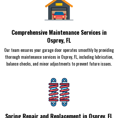
Comprehensive Maintenance Services in
Osprey, FL
Our team ensures your garage door operates smoothly by providing
thorough maintenance services in Osprey, FL, including lubrication,
balance checks, and minor adjustments to prevent future issues.
Spring Repair and Replacement in Osprey, FL