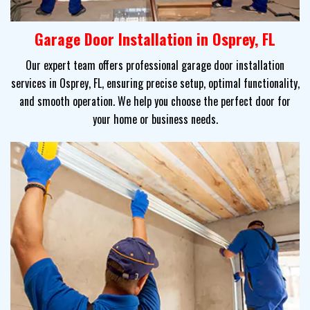
Garage Door Installation in Osprey, FL
Our expert team offers professional garage door installation
services in Osprey, FL, ensuring precise setup, optimal functionality,
and smooth operation. We help you choose the perfect door for
your home or business needs.