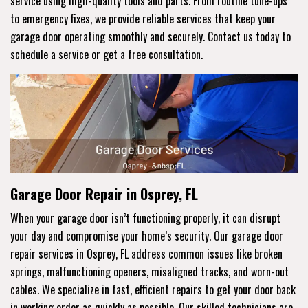
service using high-quality tools and parts. From routine tune-ups
to emergency fixes, we provide reliable services that keep your
garage door operating smoothly and securely. Contact us today to
schedule a service or get a free consultation.
Garage Door Repair in Osprey, FL
When your garage door isn’t functioning properly, it can disrupt
your day and compromise your home’s security. Our garage door
repair services in Osprey, FL address common issues like broken
springs, malfunctioning openers, misaligned tracks, and worn-out
cables. We specialize in fast, efficient repairs to get your door back
in working order as quickly as possible. Our skilled technicians are