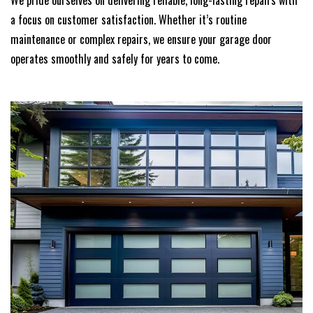
We pride ourselves on delivering reliable, long-lasting repairs with
a focus on customer satisfaction. Whether it’s routine
maintenance or complex repairs, we ensure your garage door
operates smoothly and safely for years to come.