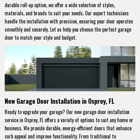
durable roll-up option, we offer a wide selection of styles,
materials, and brands to suit your needs. Our expert technicians
handle the installation with precision, ensuring your door operates
smoothly and securely. Let us help you choose the perfect garage
door to match your style and budget.
New Garage Door Installation in Osprey, FL
Ready to upgrade your garage? Our new garage door installation
service in Osprey, FL offers a variety of options to suit any home or
business. We provide durable, energy-efficient doors that enhance
curb appeal and improve functionality. From traditional to