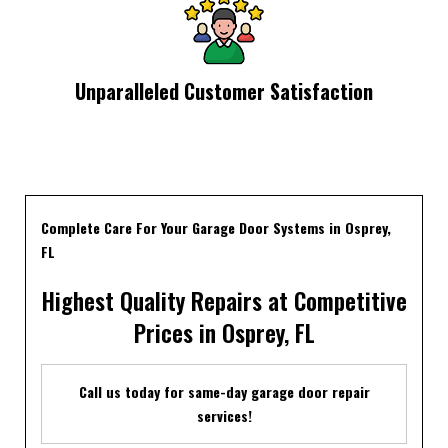
Unparalleled Customer Satisfaction
Complete Care For Your Garage Door Systems in Osprey,
FL
Highest Quality Repairs at Competitive
Prices in Osprey, FL
Call us today for same-day garage door repair
services!