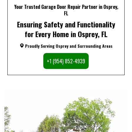
Your Trusted Garage Door Repair Partner in Osprey,
FL
Ensuring Safety and Functionality
for Every Home in Osprey, FL
Proudly Serving Osprey and Surrounding Areas
+1 (954) 852-4939