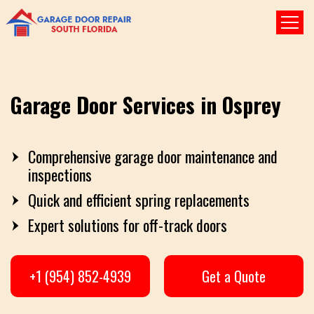
Garage Door Services in Osprey
Comprehensive garage door maintenance and
inspections
Quick and efficient spring replacements
Expert solutions for off-track doors
+1 (954) 852-4939
Get a Quote