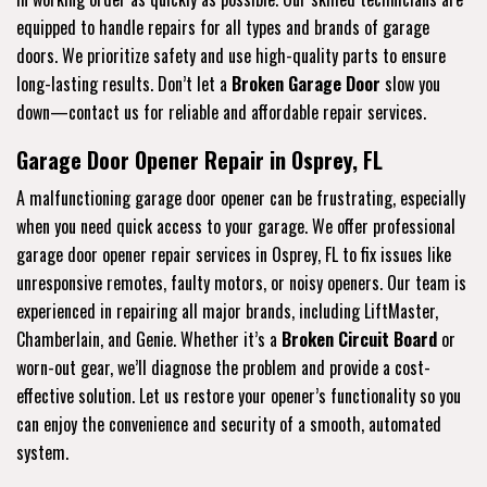
equipped to handle repairs for all types and brands of garage
doors. We prioritize safety and use high-quality parts to ensure
long-lasting results. Don’t let a
Broken Garage Door
slow you
down—contact us for reliable and affordable repair services.
Garage Door Opener Repair in Osprey, FL
A malfunctioning garage door opener can be frustrating, especially
when you need quick access to your garage. We offer professional
garage door opener repair services in Osprey, FL to fix issues like
unresponsive remotes, faulty motors, or noisy openers. Our team is
experienced in repairing all major brands, including LiftMaster,
Chamberlain, and Genie. Whether it’s a
Broken Circuit Board
or
worn-out gear, we’ll diagnose the problem and provide a cost-
effective solution. Let us restore your opener’s functionality so you
can enjoy the convenience and security of a smooth, automated
system.