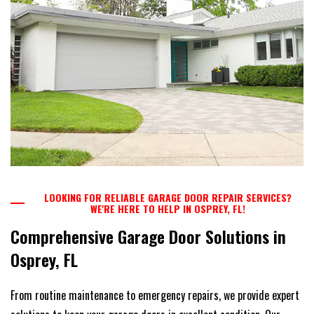
LOOKING FOR RELIABLE GARAGE DOOR REPAIR SERVICES?
WE'RE HERE TO HELP IN OSPREY, FL!
Comprehensive Garage Door Solutions in
Osprey, FL
From routine maintenance to emergency repairs, we provide expert