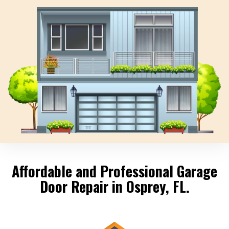
Affordable and Professional Garage
Door Repair in Osprey, FL.