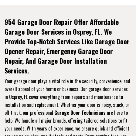
954 Garage Door Repair Offer Affordable
Garage Door Services in Osprey, FL. We
Provide Top-Notch Services Like Garage Door
Opener Repair, Emergency Garage Door
Repair, And Garage Door Installation
Services.
Your garage door plays a vital role in the security, convenience, and
overall appeal of your home or business. Our garage door services
in Osprey, FL cover everything from repairs and maintenance to
installation and replacement. Whether your door is noisy, stuck, or
off track, our professional
Garage Door Technicians
are here to
help. We handle all major brands, offering tailored solutions to fit
your needs. With years of experience, we ensure quick and efficient