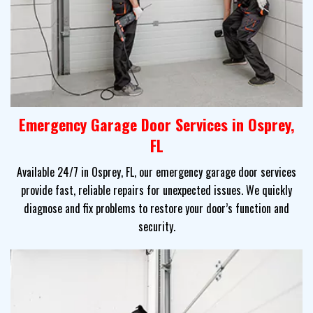
Emergency Garage Door Services in Osprey,
FL
Available 24/7 in Osprey, FL, our emergency garage door services
provide fast, reliable repairs for unexpected issues. We quickly
diagnose and fix problems to restore your door’s function and
security.