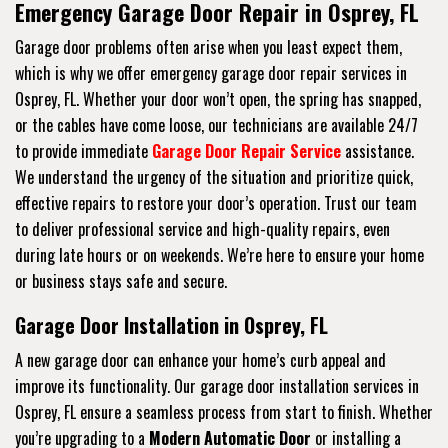
Emergency Garage Door Repair in Osprey, FL
Garage door problems often arise when you least expect them,
which is why we offer emergency garage door repair services in
Osprey, FL. Whether your door won’t open, the spring has snapped,
or the cables have come loose, our technicians are available 24/7
to provide immediate
Garage Door Repair Service
assistance.
We understand the urgency of the situation and prioritize quick,
effective repairs to restore your door’s operation. Trust our team
to deliver professional service and high-quality repairs, even
during late hours or on weekends. We’re here to ensure your home
or business stays safe and secure.
Garage Door Installation in Osprey, FL
A new garage door can enhance your home’s curb appeal and
improve its functionality. Our garage door installation services in
Osprey, FL ensure a seamless process from start to finish. Whether
you’re upgrading to a
Modern Automatic Door
or installing a