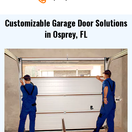
Customizable Garage Door Solutions
in Osprey, FL