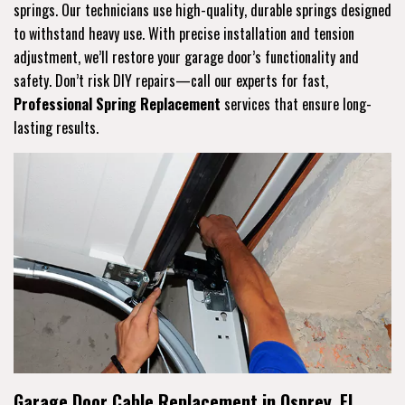
springs. Our technicians use high-quality, durable springs designed
to withstand heavy use. With precise installation and tension
adjustment, we’ll restore your garage door’s functionality and
safety. Don’t risk DIY repairs—call our experts for fast,
Professional Spring Replacement
services that ensure long-
lasting results.
Garage Door Cable Replacement in Osprey, FL