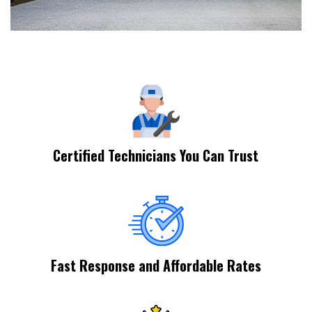
Certified Technicians You Can Trust
Fast Response and Affordable Rates