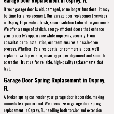
Garage Door Replacement in Osprey, FL
If your garage door is old, damaged, or no longer functional, it may
be time for a replacement. Our garage door replacement services
in Osprey, FL provide a fresh, secure solution tailored to your needs.
We offer a range of stylish, energy-efficient doors that enhance
your property’s appearance while improving security. From
consultation to installation, our team ensures a hassle-free
process. Whether it’s a residential or commercial door, we’ll
replace it with precision, ensuring proper alignment and smooth
operation. Trust us for reliable, high-quality replacements that
last.
Garage Door Spring Replacement in Osprey,
FL
A broken spring can render your garage door inoperable, making
immediate repair crucial. We specialize in garage door spring
replacement in Osprey, FL, handling both torsion and extension