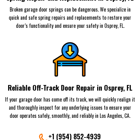
Broken garage door springs can be dangerous. We specialize in
quick and safe spring repairs and replacements to restore your
door’s functionality and ensure your safety in Osprey, FL.
Reliable Off-Track Door Repair in Osprey, FL
If your garage door has come off its track, we will quickly realign it
and thoroughly inspect for any underlying issues to ensure your
door operates safely, smoothly, and reliably in Los Angeles, CA.
+1 (954) 852-4939