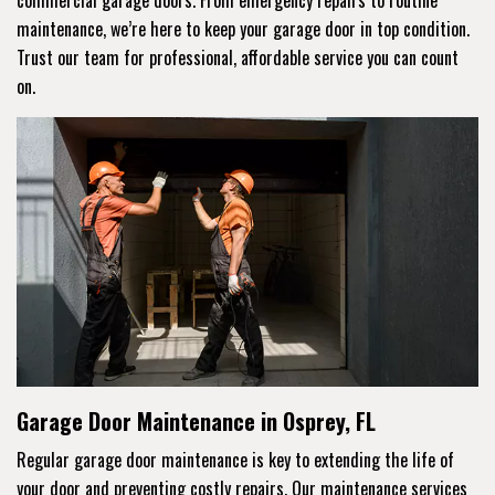
maintenance, we’re here to keep your garage door in top condition.
Trust our team for professional, affordable service you can count
on.
Garage Door Maintenance in Osprey, FL
Regular garage door maintenance is key to extending the life of
your door and preventing costly repairs. Our maintenance services