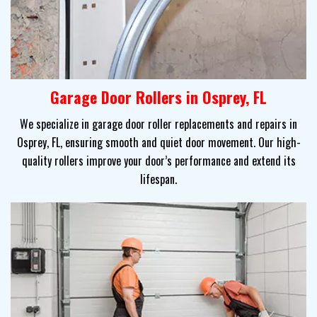
Garage Door Rollers in Osprey, FL
We specialize in garage door roller replacements and repairs in
Osprey, FL, ensuring smooth and quiet door movement. Our high-
quality rollers improve your door’s performance and extend its
lifespan.