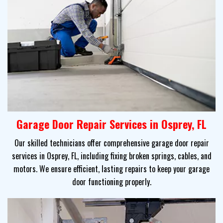
Garage Door Repair Services in Osprey, FL
Our skilled technicians offer comprehensive garage door repair
services in Osprey, FL, including fixing broken springs, cables, and
motors. We ensure efficient, lasting repairs to keep your garage
door functioning properly.