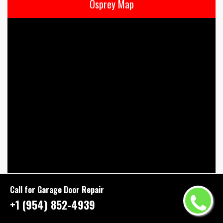
Osprey Map
Call for Garage Door Repair
+1 (954) 852-4939