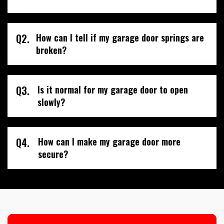
Q2.
How can I tell if my garage door springs are
broken?
Q3.
Is it normal for my garage door to open
slowly?
Q4.
How can I make my garage door more
secure?