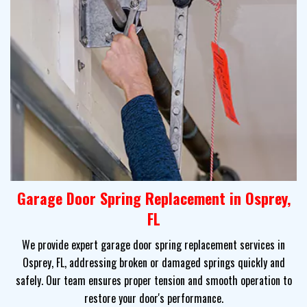
Garage Door Spring Replacement in Osprey,
FL
We provide expert garage door spring replacement services in
Osprey, FL, addressing broken or damaged springs quickly and
safely. Our team ensures proper tension and smooth operation to
restore your door's performance.