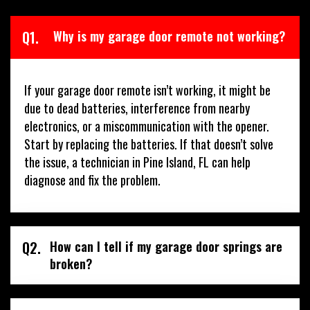
Q1.
Why is my garage door remote not working?
If your garage door remote isn’t working, it might be
due to dead batteries, interference from nearby
electronics, or a miscommunication with the opener.
Start by replacing the batteries. If that doesn’t solve
the issue, a technician in Pine Island, FL can help
diagnose and fix the problem.
Q2.
How can I tell if my garage door springs are
broken?