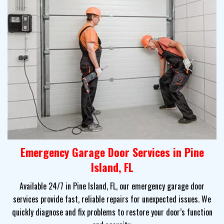
Emergency Garage Door Services in Pine
Island, FL
Available 24/7 in Pine Island, FL, our emergency garage door
services provide fast, reliable repairs for unexpected issues. We
quickly diagnose and fix problems to restore your door’s function