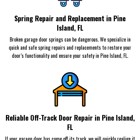
Spring Repair and Replacement in Pine
Island, FL
Broken garage door springs can be dangerous. We specialize in
quick and safe spring repairs and replacements to restore your
door’s functionality and ensure your safety in Pine Island, FL.
Reliable Off-Track Door Repair in Pine Island,
FL
If your garage door has come off its track, we will quickly realign it