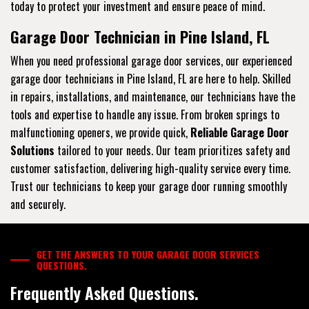
today to protect your investment and ensure peace of mind.
Garage Door Technician in Pine Island, FL
When you need professional garage door services, our experienced
garage door technicians in Pine Island, FL are here to help. Skilled
in repairs, installations, and maintenance, our technicians have the
tools and expertise to handle any issue. From broken springs to
malfunctioning openers, we provide quick,
Reliable Garage Door
Solutions
tailored to your needs. Our team prioritizes safety and
customer satisfaction, delivering high-quality service every time.
Trust our technicians to keep your garage door running smoothly
and securely.
GET THE ANSWERS TO YOUR GARAGE DOOR SERVICES
QUESTIONS.
Frequently Asked Questions.