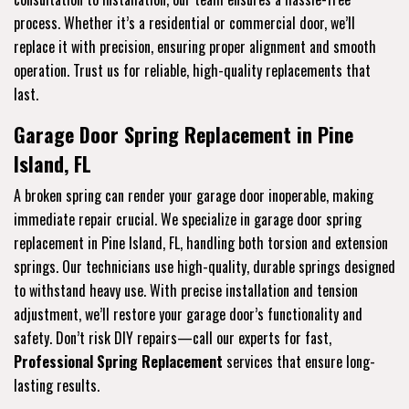
process. Whether it’s a residential or commercial door, we’ll
replace it with precision, ensuring proper alignment and smooth
operation. Trust us for reliable, high-quality replacements that
last.
Garage Door Spring Replacement in Pine
Island, FL
A broken spring can render your garage door inoperable, making
immediate repair crucial. We specialize in garage door spring
replacement in Pine Island, FL, handling both torsion and extension
springs. Our technicians use high-quality, durable springs designed
to withstand heavy use. With precise installation and tension
adjustment, we’ll restore your garage door’s functionality and
safety. Don’t risk DIY repairs—call our experts for fast,
Professional Spring Replacement
services that ensure long-
lasting results.