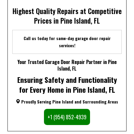
Highest Quality Repairs at Competitive
Prices in Pine Island, FL
Call us today for same-day garage door repair
services!
Your Trusted Garage Door Repair Partner in Pine
Island, FL
Ensuring Safety and Functionality
for Every Home in Pine Island, FL
Proudly Serving Pine Island and Surrounding Areas
+1 (954) 852-4939