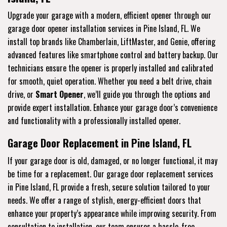
Upgrade your garage with a modern, efficient opener through our
garage door opener installation services in Pine Island, FL. We
install top brands like Chamberlain, LiftMaster, and Genie, offering
advanced features like smartphone control and battery backup. Our
technicians ensure the opener is properly installed and calibrated
for smooth, quiet operation. Whether you need a belt drive, chain
drive, or
Smart Opener
, we’ll guide you through the options and
provide expert installation. Enhance your garage door’s convenience
and functionality with a professionally installed opener.
Garage Door Replacement in Pine Island, FL
If your garage door is old, damaged, or no longer functional, it may
be time for a replacement. Our garage door replacement services
in Pine Island, FL provide a fresh, secure solution tailored to your
needs. We offer a range of stylish, energy-efficient doors that
enhance your property’s appearance while improving security. From
consultation to installation, our team ensures a hassle-free