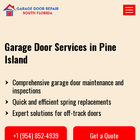
Garage Door Services in Pine
Island
Comprehensive garage door maintenance and
inspections
Quick and efficient spring replacements
Expert solutions for off-track doors
+1 (954) 852-4939
Get a Quote