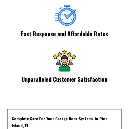
Fast Response and Affordable Rates
Unparalleled Customer Satisfaction
Complete Care For Your Garage Door Systems in Pine
Island, FL