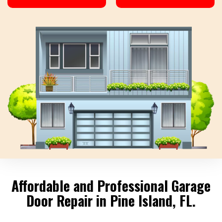
Affordable and Professional Garage
Door Repair in Pine Island, FL.