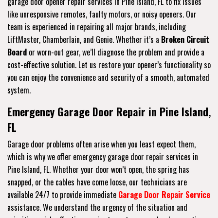
garage door opener repair services in Pine Island, FL to fix issues
like unresponsive remotes, faulty motors, or noisy openers. Our
team is experienced in repairing all major brands, including
LiftMaster, Chamberlain, and Genie. Whether it’s a
Broken Circuit
Board
or worn-out gear, we’ll diagnose the problem and provide a
cost-effective solution. Let us restore your opener’s functionality so
you can enjoy the convenience and security of a smooth, automated
system.
Emergency Garage Door Repair in Pine Island,
FL
Garage door problems often arise when you least expect them,
which is why we offer emergency garage door repair services in
Pine Island, FL. Whether your door won’t open, the spring has
snapped, or the cables have come loose, our technicians are
available 24/7 to provide immediate
Garage Door Repair Service
assistance. We understand the urgency of the situation and