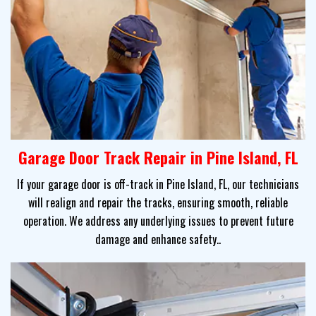
Garage Door Track Repair in Pine Island, FL
If your garage door is off-track in Pine Island, FL, our technicians
will realign and repair the tracks, ensuring smooth, reliable
operation. We address any underlying issues to prevent future
damage and enhance safety..