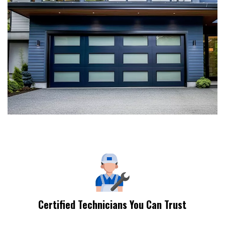
Certified Technicians You Can Trust