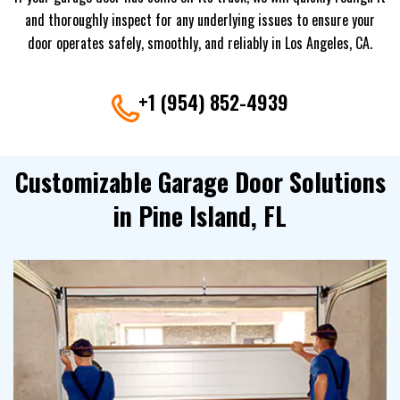
and thoroughly inspect for any underlying issues to ensure your
door operates safely, smoothly, and reliably in Los Angeles, CA.
+1 (954) 852-4939
Customizable Garage Door Solutions
in Pine Island, FL