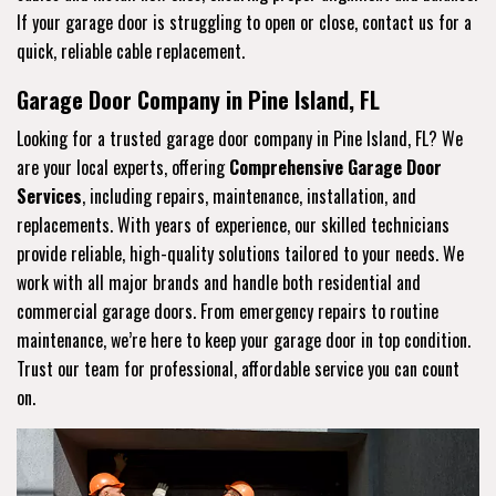
If your garage door is struggling to open or close, contact us for a
quick, reliable cable replacement.
Garage Door Company in Pine Island, FL
Looking for a trusted garage door company in Pine Island, FL? We
are your local experts, offering
Comprehensive Garage Door
Services
, including repairs, maintenance, installation, and
replacements. With years of experience, our skilled technicians
provide reliable, high-quality solutions tailored to your needs. We
work with all major brands and handle both residential and
commercial garage doors. From emergency repairs to routine
maintenance, we’re here to keep your garage door in top condition.
Trust our team for professional, affordable service you can count
on.