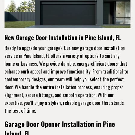
New Garage Door Installation in Pine Island, FL
Ready to upgrade your garage? Our new garage door installation
service in Pine Island, FL offers a variety of options to suit any
home or business. We provide durable, energy-efficient doors that
enhance curb appeal and improve functionality. From traditional to
contemporary designs, our team will help you select the perfect
door. We handle the entire installation process, ensuring proper
alignment, secure fittings, and smooth operation. With our
expertise, you’ll enjoy a stylish, reliable garage door that stands
the test of time.
Garage Door Opener Installation in Pine
Island, FL