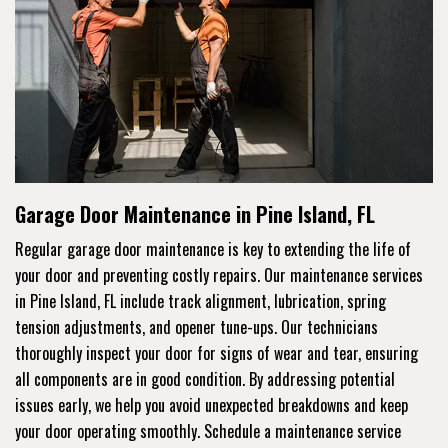
Garage Door Maintenance in Pine Island, FL
Regular garage door maintenance is key to extending the life of
your door and preventing costly repairs. Our maintenance services
in Pine Island, FL include track alignment, lubrication, spring
tension adjustments, and opener tune-ups. Our technicians
thoroughly inspect your door for signs of wear and tear, ensuring
all components are in good condition. By addressing potential
issues early, we help you avoid unexpected breakdowns and keep
your door operating smoothly. Schedule a maintenance service