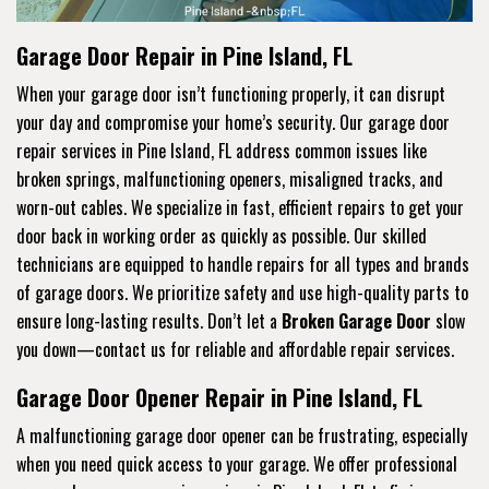
Garage Door Repair in Pine Island, FL
When your garage door isn’t functioning properly, it can disrupt
your day and compromise your home’s security. Our garage door
repair services in Pine Island, FL address common issues like
broken springs, malfunctioning openers, misaligned tracks, and
worn-out cables. We specialize in fast, efficient repairs to get your
door back in working order as quickly as possible. Our skilled
technicians are equipped to handle repairs for all types and brands
of garage doors. We prioritize safety and use high-quality parts to
ensure long-lasting results. Don’t let a
Broken Garage Door
slow
you down—contact us for reliable and affordable repair services.
Garage Door Opener Repair in Pine Island, FL
A malfunctioning garage door opener can be frustrating, especially
when you need quick access to your garage. We offer professional