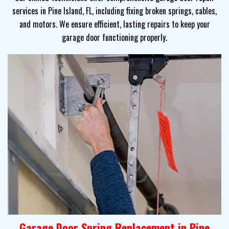
services in Pine Island, FL, including fixing broken springs, cables,
and motors. We ensure efficient, lasting repairs to keep your
garage door functioning properly.
Garage Door Spring Replacement in Pine