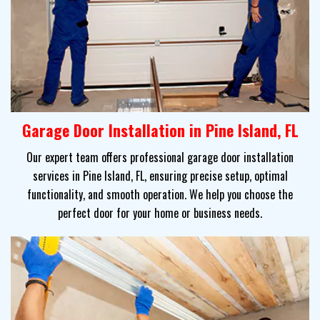
Garage Door Installation in Pine Island, FL
Our expert team offers professional garage door installation
services in Pine Island, FL, ensuring precise setup, optimal
functionality, and smooth operation. We help you choose the
perfect door for your home or business needs.