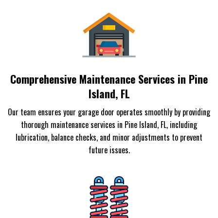
Comprehensive Maintenance Services in Pine
Island, FL
Our team ensures your garage door operates smoothly by providing
thorough maintenance services in Pine Island, FL, including
lubrication, balance checks, and minor adjustments to prevent
future issues.