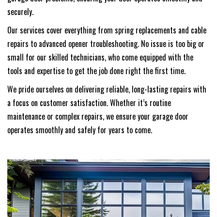
securely.
Our services cover everything from spring replacements and cable
repairs to advanced opener troubleshooting. No issue is too big or
small for our skilled technicians, who come equipped with the
tools and expertise to get the job done right the first time.
We pride ourselves on delivering reliable, long-lasting repairs with
a focus on customer satisfaction. Whether it’s routine
maintenance or complex repairs, we ensure your garage door
operates smoothly and safely for years to come.