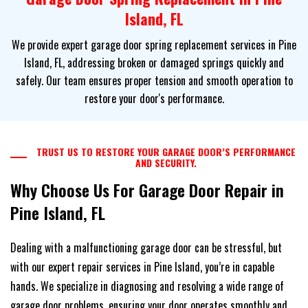
Island, FL
We provide expert garage door spring replacement services in Pine
Island, FL, addressing broken or damaged springs quickly and
safely. Our team ensures proper tension and smooth operation to
restore your door's performance.
TRUST US TO RESTORE YOUR GARAGE DOOR’S PERFORMANCE
AND SECURITY.
Why Choose Us For Garage Door Repair in
Pine Island, FL
Dealing with a malfunctioning garage door can be stressful, but
with our expert repair services in Pine Island, you’re in capable
hands. We specialize in diagnosing and resolving a wide range of
garage door problems, ensuring your door operates smoothly and