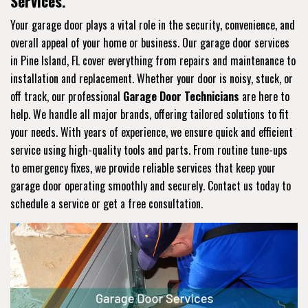
Services.
Your garage door plays a vital role in the security, convenience, and
overall appeal of your home or business. Our garage door services
in Pine Island, FL cover everything from repairs and maintenance to
installation and replacement. Whether your door is noisy, stuck, or
off track, our professional
Garage Door Technicians
are here to
help. We handle all major brands, offering tailored solutions to fit
your needs. With years of experience, we ensure quick and efficient
service using high-quality tools and parts. From routine tune-ups
to emergency fixes, we provide reliable services that keep your
garage door operating smoothly and securely. Contact us today to
schedule a service or get a free consultation.