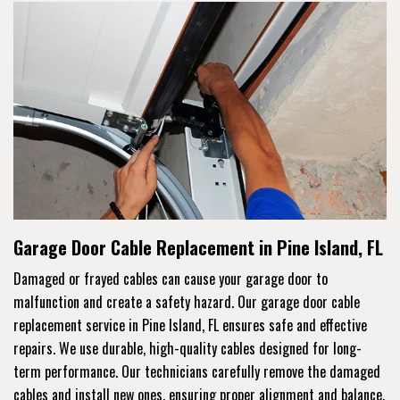
Garage Door Cable Replacement in Pine Island, FL
Damaged or frayed cables can cause your garage door to
malfunction and create a safety hazard. Our garage door cable
replacement service in Pine Island, FL ensures safe and effective
repairs. We use durable, high-quality cables designed for long-
term performance. Our technicians carefully remove the damaged
cables and install new ones, ensuring proper alignment and balance.