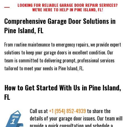
LOOKING FOR RELIABLE GARAGE DOOR REPAIR SERVICES?
WE'RE HERE TO HELP IN PINE ISLAND, FL!
Comprehensive Garage Door Solutions in
Pine Island, FL
From routine maintenance to emergency repairs, we provide expert
solutions to keep your garage doors in excellent condition. Our
team is committed to delivering prompt, professional services
tailored to meet your needs in Pine Island, FL.
How to Get Started With Us in Pine Island,
FL
Call us at
+1 (954) 852-4939
to share the
details of your garage door issues. Our team will
provide a quick consultation and schedule a