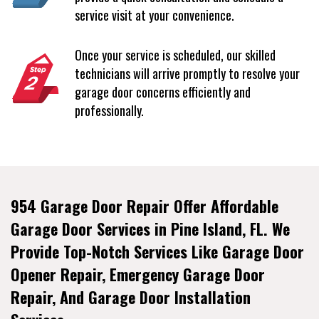
service visit at your convenience.
Once your service is scheduled, our skilled
technicians will arrive promptly to resolve your
garage door concerns efficiently and
professionally.
954 Garage Door Repair Offer Affordable
Garage Door Services in Pine Island, FL. We
Provide Top-Notch Services Like Garage Door
Opener Repair, Emergency Garage Door
Repair, And Garage Door Installation