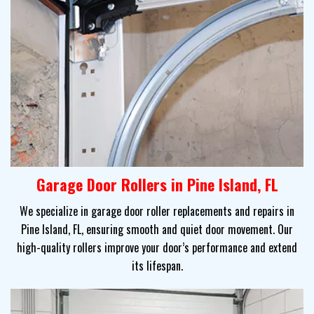
Garage Door Rollers in Pine Island, FL
We specialize in garage door roller replacements and repairs in
Pine Island, FL, ensuring smooth and quiet door movement. Our
high-quality rollers improve your door’s performance and extend
its lifespan.