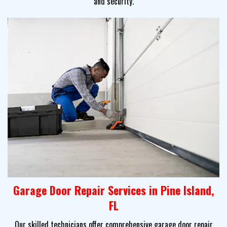
and security.
Garage Door Repair Services in Pine Island,
FL
Our skilled technicians offer comprehensive garage door repair