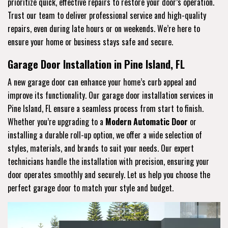
prioritize quick, effective repairs to restore your door’s operation.
Trust our team to deliver professional service and high-quality
repairs, even during late hours or on weekends. We’re here to
ensure your home or business stays safe and secure.
Garage Door Installation in Pine Island, FL
A new garage door can enhance your home’s curb appeal and
improve its functionality. Our garage door installation services in
Pine Island, FL ensure a seamless process from start to finish.
Whether you’re upgrading to a
Modern Automatic Door
or
installing a durable roll-up option, we offer a wide selection of
styles, materials, and brands to suit your needs. Our expert
technicians handle the installation with precision, ensuring your
door operates smoothly and securely. Let us help you choose the
perfect garage door to match your style and budget.