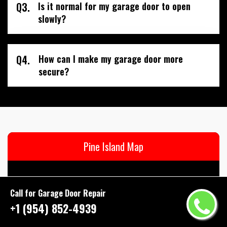
Q3.
Is it normal for my garage door to open
slowly?
Q4.
How can I make my garage door more
secure?
Pine Island Map
Call for Garage Door Repair
+1 (954) 852-4939