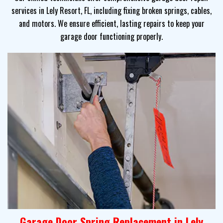
services in Lely Resort, FL, including fixing broken springs, cables,
and motors. We ensure efficient, lasting repairs to keep your
garage door functioning properly.
Garage Door Spring Replacement in Lely