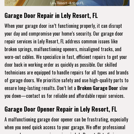
Garage Door Repair in Lely Resort, FL
When your garage door isn’t functioning properly, it can disrupt
your day and compromise your home’s security. Our garage door
repair services in Lely Resort, FL address common issues like
broken springs, malfunctioning openers, misaligned tracks, and
worn-out cables. We specialize in fast, efficient repairs to get your
door back in working order as quickly as possible. Our skilled
technicians are equipped to handle repairs for all types and brands
of garage doors. We prioritize safety and use high-quality parts to
ensure long-lasting results. Don’t let a
Broken Garage Door
slow
you down—contact us for reliable and affordable repair services.
Garage Door Opener Repair in Lely Resort, FL
A malfunctioning garage door opener can be frustrating, especially
when you need quick access to your garage. We offer professional