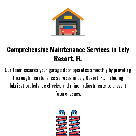
Comprehensive Maintenance Services in Lely
Resort, FL
Our team ensures your garage door operates smoothly by providing
thorough maintenance services in Lely Resort, FL, including
lubrication, balance checks, and minor adjustments to prevent
future issues.