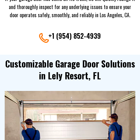
and thoroughly inspect for any underlying issues to ensure your
door operates safely, smoothly, and reliably in Los Angeles, CA.
+1 (954) 852-4939
Customizable Garage Door Solutions
in Lely Resort, FL