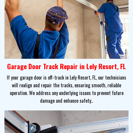
Garage Door Track Repair in Lely Resort, FL
If your garage door is off-track in Lely Resort, FL, our technicians
will realign and repair the tracks, ensuring smooth, reliable
operation. We address any underlying issues to prevent future
damage and enhance safety..