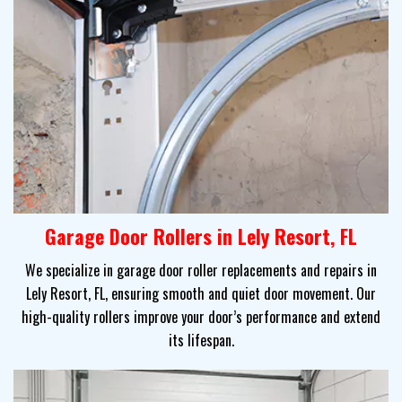
Garage Door Rollers in Lely Resort, FL
We specialize in garage door roller replacements and repairs in
Lely Resort, FL, ensuring smooth and quiet door movement. Our
high-quality rollers improve your door’s performance and extend
its lifespan.