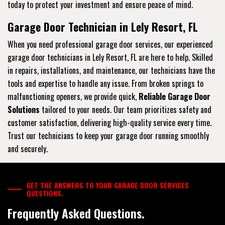
today to protect your investment and ensure peace of mind.
Garage Door Technician in Lely Resort, FL
When you need professional garage door services, our experienced
garage door technicians in Lely Resort, FL are here to help. Skilled
in repairs, installations, and maintenance, our technicians have the
tools and expertise to handle any issue. From broken springs to
malfunctioning openers, we provide quick,
Reliable Garage Door
Solutions
tailored to your needs. Our team prioritizes safety and
customer satisfaction, delivering high-quality service every time.
Trust our technicians to keep your garage door running smoothly
and securely.
GET THE ANSWERS TO YOUR GARAGE DOOR SERVICES
QUESTIONS.
Frequently Asked Questions.