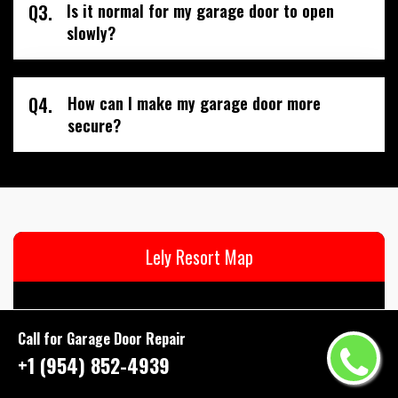
Q3.
Is it normal for my garage door to open
slowly?
Q4.
How can I make my garage door more
secure?
Lely Resort Map
Call for Garage Door Repair
+1 (954) 852-4939