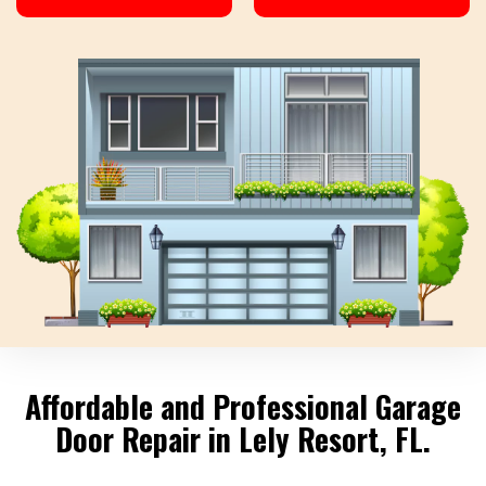
Affordable and Professional Garage
Door Repair in Lely Resort, FL.