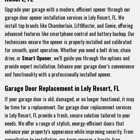
Upgrade your garage with a modern, efficient opener through our
garage door opener installation services in Lely Resort, FL. We
install top brands like Chamberlain, LiftMaster, and Genie, offering
advanced features like smartphone control and battery backup. Our
technicians ensure the opener is properly installed and calibrated
for smooth, quiet operation. Whether you need a belt drive, chain
drive, or
Smart Opener
, we’ll guide you through the options and
provide expert installation. Enhance your garage door’s convenience
and functionality with a professionally installed opener.
Garage Door Replacement in Lely Resort, FL
If your garage door is old, damaged, or no longer functional, it may
be time for a replacement. Our garage door replacement services
in Lely Resort, FL provide a fresh, secure solution tailored to your
needs. We offer a range of stylish, energy-efficient doors that
enhance your property’s appearance while improving security. From
consultation to installation, our team ensures a hassle-free