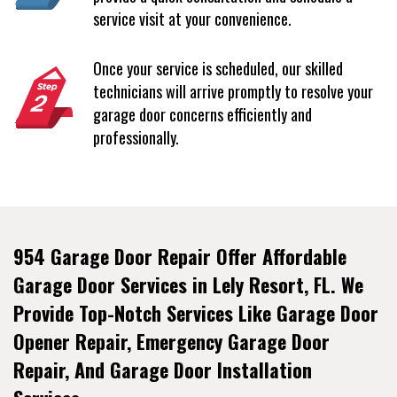
service visit at your convenience.
Once your service is scheduled, our skilled
technicians will arrive promptly to resolve your
garage door concerns efficiently and
professionally.
954 Garage Door Repair Offer Affordable
Garage Door Services in Lely Resort, FL. We
Provide Top-Notch Services Like Garage Door
Opener Repair, Emergency Garage Door
Repair, And Garage Door Installation