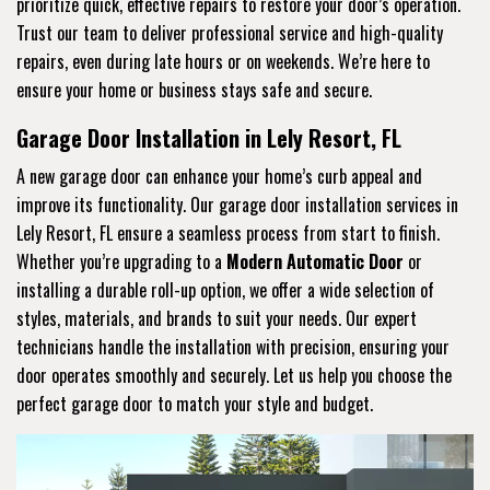
prioritize quick, effective repairs to restore your door’s operation.
Trust our team to deliver professional service and high-quality
repairs, even during late hours or on weekends. We’re here to
ensure your home or business stays safe and secure.
Garage Door Installation in Lely Resort, FL
A new garage door can enhance your home’s curb appeal and
improve its functionality. Our garage door installation services in
Lely Resort, FL ensure a seamless process from start to finish.
Whether you’re upgrading to a
Modern Automatic Door
or
installing a durable roll-up option, we offer a wide selection of
styles, materials, and brands to suit your needs. Our expert
technicians handle the installation with precision, ensuring your
door operates smoothly and securely. Let us help you choose the
perfect garage door to match your style and budget.