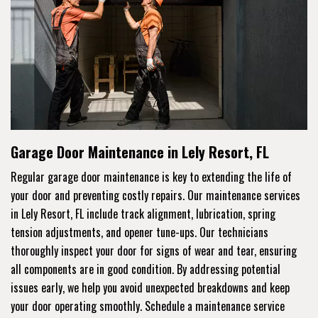
Garage Door Maintenance in Lely Resort, FL
Regular garage door maintenance is key to extending the life of
your door and preventing costly repairs. Our maintenance services
in Lely Resort, FL include track alignment, lubrication, spring
tension adjustments, and opener tune-ups. Our technicians
thoroughly inspect your door for signs of wear and tear, ensuring
all components are in good condition. By addressing potential
issues early, we help you avoid unexpected breakdowns and keep
your door operating smoothly. Schedule a maintenance service