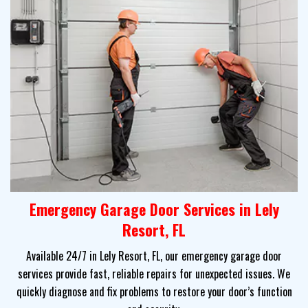
Emergency Garage Door Services in Lely
Resort, FL
Available 24/7 in Lely Resort, FL, our emergency garage door
services provide fast, reliable repairs for unexpected issues. We
quickly diagnose and fix problems to restore your door’s function