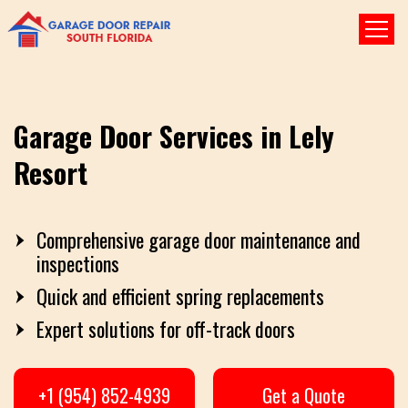
Garage Door Services in Lely
Resort
Comprehensive garage door maintenance and
inspections
Quick and efficient spring replacements
Expert solutions for off-track doors
+1 (954) 852-4939
Get a Quote