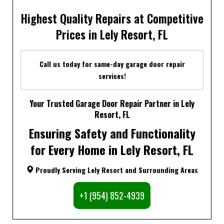
Highest Quality Repairs at Competitive
Prices in Lely Resort, FL
Call us today for same-day garage door repair
services!
Your Trusted Garage Door Repair Partner in Lely
Resort, FL
Ensuring Safety and Functionality
for Every Home in Lely Resort, FL
Proudly Serving Lely Resort and Surrounding Areas
+1 (954) 852-4939