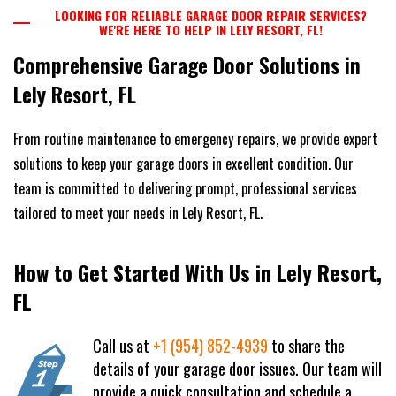
LOOKING FOR RELIABLE GARAGE DOOR REPAIR SERVICES?
WE'RE HERE TO HELP IN LELY RESORT, FL!
Comprehensive Garage Door Solutions in
Lely Resort, FL
From routine maintenance to emergency repairs, we provide expert
solutions to keep your garage doors in excellent condition. Our
team is committed to delivering prompt, professional services
tailored to meet your needs in Lely Resort, FL.
How to Get Started With Us in Lely Resort,
FL
Call us at
+1 (954) 852-4939
to share the
details of your garage door issues. Our team will
provide a quick consultation and schedule a