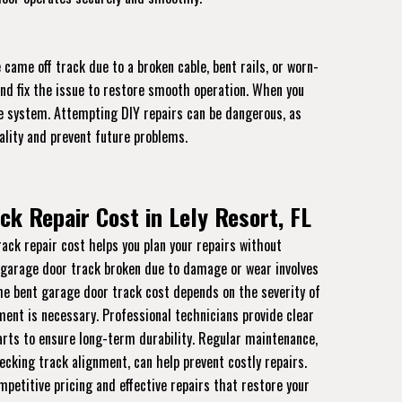
came off track due to a broken cable, bent rails, or worn-
and fix the issue to restore smooth operation. When you
the system. Attempting DIY repairs can be dangerous, as
ality and prevent future problems.
ck Repair Cost in Lely Resort, FL
ck repair cost helps you plan your repairs without
 garage door track broken due to damage or wear involves
The bent garage door track cost depends on the severity of
nt is necessary. Professional technicians provide clear
rts to ensure long-term durability. Regular maintenance,
ecking track alignment, can help prevent costly repairs.
mpetitive pricing and effective repairs that restore your