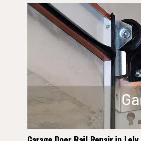
Garage Door Rail Repair in Lely