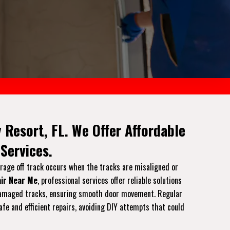
 Resort, FL. We Offer Affordable
Services.
arage off track occurs when the tracks are misaligned or
ir Near Me
, professional services offer reliable solutions
or damaged tracks, ensuring smooth door movement. Regular
afe and efficient repairs, avoiding DIY attempts that could