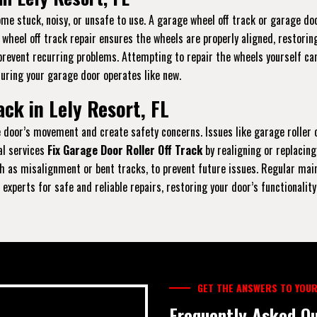
e stuck, noisy, or unsafe to use. A garage wheel off track or garage doo
r wheel off track repair ensures the wheels are properly aligned, restori
prevent recurring problems. Attempting to repair the wheels yourself can
suring your garage door operates like new.
ck in Lely Resort, FL
the door’s movement and create safety concerns. Issues like garage rolle
al services
Fix Garage Door Roller Off Track
by realigning or replacing
 as misalignment or bent tracks, to prevent future issues. Regular maint
experts for safe and reliable repairs, restoring your door’s functionality
GET THE ANSWERS TO YOUR
Frequently Asked Qu