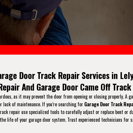
arage Door Track Repair Services in Lely
 Repair And Garage Door Came Off Track 
ardous, as it may prevent the door from opening or closing properly. A g
r lack of maintenance. If you’re searching for
Garage Door Track Repa
 track repair use specialized tools to carefully adjust or replace bent 
the life of your garage door system. Trust experienced technicians for s