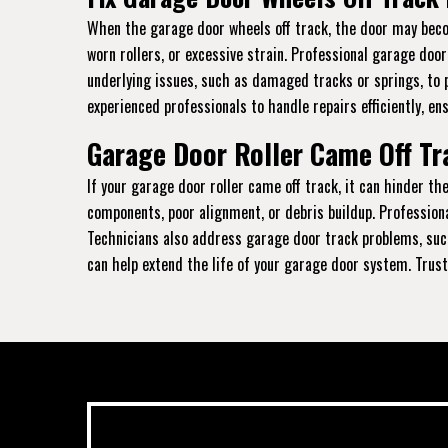
When the garage door wheels off track, the door may becom
worn rollers, or excessive strain. Professional garage doo
underlying issues, such as damaged tracks or springs, to 
experienced professionals to handle repairs efficiently, en
Garage Door Roller Came Off Tra
If your garage door roller came off track, it can hinder 
components, poor alignment, or debris buildup. Profession
Technicians also address garage door track problems, such
can help extend the life of your garage door system. Trust 