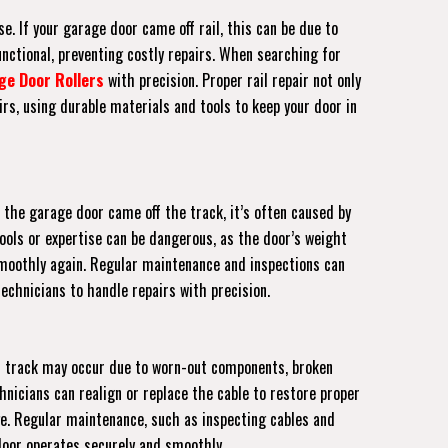
e. If your garage door came off rail, this can be due to
unctional, preventing costly repairs. When searching for
ge Door Rollers
with precision. Proper rail repair not only
rs, using durable materials and tools to keep your door in
 the garage door came off the track, it’s often caused by
tools or expertise can be dangerous, as the door’s weight
s smoothly again. Regular maintenance and inspections can
echnicians to handle repairs with precision.
off track may occur due to worn-out components, broken
hnicians can realign or replace the cable to restore proper
ge. Regular maintenance, such as inspecting cables and
 door operates securely and smoothly.