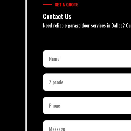
GET A QUOTE
Contact Us
Need reliable garage door services in Dallas? Ou