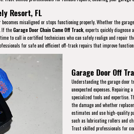
ely Resort, FL
or becomes misaligned or stops functioning properly. Whether the garage 
. If the
Garage Door Chain Came Off Track
, experts quickly diagnose 
s time to call in certified technicians who can safely realign and repair 
essionals for safe and efficient off-track repairs that improve function
Garage Door Off Tra
Understanding the garage door tra
unexpected expenses. Repairing a
specialized tools and expertise. 
the damage and whether replaceme
estimates and use high-quality pa
such as lubricating rollers and ch
Trust skilled professionals for co