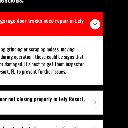
 garage door tracks need repair in Lely
ing grinding or scraping noises, moving
 during operation, these could be signs that
or damaged. It’s best to get them inspected
esort, FL to prevent further issues.
or not closing properly in Lely Resort,