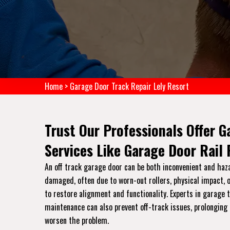
Home
>
Garage Door Track Repair Lely Resort
Trust Our Professionals Offer G
Services Like Garage Door Rail
An off track garage door can be both inconvenient and haz
damaged, often due to worn-out rollers, physical impact, o
to restore alignment and functionality. Experts in garage
maintenance can also prevent off-track issues, prolonging 
worsen the problem.