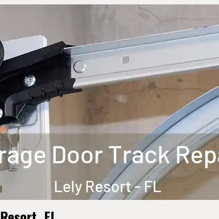
 Resort, FL