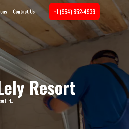
+1 (954) 852-4939
ions
Contact Us
Lely Resort
ort, FL.