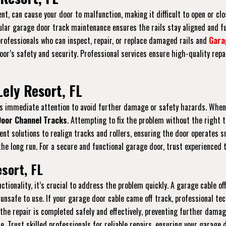
nt, can cause your door to malfunction, making it difficult to open or clos
gular garage door track maintenance ensures the rails stay aligned and f
 professionals who can inspect, repair, or replace damaged rails and
Gara
r’s safety and security. Professional services ensure high-quality repai
ely Resort, FL
ires immediate attention to avoid further damage or safety hazards. When
oor Channel Tracks
. Attempting to fix the problem without the right 
icient solutions to realign tracks and rollers, ensuring the door operate
he long run. For a secure and functional garage door, trust experienced t
esort, FL
ctionality, it’s crucial to address the problem quickly. A garage cable 
unsafe to use. If your garage door cable came off track, professional tec
 the repair is completed safely and effectively, preventing further dama
re. Trust skilled professionals for reliable repairs, ensuring your garage