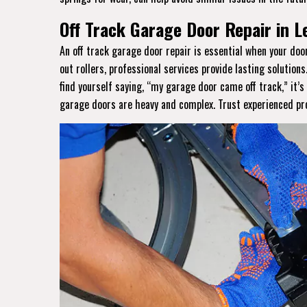
Off Track Garage Door Repair in L
An off track garage door repair is essential when your do
out rollers, professional services provide lasting solutions
find yourself saying, “my garage door came off track,” it’
garage doors are heavy and complex. Trust experienced prof