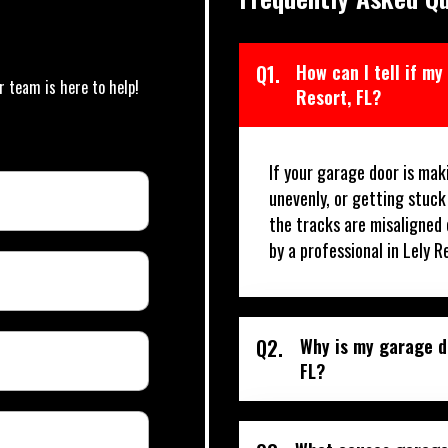
Q1.
How can I tell if my
r team is here to help!
Resort, FL?
If your garage door is mak
unevenly, or getting stuck
the tracks are misaligned 
by a professional in Lely R
Q2.
Why is my garage do
FL?