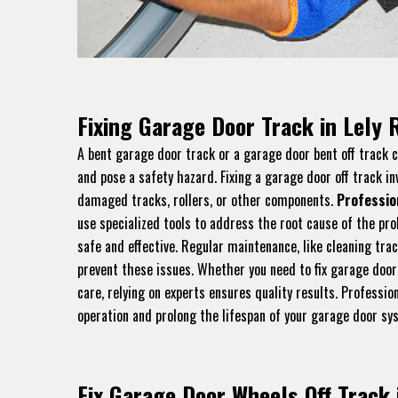
Fixing Garage Door Track in Lely 
A bent garage door track or a garage door bent off track
and pose a safety hazard. Fixing a garage door off track in
damaged tracks, rollers, or other components.
Professio
use specialized tools to address the root cause of the pro
safe and effective. Regular maintenance, like cleaning tra
prevent these issues. Whether you need to fix garage door
care, relying on experts ensures quality results. Professi
operation and prolong the lifespan of your garage door sy
Fix Garage Door Wheels Off Track 