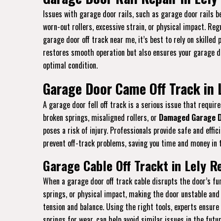
Issues with garage door rails, such as garage door rails be
worn-out rollers, excessive strain, or physical impact. Re
garage door off track near me, it’s best to rely on skilled
restores smooth operation but also ensures your garage doo
optimal condition.
Garage Door Came Off Track in L
A garage door fell off track is a serious issue that requ
broken springs, misaligned rollers, or
Damaged Garage D
poses a risk of injury. Professionals provide safe and eff
prevent off-track problems, saving you time and money in t
Garage Cable Off Trackt in Lely R
When a garage door off track cable disrupts the door’s fun
springs, or physical impact, making the door unstable and 
tension and balance. Using the right tools, experts ensure
springs for wear, can help avoid similar issues in the futu