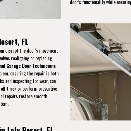
door’s functionality while ensuring
Resort, FL
 can disrupt the door’s movement
volves realigning or replacing
nal Garage Door Technicians
blem, ensuring the repair is both
cks and inspecting for wear, can
 off track or perform preventive
onal repairs restore smooth
stem.
in Lely Resort, FL