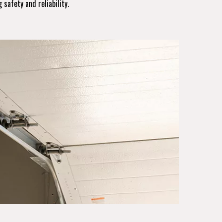
 safety and reliability.