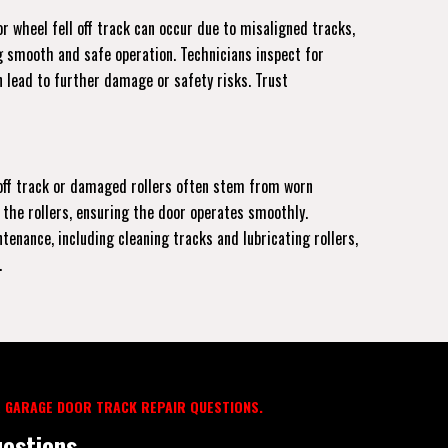
r wheel fell off track can occur due to misaligned tracks,
ng smooth and safe operation. Technicians inspect for
 lead to further damage or safety risks. Trust
r off track or damaged rollers often stem from worn
 the rollers, ensuring the door operates smoothly.
enance, including cleaning tracks and lubricating rollers,
.
 GARAGE DOOR TRACK REPAIR QUESTIONS.
estions.