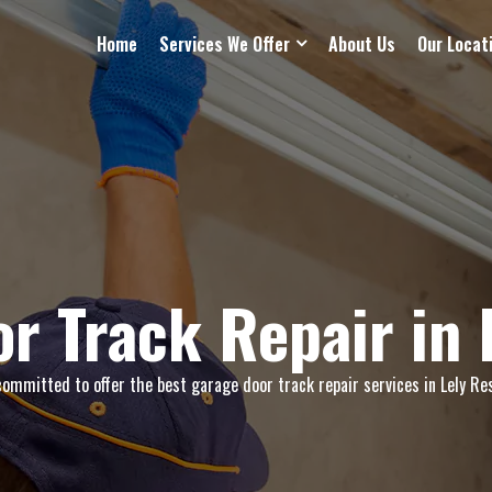
Home
Services We Offer
About Us
Our Locat
r Track Repair in 
ommitted to offer the best garage door track repair services in Lely Res