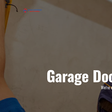
Garage Doo
We’re c