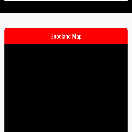
Goodland Map