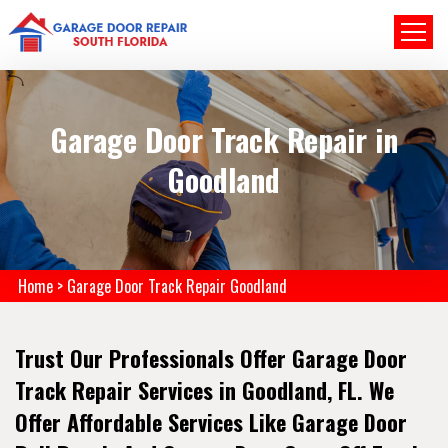
Garage Door Track Repair in
Goodland
Home
>
Garage Door Track Repair Goodland
Trust Our Professionals Offer Garage Door
Track Repair Services in Goodland, FL. We
Offer Affordable Services Like Garage Door