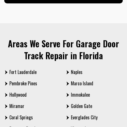
Areas We Serve For Garage Door
Track Repair in Florida
Fort Lauderdale
Naples
Pembroke Pines
Marco Island
Hollywood
Immokalee
Miramar
Golden Gate
Coral Springs
Everglades City