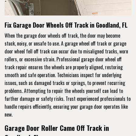
Fix Garage Door Wheels Off Track in Goodland, FL
When the garage door wheels off track, the door may become
stuck, noisy, or unsafe to use. A garage wheel off track or garage
door wheel fell off track can occur due to misaligned tracks, worn
rollers, or excessive strain. Professional garage door wheel off
track repair ensures the wheels are properly aligned, restoring
smooth and safe operation. Technicians inspect for underlying
issues, such as damaged tracks or springs, to prevent recurring
problems. Attempting to repair the wheels yourself can lead to
further damage or safety risks. Trust experienced professionals to
handle repairs efficiently, ensuring your garage door operates like
new.
Garage Door Roller Came Off Track in