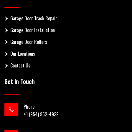
Garage Door Track Repair
Garage Door Installation
Garage Door Rollers
Our Locations
Contact Us
Get In Touch
Phone:
+1 (954) 852-4939