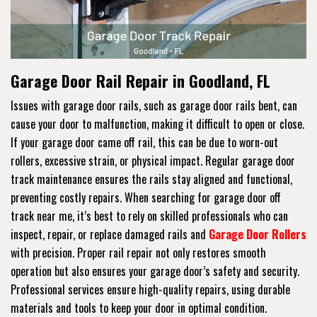
Garage Door Rail Repair in Goodland, FL
Issues with garage door rails, such as garage door rails bent, can
cause your door to malfunction, making it difficult to open or close.
If your garage door came off rail, this can be due to worn-out
rollers, excessive strain, or physical impact. Regular garage door
track maintenance ensures the rails stay aligned and functional,
preventing costly repairs. When searching for garage door off
track near me, it’s best to rely on skilled professionals who can
inspect, repair, or replace damaged rails and
Garage Door Rollers
with precision. Proper rail repair not only restores smooth
operation but also ensures your garage door’s safety and security.
Professional services ensure high-quality repairs, using durable
materials and tools to keep your door in optimal condition.