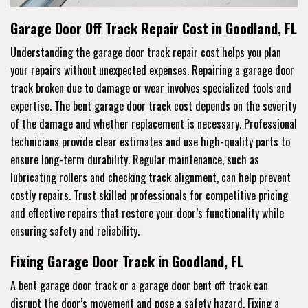
Garage Door Off Track Repair Cost in Goodland, FL
Understanding the garage door track repair cost helps you plan
your repairs without unexpected expenses. Repairing a garage door
track broken due to damage or wear involves specialized tools and
expertise. The bent garage door track cost depends on the severity
of the damage and whether replacement is necessary. Professional
technicians provide clear estimates and use high-quality parts to
ensure long-term durability. Regular maintenance, such as
lubricating rollers and checking track alignment, can help prevent
costly repairs. Trust skilled professionals for competitive pricing
and effective repairs that restore your door’s functionality while
ensuring safety and reliability.
Fixing Garage Door Track in Goodland, FL
A bent garage door track or a garage door bent off track can
disrupt the door’s movement and pose a safety hazard. Fixing a