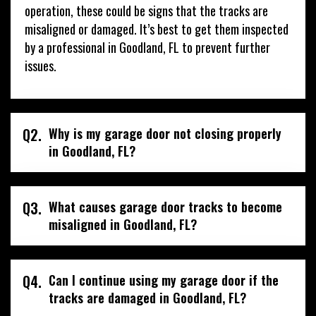
operation, these could be signs that the tracks are
misaligned or damaged. It’s best to get them inspected
by a professional in Goodland, FL to prevent further
issues.
Q2.
Why is my garage door not closing properly
in Goodland, FL?
Q3.
What causes garage door tracks to become
misaligned in Goodland, FL?
Q4.
Can I continue using my garage door if the
tracks are damaged in Goodland, FL?