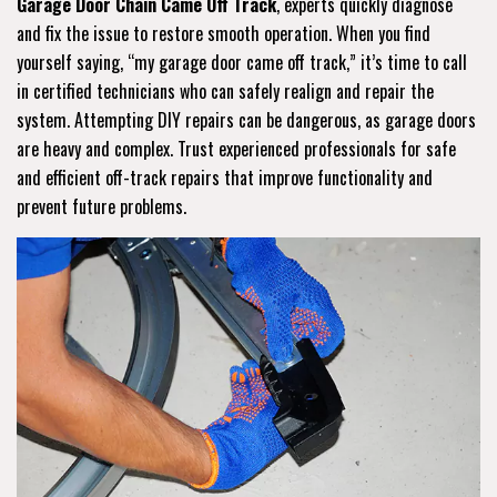
Garage Door Chain Came Off Track
, experts quickly diagnose
and fix the issue to restore smooth operation. When you find
yourself saying, “my garage door came off track,” it’s time to call
in certified technicians who can safely realign and repair the
system. Attempting DIY repairs can be dangerous, as garage doors
are heavy and complex. Trust experienced professionals for safe
and efficient off-track repairs that improve functionality and
prevent future problems.