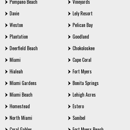
Pompano Beach
Vineyards
Davie
Lely Resort
Weston
Pelican Bay
Plantation
Goodland
Deerfield Beach
Chokoloskee
Miami
Cape Coral
Hialeah
Fort Myers
Miami Gardens
Bonita Springs
Miami Beach
Lehigh Acres
Homestead
Estero
North Miami
Sanibel
Coral Gables
Fort Myers Beach