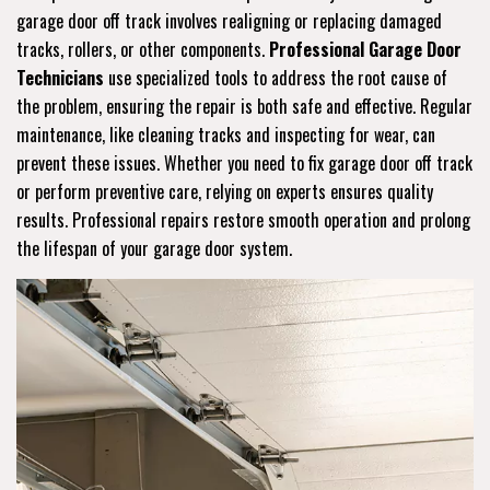
garage door off track involves realigning or replacing damaged
tracks, rollers, or other components.
Professional Garage Door
Technicians
use specialized tools to address the root cause of
the problem, ensuring the repair is both safe and effective. Regular
maintenance, like cleaning tracks and inspecting for wear, can
prevent these issues. Whether you need to fix garage door off track
or perform preventive care, relying on experts ensures quality
results. Professional repairs restore smooth operation and prolong
the lifespan of your garage door system.