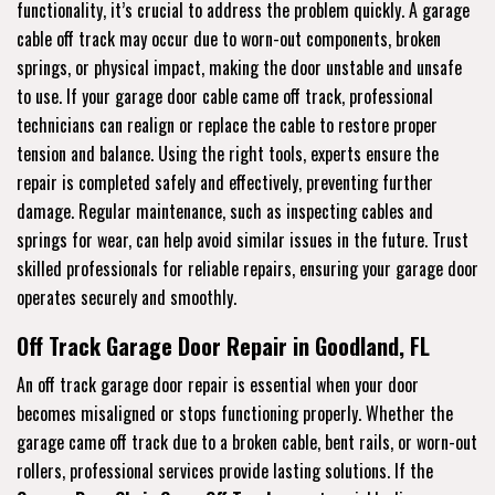
functionality, it’s crucial to address the problem quickly. A garage
cable off track may occur due to worn-out components, broken
springs, or physical impact, making the door unstable and unsafe
to use. If your garage door cable came off track, professional
technicians can realign or replace the cable to restore proper
tension and balance. Using the right tools, experts ensure the
repair is completed safely and effectively, preventing further
damage. Regular maintenance, such as inspecting cables and
springs for wear, can help avoid similar issues in the future. Trust
skilled professionals for reliable repairs, ensuring your garage door
operates securely and smoothly.
Off Track Garage Door Repair in Goodland, FL
An off track garage door repair is essential when your door
becomes misaligned or stops functioning properly. Whether the
garage came off track due to a broken cable, bent rails, or worn-out
rollers, professional services provide lasting solutions. If the