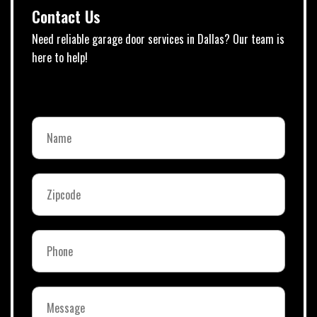
Contact Us
Need reliable garage door services in Dallas? Our team is
here to help!