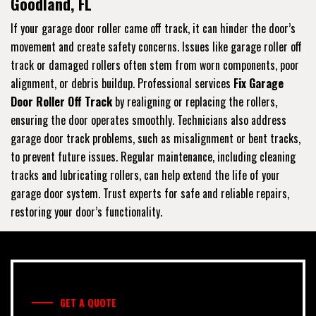
Goodland, FL
If your garage door roller came off track, it can hinder the door’s
movement and create safety concerns. Issues like garage roller off
track or damaged rollers often stem from worn components, poor
alignment, or debris buildup. Professional services
Fix Garage
Door Roller Off Track
by realigning or replacing the rollers,
ensuring the door operates smoothly. Technicians also address
garage door track problems, such as misalignment or bent tracks,
to prevent future issues. Regular maintenance, including cleaning
tracks and lubricating rollers, can help extend the life of your
garage door system. Trust experts for safe and reliable repairs,
restoring your door’s functionality.
GET A QUOTE