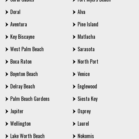
Doral
Alva
Aventura
Pine Island
Key Biscayne
Matlacha
West Palm Beach
Sarasota
Boca Raton
North Port
Boynton Beach
Venice
Delray Beach
Englewood
Palm Beach Gardens
Siesta Key
Jupiter
Osprey
Wellington
Laurel
Lake Worth Beach
Nokomis