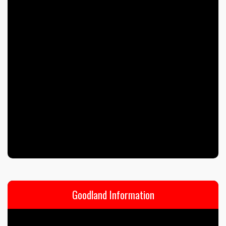
Goodland Information