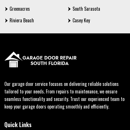
Greenacres
South Sarasota
Riviera Beach
Casey Key
Our garage door service focuses on delivering reliable solutions
tailored to your needs. From repairs to maintenance, we ensure
seamless functionality and security. Trust our experienced team to
keep your garage doors operating smoothly and efficiently.
Quick Links