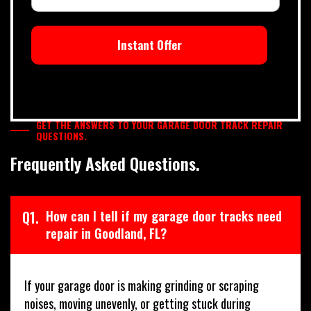
Instant Offer
GET THE ANSWERS TO YOUR GARAGE DOOR TRACK REPAIR
QUESTIONS.
Frequently Asked Questions.
Q1.
How can I tell if my garage door tracks need
repair in Goodland, FL?
If your garage door is making grinding or scraping
noises, moving unevenly, or getting stuck during