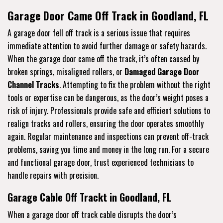
Garage Door Came Off Track in Goodland, FL
A garage door fell off track is a serious issue that requires
immediate attention to avoid further damage or safety hazards.
When the garage door came off the track, it’s often caused by
broken springs, misaligned rollers, or
Damaged Garage Door
Channel Tracks
. Attempting to fix the problem without the right
tools or expertise can be dangerous, as the door’s weight poses a
risk of injury. Professionals provide safe and efficient solutions to
realign tracks and rollers, ensuring the door operates smoothly
again. Regular maintenance and inspections can prevent off-track
problems, saving you time and money in the long run. For a secure
and functional garage door, trust experienced technicians to
handle repairs with precision.
Garage Cable Off Trackt in Goodland, FL
When a garage door off track cable disrupts the door’s