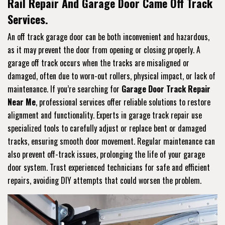
Rail Repair And Garage Door Came Off Track
Services.
An off track garage door can be both inconvenient and hazardous,
as it may prevent the door from opening or closing properly. A
garage off track occurs when the tracks are misaligned or
damaged, often due to worn-out rollers, physical impact, or lack of
maintenance. If you’re searching for
Garage Door Track Repair
Near Me
, professional services offer reliable solutions to restore
alignment and functionality. Experts in garage track repair use
specialized tools to carefully adjust or replace bent or damaged
tracks, ensuring smooth door movement. Regular maintenance can
also prevent off-track issues, prolonging the life of your garage
door system. Trust experienced technicians for safe and efficient
repairs, avoiding DIY attempts that could worsen the problem.