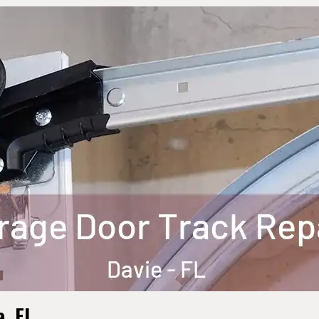
e, FL