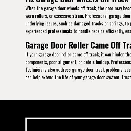
When the garage door wheels off track, the door may becom
worn rollers, or excessive strain. Professional garage doo
underlying issues, such as damaged tracks or springs, to 
experienced professionals to handle repairs efficiently, en
Garage Door Roller Came Off Tra
If your garage door roller came off track, it can hinder 
components, poor alignment, or debris buildup. Profession
Technicians also address garage door track problems, such
can help extend the life of your garage door system. Trust 