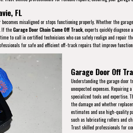
vie, FL
or becomes misaligned or stops functioning properly. Whether the garage 
. If the
Garage Door Chain Came Off Track
, experts quickly diagnose 
s time to call in certified technicians who can safely realign and repair 
essionals for safe and efficient off-track repairs that improve function
Garage Door Off Tra
Understanding the garage door tra
unexpected expenses. Repairing a
specialized tools and expertise. 
the damage and whether replaceme
estimates and use high-quality pa
such as lubricating rollers and ch
Trust skilled professionals for co