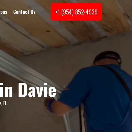
+1 (954) 852-4939
ions
Contact Us
in Davie
, FL.