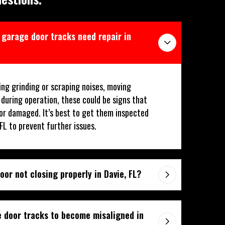
y garage door tracks need repair in
ing grinding or scraping noises, moving
 during operation, these could be signs that
or damaged. It’s best to get them inspected
 FL to prevent further issues.
or not closing properly in Davie, FL?
 door tracks to become misaligned in