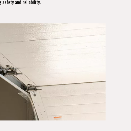
 safety and reliability.