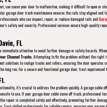
nt, can cause your door to malfunction, making it difficult to open or clos
gular garage door track maintenance ensures the rails stay aligned and f
 professionals who can inspect, repair, or replace damaged rails and
Gara
r’s safety and security. Professional services ensure high-quality repai
Davie, FL
ires immediate attention to avoid further damage or safety hazards. When
oor Channel Tracks
. Attempting to fix the problem without the right 
icient solutions to realign tracks and rollers, ensuring the door operate
he long run. For a secure and functional garage door, trust experienced t
FL
ctionality, it’s crucial to address the problem quickly. A garage cable 
unsafe to use. If your garage door cable came off track, professional tec
 the repair is completed safely and effectively, preventing further dama
re. Trust skilled professionals for reliable repairs, ensuring your garage