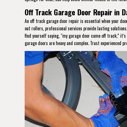
Off Track Garage Door Repair in Da
An off track garage door repair is essential when your do
out rollers, professional services provide lasting solutions
find yourself saying, “my garage door came off track,” it’
garage doors are heavy and complex. Trust experienced prof