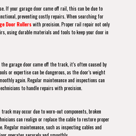
e. If your garage door came off rail, this can be due to
unctional, preventing costly repairs. When searching for
ge Door Rollers
with precision. Proper rail repair not only
rs, using durable materials and tools to keep your door in
 the garage door came off the track, it’s often caused by
tools or expertise can be dangerous, as the door’s weight
s smoothly again. Regular maintenance and inspections can
echnicians to handle repairs with precision.
off track may occur due to worn-out components, broken
hnicians can realign or replace the cable to restore proper
ge. Regular maintenance, such as inspecting cables and
 door operates securely and smoothly.