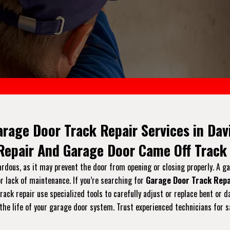
arage Door Track Repair Services in Davi
 Repair And Garage Door Came Off Track 
ardous, as it may prevent the door from opening or closing properly. A g
r lack of maintenance. If you’re searching for
Garage Door Track Repa
 track repair use specialized tools to carefully adjust or replace bent 
the life of your garage door system. Trust experienced technicians for s