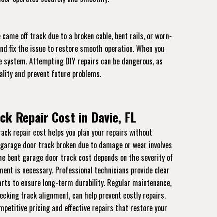
came off track due to a broken cable, bent rails, or worn-
and fix the issue to restore smooth operation. When you
the system. Attempting DIY repairs can be dangerous, as
ality and prevent future problems.
ck Repair Cost in Davie, FL
ck repair cost helps you plan your repairs without
 garage door track broken due to damage or wear involves
The bent garage door track cost depends on the severity of
nt is necessary. Professional technicians provide clear
rts to ensure long-term durability. Regular maintenance,
ecking track alignment, can help prevent costly repairs.
mpetitive pricing and effective repairs that restore your