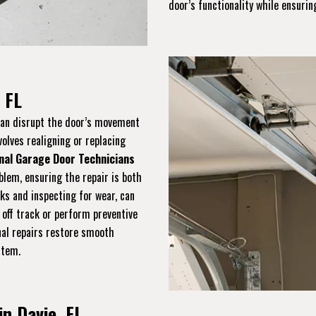
door’s functionality while ensuring
 FL
 can disrupt the door’s movement
volves realigning or replacing
nal Garage Door Technicians
blem, ensuring the repair is both
cks and inspecting for wear, can
 off track or perform preventive
onal repairs restore smooth
stem.
in Davie, FL