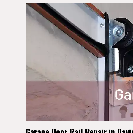
Garage Door Rail Repair in Davi