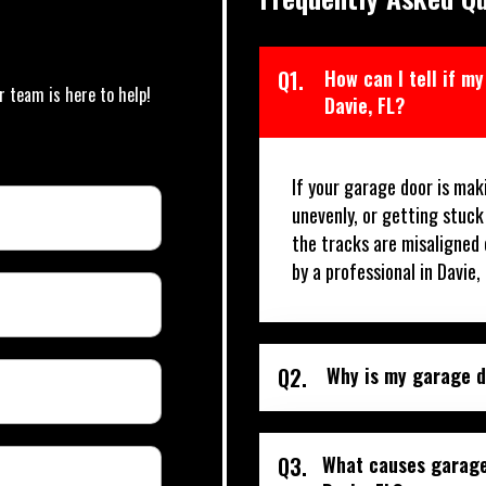
Q1.
How can I tell if m
r team is here to help!
Davie, FL?
If your garage door is mak
unevenly, or getting stuck
the tracks are misaligned 
by a professional in Davie,
Q2.
Why is my garage do
Q3.
What causes garage