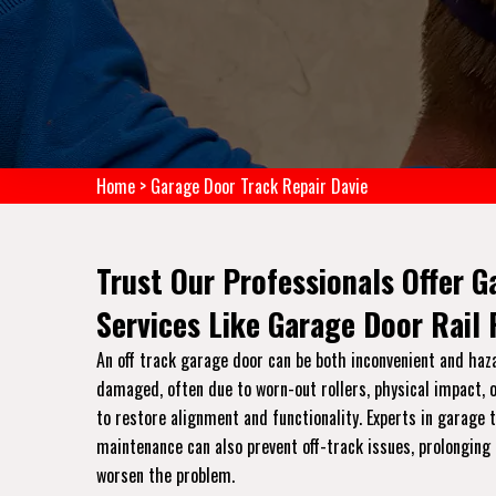
Home
>
Garage Door Track Repair Davie
Trust Our Professionals Offer G
Services Like Garage Door Rail
An off track garage door can be both inconvenient and haz
damaged, often due to worn-out rollers, physical impact, o
to restore alignment and functionality. Experts in garage
maintenance can also prevent off-track issues, prolonging 
worsen the problem.