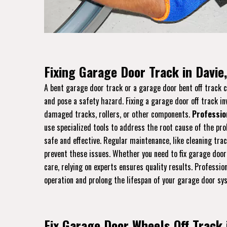
Fixing Garage Door Track in Davie,
A bent garage door track or a garage door bent off track
and pose a safety hazard. Fixing a garage door off track in
damaged tracks, rollers, or other components.
Professio
use specialized tools to address the root cause of the pro
safe and effective. Regular maintenance, like cleaning tra
prevent these issues. Whether you need to fix garage door
care, relying on experts ensures quality results. Professi
operation and prolong the lifespan of your garage door sy
Fix Garage Door Wheels Off Track 