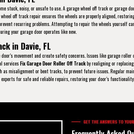
e stuck, noisy, or unsafe to use. A garage wheel off track or garage doo
r wheel off track repair ensures the wheels are properly aligned, restori
prevent recurring problems. Attempting to repair the wheels yourself can
suring your garage door operates like new.
ck in Davie, FL
the door’s movement and create safety concerns. Issues like garage rolle
al services
Fix Garage Door Roller Off Track
by realigning or replacing
 as misalignment or bent tracks, to prevent future issues. Regular maint
experts for safe and reliable repairs, restoring your door’s functionality
GET THE ANSWERS TO YOUR
Frequently Asked Qu