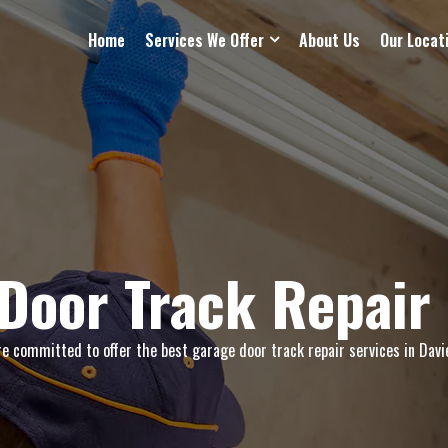
Home
Services We Offer
About Us
Our Locat
Door Track Repair 
e committed to offer the best garage door track repair services in Davie