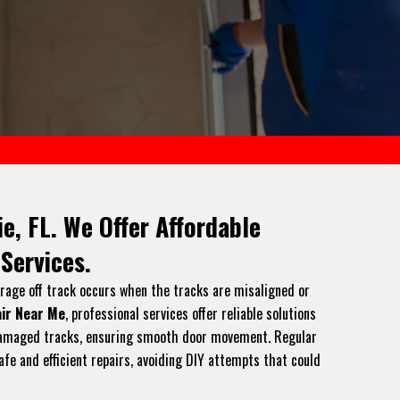
e, FL. We Offer Affordable
Services.
arage off track occurs when the tracks are misaligned or
ir Near Me
, professional services offer reliable solutions
or damaged tracks, ensuring smooth door movement. Regular
afe and efficient repairs, avoiding DIY attempts that could