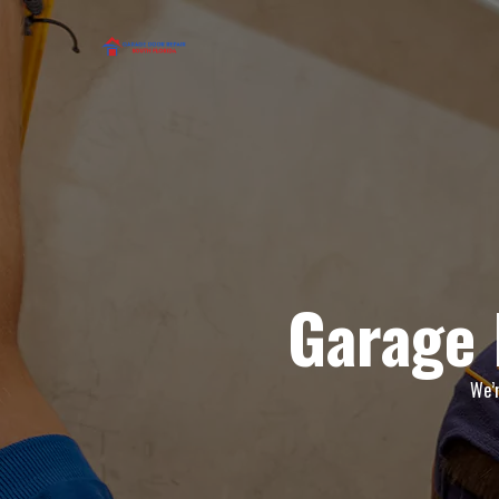
Garage 
We’r