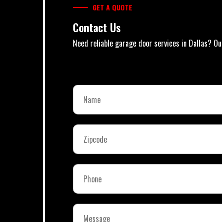
GET A QUOTE
Contact Us
Need reliable garage door services in Dallas? Ou