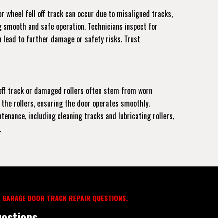
r wheel fell off track can occur due to misaligned tracks,
ng smooth and safe operation. Technicians inspect for
 lead to further damage or safety risks. Trust
r off track or damaged rollers often stem from worn
 the rollers, ensuring the door operates smoothly.
enance, including cleaning tracks and lubricating rollers,
.
 GARAGE DOOR TRACK REPAIR QUESTIONS.
estions.