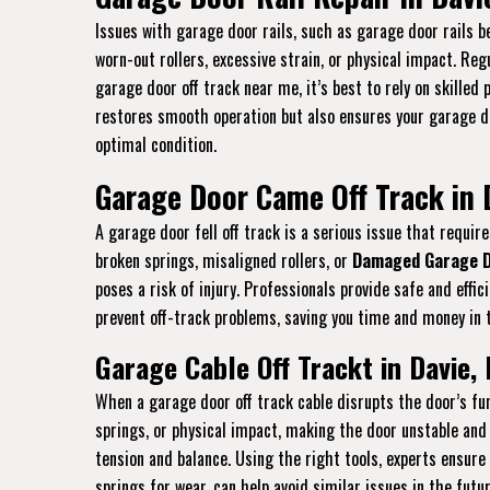
Issues with garage door rails, such as garage door rails be
worn-out rollers, excessive strain, or physical impact. Re
garage door off track near me, it’s best to rely on skilled
restores smooth operation but also ensures your garage doo
optimal condition.
Garage Door Came Off Track in 
A garage door fell off track is a serious issue that requ
broken springs, misaligned rollers, or
Damaged Garage D
poses a risk of injury. Professionals provide safe and eff
prevent off-track problems, saving you time and money in t
Garage Cable Off Trackt in Davie, 
When a garage door off track cable disrupts the door’s fun
springs, or physical impact, making the door unstable and 
tension and balance. Using the right tools, experts ensure
springs for wear, can help avoid similar issues in the futu