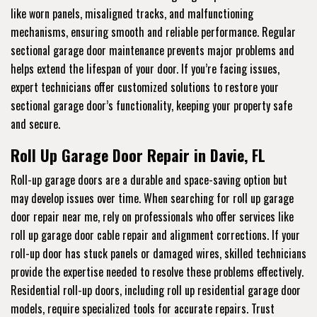
like worn panels, misaligned tracks, and malfunctioning
mechanisms, ensuring smooth and reliable performance. Regular
sectional garage door maintenance prevents major problems and
helps extend the lifespan of your door. If you’re facing issues,
expert technicians offer customized solutions to restore your
sectional garage door’s functionality, keeping your property safe
and secure.
Roll Up Garage Door Repair in Davie, FL
Roll-up garage doors are a durable and space-saving option but
may develop issues over time. When searching for roll up garage
door repair near me, rely on professionals who offer services like
roll up garage door cable repair and alignment corrections. If your
roll-up door has stuck panels or damaged wires, skilled technicians
provide the expertise needed to resolve these problems effectively.
Residential roll-up doors, including roll up residential garage door
models, require specialized tools for accurate repairs. Trust