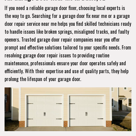
If you need a reliable garage door fixer, choosing local experts is
the way to go. Searching for a garage door fix near me or a garage
door repair service near me helps you find skilled technicians ready
to handle issues like broken springs, misaligned tracks, and faulty
openers. Trusted garage door repair companies near you offer
prompt and effective solutions tailored to your specific needs. From
resolving garage door repair issues to providing routine
maintenance, professionals ensure your door operates safely and
efficiently. With their expertise and use of quality parts, they help
prolong the lifespan of your garage door.