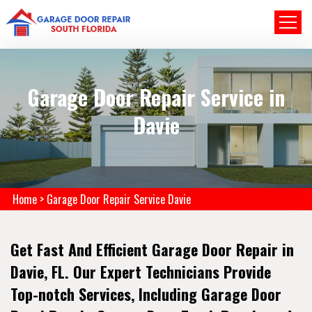
Garage Door Repair Service in
Davie
Home
>
Garage Door Repair Service Davie
Get Fast And Efficient Garage Door Repair in
Davie, FL. Our Expert Technicians Provide
Top-notch Services, Including Garage Door