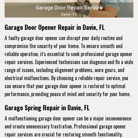
Garage Door Opener Repair in Davie, FL
A faulty garage door opener can disrupt your daily routine and
compromise the security of your home. To ensure smooth and
reliable operation, it's essential to seek professional garage opener
repair services. Experienced technicians can diagnose and fix a wide
range of issues, including alignment problems, worn gears, and
electrical malfunctions. By choosing a reliable repair service, you
can ensure that your garage door opener is restored to optimal
performance, providing peace of mind and security for your home.
Garage Spring Repair in Davie, FL
A malfunctioning garage door opener can be a major inconvenience
and create unnecessary frustration. Professional garage opener
repair services are crucial for restoring smooth functionality.