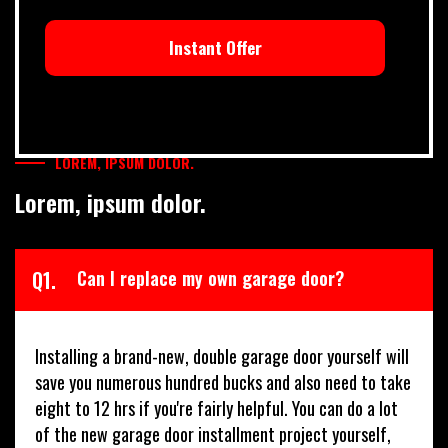
Instant Offer
LOREM, IPSUM DOLOR.
Lorem, ipsum dolor.
Q1.
Can I replace my own garage door?
Installing a brand-new, double garage door yourself will
save you numerous hundred bucks and also need to take
eight to 12 hrs if you're fairly helpful. You can do a lot
of the new garage door installment project yourself,