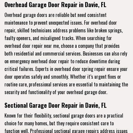
Overhead Garage Door Repair in Davie, FL
Overhead garage doors are reliable but need consistent
maintenance to prevent unexpected issues. For overhead door
repair, skilled technicians address problems like broken springs,
faulty openers, and misaligned tracks. When searching for
overhead door repair near me, choose a company that provides
both residential and commercial services. Businesses can also rely
on emergency overhead door repair to reduce downtime during
critical failures. Experts in overhead door spring repair ensure your
door operates safely and smoothly. Whether it’s urgent fixes or
routine care, professional services are essential to maintaining the
security and functionality of your overhead garage door.
Sectional Garage Door Repair in Davie, FL
Known for their flexibility, sectional garage doors are a practical
choice for many homes, but they require consistent care to
function well. Professional sectional garage repairs address issues