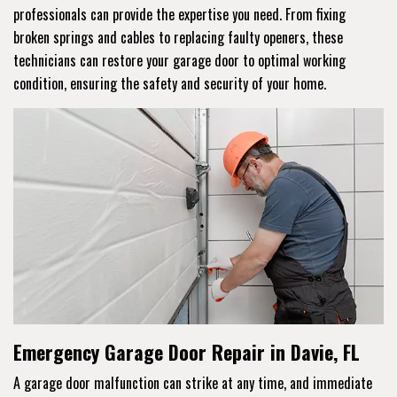
professionals can provide the expertise you need. From fixing
broken springs and cables to replacing faulty openers, these
technicians can restore your garage door to optimal working
condition, ensuring the safety and security of your home.
Emergency Garage Door Repair in Davie, FL
A garage door malfunction can strike at any time, and immediate