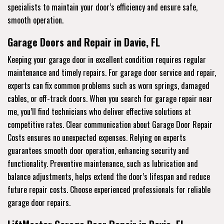
specialists to maintain your door’s efficiency and ensure safe,
smooth operation.
Garage Doors and Repair in Davie, FL
Keeping your garage door in excellent condition requires regular
maintenance and timely repairs. For garage door service and repair,
experts can fix common problems such as worn springs, damaged
cables, or off-track doors. When you search for garage repair near
me, you’ll find technicians who deliver effective solutions at
competitive rates. Clear communication about Garage Door Repair
Costs ensures no unexpected expenses. Relying on experts
guarantees smooth door operation, enhancing security and
functionality. Preventive maintenance, such as lubrication and
balance adjustments, helps extend the door’s lifespan and reduce
future repair costs. Choose experienced professionals for reliable
garage door repairs.