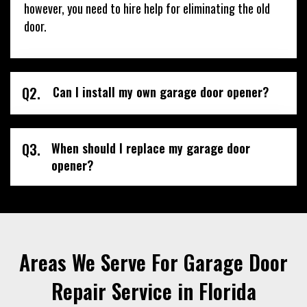
however, you need to hire help for eliminating the old
door.
Q2.
Can I install my own garage door opener?
Q3.
When should I replace my garage door
opener?
Areas We Serve For Garage Door
Repair Service in Florida