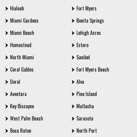
Hialeah
Fort Myers
Miami Gardens
Bonita Springs
Miami Beach
Lehigh Acres
Homestead
Estero
North Miami
Sanibel
Coral Gables
Fort Myers Beach
Doral
Alva
Aventura
Pine Island
Key Biscayne
Matlacha
West Palm Beach
Sarasota
Boca Raton
North Port