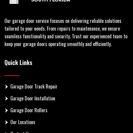
Our garage door service focuses on delivering reliable solutions
tailored to your needs. From repairs to maintenance, we ensure
seamless functionality and security. Trust our experienced team to
keep your garage doors operating smoothly and efficiently.
Quick Links
Garage Door Track Repair
Garage Door Installation
Garage Door Rollers
Our Locations