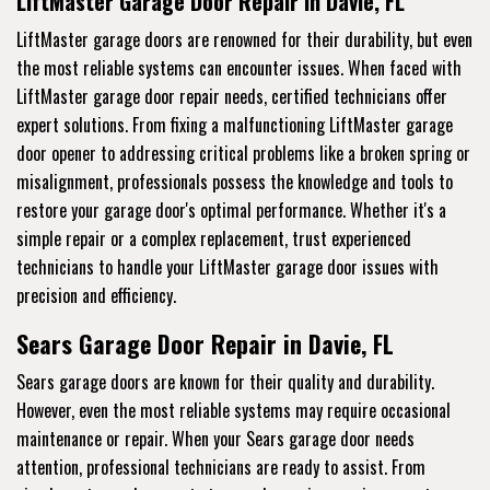
LiftMaster Garage Door Repair in Davie, FL
LiftMaster garage doors are renowned for their durability, but even
the most reliable systems can encounter issues. When faced with
LiftMaster garage door repair needs, certified technicians offer
expert solutions. From fixing a malfunctioning LiftMaster garage
door opener to addressing critical problems like a broken spring or
misalignment, professionals possess the knowledge and tools to
restore your garage door's optimal performance. Whether it's a
simple repair or a complex replacement, trust experienced
technicians to handle your LiftMaster garage door issues with
precision and efficiency.
Sears Garage Door Repair in Davie, FL
Sears garage doors are known for their quality and durability.
However, even the most reliable systems may require occasional
maintenance or repair. When your Sears garage door needs
attention, professional technicians are ready to assist. From