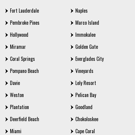
Fort Lauderdale
Naples
Pembroke Pines
Marco Island
Hollywood
Immokalee
Miramar
Golden Gate
Coral Springs
Everglades City
Pompano Beach
Vineyards
Davie
Lely Resort
Weston
Pelican Bay
Plantation
Goodland
Deerfield Beach
Chokoloskee
Miami
Cape Coral