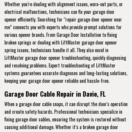
Whether you’re dealing with alignment issues, worn-out parts, or
electrical malfunctions, technicians can fix your garage door
opener efficiently. Searching for “repair garage door opener near
me” connects you with experts who provide prompt solutions for
various opener brands. From Garage Door Installation to fixing
broken springs or dealing with LiftMaster garage door opener
spring issues, technicians handle it all. They also excel in
LiftMaster garage door opener troubleshooting, quickly diagnosing
and resolving problems. Expert troubleshooting of LiftMaster
systems guarantees accurate diagnoses and long-lasting solutions,
keeping your garage door opener reliable and hassle-free.
Garage Door Cable Repair in Davie, FL
When a garage door cable snaps, it can disrupt the door's operation
and create safety hazards. Professional technicians specialize in
fixing garage door cables, ensuring the system is restored without
causing additional damage. Whether it’s a broken garage door