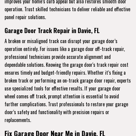
improves your home’s curb appeal but also restores smooth door
operation. Trust skilled technicians to deliver reliable and effective
panel repair solutions.
Garage Door Track Repair in Davie, FL
A broken or misaligned track can disrupt your garage door’s
operation entirely. For issues like a garage door off-track repair,
professional technicians provide accurate alignment and
dependable solutions. Knowing the garage door's track repair cost
ensures timely and budget-friendly repairs. Whether it’s fixing a
broken track or performing an on-track garage door repair, experts
use specialized tools for effective results. If your garage door
wheel comes off track, prompt attention is essential to avoid
further complications. Trust professionals to restore your garage
door’s safety and functionality with precision repairs or
replacements.
Fix Garage Door Near Me in Davie, FL