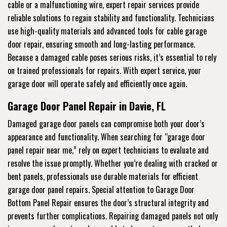
cable or a malfunctioning wire, expert repair services provide
reliable solutions to regain stability and functionality. Technicians
use high-quality materials and advanced tools for cable garage
door repair, ensuring smooth and long-lasting performance.
Because a damaged cable poses serious risks, it’s essential to rely
on trained professionals for repairs. With expert service, your
garage door will operate safely and efficiently once again.
Garage Door Panel Repair in Davie, FL
Damaged garage door panels can compromise both your door’s
appearance and functionality. When searching for “garage door
panel repair near me,” rely on expert technicians to evaluate and
resolve the issue promptly. Whether you’re dealing with cracked or
bent panels, professionals use durable materials for efficient
garage door panel repairs. Special attention to Garage Door
Bottom Panel Repair ensures the door’s structural integrity and
prevents further complications. Repairing damaged panels not only