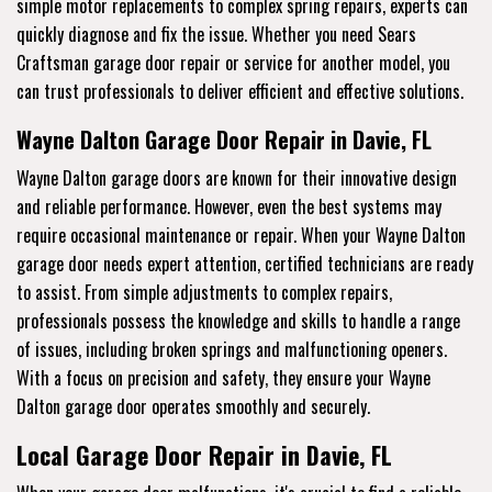
simple motor replacements to complex spring repairs, experts can
quickly diagnose and fix the issue. Whether you need Sears
Craftsman garage door repair or service for another model, you
can trust professionals to deliver efficient and effective solutions.
Wayne Dalton Garage Door Repair in Davie, FL
Wayne Dalton garage doors are known for their innovative design
and reliable performance. However, even the best systems may
require occasional maintenance or repair. When your Wayne Dalton
garage door needs expert attention, certified technicians are ready
to assist. From simple adjustments to complex repairs,
professionals possess the knowledge and skills to handle a range
of issues, including broken springs and malfunctioning openers.
With a focus on precision and safety, they ensure your Wayne
Dalton garage door operates smoothly and securely.
Local Garage Door Repair in Davie, FL