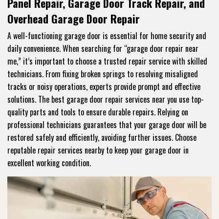
Panel Repair, Garage Door Track Repair, and
Overhead Garage Door Repair
A well-functioning garage door is essential for home security and
daily convenience. When searching for “garage door repair near
me,” it’s important to choose a trusted repair service with skilled
technicians. From fixing broken springs to resolving misaligned
tracks or noisy operations, experts provide prompt and effective
solutions. The best garage door repair services near you use top-
quality parts and tools to ensure durable repairs. Relying on
professional technicians guarantees that your garage door will be
restored safely and efficiently, avoiding further issues. Choose
reputable repair services nearby to keep your garage door in
excellent working condition.