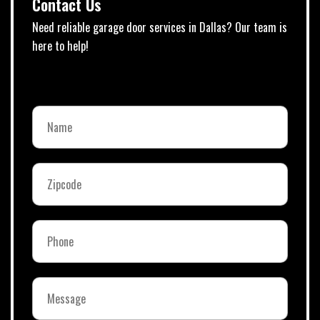
Contact Us
Need reliable garage door services in Dallas? Our team is
here to help!