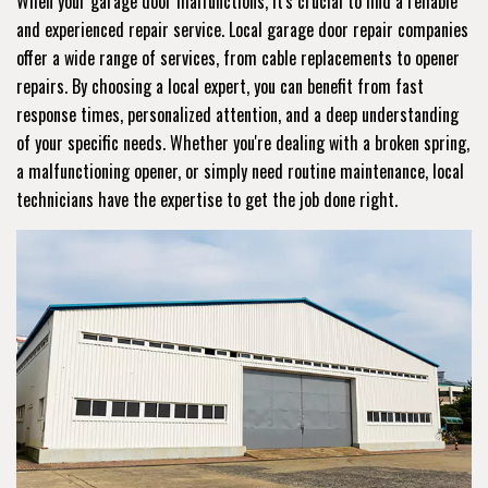
When your garage door malfunctions, it's crucial to find a reliable
and experienced repair service. Local garage door repair companies
offer a wide range of services, from cable replacements to opener
repairs. By choosing a local expert, you can benefit from fast
response times, personalized attention, and a deep understanding
of your specific needs. Whether you're dealing with a broken spring,
a malfunctioning opener, or simply need routine maintenance, local
technicians have the expertise to get the job done right.