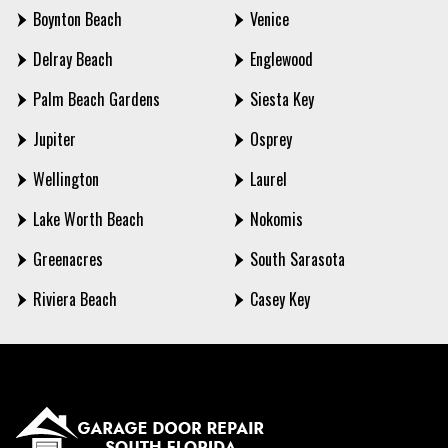
Boynton Beach
Venice
Delray Beach
Englewood
Palm Beach Gardens
Siesta Key
Jupiter
Osprey
Wellington
Laurel
Lake Worth Beach
Nokomis
Greenacres
South Sarasota
Riviera Beach
Casey Key