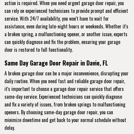
action is required. When you need urgent garage door repair, you
can rely on experienced technicians to provide prompt and efficient
service. With 24/7 availability, you won't have to wait for
assistance, even during late-night hours or weekends. Whether it's
a broken spring, a malfunctioning opener, or another issue, experts
can quickly diagnose and fix the problem, ensuring your garage
door is restored to full functionality.
Same Day Garage Door Repair in Davie, FL
A broken garage door can be a major inconvenience, disrupting your
daily routine. When you need fast and reliable garage door repair,
it's important to choose a garage door repair service that offers
same-day service. Experienced technicians can quickly diagnose
and fix a variety of issues, from broken springs to malfunctioning
openers. By choosing same-day garage door repair, you can
minimize downtime and get back to your normal schedule without
delay.