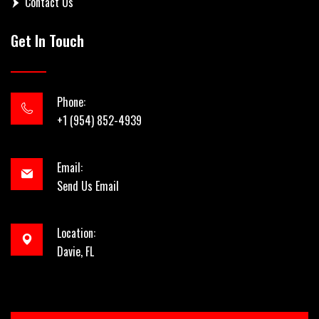
Contact Us
Get In Touch
Phone:
+1 (954) 852-4939
Email:
Send Us Email
Location:
Davie, FL