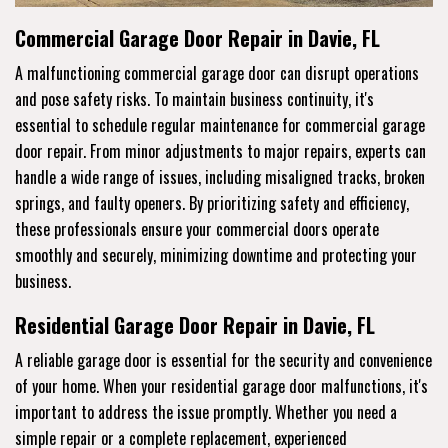
Commercial Garage Door Repair in Davie, FL
A malfunctioning commercial garage door can disrupt operations
and pose safety risks. To maintain business continuity, it's
essential to schedule regular maintenance for commercial garage
door repair. From minor adjustments to major repairs, experts can
handle a wide range of issues, including misaligned tracks, broken
springs, and faulty openers. By prioritizing safety and efficiency,
these professionals ensure your commercial doors operate
smoothly and securely, minimizing downtime and protecting your
business.
Residential Garage Door Repair in Davie, FL
A reliable garage door is essential for the security and convenience
of your home. When your residential garage door malfunctions, it's
important to address the issue promptly. Whether you need a
simple repair or a complete replacement, experienced