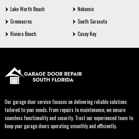
Lake Worth Beach
Nokomis
Greenacres
South Sarasota
Riviera Beach
Casey Key
Our garage door service focuses on delivering reliable solutions
tailored to your needs. From repairs to maintenance, we ensure
seamless functionality and security. Trust our experienced team to
keep your garage doors operating smoothly and efficiently.