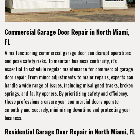
Commercial Garage Door Repair in North Miami,
FL
A malfunctioning commercial garage door can disrupt operations
and pose safety risks. To maintain business continuity, it's
essential to schedule regular maintenance for commercial garage
door repair. From minor adjustments to major repairs, experts can
handle a wide range of issues, including misaligned tracks, broken
springs, and faulty openers. By prioritizing safety and efficiency,
these professionals ensure your commercial doors operate
smoothly and securely, minimizing downtime and protecting your
business.
Residential Garage Door Repair in North Miami, FL