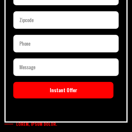
Instant Offer
LOREM, IPSUM DOLOR.