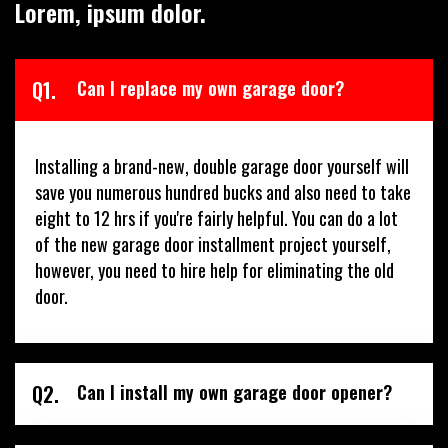
Lorem, ipsum dolor.
Q1.
Can I replace my own garage door?
Installing a brand-new, double garage door yourself will
save you numerous hundred bucks and also need to take
eight to 12 hrs if you're fairly helpful. You can do a lot
of the new garage door installment project yourself,
however, you need to hire help for eliminating the old
door.
Q2.
Can I install my own garage door opener?