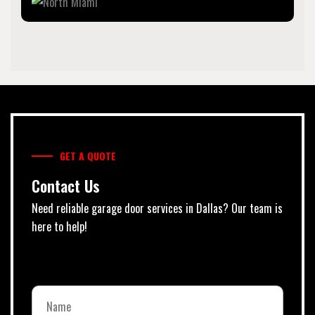
GET A QUOTE
Contact Us
Need reliable garage door services in Dallas? Our team is
here to help!