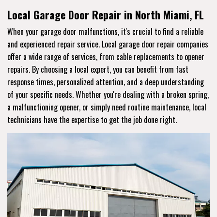
Local Garage Door Repair in North Miami, FL
When your garage door malfunctions, it's crucial to find a reliable
and experienced repair service. Local garage door repair companies
offer a wide range of services, from cable replacements to opener
repairs. By choosing a local expert, you can benefit from fast
response times, personalized attention, and a deep understanding
of your specific needs. Whether you're dealing with a broken spring,
a malfunctioning opener, or simply need routine maintenance, local
technicians have the expertise to get the job done right.