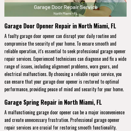
Garage Door Opener Repair in North Miami, FL
A faulty garage door opener can disrupt your daily routine and
compromise the security of your home. To ensure smooth and
reliable operation, it's essential to seek professional garage opener
repair services. Experienced technicians can diagnose and fix a wide
range of issues, including alignment problems, worn gears, and
electrical malfunctions. By choosing a reliable repair service, you
can ensure that your garage door opener is restored to optimal
performance, providing peace of mind and security for your home.
Garage Spring Repair in North Miami, FL
A malfunctioning garage door opener can be a major inconvenience
and create unnecessary frustration. Professional garage opener
repair services are crucial for restoring smooth functionality.