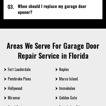
Q3.
When should I replace my garage door
opener?
Areas We Serve For Garage Door
Repair Service in Florida
Fort Lauderdale
Naples
Pembroke Pines
Marco Island
Hollywood
Immokalee
Miramar
Golden Gate