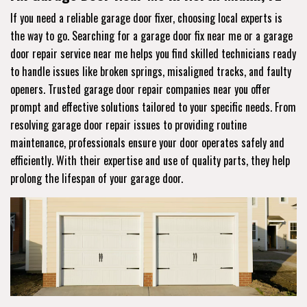
If you need a reliable garage door fixer, choosing local experts is
the way to go. Searching for a garage door fix near me or a garage
door repair service near me helps you find skilled technicians ready
to handle issues like broken springs, misaligned tracks, and faulty
openers. Trusted garage door repair companies near you offer
prompt and effective solutions tailored to your specific needs. From
resolving garage door repair issues to providing routine
maintenance, professionals ensure your door operates safely and
efficiently. With their expertise and use of quality parts, they help
prolong the lifespan of your garage door.