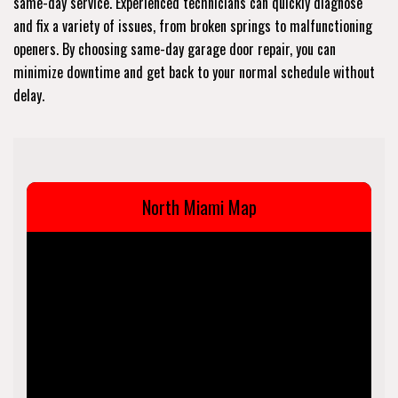
same-day service. Experienced technicians can quickly diagnose
and fix a variety of issues, from broken springs to malfunctioning
openers. By choosing same-day garage door repair, you can
minimize downtime and get back to your normal schedule without
delay.
North Miami Map