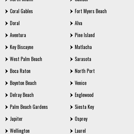
Coral Gables
Fort Myers Beach
Doral
Alva
Aventura
Pine Island
Key Biscayne
Matlacha
West Palm Beach
Sarasota
Boca Raton
North Port
Boynton Beach
Venice
Delray Beach
Englewood
Palm Beach Gardens
Siesta Key
Jupiter
Osprey
Wellington
Laurel