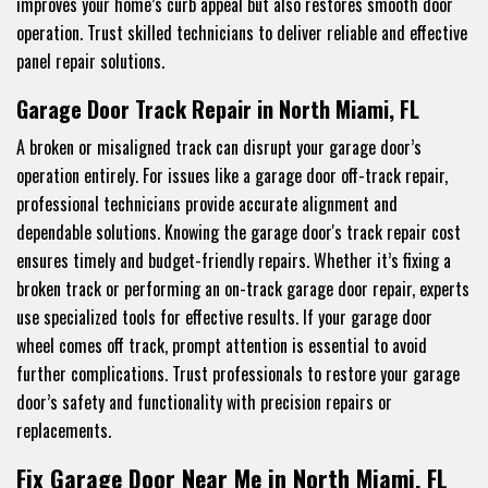
improves your home’s curb appeal but also restores smooth door
operation. Trust skilled technicians to deliver reliable and effective
panel repair solutions.
Garage Door Track Repair in North Miami, FL
A broken or misaligned track can disrupt your garage door’s
operation entirely. For issues like a garage door off-track repair,
professional technicians provide accurate alignment and
dependable solutions. Knowing the garage door's track repair cost
ensures timely and budget-friendly repairs. Whether it’s fixing a
broken track or performing an on-track garage door repair, experts
use specialized tools for effective results. If your garage door
wheel comes off track, prompt attention is essential to avoid
further complications. Trust professionals to restore your garage
door’s safety and functionality with precision repairs or
replacements.
Fix Garage Door Near Me in North Miami, FL