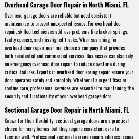
Overhead Garage Door Repair in North Miami, FL
Overhead garage doors are reliable but need consistent
maintenance to prevent unexpected issues. For overhead door
repair, skilled technicians address problems like broken springs,
faulty openers, and misaligned tracks. When searching for
overhead door repair near me, choose a company that provides
both residential and commercial services. Businesses can also rely
on emergency overhead door repair to reduce downtime during
critical failures. Experts in overhead door spring repair ensure your
door operates safely and smoothly. Whether it’s urgent fixes or
routine care, professional services are essential to maintaining the
security and functionality of your overhead garage door.
Sectional Garage Door Repair in North Miami, FL
Known for their flexibility, sectional garage doors are a practical
choice for many homes, but they require consistent care to
function well. Professional sectional garage repairs address issues