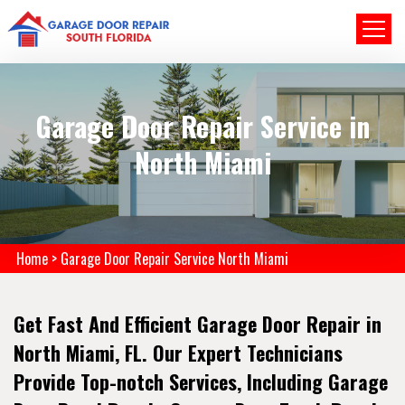
Garage Door Repair Service in
North Miami
Home
>
Garage Door Repair Service North Miami
Get Fast And Efficient Garage Door Repair in
North Miami, FL. Our Expert Technicians
Provide Top-notch Services, Including Garage