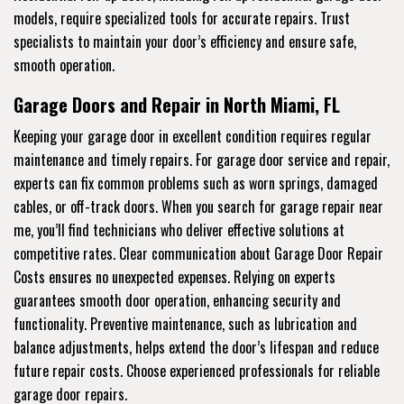
models, require specialized tools for accurate repairs. Trust
specialists to maintain your door’s efficiency and ensure safe,
smooth operation.
Garage Doors and Repair in North Miami, FL
Keeping your garage door in excellent condition requires regular
maintenance and timely repairs. For garage door service and repair,
experts can fix common problems such as worn springs, damaged
cables, or off-track doors. When you search for garage repair near
me, you’ll find technicians who deliver effective solutions at
competitive rates. Clear communication about Garage Door Repair
Costs ensures no unexpected expenses. Relying on experts
guarantees smooth door operation, enhancing security and
functionality. Preventive maintenance, such as lubrication and
balance adjustments, helps extend the door’s lifespan and reduce
future repair costs. Choose experienced professionals for reliable
garage door repairs.