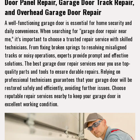
Door Panel Repair, Garage Door Track Repair,
and Overhead Garage Door Repair
A well-functioning garage door is essential for home security and
daily convenience. When searching for “garage door repair near
me,” it’s important to choose a trusted repair service with skilled
technicians. From fixing broken springs to resolving misaligned
tracks or noisy operations, experts provide prompt and effective
solutions. The best garage door repair services near you use top-
quality parts and tools to ensure durable repairs. Relying on
professional technicians guarantees that your garage door will be
restored safely and efficiently, avoiding further issues. Choose
reputable repair services nearby to keep your garage door in
excellent working condition.