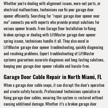
Whether you’re dealing with alignment issues, worn-out parts, or
electrical malfunctions, technicians can fix your garage door
opener efficiently. Searching for “repair garage door opener near
me” connects you with experts who provide prompt solutions for
various opener brands. From Garage Door Installation to fixing
broken springs or dealing with LiftMaster garage door opener
spring issues, technicians handle it all. They also excel in
LiftMaster garage door opener troubleshooting, quickly diagnosing
and resolving problems. Expert troubleshooting of LiftMaster
systems guarantees accurate diagnoses and long-lasting solutions,
keeping your garage door opener reliable and hassle-free.
Garage Door Cable Repair in North Miami, FL
When a garage door cable snaps, it can disrupt the door's operation
and create safety hazards. Professional technicians specialize in
fixing garage door cables, ensuring the system is restored without
causing additional damage. Whether it’s a broken garage door