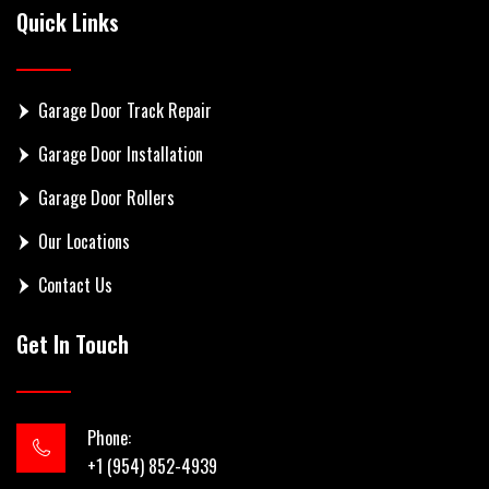
Quick Links
Garage Door Track Repair
Garage Door Installation
Garage Door Rollers
Our Locations
Contact Us
Get In Touch
Phone:
+1 (954) 852-4939