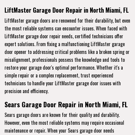
LiftMaster Garage Door Repair in North Miami, FL
LiftMaster garage doors are renowned for their durability, but even
the most reliable systems can encounter issues. When faced with
LiftMaster garage door repair needs, certified technicians offer
expert solutions. From fixing a malfunctioning LiftMaster garage
door opener to addressing critical problems like a broken spring or
misalignment, professionals possess the knowledge and tools to
restore your garage door's optimal performance. Whether it's a
simple repair or a complex replacement, trust experienced
technicians to handle your LiftMaster garage door issues with
precision and efficiency.
Sears Garage Door Repair in North Miami, FL
Sears garage doors are known for their quality and durability.
However, even the most reliable systems may require occasional
maintenance or repair. When your Sears garage door needs