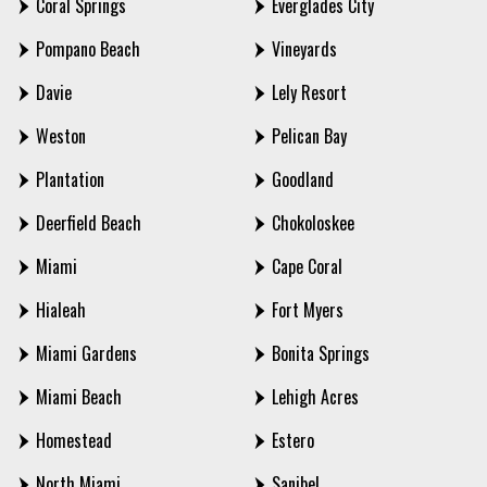
Coral Springs
Everglades City
Pompano Beach
Vineyards
Davie
Lely Resort
Weston
Pelican Bay
Plantation
Goodland
Deerfield Beach
Chokoloskee
Miami
Cape Coral
Hialeah
Fort Myers
Miami Gardens
Bonita Springs
Miami Beach
Lehigh Acres
Homestead
Estero
North Miami
Sanibel