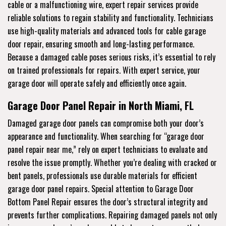
cable or a malfunctioning wire, expert repair services provide
reliable solutions to regain stability and functionality. Technicians
use high-quality materials and advanced tools for cable garage
door repair, ensuring smooth and long-lasting performance.
Because a damaged cable poses serious risks, it’s essential to rely
on trained professionals for repairs. With expert service, your
garage door will operate safely and efficiently once again.
Garage Door Panel Repair in North Miami, FL
Damaged garage door panels can compromise both your door’s
appearance and functionality. When searching for “garage door
panel repair near me,” rely on expert technicians to evaluate and
resolve the issue promptly. Whether you’re dealing with cracked or
bent panels, professionals use durable materials for efficient
garage door panel repairs. Special attention to Garage Door
Bottom Panel Repair ensures the door’s structural integrity and
prevents further complications. Repairing damaged panels not only