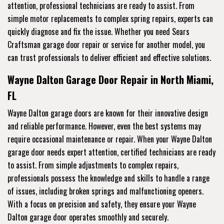
attention, professional technicians are ready to assist. From
simple motor replacements to complex spring repairs, experts can
quickly diagnose and fix the issue. Whether you need Sears
Craftsman garage door repair or service for another model, you
can trust professionals to deliver efficient and effective solutions.
Wayne Dalton Garage Door Repair in North Miami,
FL
Wayne Dalton garage doors are known for their innovative design
and reliable performance. However, even the best systems may
require occasional maintenance or repair. When your Wayne Dalton
garage door needs expert attention, certified technicians are ready
to assist. From simple adjustments to complex repairs,
professionals possess the knowledge and skills to handle a range
of issues, including broken springs and malfunctioning openers.
With a focus on precision and safety, they ensure your Wayne
Dalton garage door operates smoothly and securely.