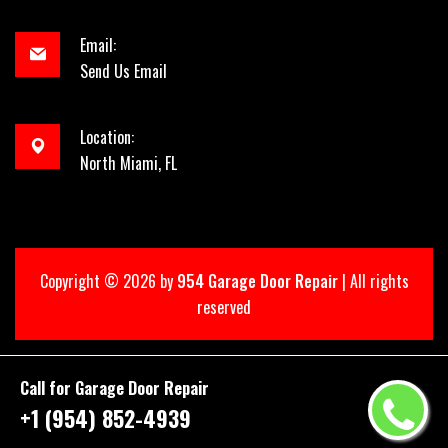
Email:
Send Us Email
Location:
North Miami, FL
Copyright ©
2026 by
954 Garage Door Repair
| All rights
reserved
Call for Garage Door Repair
+1 (954) 852-4939