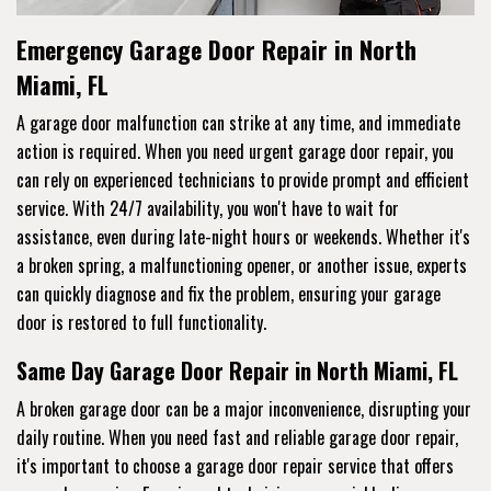
Emergency Garage Door Repair in North
Miami, FL
A garage door malfunction can strike at any time, and immediate
action is required. When you need urgent garage door repair, you
can rely on experienced technicians to provide prompt and efficient
service. With 24/7 availability, you won't have to wait for
assistance, even during late-night hours or weekends. Whether it's
a broken spring, a malfunctioning opener, or another issue, experts
can quickly diagnose and fix the problem, ensuring your garage
door is restored to full functionality.
Same Day Garage Door Repair in North Miami, FL
A broken garage door can be a major inconvenience, disrupting your
daily routine. When you need fast and reliable garage door repair,
it's important to choose a garage door repair service that offers