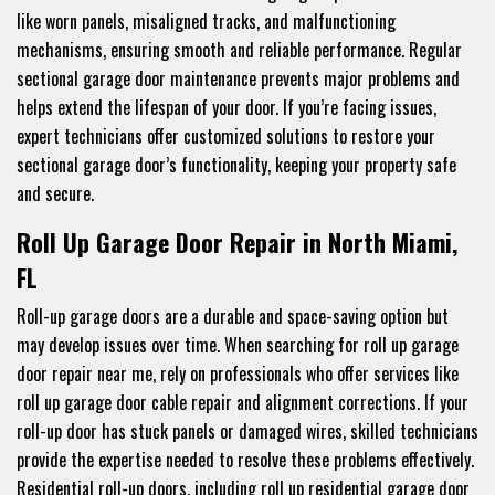
like worn panels, misaligned tracks, and malfunctioning
mechanisms, ensuring smooth and reliable performance. Regular
sectional garage door maintenance prevents major problems and
helps extend the lifespan of your door. If you’re facing issues,
expert technicians offer customized solutions to restore your
sectional garage door’s functionality, keeping your property safe
and secure.
Roll Up Garage Door Repair in North Miami,
FL
Roll-up garage doors are a durable and space-saving option but
may develop issues over time. When searching for roll up garage
door repair near me, rely on professionals who offer services like
roll up garage door cable repair and alignment corrections. If your
roll-up door has stuck panels or damaged wires, skilled technicians
provide the expertise needed to resolve these problems effectively.
Residential roll-up doors, including roll up residential garage door