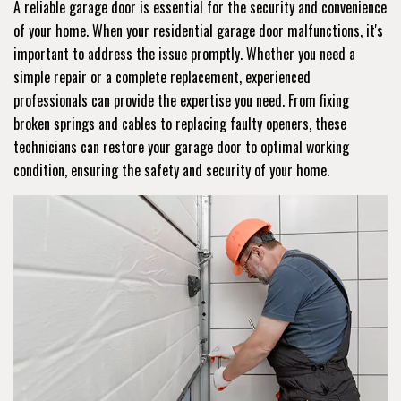
A reliable garage door is essential for the security and convenience
of your home. When your residential garage door malfunctions, it's
important to address the issue promptly. Whether you need a
simple repair or a complete replacement, experienced
professionals can provide the expertise you need. From fixing
broken springs and cables to replacing faulty openers, these
technicians can restore your garage door to optimal working
condition, ensuring the safety and security of your home.