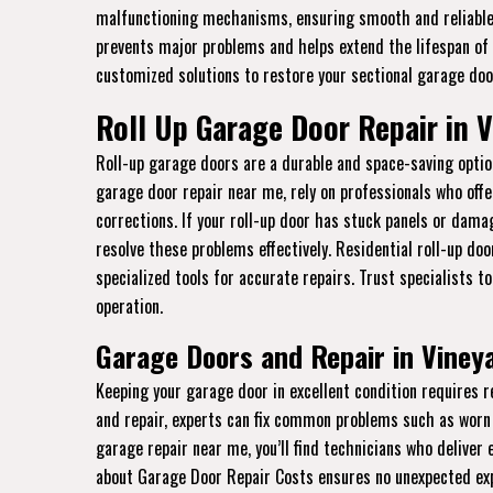
malfunctioning mechanisms, ensuring smooth and reliable
prevents major problems and helps extend the lifespan of yo
customized solutions to restore your sectional garage door
Roll Up Garage Door Repair in V
Roll-up garage doors are a durable and space-saving optio
garage door repair near me, rely on professionals who offe
corrections. If your roll-up door has stuck panels or dama
resolve these problems effectively. Residential roll-up doo
specialized tools for accurate repairs. Trust specialists t
operation.
Garage Doors and Repair in Vineya
Keeping your garage door in excellent condition requires 
and repair, experts can fix common problems such as worn
garage repair near me, you’ll find technicians who deliver
about Garage Door Repair Costs ensures no unexpected exp