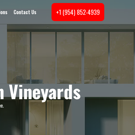
+1 (954) 852-4939
ions
Contact Us
n Vineyards
e.