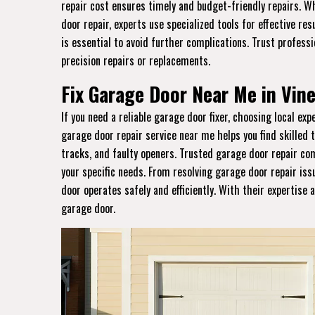
repair cost ensures timely and budget-friendly repairs. W
door repair, experts use specialized tools for effective re
is essential to avoid further complications. Trust profess
precision repairs or replacements.
Fix Garage Door Near Me in Vine
If you need a reliable garage door fixer, choosing local ex
garage door repair service near me helps you find skilled 
tracks, and faulty openers. Trusted garage door repair com
your specific needs. From resolving garage door repair iss
door operates safely and efficiently. With their expertise a
garage door.