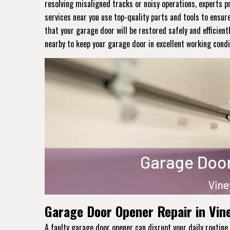
resolving misaligned tracks or noisy operations, experts p
services near you use top-quality parts and tools to ensur
that your garage door will be restored safely and efficient
nearby to keep your garage door in excellent working condi
Garage Door Opener Repair in Vin
A faulty garage door opener can disrupt your daily routi