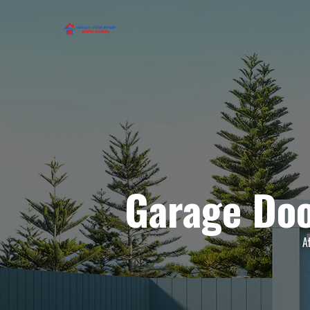
Garage Doo
A