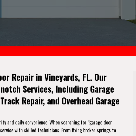
oor Repair in Vineyards, FL. Our
-notch Services, Including Garage
 Track Repair, and Overhead Garage
rity and daily convenience. When searching for “garage door
service with skilled technicians. From fixing broken springs to