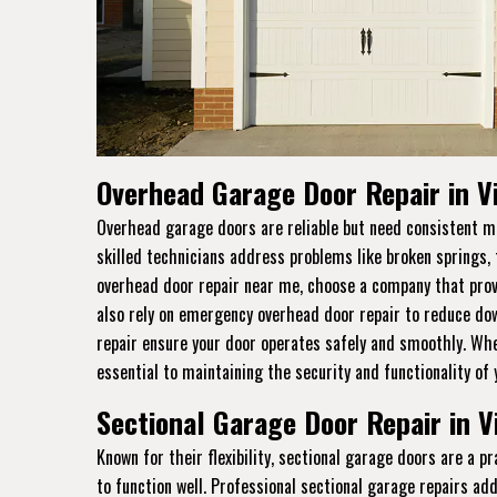
Overhead Garage Door Repair in V
Overhead garage doors are reliable but need consistent ma
skilled technicians address problems like broken springs,
overhead door repair near me, choose a company that prov
also rely on emergency overhead door repair to reduce dow
repair ensure your door operates safely and smoothly. Whet
essential to maintaining the security and functionality of
Sectional Garage Door Repair in V
Known for their flexibility, sectional garage doors are a 
to function well. Professional sectional garage repairs ad