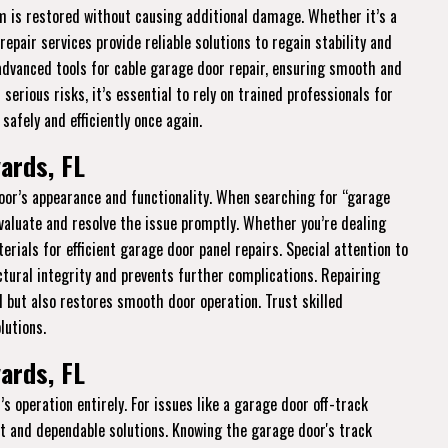
em is restored without causing additional damage. Whether it’s a
epair services provide reliable solutions to regain stability and
 advanced tools for cable garage door repair, ensuring smooth and
rious risks, it’s essential to rely on trained professionals for
safely and efficiently once again.
ards, FL
r’s appearance and functionality. When searching for “garage
evaluate and resolve the issue promptly. Whether you’re dealing
rials for efficient garage door panel repairs. Special attention to
ural integrity and prevents further complications. Repairing
 but also restores smooth door operation. Trust skilled
lutions.
ards, FL
s operation entirely. For issues like a garage door off-track
nt and dependable solutions. Knowing the garage door's track