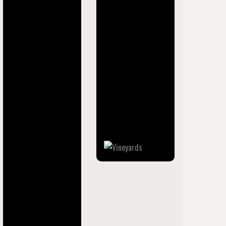
place (CDP) in
Collier County,
Florida, United
States. The
population was
3,883 at the 2020
census. It is part of
the Naples–Marco
Island Metropolitan
Statistical Area.