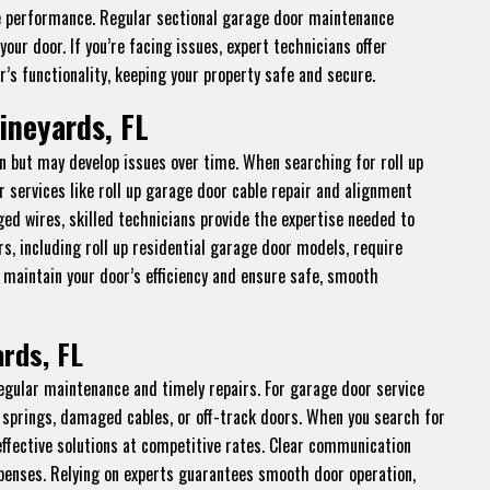
 performance. Regular sectional garage door maintenance
ur door. If you’re facing issues, expert technicians offer
’s functionality, keeping your property safe and secure.
ineyards, FL
n but may develop issues over time. When searching for roll up
r services like roll up garage door cable repair and alignment
ged wires, skilled technicians provide the expertise needed to
rs, including roll up residential garage door models, require
o maintain your door’s efficiency and ensure safe, smooth
rds, FL
regular maintenance and timely repairs. For garage door service
 springs, damaged cables, or off-track doors. When you search for
 effective solutions at competitive rates. Clear communication
enses. Relying on experts guarantees smooth door operation,