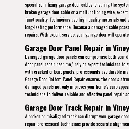
specialize in fixing garage door cables, ensuring the syst
broken garage door cable or a malfunctioning wire, expert r
functionality. Technicians use high-quality materials and
long-lasting performance. Because a damaged cable poses se
repairs. With expert service, your garage door will operate 
Garage Door Panel Repair in Viney
Damaged garage door panels can compromise both your doo
door panel repair near me,” rely on expert technicians to 
with cracked or bent panels, professionals use durable mate
Garage Door Bottom Panel Repair ensures the door’s struct
damaged panels not only improves your home’s curb appeal
technicians to deliver reliable and effective panel repair so
Garage Door Track Repair in Viney
A broken or misaligned track can disrupt your garage door’
repair, professional technicians provide accurate alignme