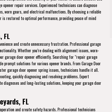
age opener repair services. Experienced technicians can diagnose
ms, worn gears, and electrical malfunctions. By choosing a reliable
er is restored to optimal performance, providing peace of mind
, FL
venience and create unnecessary frustration. Professional garage
nctionality. Whether you’re dealing with alignment issues, worn-
your garage door opener efficiently. Searching for “repair garage
de prompt solutions for various opener brands. From Garage Door
aster garage door opener spring issues, technicians handle it all.
hooting, quickly diagnosing and resolving problems. Expert
e diagnoses and long-lasting solutions, keeping your garage door
eyards, FL
 operation and create safety hazards. Professional technicians