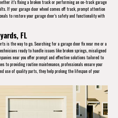
hether it’s fixing a broken track or performing an on-track garage
sults. If your garage door wheel comes off track, prompt attention
ionals to restore your garage door’s safety and functionality with
yards, FL
perts is the way to go. Searching for a garage door fix near me or a
technicians ready to handle issues like broken springs, misaligned
panies near you offer prompt and effective solutions tailored to
ues to providing routine maintenance, professionals ensure your
nd use of quality parts, they help prolong the lifespan of your