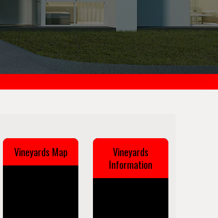
Vineyards Map
Vineyards
Information
Vineyards is a
census-designated