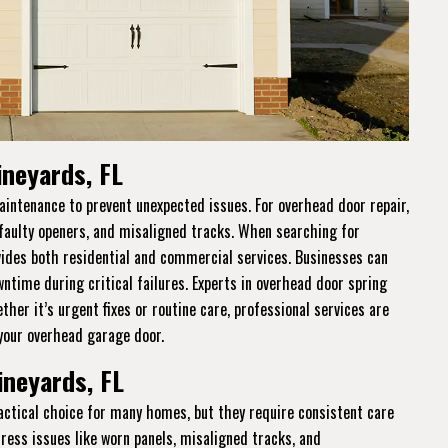
ineyards, FL
intenance to prevent unexpected issues. For overhead door repair,
 faulty openers, and misaligned tracks. When searching for
ides both residential and commercial services. Businesses can
ntime during critical failures. Experts in overhead door spring
her it’s urgent fixes or routine care, professional services are
 your overhead garage door.
ineyards, FL
practical choice for many homes, but they require consistent care
dress issues like worn panels, misaligned tracks, and