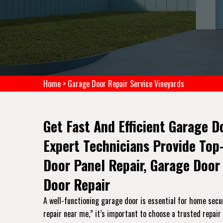
Home
>
Garage Door Repair Service Vineyards
Get Fast And Efficient Garage D
Expert Technicians Provide Top
Door Panel Repair, Garage Door
Door Repair
A well-functioning garage door is essential for home secu
repair near me,” it’s important to choose a trusted repair 