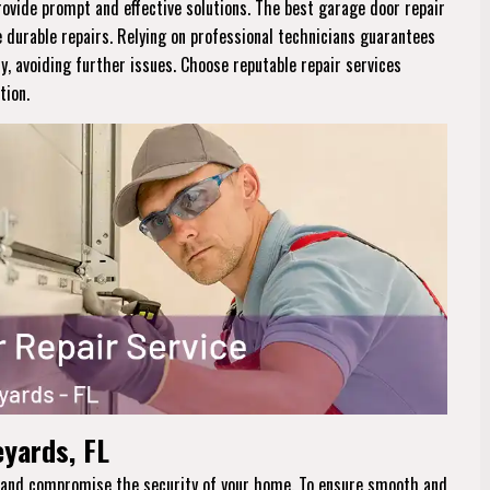
rovide prompt and effective solutions. The best garage door repair
e durable repairs. Relying on professional technicians guarantees
ly, avoiding further issues. Choose reputable repair services
tion.
eyards, FL
ne and compromise the security of your home. To ensure smooth and