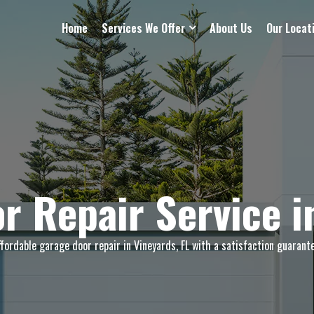
Home
Services We Offer
About Us
Our Locat
r Repair Service i
ffordable garage door repair in Vineyards, FL with a satisfaction guarante