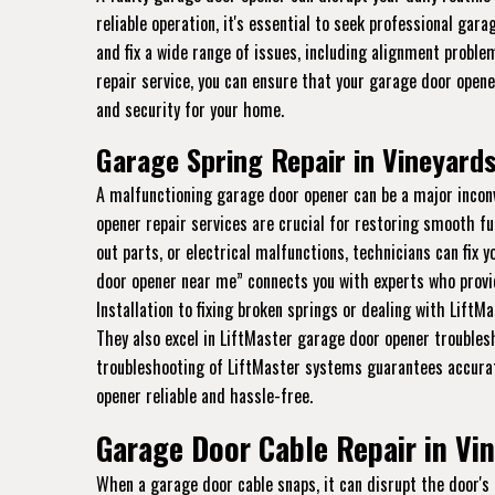
reliable operation, it's essential to seek professional gar
and fix a wide range of issues, including alignment proble
repair service, you can ensure that your garage door open
and security for your home.
Garage Spring Repair in Vineyards
A malfunctioning garage door opener can be a major incon
opener repair services are crucial for restoring smooth fu
out parts, or electrical malfunctions, technicians can fix 
door opener near me” connects you with experts who provi
Installation to fixing broken springs or dealing with LiftM
They also excel in LiftMaster garage door opener troubles
troubleshooting of LiftMaster systems guarantees accurat
opener reliable and hassle-free.
Garage Door Cable Repair in Vin
When a garage door cable snaps, it can disrupt the door's