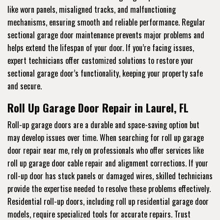
like worn panels, misaligned tracks, and malfunctioning
mechanisms, ensuring smooth and reliable performance. Regular
sectional garage door maintenance prevents major problems and
helps extend the lifespan of your door. If you’re facing issues,
expert technicians offer customized solutions to restore your
sectional garage door’s functionality, keeping your property safe
and secure.
Roll Up Garage Door Repair in Laurel, FL
Roll-up garage doors are a durable and space-saving option but
may develop issues over time. When searching for roll up garage
door repair near me, rely on professionals who offer services like
roll up garage door cable repair and alignment corrections. If your
roll-up door has stuck panels or damaged wires, skilled technicians
provide the expertise needed to resolve these problems effectively.
Residential roll-up doors, including roll up residential garage door
models, require specialized tools for accurate repairs. Trust