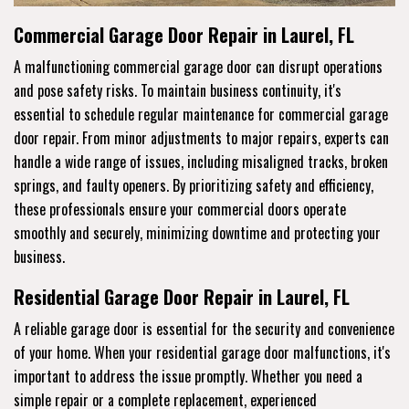
Commercial Garage Door Repair in Laurel, FL
A malfunctioning commercial garage door can disrupt operations
and pose safety risks. To maintain business continuity, it's
essential to schedule regular maintenance for commercial garage
door repair. From minor adjustments to major repairs, experts can
handle a wide range of issues, including misaligned tracks, broken
springs, and faulty openers. By prioritizing safety and efficiency,
these professionals ensure your commercial doors operate
smoothly and securely, minimizing downtime and protecting your
business.
Residential Garage Door Repair in Laurel, FL
A reliable garage door is essential for the security and convenience
of your home. When your residential garage door malfunctions, it's
important to address the issue promptly. Whether you need a
simple repair or a complete replacement, experienced