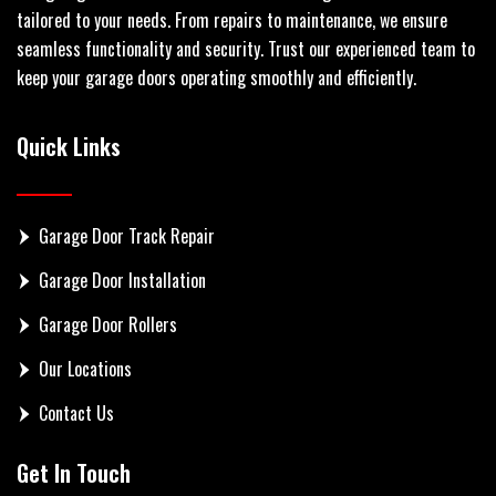
tailored to your needs. From repairs to maintenance, we ensure
seamless functionality and security. Trust our experienced team to
keep your garage doors operating smoothly and efficiently.
Quick Links
Garage Door Track Repair
Garage Door Installation
Garage Door Rollers
Our Locations
Contact Us
Get In Touch