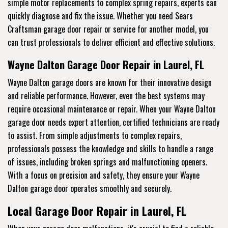
simple motor replacements to complex spring repairs, experts can
quickly diagnose and fix the issue. Whether you need Sears
Craftsman garage door repair or service for another model, you
can trust professionals to deliver efficient and effective solutions.
Wayne Dalton Garage Door Repair in Laurel, FL
Wayne Dalton garage doors are known for their innovative design
and reliable performance. However, even the best systems may
require occasional maintenance or repair. When your Wayne Dalton
garage door needs expert attention, certified technicians are ready
to assist. From simple adjustments to complex repairs,
professionals possess the knowledge and skills to handle a range
of issues, including broken springs and malfunctioning openers.
With a focus on precision and safety, they ensure your Wayne
Dalton garage door operates smoothly and securely.
Local Garage Door Repair in Laurel, FL