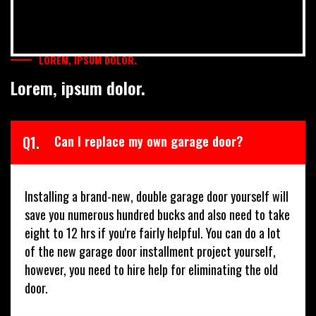
LOREM, IPSUM DOLOR.
Lorem, ipsum dolor.
Q1.
Can I replace my own garage door?
Installing a brand-new, double garage door yourself will
save you numerous hundred bucks and also need to take
eight to 12 hrs if you're fairly helpful. You can do a lot
of the new garage door installment project yourself,
however, you need to hire help for eliminating the old
door.