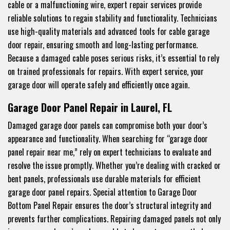
cable or a malfunctioning wire, expert repair services provide
reliable solutions to regain stability and functionality. Technicians
use high-quality materials and advanced tools for cable garage
door repair, ensuring smooth and long-lasting performance.
Because a damaged cable poses serious risks, it’s essential to rely
on trained professionals for repairs. With expert service, your
garage door will operate safely and efficiently once again.
Garage Door Panel Repair in Laurel, FL
Damaged garage door panels can compromise both your door’s
appearance and functionality. When searching for “garage door
panel repair near me,” rely on expert technicians to evaluate and
resolve the issue promptly. Whether you’re dealing with cracked or
bent panels, professionals use durable materials for efficient
garage door panel repairs. Special attention to Garage Door
Bottom Panel Repair ensures the door’s structural integrity and
prevents further complications. Repairing damaged panels not only