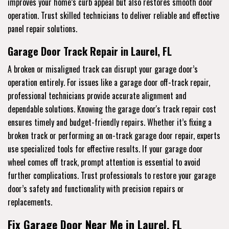
improves your home’s curb appeal but also restores smooth door
operation. Trust skilled technicians to deliver reliable and effective
panel repair solutions.
Garage Door Track Repair in Laurel, FL
A broken or misaligned track can disrupt your garage door’s
operation entirely. For issues like a garage door off-track repair,
professional technicians provide accurate alignment and
dependable solutions. Knowing the garage door's track repair cost
ensures timely and budget-friendly repairs. Whether it’s fixing a
broken track or performing an on-track garage door repair, experts
use specialized tools for effective results. If your garage door
wheel comes off track, prompt attention is essential to avoid
further complications. Trust professionals to restore your garage
door’s safety and functionality with precision repairs or
replacements.
Fix Garage Door Near Me in Laurel, FL