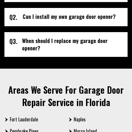
Q2.
Can I install my own garage door opener?
Q3.
When should I replace my garage door
opener?
Areas We Serve For Garage Door
Repair Service in Florida
Fort Lauderdale
Naples
Pembroke Pines
Marco Island