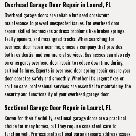
Overhead Garage Door Repair in Laurel, FL
Overhead garage doors are reliable but need consistent
maintenance to prevent unexpected issues. For overhead door
repair, skilled technicians address problems like broken springs,
faulty openers, and misaligned tracks. When searching for
overhead door repair near me, choose a company that provides
both residential and commercial services. Businesses can also rely
on emergency overhead door repair to reduce downtime during
critical failures. Experts in overhead door spring repair ensure your
door operates safely and smoothly. Whether it’s urgent fixes or
routine care, professional services are essential to maintaining the
security and functionality of your overhead garage door.
Sectional Garage Door Repair in Laurel, FL
Known for their flexibility, sectional garage doors are a practical
choice for many homes, but they require consistent care to
function well. Professional sectional garage repairs address issues