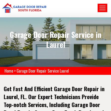
Garage Door Repair Service in
Laurel
Home
>
Garage Door Repair Service Laurel
Get Fast And Efficient Garage Door Repair in
Laurel, FL. Our Expert Technicians Provide
Top-notch Services, Including Garage Door