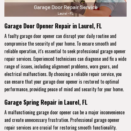
Garage Door Opener Repair in Laurel, FL
A faulty garage door opener can disrupt your daily routine and
compromise the security of your home. To ensure smooth and
reliable operation, it's essential to seek professional garage opener
repair services. Experienced technicians can diagnose and fix a wide
range of issues, including alignment problems, worn gears, and
electrical malfunctions. By choosing a reliable repair service, you
can ensure that your garage door opener is restored to optimal
performance, providing peace of mind and security for your home.
Garage Spring Repair in Laurel, FL
A malfunctioning garage door opener can be a major inconvenience
and create unnecessary frustration. Professional garage opener
repair services are crucial for restoring smooth functionality.