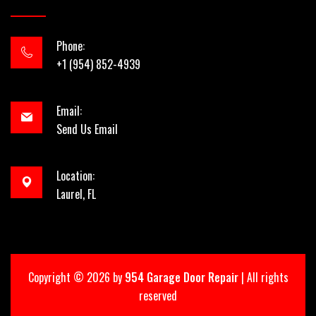
Phone:
+1 (954) 852-4939
Email:
Send Us Email
Location:
Laurel, FL
Copyright ©
2026 by
954 Garage Door Repair
| All rights
reserved