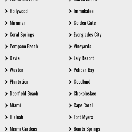
Hollywood
Immokalee
Miramar
Golden Gate
Coral Springs
Everglades City
Pompano Beach
Vineyards
Davie
Lely Resort
Weston
Pelican Bay
Plantation
Goodland
Deerfield Beach
Chokoloskee
Miami
Cape Coral
Hialeah
Fort Myers
Miami Gardens
Bonita Springs