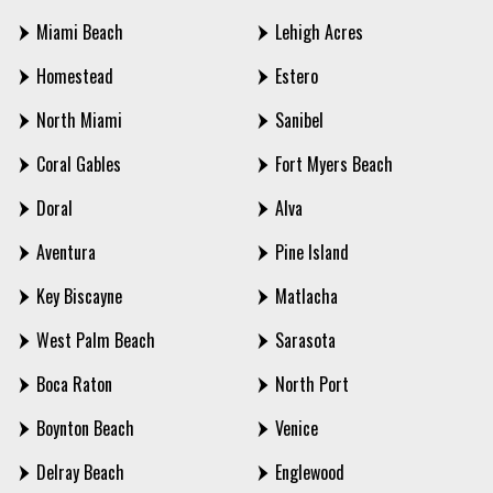
Miami Beach
Lehigh Acres
Homestead
Estero
North Miami
Sanibel
Coral Gables
Fort Myers Beach
Doral
Alva
Aventura
Pine Island
Key Biscayne
Matlacha
West Palm Beach
Sarasota
Boca Raton
North Port
Boynton Beach
Venice
Delray Beach
Englewood