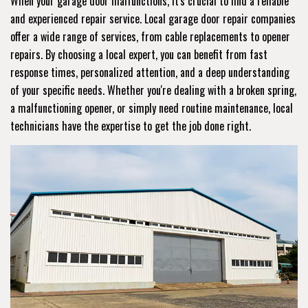
When your garage door malfunctions, it's crucial to find a reliable
and experienced repair service. Local garage door repair companies
offer a wide range of services, from cable replacements to opener
repairs. By choosing a local expert, you can benefit from fast
response times, personalized attention, and a deep understanding
of your specific needs. Whether you're dealing with a broken spring,
a malfunctioning opener, or simply need routine maintenance, local
technicians have the expertise to get the job done right.