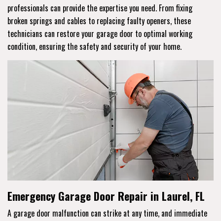
professionals can provide the expertise you need. From fixing
broken springs and cables to replacing faulty openers, these
technicians can restore your garage door to optimal working
condition, ensuring the safety and security of your home.
Emergency Garage Door Repair in Laurel, FL
A garage door malfunction can strike at any time, and immediate