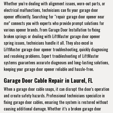
Whether you’re dealing with alignment issues, worn-out parts, or
electrical malfunctions, technicians can fix your garage door
opener efficiently. Searching for “repair garage door opener near
me” connects you with experts who provide prompt solutions for
various opener brands. From Garage Door Installation to fixing
broken springs or dealing with LiftMaster garage door opener
spring issues, technicians handle it all. They also excel in
LiftMaster garage door opener troubleshooting, quickly diagnosing
and resolving problems. Expert troubleshooting of LiftMaster
systems guarantees accurate diagnoses and long-lasting solutions,
keeping your garage door opener reliable and hassle-free.
Garage Door Cable Repair in Laurel, FL
When a garage door cable snaps, it can disrupt the door's operation
and create safety hazards. Professional technicians specialize in
fixing garage door cables, ensuring the system is restored without
causing additional damage. Whether it’s a broken garage door