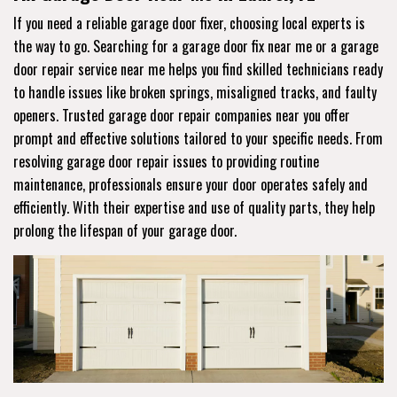
If you need a reliable garage door fixer, choosing local experts is
the way to go. Searching for a garage door fix near me or a garage
door repair service near me helps you find skilled technicians ready
to handle issues like broken springs, misaligned tracks, and faulty
openers. Trusted garage door repair companies near you offer
prompt and effective solutions tailored to your specific needs. From
resolving garage door repair issues to providing routine
maintenance, professionals ensure your door operates safely and
efficiently. With their expertise and use of quality parts, they help
prolong the lifespan of your garage door.