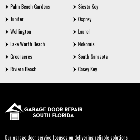
Palm Beach Gardens
Siesta Key
Jupiter
Osprey
Wellington
Laurel
Lake Worth Beach
Nokomis
Greenacres
South Sarasota
Riviera Beach
Casey Key
Our garage door service focuses on delivering reliable solutions