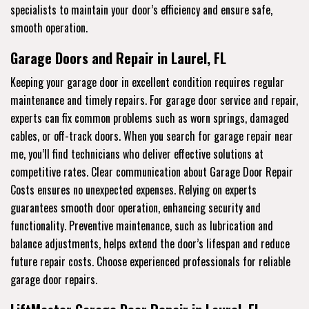
specialists to maintain your door’s efficiency and ensure safe,
smooth operation.
Garage Doors and Repair in Laurel, FL
Keeping your garage door in excellent condition requires regular
maintenance and timely repairs. For garage door service and repair,
experts can fix common problems such as worn springs, damaged
cables, or off-track doors. When you search for garage repair near
me, you’ll find technicians who deliver effective solutions at
competitive rates. Clear communication about Garage Door Repair
Costs ensures no unexpected expenses. Relying on experts
guarantees smooth door operation, enhancing security and
functionality. Preventive maintenance, such as lubrication and
balance adjustments, helps extend the door’s lifespan and reduce
future repair costs. Choose experienced professionals for reliable
garage door repairs.