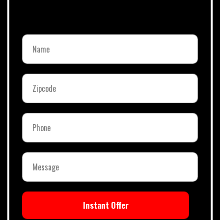
Instant Offer