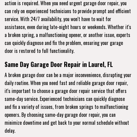
action is required. When you need urgent garage door repair, you
can rely on experienced technicians to provide prompt and efficient
service. With 24/7 availability, you won't have to wait for
assistance, even during late-night hours or weekends. Whether it's
a broken spring, a malfunctioning opener, or another issue, experts
can quickly diagnose and fix the problem, ensuring your garage
door is restored to full functionality.
Same Day Garage Door Repair in Laurel, FL
A broken garage door can be a major inconvenience, disrupting your
daily routine. When you need fast and reliable garage door repair,
it's important to choose a garage door repair service that offers
same-day service. Experienced technicians can quickly diagnose
and fix a variety of issues, from broken springs to malfunctioning
openers. By choosing same-day garage door repair, you can
minimize downtime and get back to your normal schedule without
delay.