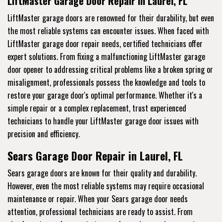
LiftMaster Garage Door Repair in Laurel, FL
LiftMaster garage doors are renowned for their durability, but even
the most reliable systems can encounter issues. When faced with
LiftMaster garage door repair needs, certified technicians offer
expert solutions. From fixing a malfunctioning LiftMaster garage
door opener to addressing critical problems like a broken spring or
misalignment, professionals possess the knowledge and tools to
restore your garage door's optimal performance. Whether it's a
simple repair or a complex replacement, trust experienced
technicians to handle your LiftMaster garage door issues with
precision and efficiency.
Sears Garage Door Repair in Laurel, FL
Sears garage doors are known for their quality and durability.
However, even the most reliable systems may require occasional
maintenance or repair. When your Sears garage door needs
attention, professional technicians are ready to assist. From