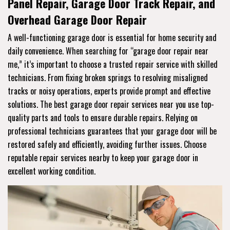
Panel Repair, Garage Door Track Repair, and
Overhead Garage Door Repair
A well-functioning garage door is essential for home security and
daily convenience. When searching for “garage door repair near
me,” it’s important to choose a trusted repair service with skilled
technicians. From fixing broken springs to resolving misaligned
tracks or noisy operations, experts provide prompt and effective
solutions. The best garage door repair services near you use top-
quality parts and tools to ensure durable repairs. Relying on
professional technicians guarantees that your garage door will be
restored safely and efficiently, avoiding further issues. Choose
reputable repair services nearby to keep your garage door in
excellent working condition.