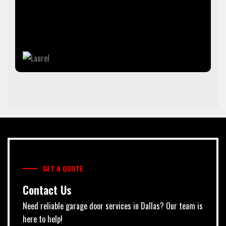
County, Florida, United States. The population was 12,186
as of 2020 census. Laurel is part of the North Port–
Sarasota–Bradenton Metropolitan Statistical Area.
GET A QUOTE
Contact Us
Need reliable garage door services in Dallas? Our team is
here to help!