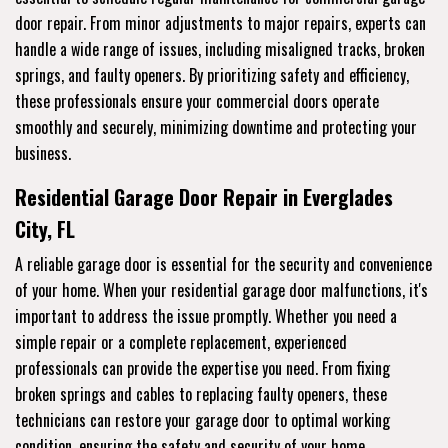
door repair. From minor adjustments to major repairs, experts can
handle a wide range of issues, including misaligned tracks, broken
springs, and faulty openers. By prioritizing safety and efficiency,
these professionals ensure your commercial doors operate
smoothly and securely, minimizing downtime and protecting your
business.
Residential Garage Door Repair in Everglades
City, FL
A reliable garage door is essential for the security and convenience
of your home. When your residential garage door malfunctions, it's
important to address the issue promptly. Whether you need a
simple repair or a complete replacement, experienced
professionals can provide the expertise you need. From fixing
broken springs and cables to replacing faulty openers, these
technicians can restore your garage door to optimal working
condition, ensuring the safety and security of your home.