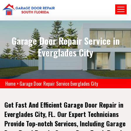
Garage Door Repair Service in
Everglades City
Home
>
Garage Door Repair Service Everglades City
Get Fast And Efficient Garage Door Repair in
Everglades City, FL. Our Expert Technicians
Provide Top-notch Services, Including Garage