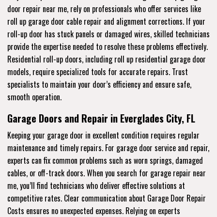
door repair near me, rely on professionals who offer services like
roll up garage door cable repair and alignment corrections. If your
roll-up door has stuck panels or damaged wires, skilled technicians
provide the expertise needed to resolve these problems effectively.
Residential roll-up doors, including roll up residential garage door
models, require specialized tools for accurate repairs. Trust
specialists to maintain your door’s efficiency and ensure safe,
smooth operation.
Garage Doors and Repair in Everglades City, FL
Keeping your garage door in excellent condition requires regular
maintenance and timely repairs. For garage door service and repair,
experts can fix common problems such as worn springs, damaged
cables, or off-track doors. When you search for garage repair near
me, you’ll find technicians who deliver effective solutions at
competitive rates. Clear communication about Garage Door Repair
Costs ensures no unexpected expenses. Relying on experts