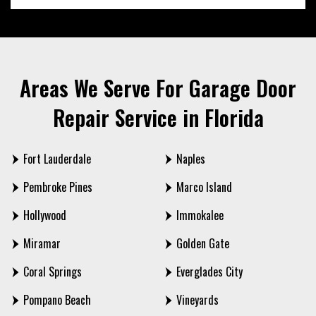
Areas We Serve For Garage Door
Repair Service in Florida
Fort Lauderdale
Naples
Pembroke Pines
Marco Island
Hollywood
Immokalee
Miramar
Golden Gate
Coral Springs
Everglades City
Pompano Beach
Vineyards