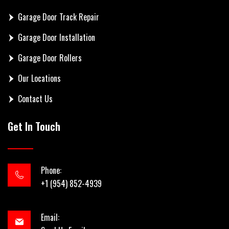
Garage Door Track Repair
Garage Door Installation
Garage Door Rollers
Our Locations
Contact Us
Get In Touch
Phone:
+1 (954) 852-4939
Email: