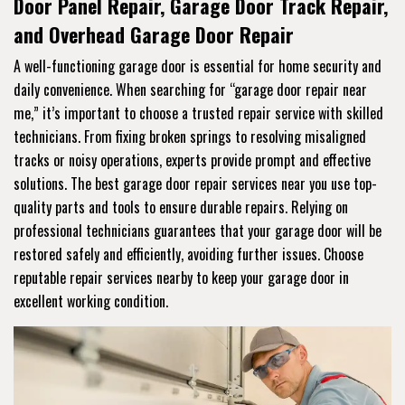
Door Panel Repair, Garage Door Track Repair,
and Overhead Garage Door Repair
A well-functioning garage door is essential for home security and
daily convenience. When searching for “garage door repair near
me,” it’s important to choose a trusted repair service with skilled
technicians. From fixing broken springs to resolving misaligned
tracks or noisy operations, experts provide prompt and effective
solutions. The best garage door repair services near you use top-
quality parts and tools to ensure durable repairs. Relying on
professional technicians guarantees that your garage door will be
restored safely and efficiently, avoiding further issues. Choose
reputable repair services nearby to keep your garage door in
excellent working condition.