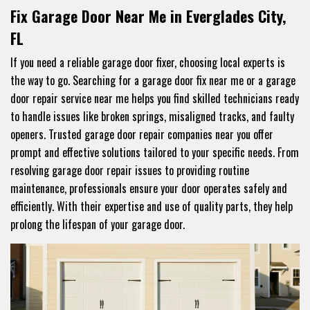
Fix Garage Door Near Me in Everglades City,
FL
If you need a reliable garage door fixer, choosing local experts is
the way to go. Searching for a garage door fix near me or a garage
door repair service near me helps you find skilled technicians ready
to handle issues like broken springs, misaligned tracks, and faulty
openers. Trusted garage door repair companies near you offer
prompt and effective solutions tailored to your specific needs. From
resolving garage door repair issues to providing routine
maintenance, professionals ensure your door operates safely and
efficiently. With their expertise and use of quality parts, they help
prolong the lifespan of your garage door.