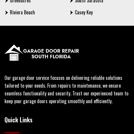
Greenacres
South Sarasota
Riviera Beach
Casey Key
Our garage door service focuses on delivering reliable solutions
tailored to your needs. From repairs to maintenance, we ensure
seamless functionality and security. Trust our experienced team to
keep your garage doors operating smoothly and efficiently.
Quick Links