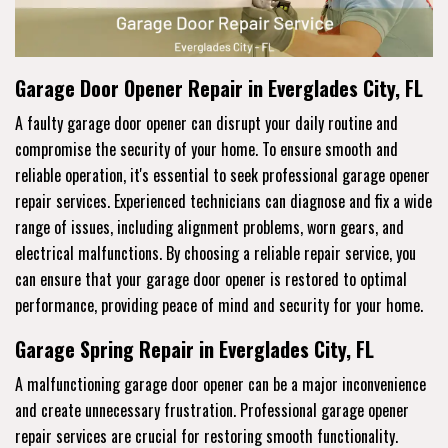
Garage Door Opener Repair in Everglades City, FL
A faulty garage door opener can disrupt your daily routine and
compromise the security of your home. To ensure smooth and
reliable operation, it's essential to seek professional garage opener
repair services. Experienced technicians can diagnose and fix a wide
range of issues, including alignment problems, worn gears, and
electrical malfunctions. By choosing a reliable repair service, you
can ensure that your garage door opener is restored to optimal
performance, providing peace of mind and security for your home.
Garage Spring Repair in Everglades City, FL
A malfunctioning garage door opener can be a major inconvenience
and create unnecessary frustration. Professional garage opener
repair services are crucial for restoring smooth functionality.