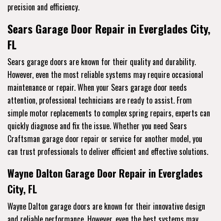
precision and efficiency.
Sears Garage Door Repair in Everglades City,
FL
Sears garage doors are known for their quality and durability.
However, even the most reliable systems may require occasional
maintenance or repair. When your Sears garage door needs
attention, professional technicians are ready to assist. From
simple motor replacements to complex spring repairs, experts can
quickly diagnose and fix the issue. Whether you need Sears
Craftsman garage door repair or service for another model, you
can trust professionals to deliver efficient and effective solutions.
Wayne Dalton Garage Door Repair in Everglades
City, FL
Wayne Dalton garage doors are known for their innovative design
and reliable performance. However, even the best systems may