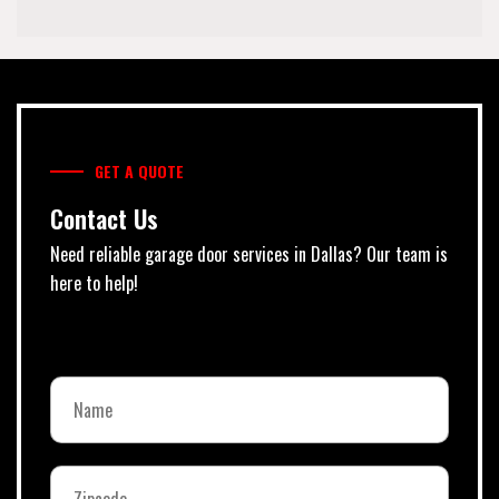
GET A QUOTE
Contact Us
Need reliable garage door services in Dallas? Our team is
here to help!