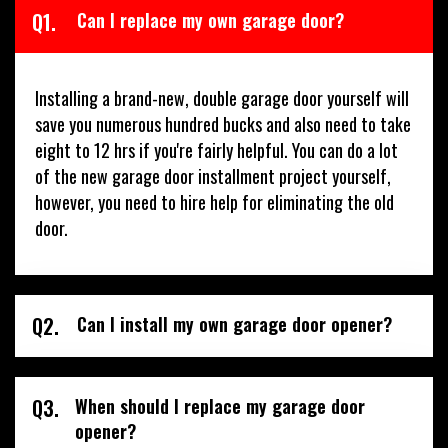
Q1.
Can I replace my own garage door?
Installing a brand-new, double garage door yourself will
save you numerous hundred bucks and also need to take
eight to 12 hrs if you're fairly helpful. You can do a lot
of the new garage door installment project yourself,
however, you need to hire help for eliminating the old
door.
Q2.
Can I install my own garage door opener?
Q3.
When should I replace my garage door
opener?