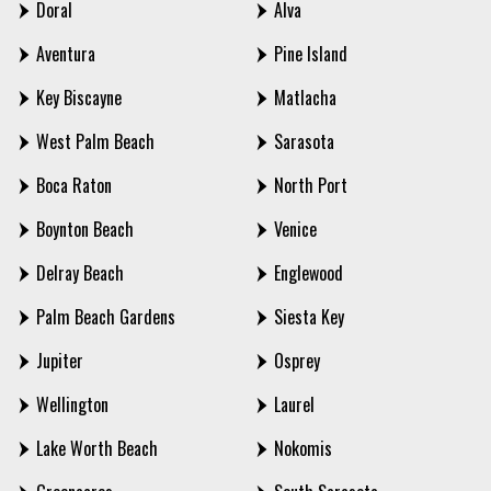
Doral
Alva
Aventura
Pine Island
Key Biscayne
Matlacha
West Palm Beach
Sarasota
Boca Raton
North Port
Boynton Beach
Venice
Delray Beach
Englewood
Palm Beach Gardens
Siesta Key
Jupiter
Osprey
Wellington
Laurel
Lake Worth Beach
Nokomis