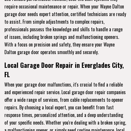
require occasional maintenance or repair. When your Wayne Dalton
garage door needs expert attention, certified technicians are ready
to assist. From simple adjustments to complex repairs,
professionals possess the knowledge and skills to handle a range
of issues, including broken springs and malfunctioning openers.
With a focus on precision and safety, they ensure your Wayne
Dalton garage door operates smoothly and securely.
Local Garage Door Repair in Everglades City,
FL
When your garage door malfunctions, it's crucial to find a reliable
and experienced repair service. Local garage door repair companies
offer a wide range of services, from cable replacements to opener
repairs. By choosing a local expert, you can benefit from fast
response times, personalized attention, and a deep understanding
of your specific needs. Whether you're dealing with a broken spring,
a malfunctioning opener, or simply need routine maintenance, local