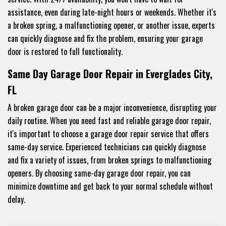
assistance, even during late-night hours or weekends. Whether it's
a broken spring, a malfunctioning opener, or another issue, experts
can quickly diagnose and fix the problem, ensuring your garage
door is restored to full functionality.
Same Day Garage Door Repair in Everglades City,
FL
A broken garage door can be a major inconvenience, disrupting your
daily routine. When you need fast and reliable garage door repair,
it's important to choose a garage door repair service that offers
same-day service. Experienced technicians can quickly diagnose
and fix a variety of issues, from broken springs to malfunctioning
openers. By choosing same-day garage door repair, you can
minimize downtime and get back to your normal schedule without
delay.