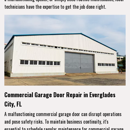
technicians have the expertise to get the job done right.
Commercial Garage Door Repair in Everglades
City, FL
A malfunctioning commercial garage door can disrupt operations
and pose safety risks. To maintain business continuity, it's
essential to schedule regular maintenance for commercial garage