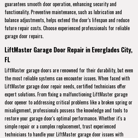
guarantees smooth door operation, enhancing security and
functionality. Preventive maintenance, such as lubrication and
balance adjustments, helps extend the door’s lifespan and reduce
future repair costs. Choose experienced professionals for reliable
garage door repairs.
LiftMaster Garage Door Repair in Everglades City,
FL
LiftMaster garage doors are renowned for their durability, but even
the most reliable systems can encounter issues. When faced with
LiftMaster garage door repair needs, certified technicians offer
expert solutions. From fixing a malfunctioning LiftMaster garage
door opener to addressing critical problems like a broken spring or
misalignment, professionals possess the knowledge and tools to
restore your garage door's optimal performance. Whether it's a
simple repair or a complex replacement, trust experienced
technicians to handle your LiftMaster garage door issues with