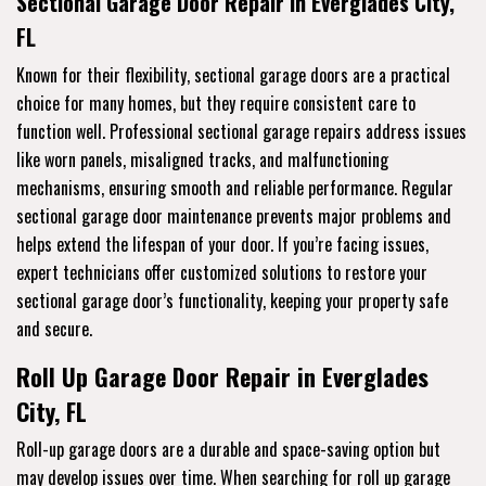
Sectional Garage Door Repair in Everglades City,
FL
Known for their flexibility, sectional garage doors are a practical
choice for many homes, but they require consistent care to
function well. Professional sectional garage repairs address issues
like worn panels, misaligned tracks, and malfunctioning
mechanisms, ensuring smooth and reliable performance. Regular
sectional garage door maintenance prevents major problems and
helps extend the lifespan of your door. If you’re facing issues,
expert technicians offer customized solutions to restore your
sectional garage door’s functionality, keeping your property safe
and secure.
Roll Up Garage Door Repair in Everglades
City, FL
Roll-up garage doors are a durable and space-saving option but
may develop issues over time. When searching for roll up garage