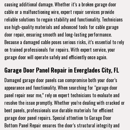
causing additional damage. Whether it’s a broken garage door
cable or a malfunctioning wire, expert repair services provide
reliable solutions to regain stability and functionality. Technicians
use high-quality materials and advanced tools for cable garage
door repair, ensuring smooth and long-lasting performance.
Because a damaged cable poses serious risks, it’s essential to rely
on trained professionals for repairs. With expert service, your
garage door will operate safely and efficiently once again.
Garage Door Panel Repair in Everglades City, FL
Damaged garage door panels can compromise both your door’s
appearance and functionality. When searching for “garage door
panel repair near me,” rely on expert technicians to evaluate and
resolve the issue promptly. Whether you’re dealing with cracked or
bent panels, professionals use durable materials for efficient
garage door panel repairs. Special attention to Garage Door
Bottom Panel Repair ensures the door’s structural integrity and