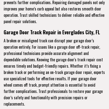
prevents further complications. Repairing damaged panels not only
improves your home’s curb appeal but also restores smooth door
operation. Trust skilled technicians to deliver reliable and effective
panel repair solutions.
Garage Door Track Repair in Everglades City, FL
A broken or misaligned track can disrupt your garage door’s
operation entirely. For issues like a garage door off-track repair,
professional technicians provide accurate alignment and
dependable solutions. Knowing the garage door's track repair cost
ensures timely and budget-friendly repairs. Whether it’s fixing a
broken track or performing an on-track garage door repair, experts
use specialized tools for effective results. If your garage door
wheel comes off track, prompt attention is essential to avoid
further complications. Trust professionals to restore your garage
door’s safety and functionality with precision repairs or
replacements.