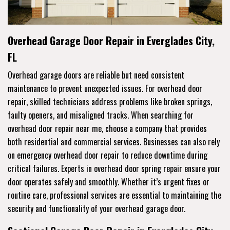
Overhead Garage Door Repair in Everglades City,
FL
Overhead garage doors are reliable but need consistent
maintenance to prevent unexpected issues. For overhead door
repair, skilled technicians address problems like broken springs,
faulty openers, and misaligned tracks. When searching for
overhead door repair near me, choose a company that provides
both residential and commercial services. Businesses can also rely
on emergency overhead door repair to reduce downtime during
critical failures. Experts in overhead door spring repair ensure your
door operates safely and smoothly. Whether it’s urgent fixes or
routine care, professional services are essential to maintaining the
security and functionality of your overhead garage door.