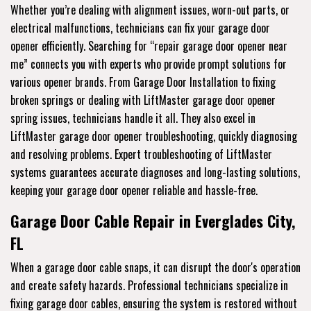
Whether you’re dealing with alignment issues, worn-out parts, or
electrical malfunctions, technicians can fix your garage door
opener efficiently. Searching for “repair garage door opener near
me” connects you with experts who provide prompt solutions for
various opener brands. From Garage Door Installation to fixing
broken springs or dealing with LiftMaster garage door opener
spring issues, technicians handle it all. They also excel in
LiftMaster garage door opener troubleshooting, quickly diagnosing
and resolving problems. Expert troubleshooting of LiftMaster
systems guarantees accurate diagnoses and long-lasting solutions,
keeping your garage door opener reliable and hassle-free.
Garage Door Cable Repair in Everglades City,
FL
When a garage door cable snaps, it can disrupt the door's operation
and create safety hazards. Professional technicians specialize in
fixing garage door cables, ensuring the system is restored without