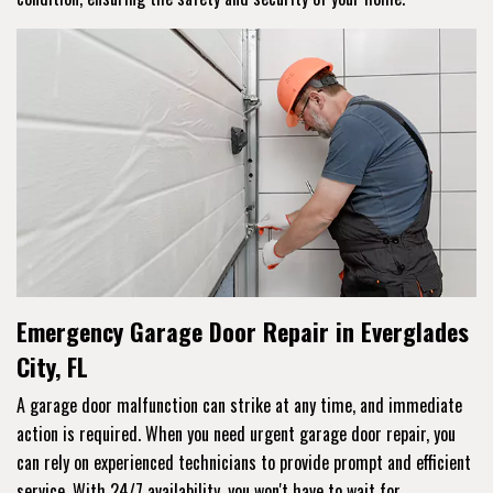
Emergency Garage Door Repair in Everglades
City, FL
A garage door malfunction can strike at any time, and immediate
action is required. When you need urgent garage door repair, you
can rely on experienced technicians to provide prompt and efficient
service. With 24/7 availability, you won't have to wait for