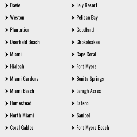
Davie
Lely Resort
Weston
Pelican Bay
Plantation
Goodland
Deerfield Beach
Chokoloskee
Miami
Cape Coral
Hialeah
Fort Myers
Miami Gardens
Bonita Springs
Miami Beach
Lehigh Acres
Homestead
Estero
North Miami
Sanibel
Coral Gables
Fort Myers Beach