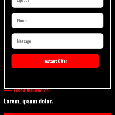
Instant Offer
LOREM, IPSUM DOLOR.
Lorem, ipsum dolor.