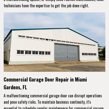
technicians have the expertise to get the job done right.
Commercial Garage Door Repair in Miami
Gardens, FL
A malfunctioning commercial garage door can disrupt operations
and pose safety risks. To maintain business continuity, it's
essential to schedule regular maintenance for commercial garage