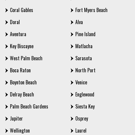
Coral Gables
Fort Myers Beach
Doral
Alva
Aventura
Pine Island
Key Biscayne
Matlacha
West Palm Beach
Sarasota
Boca Raton
North Port
Boynton Beach
Venice
Delray Beach
Englewood
Palm Beach Gardens
Siesta Key
Jupiter
Osprey
Wellington
Laurel