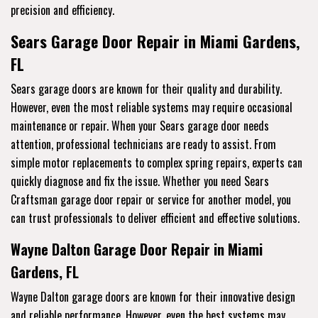
precision and efficiency.
Sears Garage Door Repair in Miami Gardens,
FL
Sears garage doors are known for their quality and durability.
However, even the most reliable systems may require occasional
maintenance or repair. When your Sears garage door needs
attention, professional technicians are ready to assist. From
simple motor replacements to complex spring repairs, experts can
quickly diagnose and fix the issue. Whether you need Sears
Craftsman garage door repair or service for another model, you
can trust professionals to deliver efficient and effective solutions.
Wayne Dalton Garage Door Repair in Miami
Gardens, FL
Wayne Dalton garage doors are known for their innovative design
and reliable performance. However, even the best systems may