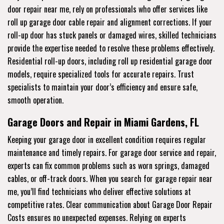
door repair near me, rely on professionals who offer services like
roll up garage door cable repair and alignment corrections. If your
roll-up door has stuck panels or damaged wires, skilled technicians
provide the expertise needed to resolve these problems effectively.
Residential roll-up doors, including roll up residential garage door
models, require specialized tools for accurate repairs. Trust
specialists to maintain your door’s efficiency and ensure safe,
smooth operation.
Garage Doors and Repair in Miami Gardens, FL
Keeping your garage door in excellent condition requires regular
maintenance and timely repairs. For garage door service and repair,
experts can fix common problems such as worn springs, damaged
cables, or off-track doors. When you search for garage repair near
me, you’ll find technicians who deliver effective solutions at
competitive rates. Clear communication about Garage Door Repair
Costs ensures no unexpected expenses. Relying on experts