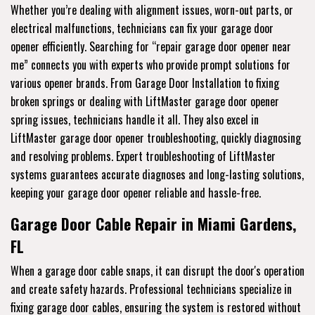
Whether you’re dealing with alignment issues, worn-out parts, or
electrical malfunctions, technicians can fix your garage door
opener efficiently. Searching for “repair garage door opener near
me” connects you with experts who provide prompt solutions for
various opener brands. From Garage Door Installation to fixing
broken springs or dealing with LiftMaster garage door opener
spring issues, technicians handle it all. They also excel in
LiftMaster garage door opener troubleshooting, quickly diagnosing
and resolving problems. Expert troubleshooting of LiftMaster
systems guarantees accurate diagnoses and long-lasting solutions,
keeping your garage door opener reliable and hassle-free.
Garage Door Cable Repair in Miami Gardens,
FL
When a garage door cable snaps, it can disrupt the door's operation
and create safety hazards. Professional technicians specialize in
fixing garage door cables, ensuring the system is restored without