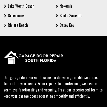
Lake Worth Beach
Nokomis
Greenacres
South Sarasota
Riviera Beach
Casey Key
Our garage door service focuses on delivering reliable solutions
tailored to your needs. From repairs to maintenance, we ensure
seamless functionality and security. Trust our experienced team to
keep your garage doors operating smoothly and efficiently.