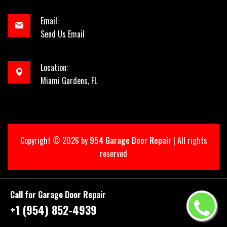
Email:
Send Us Email
Location:
Miami Gardens, FL
Copyright ©
2026 by
954 Garage Door Repair
| All rights
reserved
Call for Garage Door Repair
+1 (954) 852-4939