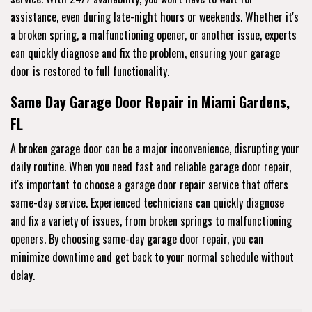
assistance, even during late-night hours or weekends. Whether it's
a broken spring, a malfunctioning opener, or another issue, experts
can quickly diagnose and fix the problem, ensuring your garage
door is restored to full functionality.
Same Day Garage Door Repair in Miami Gardens,
FL
A broken garage door can be a major inconvenience, disrupting your
daily routine. When you need fast and reliable garage door repair,
it's important to choose a garage door repair service that offers
same-day service. Experienced technicians can quickly diagnose
and fix a variety of issues, from broken springs to malfunctioning
openers. By choosing same-day garage door repair, you can
minimize downtime and get back to your normal schedule without
delay.