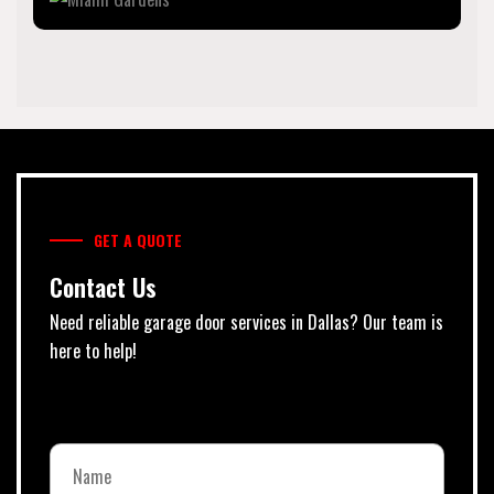
GET A QUOTE
Contact Us
Need reliable garage door services in Dallas? Our team is
here to help!