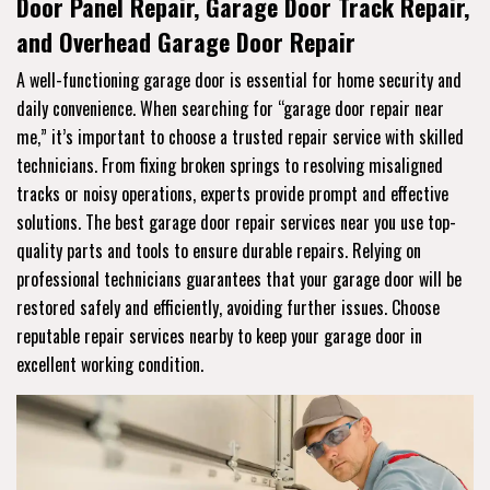
Door Panel Repair, Garage Door Track Repair,
and Overhead Garage Door Repair
A well-functioning garage door is essential for home security and
daily convenience. When searching for “garage door repair near
me,” it’s important to choose a trusted repair service with skilled
technicians. From fixing broken springs to resolving misaligned
tracks or noisy operations, experts provide prompt and effective
solutions. The best garage door repair services near you use top-
quality parts and tools to ensure durable repairs. Relying on
professional technicians guarantees that your garage door will be
restored safely and efficiently, avoiding further issues. Choose
reputable repair services nearby to keep your garage door in
excellent working condition.