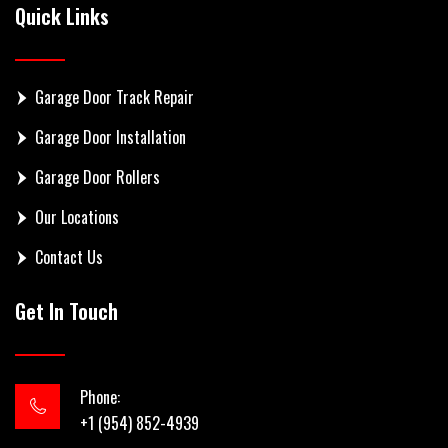
Quick Links
Garage Door Track Repair
Garage Door Installation
Garage Door Rollers
Our Locations
Contact Us
Get In Touch
Phone:
+1 (954) 852-4939