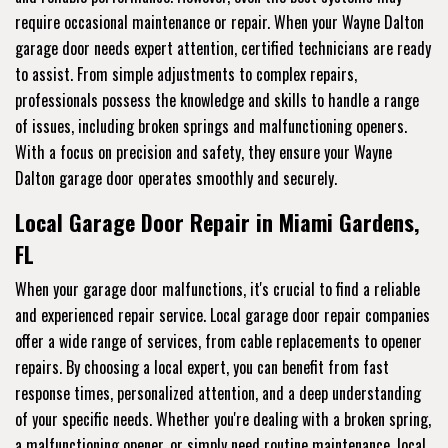
require occasional maintenance or repair. When your Wayne Dalton
garage door needs expert attention, certified technicians are ready
to assist. From simple adjustments to complex repairs,
professionals possess the knowledge and skills to handle a range
of issues, including broken springs and malfunctioning openers.
With a focus on precision and safety, they ensure your Wayne
Dalton garage door operates smoothly and securely.
Local Garage Door Repair in Miami Gardens,
FL
When your garage door malfunctions, it's crucial to find a reliable
and experienced repair service. Local garage door repair companies
offer a wide range of services, from cable replacements to opener
repairs. By choosing a local expert, you can benefit from fast
response times, personalized attention, and a deep understanding
of your specific needs. Whether you're dealing with a broken spring,
a malfunctioning opener, or simply need routine maintenance, local