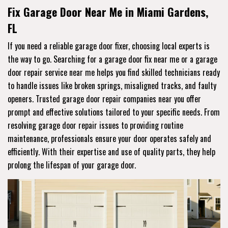
Fix Garage Door Near Me in Miami Gardens,
FL
If you need a reliable garage door fixer, choosing local experts is
the way to go. Searching for a garage door fix near me or a garage
door repair service near me helps you find skilled technicians ready
to handle issues like broken springs, misaligned tracks, and faulty
openers. Trusted garage door repair companies near you offer
prompt and effective solutions tailored to your specific needs. From
resolving garage door repair issues to providing routine
maintenance, professionals ensure your door operates safely and
efficiently. With their expertise and use of quality parts, they help
prolong the lifespan of your garage door.