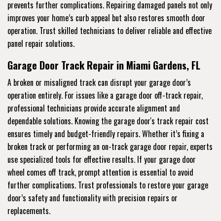
prevents further complications. Repairing damaged panels not only
improves your home’s curb appeal but also restores smooth door
operation. Trust skilled technicians to deliver reliable and effective
panel repair solutions.
Garage Door Track Repair in Miami Gardens, FL
A broken or misaligned track can disrupt your garage door’s
operation entirely. For issues like a garage door off-track repair,
professional technicians provide accurate alignment and
dependable solutions. Knowing the garage door's track repair cost
ensures timely and budget-friendly repairs. Whether it’s fixing a
broken track or performing an on-track garage door repair, experts
use specialized tools for effective results. If your garage door
wheel comes off track, prompt attention is essential to avoid
further complications. Trust professionals to restore your garage
door’s safety and functionality with precision repairs or
replacements.