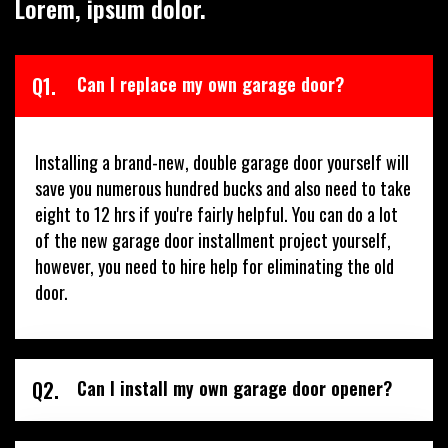
Lorem, ipsum dolor.
Q1.
Can I replace my own garage door?
Installing a brand-new, double garage door yourself will
save you numerous hundred bucks and also need to take
eight to 12 hrs if you're fairly helpful. You can do a lot
of the new garage door installment project yourself,
however, you need to hire help for eliminating the old
door.
Q2.
Can I install my own garage door opener?