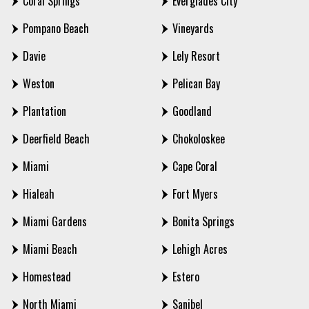
Coral Springs
Everglades City
Pompano Beach
Vineyards
Davie
Lely Resort
Weston
Pelican Bay
Plantation
Goodland
Deerfield Beach
Chokoloskee
Miami
Cape Coral
Hialeah
Fort Myers
Miami Gardens
Bonita Springs
Miami Beach
Lehigh Acres
Homestead
Estero
North Miami
Sanibel