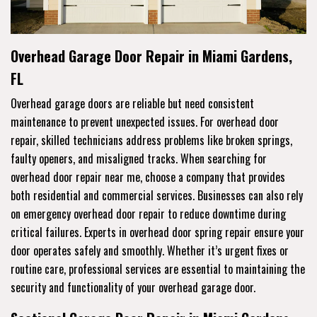
Overhead Garage Door Repair in Miami Gardens,
FL
Overhead garage doors are reliable but need consistent
maintenance to prevent unexpected issues. For overhead door
repair, skilled technicians address problems like broken springs,
faulty openers, and misaligned tracks. When searching for
overhead door repair near me, choose a company that provides
both residential and commercial services. Businesses can also rely
on emergency overhead door repair to reduce downtime during
critical failures. Experts in overhead door spring repair ensure your
door operates safely and smoothly. Whether it’s urgent fixes or
routine care, professional services are essential to maintaining the
security and functionality of your overhead garage door.