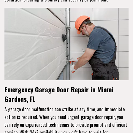
Emergency Garage Door Repair in Miami
Gardens, FL
A garage door malfunction can strike at any time, and immediate
action is required. When you need urgent garage door repair, you
can rely on experienced technicians to provide prompt and efficient
service. With 24/7 availability, you won't have to wait for