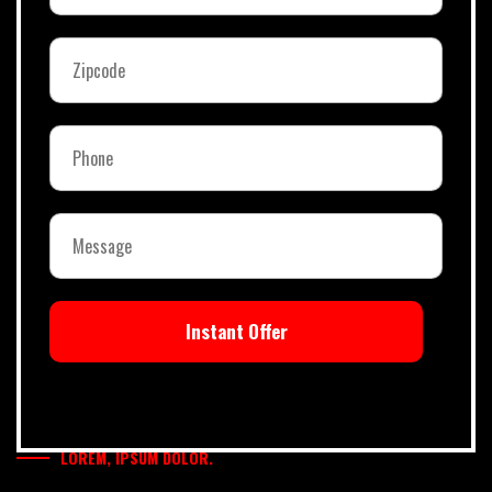
Instant Offer
LOREM, IPSUM DOLOR.