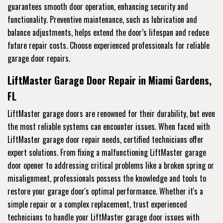
guarantees smooth door operation, enhancing security and
functionality. Preventive maintenance, such as lubrication and
balance adjustments, helps extend the door’s lifespan and reduce
future repair costs. Choose experienced professionals for reliable
garage door repairs.
LiftMaster Garage Door Repair in Miami Gardens,
FL
LiftMaster garage doors are renowned for their durability, but even
the most reliable systems can encounter issues. When faced with
LiftMaster garage door repair needs, certified technicians offer
expert solutions. From fixing a malfunctioning LiftMaster garage
door opener to addressing critical problems like a broken spring or
misalignment, professionals possess the knowledge and tools to
restore your garage door's optimal performance. Whether it's a
simple repair or a complex replacement, trust experienced
technicians to handle your LiftMaster garage door issues with