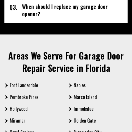
Q3.
When should I replace my garage door
opener?
Areas We Serve For Garage Door
Repair Service in Florida
Fort Lauderdale
Naples
Pembroke Pines
Marco Island
Hollywood
Immokalee
Miramar
Golden Gate