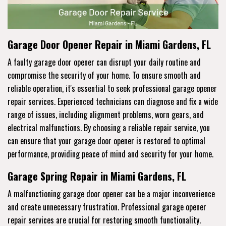
Garage Door Opener Repair in Miami Gardens, FL
A faulty garage door opener can disrupt your daily routine and
compromise the security of your home. To ensure smooth and
reliable operation, it's essential to seek professional garage opener
repair services. Experienced technicians can diagnose and fix a wide
range of issues, including alignment problems, worn gears, and
electrical malfunctions. By choosing a reliable repair service, you
can ensure that your garage door opener is restored to optimal
performance, providing peace of mind and security for your home.
Garage Spring Repair in Miami Gardens, FL
A malfunctioning garage door opener can be a major inconvenience
and create unnecessary frustration. Professional garage opener
repair services are crucial for restoring smooth functionality.