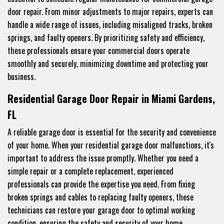
door repair. From minor adjustments to major repairs, experts can
handle a wide range of issues, including misaligned tracks, broken
springs, and faulty openers. By prioritizing safety and efficiency,
these professionals ensure your commercial doors operate
smoothly and securely, minimizing downtime and protecting your
business.
Residential Garage Door Repair in Miami Gardens,
FL
A reliable garage door is essential for the security and convenience
of your home. When your residential garage door malfunctions, it's
important to address the issue promptly. Whether you need a
simple repair or a complete replacement, experienced
professionals can provide the expertise you need. From fixing
broken springs and cables to replacing faulty openers, these
technicians can restore your garage door to optimal working
condition, ensuring the safety and security of your home.