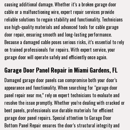
causing additional damage. Whether it’s a broken garage door
cable or a malfunctioning wire, expert repair services provide
reliable solutions to regain stability and functionality. Technicians
use high-quality materials and advanced tools for cable garage
door repair, ensuring smooth and long-lasting performance.
Because a damaged cable poses serious risks, it’s essential to rely
on trained professionals for repairs. With expert service, your
garage door will operate safely and efficiently once again.
Garage Door Panel Repair in Miami Gardens, FL
Damaged garage door panels can compromise both your door’s
appearance and functionality. When searching for “garage door
panel repair near me,” rely on expert technicians to evaluate and
resolve the issue promptly. Whether you’re dealing with cracked or
bent panels, professionals use durable materials for efficient
garage door panel repairs. Special attention to Garage Door
Bottom Panel Repair ensures the door’s structural integrity and