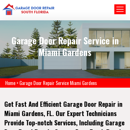
Garage Door Repair Service in
Miami Gardens
Home
>
Garage Door Repair Service Miami Gardens
Get Fast And Efficient Garage Door Repair in
Miami Gardens, FL. Our Expert Technicians
Provide Top-notch Services, Including Garage