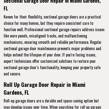
Sectional Garage Door Repair in Miami Gardens,
FL
Known for their flexibility, sectional garage doors are a practical
choice for many homes, but they require consistent care to
function well. Professional sectional garage repairs address issues
like worn panels, misaligned tracks, and malfunctioning
mechanisms, ensuring smooth and reliable performance. Regular
sectional garage door maintenance prevents major problems and
helps extend the lifespan of your door. If you’re facing issues,
expert technicians offer customized solutions to restore your
sectional garage door’s functionality, keeping your property safe
and secure.
Roll Up Garage Door Repair in Miami
Gardens, FL
Roll-up garage doors are a durable and space-saving option but
may develop issues over time. When searching for roll up garage