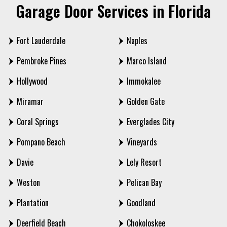
Garage Door Services in Florida
Fort Lauderdale
Naples
Pembroke Pines
Marco Island
Hollywood
Immokalee
Miramar
Golden Gate
Coral Springs
Everglades City
Pompano Beach
Vineyards
Davie
Lely Resort
Weston
Pelican Bay
Plantation
Goodland
Deerfield Beach
Chokoloskee