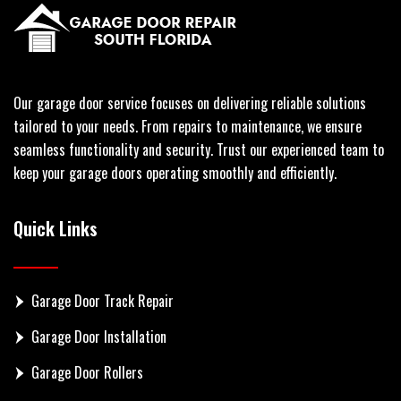
Our garage door service focuses on delivering reliable solutions
tailored to your needs. From repairs to maintenance, we ensure
seamless functionality and security. Trust our experienced team to
keep your garage doors operating smoothly and efficiently.
Quick Links
Garage Door Track Repair
Garage Door Installation
Garage Door Rollers