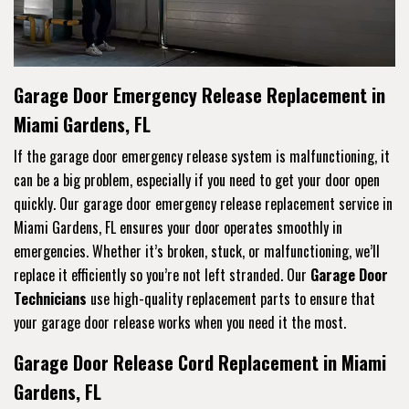
Garage Door Emergency Release Replacement in
Miami Gardens, FL
If the garage door emergency release system is malfunctioning, it
can be a big problem, especially if you need to get your door open
quickly. Our garage door emergency release replacement service in
Miami Gardens, FL ensures your door operates smoothly in
emergencies. Whether it’s broken, stuck, or malfunctioning, we’ll
replace it efficiently so you’re not left stranded. Our
Garage Door
Technicians
use high-quality replacement parts to ensure that
your garage door release works when you need it the most.
Garage Door Release Cord Replacement in Miami
Gardens, FL