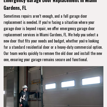
Emergency Garage Door Replacement in Miami
Gardens, FL
Sometimes repairs aren’t enough, and a full garage door
replacement is needed. If you’re facing a situation where your
garage door is beyond repair, we offer emergency garage door
replacement services in Miami Gardens, FL. We help you select a
new door that fits your needs and budget, whether you're looking
for a standard residential door or a heavy-duty commercial option.
Our team works quickly to remove the old door and install the new
one, ensuring your garage remains secure and functional.