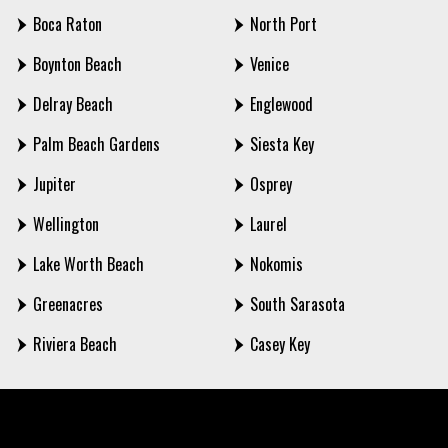
Boca Raton
North Port
Boynton Beach
Venice
Delray Beach
Englewood
Palm Beach Gardens
Siesta Key
Jupiter
Osprey
Wellington
Laurel
Lake Worth Beach
Nokomis
Greenacres
South Sarasota
Riviera Beach
Casey Key