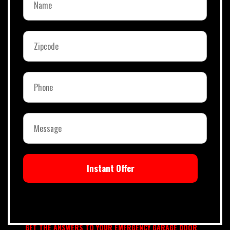
Instant Offer
GET THE ANSWERS TO YOUR EMERGENCY GARAGE DOOR