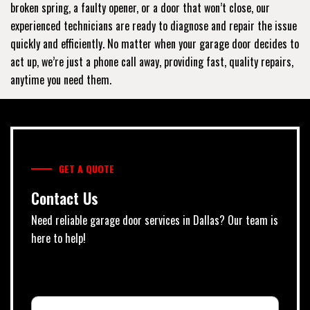
broken spring, a faulty opener, or a door that won’t close, our
experienced technicians are ready to diagnose and repair the issue
quickly and efficiently. No matter when your garage door decides to
act up, we’re just a phone call away, providing fast, quality repairs,
anytime you need them.
GET A QUOTE
Contact Us
Need reliable garage door services in Dallas? Our team is
here to help!