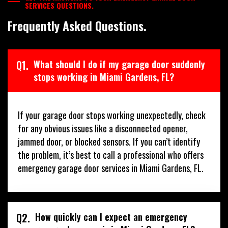
SERVICES QUESTIONS.
Frequently Asked Questions.
Q1.
What should I do if my garage door suddenly
stops working in Miami Gardens, FL?
If your garage door stops working unexpectedly, check
for any obvious issues like a disconnected opener,
jammed door, or blocked sensors. If you can’t identify
the problem, it’s best to call a professional who offers
emergency garage door services in Miami Gardens, FL.
Q2.
How quickly can I expect an emergency