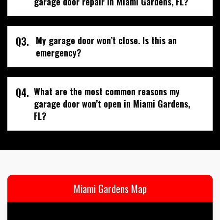
garage door repair in Miami Gardens, FL?
Q3.
My garage door won’t close. Is this an
emergency?
Q4.
What are the most common reasons my
garage door won’t open in Miami Gardens,
FL?
Miami Gardens Map