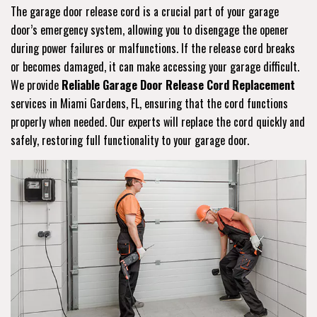
The garage door release cord is a crucial part of your garage
door’s emergency system, allowing you to disengage the opener
during power failures or malfunctions. If the release cord breaks
or becomes damaged, it can make accessing your garage difficult.
We provide
Reliable Garage Door Release Cord Replacement
services in Miami Gardens, FL, ensuring that the cord functions
properly when needed. Our experts will replace the cord quickly and
safely, restoring full functionality to your garage door.