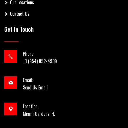
Our Locations
Contact Us
Get In Touch
Phone:
+1 (954) 852-4939
Email:
Send Us Email
Location:
Miami Gardens, FL