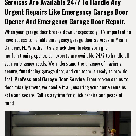
Services Are Available 24/7 To Handle Any
Urgent Repairs Like Emergency Garage Door
Opener And Emergency Garage Door Repair.
When your garage door breaks down unexpectedly, it’s important to
have access to reliable emergency garage door services in Miami
Gardens, FL. Whether it's a stuck door, broken spring, or
malfunctioning opener, our experts are available 24/7 to handle all
your emergency needs. We understand the urgency of having a
secure, functioning garage door, and our team is ready to provide
fast,
Professional Garage Door Service
. From broken cables to
door misalignment, we handle it all, ensuring your home remains
safe and secure. Call us anytime for quick repairs and peace of
mind