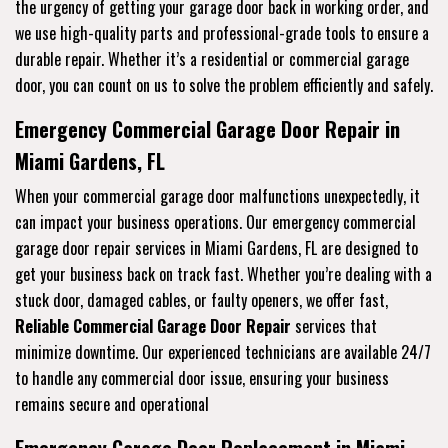
the urgency of getting your garage door back in working order, and
we use high-quality parts and professional-grade tools to ensure a
durable repair. Whether it’s a residential or commercial garage
door, you can count on us to solve the problem efficiently and safely.
Emergency Commercial Garage Door Repair in
Miami Gardens, FL
When your commercial garage door malfunctions unexpectedly, it
can impact your business operations. Our emergency commercial
garage door repair services in Miami Gardens, FL are designed to
get your business back on track fast. Whether you’re dealing with a
stuck door, damaged cables, or faulty openers, we offer fast,
Reliable Commercial Garage Door Repair
services that
minimize downtime. Our experienced technicians are available 24/7
to handle any commercial door issue, ensuring your business
remains secure and operational