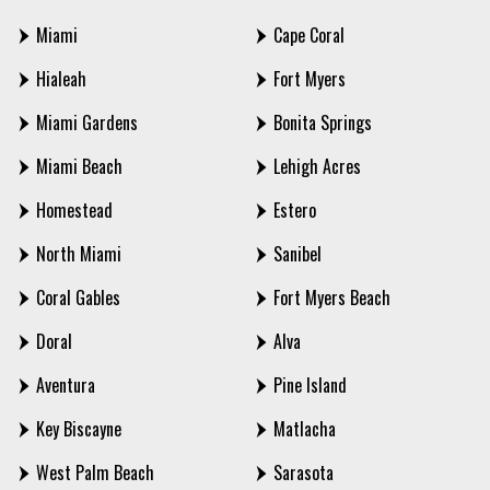
Miami
Cape Coral
Hialeah
Fort Myers
Miami Gardens
Bonita Springs
Miami Beach
Lehigh Acres
Homestead
Estero
North Miami
Sanibel
Coral Gables
Fort Myers Beach
Doral
Alva
Aventura
Pine Island
Key Biscayne
Matlacha
West Palm Beach
Sarasota