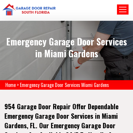
Emergency Garage Door Services
in Miami Gardens
Home
>
Emergency Garage Door Services Miami Gardens
954 Garage Door Repair Offer Dependable
Emergency Garage Door Services in Miami
Gardens, FL. Our Emergency Garage Door