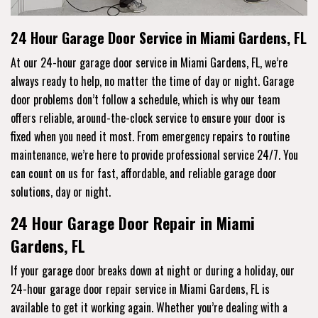
24 Hour Garage Door Service in Miami Gardens, FL
At our 24-hour garage door service in Miami Gardens, FL, we’re
always ready to help, no matter the time of day or night. Garage
door problems don’t follow a schedule, which is why our team
offers reliable, around-the-clock service to ensure your door is
fixed when you need it most. From emergency repairs to routine
maintenance, we’re here to provide professional service 24/7. You
can count on us for fast, affordable, and reliable garage door
solutions, day or night.
24 Hour Garage Door Repair in Miami
Gardens, FL
If your garage door breaks down at night or during a holiday, our
24-hour garage door repair service in Miami Gardens, FL is
available to get it working again. Whether you’re dealing with a