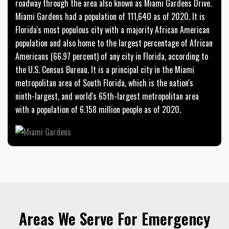
roadway through the area also known as Miami Gardens Drive.
Miami Gardens had a population of 111,640 as of 2020. It is
Florida's most populous city with a majority African American
population and also home to the largest percentage of African
Americans (66.97 percent) of any city in Florida, according to
the U.S. Census Bureau. It is a principal city in the Miami
metropolitan area of South Florida, which is the nation's
ninth-largest, and world's 65th-largest metropolitan area
with a population of 6.158 million people as of 2020.
Areas We Serve For Emergency