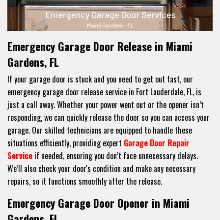
Emergency Garage Door Release in Miami
Gardens, FL
If your garage door is stuck and you need to get out fast, our
emergency garage door release service in Fort Lauderdale, FL, is
just a call away. Whether your power went out or the opener isn’t
responding, we can quickly release the door so you can access your
garage. Our skilled technicians are equipped to handle these
situations efficiently, providing expert
Garage Door Repair
Service
if needed, ensuring you don’t face unnecessary delays.
We’ll also check your door's condition and make any necessary
repairs, so it functions smoothly after the release.
Emergency Garage Door Opener in Miami
Gardens, FL