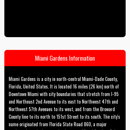
Miami Gardens Information
Miami Gardens is a city in north-central Miami-Dade County,
Florida, United States. It is located 16 miles (26 km) north of
Downtown Miami with city boundaries that stretch from I-95
and Northeast 2nd Avenue to its east to Northwest 47th and
Northwest 57th Avenues to its west, and from the Broward
County line to its north to 151st Street to its south. The city's
name originated from Florida State Road 860, a major