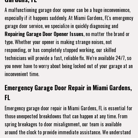
A malfunctioning garage door opener can be a huge inconvenience,
especially if it happens suddenly. At Miami Gardens, FL's emergency
garage door service, we specialize in quickly diagnosing and
Repairing Garage Door Opener Issues
, no matter the brand or
type. Whether your opener is making strange noises, not
responding, or has completely stopped working, our skilled
technicians will provide a fast, reliable fix. We’re available 24/7, so
you never have to worry about being locked out of your garage at an
inconvenient time.
Emergency Garage Door Repair in Miami Gardens,
FL
Emergency garage door repair in Miami Gardens, FL is essential for
those unexpected breakdowns that can happen at any time. From
spring breakages to door misalignment, our team is available
around the clock to provide immediate assistance. We understand