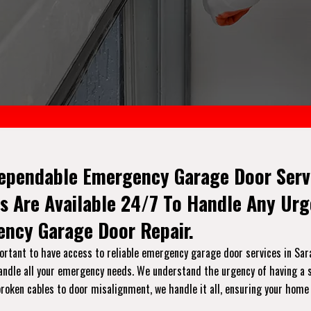
ependable Emergency Garage Door Servic
s Are Available 24/7 To Handle Any Ur
ncy Garage Door Repair.
rtant to have access to reliable emergency garage door services in Saras
handle all your emergency needs. We understand the urgency of having a s
broken cables to door misalignment, we handle it all, ensuring your home