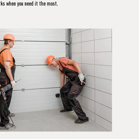
rks when you need it the most.