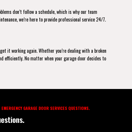
roblems don’t follow a schedule, which is why our team
intenance, we’re here to provide professional service 24/7.
 get it working again. Whether you’re dealing with a broken
and efficiently. No matter when your garage door decides to
 EMERGENCY GARAGE DOOR SERVICES QUESTIONS.
estions.