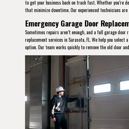
to get your business back on track fast. Whether you’re de
that minimize downtime. Our experienced technicians are 
Emergency Garage Door Replaceme
Sometimes repairs aren’t enough, and a full garage door r
replacement services in Sarasota, FL. We help you select 
option. Our team works quickly to remove the old door and