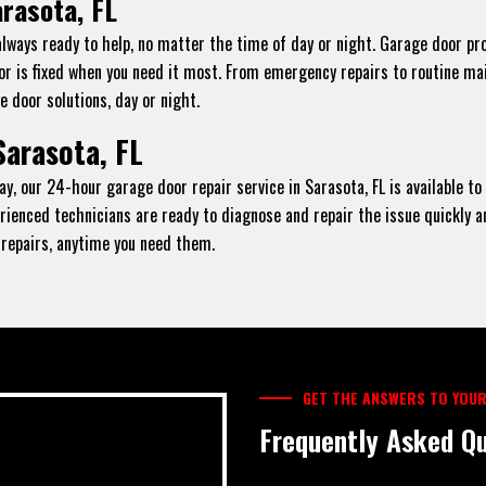
rasota, FL
always ready to help, no matter the time of day or night. Garage door p
oor is fixed when you need it most. From emergency repairs to routine ma
e door solutions, day or night.
Sarasota, FL
ay, our 24-hour garage door repair service in Sarasota, FL is available to
xperienced technicians are ready to diagnose and repair the issue quickly 
y repairs, anytime you need them.
GET THE ANSWERS TO YOUR
Frequently Asked Qu