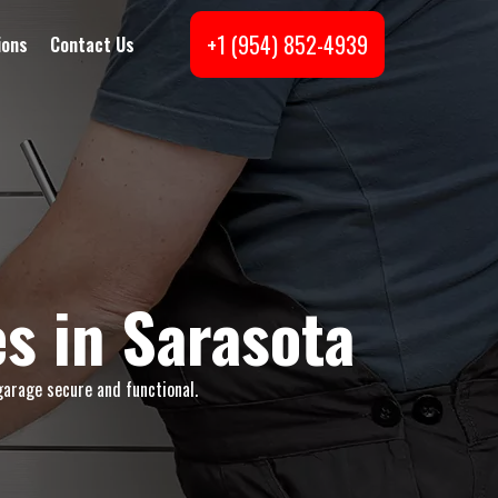
+1 (954) 852-4939
ions
Contact Us
s in Sarasota
garage secure and functional.