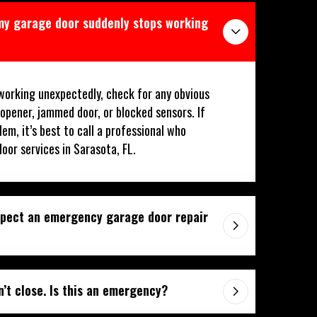
 my garage door suddenly stops working
working unexpectedly, check for any obvious
 opener, jammed door, or blocked sensors. If
lem, it’s best to call a professional who
or services in Sarasota, FL.
xpect an emergency garage door repair
’t close. Is this an emergency?