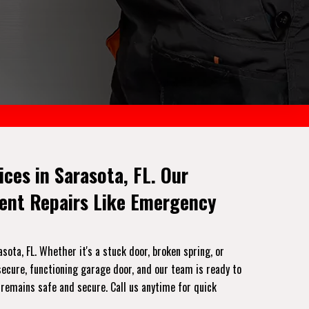
es in Sarasota, FL. Our
gent Repairs Like Emergency
ota, FL. Whether it's a stuck door, broken spring, or
ecure, functioning garage door, and our team is ready to
 remains safe and secure. Call us anytime for quick