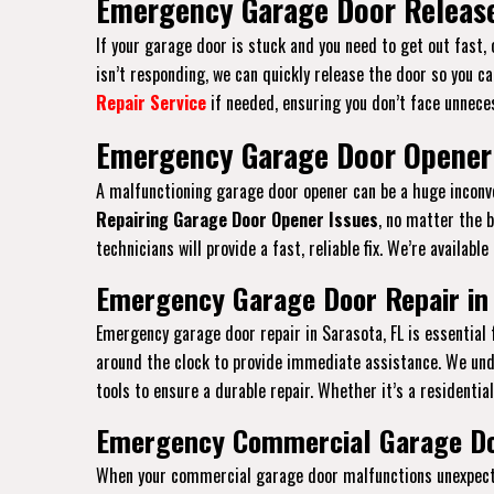
Emergency Garage Door Release
If your garage door is stuck and you need to get out fast,
isn’t responding, we can quickly release the door so you ca
Repair Service
if needed, ensuring you don’t face unneces
Emergency Garage Door Opener 
A malfunctioning garage door opener can be a huge inconven
Repairing Garage Door Opener Issues
, no matter the 
technicians will provide a fast, reliable fix. We’re availab
Emergency Garage Door Repair in 
Emergency garage door repair in Sarasota, FL is essential
around the clock to provide immediate assistance. We und
tools to ensure a durable repair. Whether it’s a residentia
Emergency Commercial Garage Doo
When your commercial garage door malfunctions unexpected