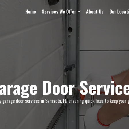
Home
Services We Offer
About Us
Our Locat
rage Door Service
garage door services in Sarasota, FL, ensuring quick fixes to keep your 