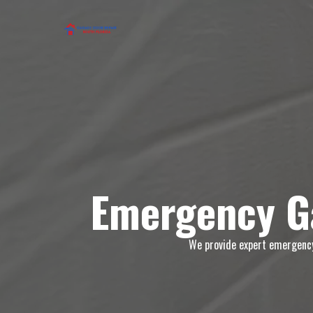
Emergency Ga
We provide expert emergency 