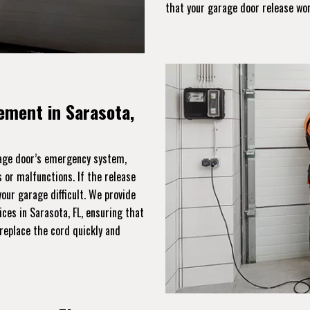
that your garage door release wo
ement in Sarasota,
rage door’s emergency system,
 or malfunctions. If the release
ur garage difficult. We provide
ces in Sarasota, FL, ensuring that
replace the cord quickly and