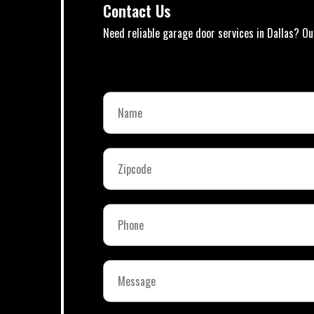
Contact Us
Need reliable garage door services in Dallas? Ou