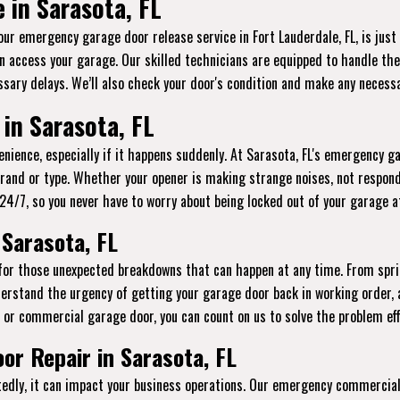
 in Sarasota, FL
 our emergency garage door release service in Fort Lauderdale, FL, is jus
n access your garage. Our skilled technicians are equipped to handle thes
sary delays. We’ll also check your door's condition and make any necessa
in Sarasota, FL
ience, especially if it happens suddenly. At Sarasota, FL's emergency ga
brand or type. Whether your opener is making strange noises, not respond
le 24/7, so you never have to worry about being locked out of your garage 
Sarasota, FL
 for those unexpected breakdowns that can happen at any time. From spr
erstand the urgency of getting your garage door back in working order, 
l or commercial garage door, you can count on us to solve the problem effi
r Repair in Sarasota, FL
ly, it can impact your business operations. Our emergency commercial g