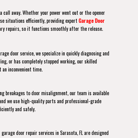
t a call away. Whether your power went out or the opener
e situations efficiently, providing expert
Garage Door
ry repairs, so it functions smoothly after the release.
rage door service, we specialize in quickly diagnosing and
ing, or has completely stopped working, our skilled
at an inconvenient time.
ing breakages to door misalignment, our team is available
and we use high-quality parts and professional-grade
ciently and safely.
arage door repair services in Sarasota, FL are designed