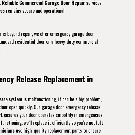
,
Reliable Commercial Garage Door Repair
services
ess remains secure and operational
r is beyond repair, we offer emergency garage door
 standard residential door or a heavy-duty commercial
.
ency Release Replacement in
ase system is malfunctioning, it can be a big problem,
r door open quickly. Our garage door emergency release
 FL ensures your door operates smoothly in emergencies.
unctioning, we’ll replace it efficiently so you’re not left
nicians
use high-quality replacement parts to ensure