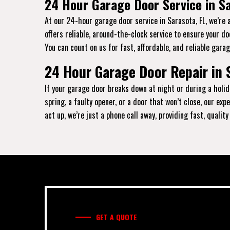
24 Hour Garage Door Service in Sa
At our 24-hour garage door service in Sarasota, FL, we’re 
offers reliable, around-the-clock service to ensure your d
You can count on us for fast, affordable, and reliable garag
24 Hour Garage Door Repair in 
If your garage door breaks down at night or during a holid
spring, a faulty opener, or a door that won’t close, our e
act up, we’re just a phone call away, providing fast, qualit
GET A QUOTE