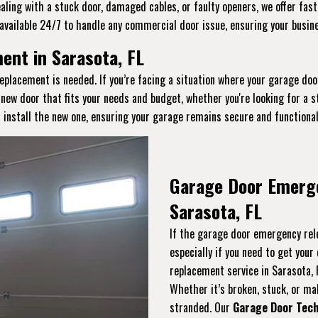
aling with a stuck door, damaged cables, or faulty openers, we offer fast
available 24/7 to handle any commercial door issue, ensuring your busin
nt in Sarasota, FL
eplacement is needed. If you’re facing a situation where your garage doo
a new door that fits your needs and budget, whether you're looking for a
 install the new one, ensuring your garage remains secure and functional
Garage Door Emerg
Sarasota, FL
If the garage door emergency rele
especially if you need to get you
replacement service in Sarasota,
Whether it’s broken, stuck, or malf
stranded. Our
Garage Door Tech