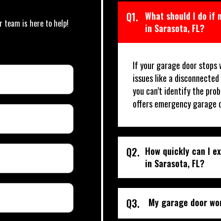
Q1.
What should I do if
r team is here to help!
in Sarasota, FL?
If your garage door stops 
issues like a disconnected
you can’t identify the prob
offers emergency garage do
Q2.
How quickly can I e
in Sarasota, FL?
Q3.
My garage door won