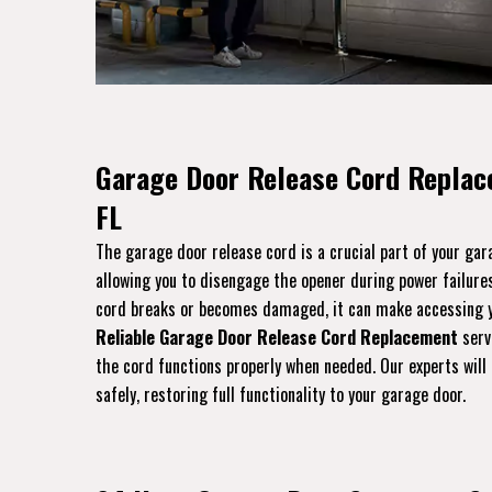
Garage Door Release Cord Replac
FL
The garage door release cord is a crucial part of your ga
allowing you to disengage the opener during power failures
cord breaks or becomes damaged, it can make accessing yo
Reliable Garage Door Release Cord Replacement
servi
the cord functions properly when needed. Our experts will 
safely, restoring full functionality to your garage door.