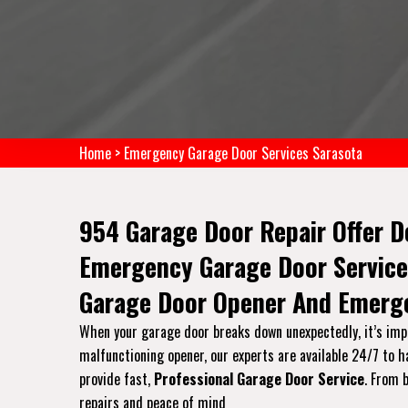
Home
>
Emergency Garage Door Services Sarasota
954 Garage Door Repair Offer D
Emergency Garage Door Service
Garage Door Opener And Emerge
When your garage door breaks down unexpectedly, it’s impo
malfunctioning opener, our experts are available 24/7 to 
provide fast,
Professional Garage Door Service
. From 
repairs and peace of mind