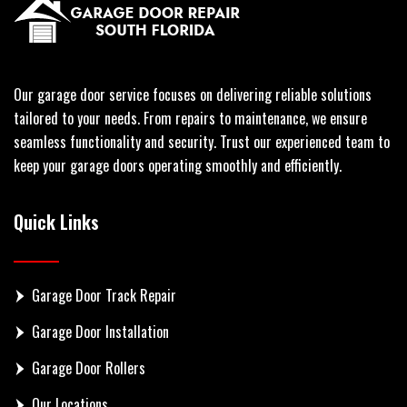
Our garage door service focuses on delivering reliable solutions
tailored to your needs. From repairs to maintenance, we ensure
seamless functionality and security. Trust our experienced team to
keep your garage doors operating smoothly and efficiently.
Quick Links
Garage Door Track Repair
Garage Door Installation
Garage Door Rollers
Our Locations