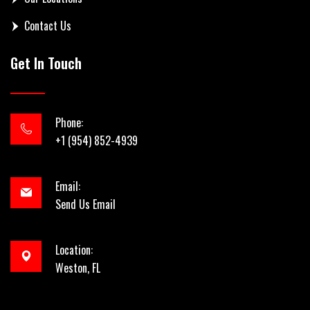
Contact Us
Get In Touch
Phone:
+1 (954) 852-4939
Email:
Send Us Email
Location:
Weston, FL