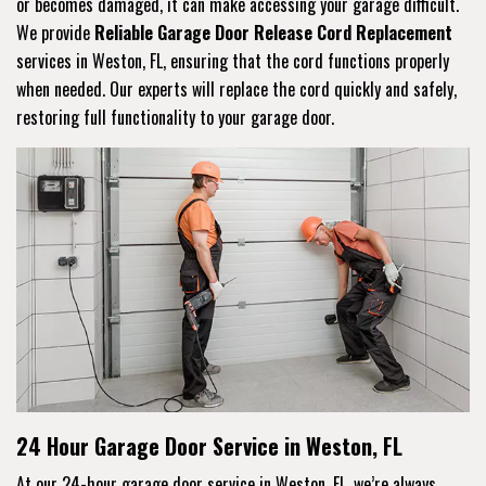
or becomes damaged, it can make accessing your garage difficult.
We provide
Reliable Garage Door Release Cord Replacement
services in Weston, FL, ensuring that the cord functions properly
when needed. Our experts will replace the cord quickly and safely,
restoring full functionality to your garage door.
24 Hour Garage Door Service in Weston, FL
At our 24-hour garage door service in Weston, FL, we’re always