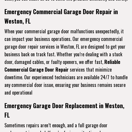
Emergency Commercial Garage Door Repair in
Weston, FL
When your commercial garage door malfunctions unexpectedly, it
can impact your business operations. Our emergency commercial
garage door repair services in Weston, FL are designed to get your
business back on track fast. Whether you’re dealing with a stuck
door, damaged cables, or faulty openers, we offer fast,
Reliable
Commercial Garage Door Repair
services that minimize
downtime. Our experienced technicians are available 24/7 to handle
any commercial door issue, ensuring your business remains secure
and operational
Emergency Garage Door Replacement in Weston,
FL
Sometimes repairs aren’t enough, and a full garage door