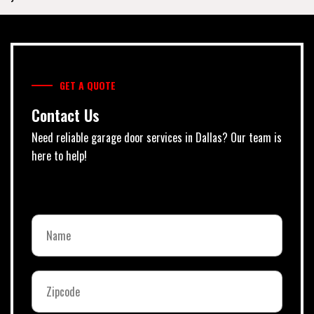
GET A QUOTE
Contact Us
Need reliable garage door services in Dallas? Our team is
here to help!