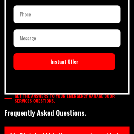
Instant Offer
GET THE ANSWERS TO YOUR EMERGENCY GARAGE DOOR
SERVICES QUESTIONS.
Frequently Asked Questions.