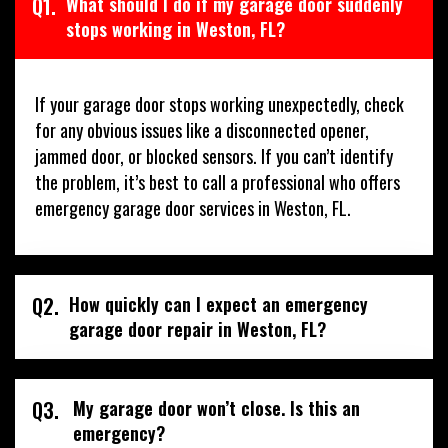
Q1.
What should I do if my garage door suddenly
stops working in Weston, FL?
If your garage door stops working unexpectedly, check
for any obvious issues like a disconnected opener,
jammed door, or blocked sensors. If you can’t identify
the problem, it’s best to call a professional who offers
emergency garage door services in Weston, FL.
Q2.
How quickly can I expect an emergency
garage door repair in Weston, FL?
Q3.
My garage door won’t close. Is this an
emergency?