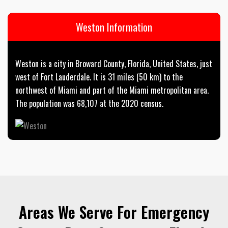
Weston Information
Weston is a city in Broward County, Florida, United States, just
west of Fort Lauderdale. It is 31 miles (50 km) to the
northwest of Miami and part of the Miami metropolitan area.
The population was 68,107 at the 2020 census.
Areas We Serve For Emergency