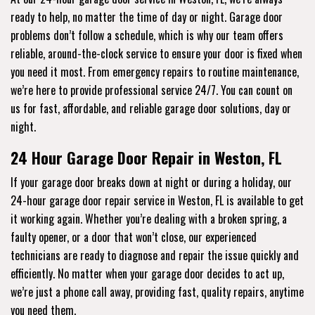
ready to help, no matter the time of day or night. Garage door
problems don’t follow a schedule, which is why our team offers
reliable, around-the-clock service to ensure your door is fixed when
you need it most. From emergency repairs to routine maintenance,
we’re here to provide professional service 24/7. You can count on
us for fast, affordable, and reliable garage door solutions, day or
night.
24 Hour Garage Door Repair in Weston, FL
If your garage door breaks down at night or during a holiday, our
24-hour garage door repair service in Weston, FL is available to get
it working again. Whether you’re dealing with a broken spring, a
faulty opener, or a door that won’t close, our experienced
technicians are ready to diagnose and repair the issue quickly and
efficiently. No matter when your garage door decides to act up,
we’re just a phone call away, providing fast, quality repairs, anytime
you need them.