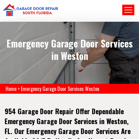
Emergency Garage Door Services
in Weston
Home
>
Emergency Garage Door Services Weston
954 Garage Door Repair Offer Dependable
Emergency Garage Door Services in Weston,
FL. Our Emergency Garage Door Services Are