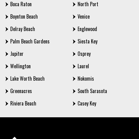
Boca Raton
North Port
Boynton Beach
Venice
Delray Beach
Englewood
Palm Beach Gardens
Siesta Key
Jupiter
Osprey
Wellington
Laurel
Lake Worth Beach
Nokomis
Greenacres
South Sarasota
Riviera Beach
Casey Key