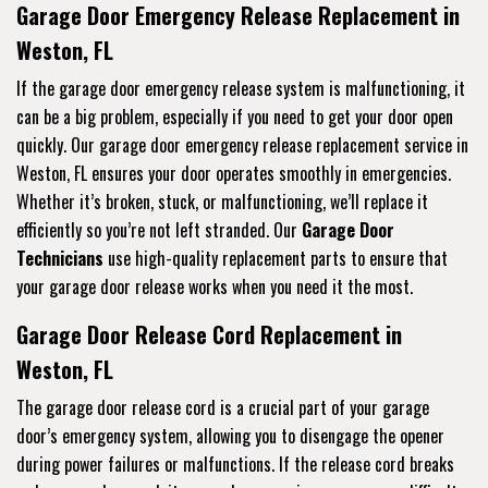
Garage Door Emergency Release Replacement in
Weston, FL
If the garage door emergency release system is malfunctioning, it
can be a big problem, especially if you need to get your door open
quickly. Our garage door emergency release replacement service in
Weston, FL ensures your door operates smoothly in emergencies.
Whether it’s broken, stuck, or malfunctioning, we’ll replace it
efficiently so you’re not left stranded. Our
Garage Door
Technicians
use high-quality replacement parts to ensure that
your garage door release works when you need it the most.
Garage Door Release Cord Replacement in
Weston, FL
The garage door release cord is a crucial part of your garage
door’s emergency system, allowing you to disengage the opener
during power failures or malfunctions. If the release cord breaks