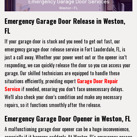
Emergency Garage Door Release in Weston,
FL
If your garage door is stuck and you need to get out fast, our
emergency garage door release service in Fort Lauderdale, FL, is
just a call away. Whether your power went out or the opener isn’t
responding, we can quickly release the door so you can access your
garage. Our skilled technicians are equipped to handle these
situations efficiently, providing expert
Garage Door Repair
Service
if needed, ensuring you don’t face unnecessary delays.
We’ll also check your door's condition and make any necessary
repairs, so it functions smoothly after the release.
Emergency Garage Door Opener in Weston, FL
A malfunctioning garage door opener can be a huge inconvenience,