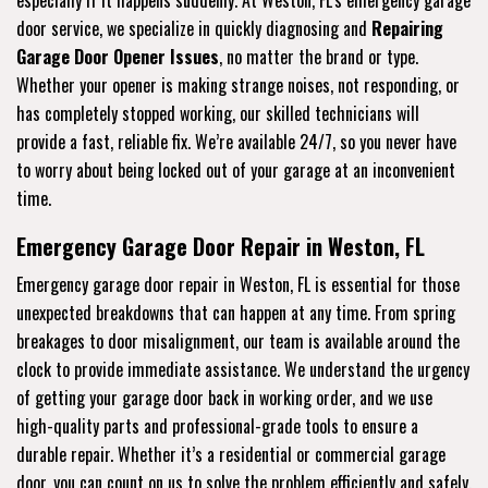
especially if it happens suddenly. At Weston, FL's emergency garage
door service, we specialize in quickly diagnosing and
Repairing
Garage Door Opener Issues
, no matter the brand or type.
Whether your opener is making strange noises, not responding, or
has completely stopped working, our skilled technicians will
provide a fast, reliable fix. We’re available 24/7, so you never have
to worry about being locked out of your garage at an inconvenient
time.
Emergency Garage Door Repair in Weston, FL
Emergency garage door repair in Weston, FL is essential for those
unexpected breakdowns that can happen at any time. From spring
breakages to door misalignment, our team is available around the
clock to provide immediate assistance. We understand the urgency
of getting your garage door back in working order, and we use
high-quality parts and professional-grade tools to ensure a
durable repair. Whether it’s a residential or commercial garage
door, you can count on us to solve the problem efficiently and safely.