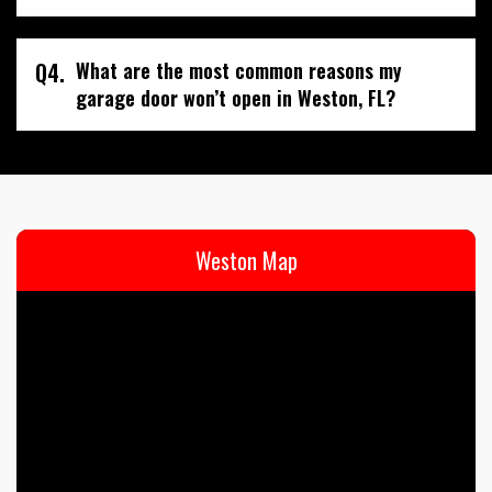
Q4.
What are the most common reasons my
garage door won’t open in Weston, FL?
Weston Map