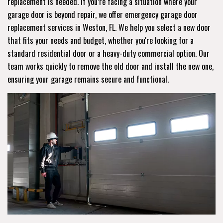
replacement is needed. If you’re facing a situation where your
garage door is beyond repair, we offer emergency garage door
replacement services in Weston, FL. We help you select a new door
that fits your needs and budget, whether you're looking for a
standard residential door or a heavy-duty commercial option. Our
team works quickly to remove the old door and install the new one,
ensuring your garage remains secure and functional.