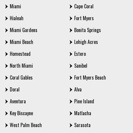
Miami
Cape Coral
Hialeah
Fort Myers
Miami Gardens
Bonita Springs
Miami Beach
Lehigh Acres
Homestead
Estero
North Miami
Sanibel
Coral Gables
Fort Myers Beach
Doral
Alva
Aventura
Pine Island
Key Biscayne
Matlacha
West Palm Beach
Sarasota