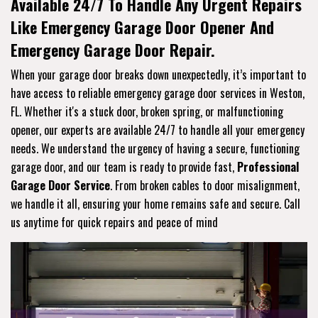
Available 24/7 To Handle Any Urgent Repairs
Like Emergency Garage Door Opener And
Emergency Garage Door Repair.
When your garage door breaks down unexpectedly, it’s important to
have access to reliable emergency garage door services in Weston,
FL. Whether it's a stuck door, broken spring, or malfunctioning
opener, our experts are available 24/7 to handle all your emergency
needs. We understand the urgency of having a secure, functioning
garage door, and our team is ready to provide fast,
Professional
Garage Door Service
. From broken cables to door misalignment,
we handle it all, ensuring your home remains safe and secure. Call
us anytime for quick repairs and peace of mind