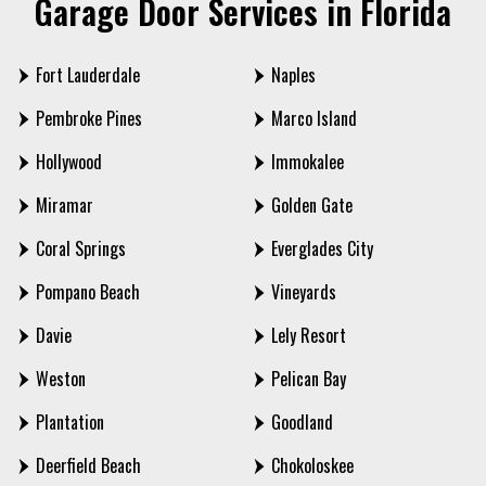
Garage Door Services in Florida
Fort Lauderdale
Naples
Pembroke Pines
Marco Island
Hollywood
Immokalee
Miramar
Golden Gate
Coral Springs
Everglades City
Pompano Beach
Vineyards
Davie
Lely Resort
Weston
Pelican Bay
Plantation
Goodland
Deerfield Beach
Chokoloskee