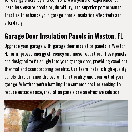
installers ensure precision, durability, and superior performance.
Trust us to enhance your garage door’s insulation effectively and
affordably.
Garage Door Insulation Panels in Weston, FL
Upgrade your garage with garage door insulation panels in Weston,
FL for improved energy efficiency and noise reduction. These panels
are designed to fit snugly into your garage door, providing excellent
thermal and soundproofing benefits. Our team installs high-quality
panels that enhance the overall functionality and comfort of your
garage. Whether you’re battling the summer heat or seeking to
reduce outside noise, insulation panels are an effective solution.