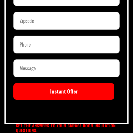
Instant Offer
GET THE ANSWERS TO YOUR GARAGE DOOR INSULATION
QUESTIONS.