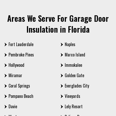
Areas We Serve For Garage Door
Insulation in Florida
Fort Lauderdale
Naples
Pembroke Pines
Marco Island
Hollywood
Immokalee
Miramar
Golden Gate
Coral Springs
Everglades City
Pompano Beach
Vineyards
Davie
Lely Resort