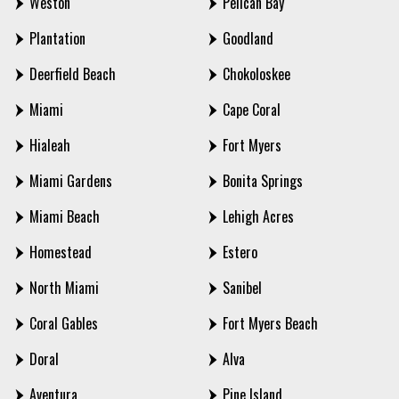
Weston
Pelican Bay
Plantation
Goodland
Deerfield Beach
Chokoloskee
Miami
Cape Coral
Hialeah
Fort Myers
Miami Gardens
Bonita Springs
Miami Beach
Lehigh Acres
Homestead
Estero
North Miami
Sanibel
Coral Gables
Fort Myers Beach
Doral
Alva
Aventura
Pine Island