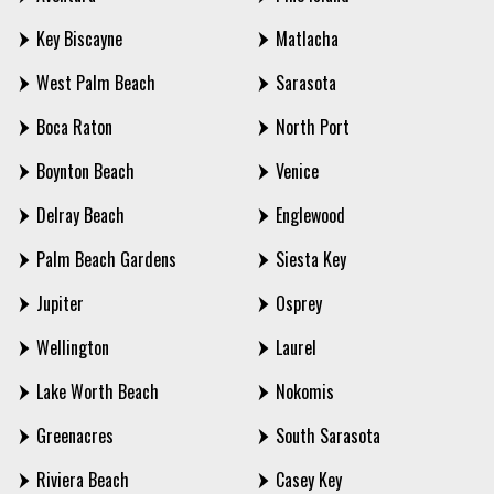
Key Biscayne
Matlacha
West Palm Beach
Sarasota
Boca Raton
North Port
Boynton Beach
Venice
Delray Beach
Englewood
Palm Beach Gardens
Siesta Key
Jupiter
Osprey
Wellington
Laurel
Lake Worth Beach
Nokomis
Greenacres
South Sarasota
Riviera Beach
Casey Key