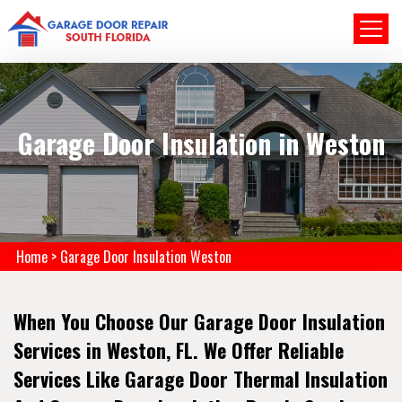
Garage Door Insulation in Weston
Home
>
Garage Door Insulation Weston
When You Choose Our Garage Door Insulation
Services in Weston, FL. We Offer Reliable
Services Like Garage Door Thermal Insulation