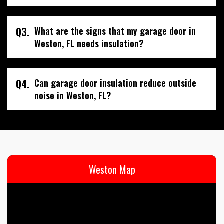
Q3.
What are the signs that my garage door in
Weston, FL needs insulation?
Q4.
Can garage door insulation reduce outside
noise in Weston, FL?
Weston Map