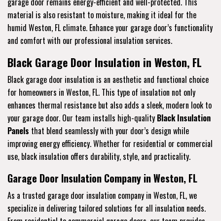
garage door remains energy-efficient and well-protected. This
material is also resistant to moisture, making it ideal for the
humid Weston, FL climate. Enhance your garage door’s functionality
and comfort with our professional insulation services.
Black Garage Door Insulation in Weston, FL
Black garage door insulation is an aesthetic and functional choice
for homeowners in Weston, FL. This type of insulation not only
enhances thermal resistance but also adds a sleek, modern look to
your garage door. Our team installs high-quality
Black Insulation
Panels
that blend seamlessly with your door’s design while
improving energy efficiency. Whether for residential or commercial
use, black insulation offers durability, style, and practicality.
Garage Door Insulation Company in Weston, FL
As a trusted garage door insulation company in Weston, FL, we
specialize in delivering tailored solutions for all insulation needs.