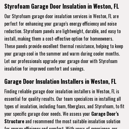
Styrofoam Garage Door Insulation in Weston, FL
Our Styrofoam garage door insulation services in Weston, FL are
perfect for enhancing your garage’s energy efficiency and noise
reduction. Styrofoam panels are lightweight, durable, and easy to
install, making them a cost-effective option for homeowners.
These panels provide excellent thermal resistance, helping to keep
your garage cool in the summer and warm during cooler months.
Let our professionals upgrade your garage door with Styrofoam
insulation for improved comfort and savings.
Garage Door Insulation Installers in Weston, FL
Finding reliable garage door insulation installers in Weston, FL is
essential for quality results. Our team specializes in installing all
types of insulation, including foam, fiberglass, and Styrofoam, to fit
your specific garage door needs. We assess your
Garage Door’s
Structure
and recommend the most suitable insulation solution
for energy efficiency and comfort. With years of experience, our