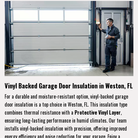
Vinyl Backed Garage Door Insulation in Weston, FL
For a durable and moisture-resistant option, vinyl-backed garage
door insulation is a top choice in Weston, FL. This insulation type
combines thermal resistance with a
Protective Vinyl Layer
,
ensuring long-lasting performance in humid climates. Our team
installs vinyl-backed insulation with precision, offering improved
energy efficiency and noise reduction for your garage. Enjoy a