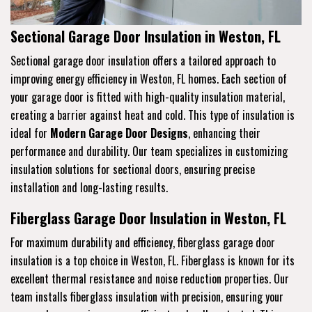
Sectional Garage Door Insulation in Weston, FL
Sectional garage door insulation offers a tailored approach to
improving energy efficiency in Weston, FL homes. Each section of
your garage door is fitted with high-quality insulation material,
creating a barrier against heat and cold. This type of insulation is
ideal for
Modern Garage Door Designs
, enhancing their
performance and durability. Our team specializes in customizing
insulation solutions for sectional doors, ensuring precise
installation and long-lasting results.
Fiberglass Garage Door Insulation in Weston, FL
For maximum durability and efficiency, fiberglass garage door
insulation is a top choice in Weston, FL. Fiberglass is known for its
excellent thermal resistance and noise reduction properties. Our
team installs fiberglass insulation with precision, ensuring your