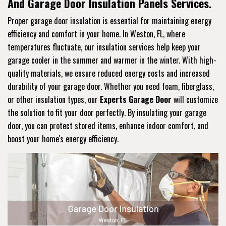
And Garage Door Insulation Panels Services.
Proper garage door insulation is essential for maintaining energy
efficiency and comfort in your home. In Weston, FL, where
temperatures fluctuate, our insulation services help keep your
garage cooler in the summer and warmer in the winter. With high-
quality materials, we ensure reduced energy costs and increased
durability of your garage door. Whether you need foam, fiberglass,
or other insulation types, our
Experts Garage Door
will customize
the solution to fit your door perfectly. By insulating your garage
door, you can protect stored items, enhance indoor comfort, and
boost your home's energy efficiency.