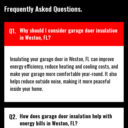
Frequently Asked Questions.
Q1.
Why should I consider garage door insulation
in Weston, FL?
Insulating your garage door in Weston, FL can improve
energy efficiency, reduce heating and cooling costs, and
make your garage more comfortable year-round. It also
helps reduce outside noise, making it more peaceful
inside your home.
Q2.
How does garage door insulation help with
energy bills in Weston, FL?