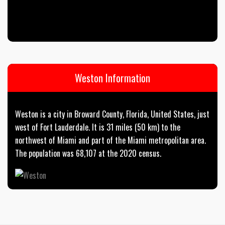
Weston Information
Weston is a city in Broward County, Florida, United States, just
west of Fort Lauderdale. It is 31 miles (50 km) to the
northwest of Miami and part of the Miami metropolitan area.
The population was 68,107 at the 2020 census.