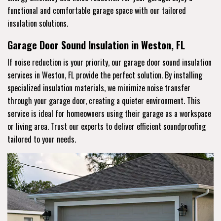
functional and comfortable garage space with our tailored
insulation solutions.
Garage Door Sound Insulation in Weston, FL
If noise reduction is your priority, our garage door sound insulation
services in Weston, FL provide the perfect solution. By installing
specialized insulation materials, we minimize noise transfer
through your garage door, creating a quieter environment. This
service is ideal for homeowners using their garage as a workspace
or living area. Trust our experts to deliver efficient soundproofing
tailored to your needs.