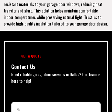
resistant materials to your garage door windows, reducing heat
transfer and glare. This solution helps maintain comfortable
indoor temperatures while preserving natural light. Trust us to
provide high-quality insulation tailored to your garage door design.
GET A QUOTE
Contact Us
Need reliable garage door services in Dallas? Our team is
here to help!