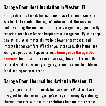
Garage Door Heat Insulation in Weston, FL
Garage door heat insulation is a must-have for homeowners in
Weston, FL to combat the region’s intense heat. Our services
include adding thermal barriers to your garage door, significantly
reducing heat transfer and keeping your garage cool. By using top-
quality insulation materials, we help lower energy costs and
improve indoor comfort. Whether you store sensitive items, use
your garage as a workspace, or need
Emergency Garage Door
Services
, heat insulation can make a significant difference. Our
tailored solutions ensure your garage remains a comfortable and
functional space year-round.
Garage Door Thermal Insulation in Weston, FL
Our garage door thermal insulation services in Weston, FL are
designed to enhance your garage’s energy efficiency. By reducing
thermal transfer, our insulation solutions help maintain stable