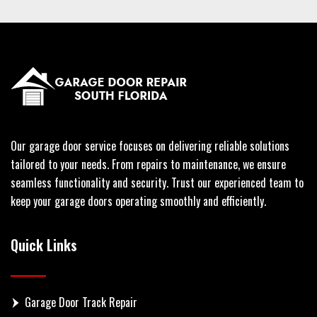
Our garage door service focuses on delivering reliable solutions
tailored to your needs. From repairs to maintenance, we ensure
seamless functionality and security. Trust our experienced team to
keep your garage doors operating smoothly and efficiently.
Quick Links
Garage Door Track Repair