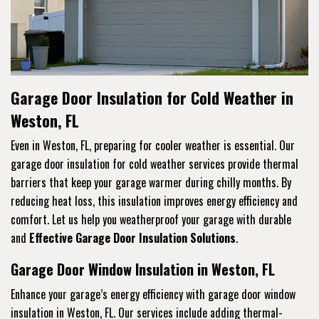
Garage Door Insulation for Cold Weather in
Weston, FL
Even in Weston, FL, preparing for cooler weather is essential. Our
garage door insulation for cold weather services provide thermal
barriers that keep your garage warmer during chilly months. By
reducing heat loss, this insulation improves energy efficiency and
comfort. Let us help you weatherproof your garage with durable
and
Effective Garage Door Insulation Solutions
.
Garage Door Window Insulation in Weston, FL
Enhance your garage’s energy efficiency with garage door window
insulation in Weston, FL. Our services include adding thermal-