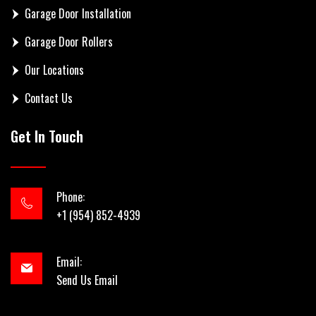
Garage Door Installation
Garage Door Rollers
Our Locations
Contact Us
Get In Touch
Phone:
+1 (954) 852-4939
Email:
Send Us Email