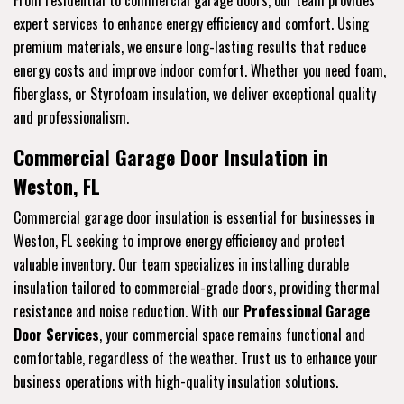
From residential to commercial garage doors, our team provides
expert services to enhance energy efficiency and comfort. Using
premium materials, we ensure long-lasting results that reduce
energy costs and improve indoor comfort. Whether you need foam,
fiberglass, or Styrofoam insulation, we deliver exceptional quality
and professionalism.
Commercial Garage Door Insulation in
Weston, FL
Commercial garage door insulation is essential for businesses in
Weston, FL seeking to improve energy efficiency and protect
valuable inventory. Our team specializes in installing durable
insulation tailored to commercial-grade doors, providing thermal
resistance and noise reduction. With our
Professional Garage
Door Services
, your commercial space remains functional and
comfortable, regardless of the weather. Trust us to enhance your
business operations with high-quality insulation solutions.