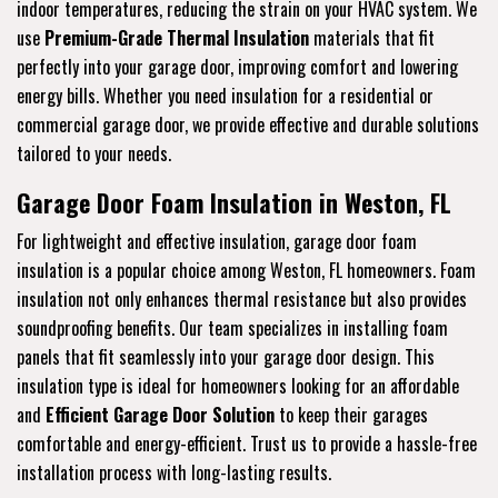
indoor temperatures, reducing the strain on your HVAC system. We
use
Premium-Grade Thermal Insulation
materials that fit
perfectly into your garage door, improving comfort and lowering
energy bills. Whether you need insulation for a residential or
commercial garage door, we provide effective and durable solutions
tailored to your needs.
Garage Door Foam Insulation in Weston, FL
For lightweight and effective insulation, garage door foam
insulation is a popular choice among Weston, FL homeowners. Foam
insulation not only enhances thermal resistance but also provides
soundproofing benefits. Our team specializes in installing foam
panels that fit seamlessly into your garage door design. This
insulation type is ideal for homeowners looking for an affordable
and
Efficient Garage Door Solution
to keep their garages
comfortable and energy-efficient. Trust us to provide a hassle-free
installation process with long-lasting results.