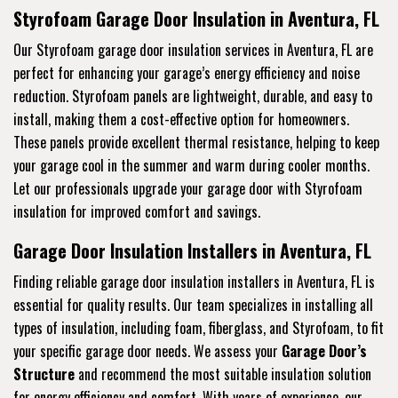
Styrofoam Garage Door Insulation in Aventura, FL
Our Styrofoam garage door insulation services in Aventura, FL are
perfect for enhancing your garage’s energy efficiency and noise
reduction. Styrofoam panels are lightweight, durable, and easy to
install, making them a cost-effective option for homeowners.
These panels provide excellent thermal resistance, helping to keep
your garage cool in the summer and warm during cooler months.
Let our professionals upgrade your garage door with Styrofoam
insulation for improved comfort and savings.
Garage Door Insulation Installers in Aventura, FL
Finding reliable garage door insulation installers in Aventura, FL is
essential for quality results. Our team specializes in installing all
types of insulation, including foam, fiberglass, and Styrofoam, to fit
your specific garage door needs. We assess your
Garage Door’s
Structure
and recommend the most suitable insulation solution
for energy efficiency and comfort. With years of experience, our