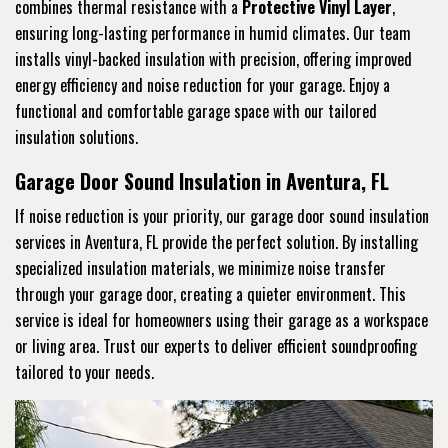
combines thermal resistance with a
Protective Vinyl Layer
,
ensuring long-lasting performance in humid climates. Our team
installs vinyl-backed insulation with precision, offering improved
energy efficiency and noise reduction for your garage. Enjoy a
functional and comfortable garage space with our tailored
insulation solutions.
Garage Door Sound Insulation in Aventura, FL
If noise reduction is your priority, our garage door sound insulation
services in Aventura, FL provide the perfect solution. By installing
specialized insulation materials, we minimize noise transfer
through your garage door, creating a quieter environment. This
service is ideal for homeowners using their garage as a workspace
or living area. Trust our experts to deliver efficient soundproofing
tailored to your needs.