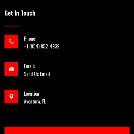
Get In Touch
Phone:
+1 (954) 852-4939
Email:
Send Us Email
Location:
Aventura, FL