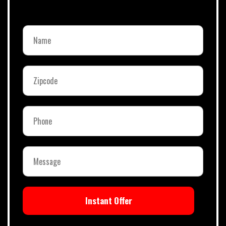
Instant Offer