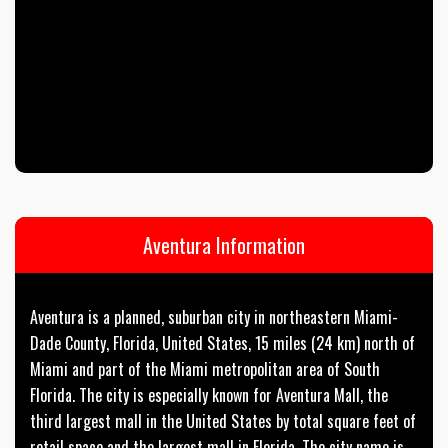
Aventura Information
Aventura is a planned, suburban city in northeastern Miami-
Dade County, Florida, United States, 15 miles (24 km) north of
Miami and part of the Miami metropolitan area of South
Florida. The city is especially known for Aventura Mall, the
third largest mall in the United States by total square feet of
retail space and the largest mall in Florida. The city name is