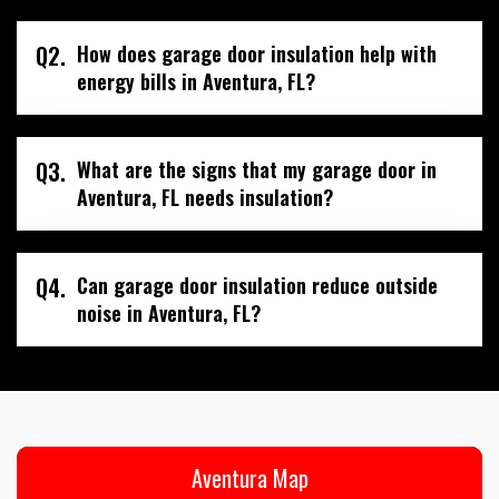
Q2.
How does garage door insulation help with
energy bills in Aventura, FL?
Q3.
What are the signs that my garage door in
Aventura, FL needs insulation?
Q4.
Can garage door insulation reduce outside
noise in Aventura, FL?
Aventura Map