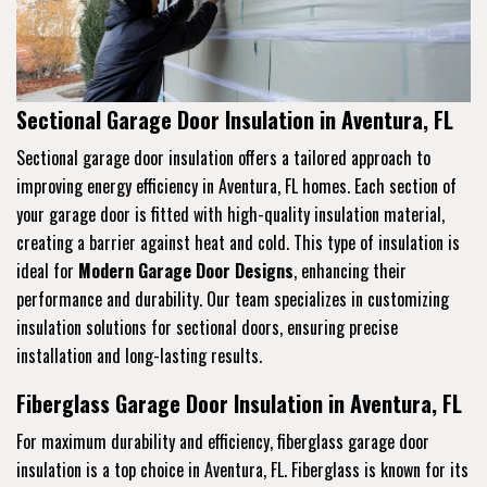
Sectional Garage Door Insulation in Aventura, FL
Sectional garage door insulation offers a tailored approach to
improving energy efficiency in Aventura, FL homes. Each section of
your garage door is fitted with high-quality insulation material,
creating a barrier against heat and cold. This type of insulation is
ideal for
Modern Garage Door Designs
, enhancing their
performance and durability. Our team specializes in customizing
insulation solutions for sectional doors, ensuring precise
installation and long-lasting results.
Fiberglass Garage Door Insulation in Aventura, FL
For maximum durability and efficiency, fiberglass garage door
insulation is a top choice in Aventura, FL. Fiberglass is known for its