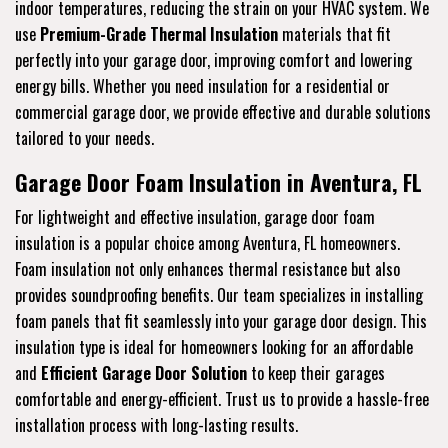
indoor temperatures, reducing the strain on your HVAC system. We
use
Premium-Grade Thermal Insulation
materials that fit
perfectly into your garage door, improving comfort and lowering
energy bills. Whether you need insulation for a residential or
commercial garage door, we provide effective and durable solutions
tailored to your needs.
Garage Door Foam Insulation in Aventura, FL
For lightweight and effective insulation, garage door foam
insulation is a popular choice among Aventura, FL homeowners.
Foam insulation not only enhances thermal resistance but also
provides soundproofing benefits. Our team specializes in installing
foam panels that fit seamlessly into your garage door design. This
insulation type is ideal for homeowners looking for an affordable
and
Efficient Garage Door Solution
to keep their garages
comfortable and energy-efficient. Trust us to provide a hassle-free
installation process with long-lasting results.