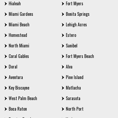
Hialeah
Fort Myers
Miami Gardens
Bonita Springs
Miami Beach
Lehigh Acres
Homestead
Estero
North Miami
Sanibel
Coral Gables
Fort Myers Beach
Doral
Alva
Aventura
Pine Island
Key Biscayne
Matlacha
West Palm Beach
Sarasota
Boca Raton
North Port