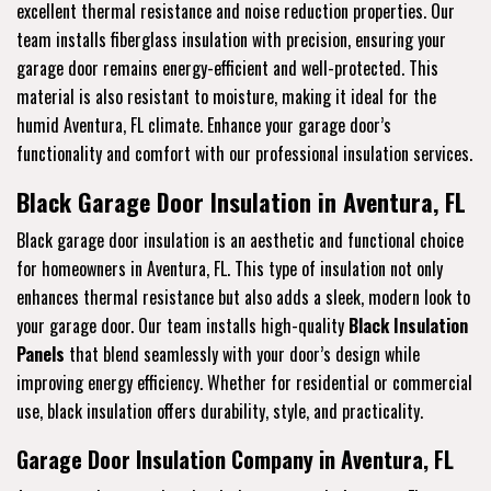
excellent thermal resistance and noise reduction properties. Our
team installs fiberglass insulation with precision, ensuring your
garage door remains energy-efficient and well-protected. This
material is also resistant to moisture, making it ideal for the
humid Aventura, FL climate. Enhance your garage door’s
functionality and comfort with our professional insulation services.
Black Garage Door Insulation in Aventura, FL
Black garage door insulation is an aesthetic and functional choice
for homeowners in Aventura, FL. This type of insulation not only
enhances thermal resistance but also adds a sleek, modern look to
your garage door. Our team installs high-quality
Black Insulation
Panels
that blend seamlessly with your door’s design while
improving energy efficiency. Whether for residential or commercial
use, black insulation offers durability, style, and practicality.
Garage Door Insulation Company in Aventura, FL