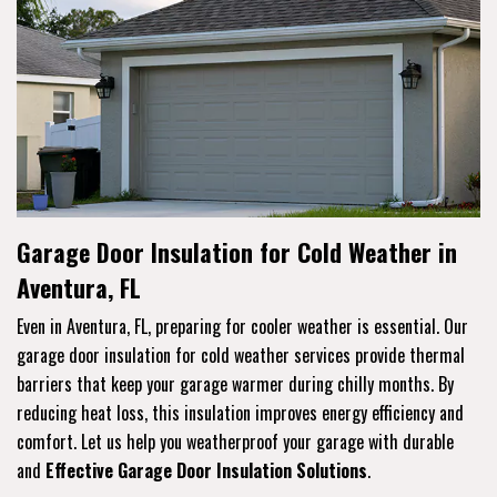
Garage Door Insulation for Cold Weather in
Aventura, FL
Even in Aventura, FL, preparing for cooler weather is essential. Our
garage door insulation for cold weather services provide thermal
barriers that keep your garage warmer during chilly months. By
reducing heat loss, this insulation improves energy efficiency and
comfort. Let us help you weatherproof your garage with durable
and
Effective Garage Door Insulation Solutions
.