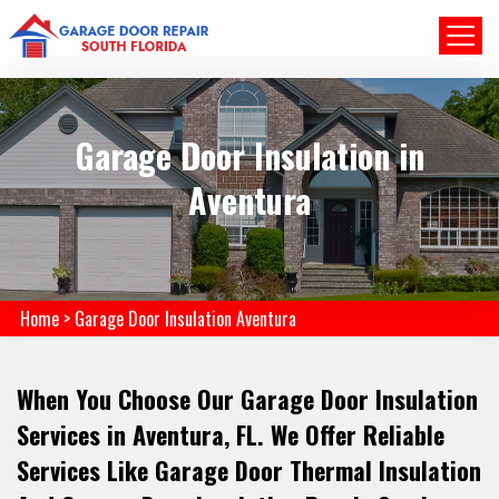
Garage Door Insulation in
Aventura
Home
>
Garage Door Insulation Aventura
When You Choose Our Garage Door Insulation
Services in Aventura, FL. We Offer Reliable
Services Like Garage Door Thermal Insulation