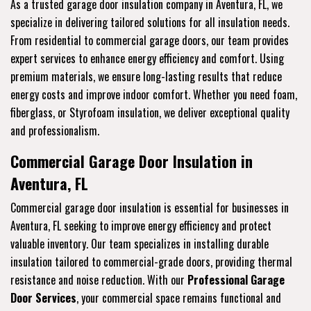
As a trusted garage door insulation company in Aventura, FL, we
specialize in delivering tailored solutions for all insulation needs.
From residential to commercial garage doors, our team provides
expert services to enhance energy efficiency and comfort. Using
premium materials, we ensure long-lasting results that reduce
energy costs and improve indoor comfort. Whether you need foam,
fiberglass, or Styrofoam insulation, we deliver exceptional quality
and professionalism.
Commercial Garage Door Insulation in
Aventura, FL
Commercial garage door insulation is essential for businesses in
Aventura, FL seeking to improve energy efficiency and protect
valuable inventory. Our team specializes in installing durable
insulation tailored to commercial-grade doors, providing thermal
resistance and noise reduction. With our
Professional Garage
Door Services
, your commercial space remains functional and