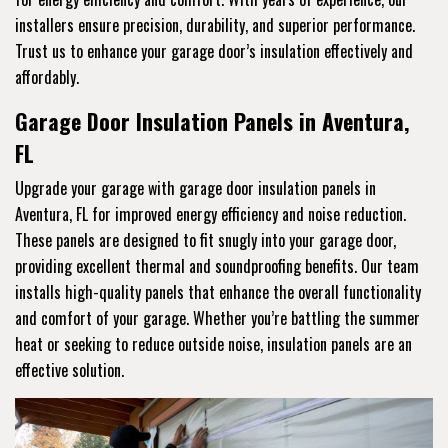
installers ensure precision, durability, and superior performance.
Trust us to enhance your garage door’s insulation effectively and
affordably.
Garage Door Insulation Panels in Aventura,
FL
Upgrade your garage with garage door insulation panels in
Aventura, FL for improved energy efficiency and noise reduction.
These panels are designed to fit snugly into your garage door,
providing excellent thermal and soundproofing benefits. Our team
installs high-quality panels that enhance the overall functionality
and comfort of your garage. Whether you’re battling the summer
heat or seeking to reduce outside noise, insulation panels are an
effective solution.