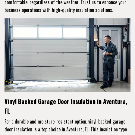
comfortable, regardless of the weather. Trust us to enhance your
business operations with high-quality insulation solutions.
Vinyl Backed Garage Door Insulation in Aventura,
FL
For a durable and moisture-resistant option, vinyl-backed garage
door insulation is a top choice in Aventura, FL. This insulation type