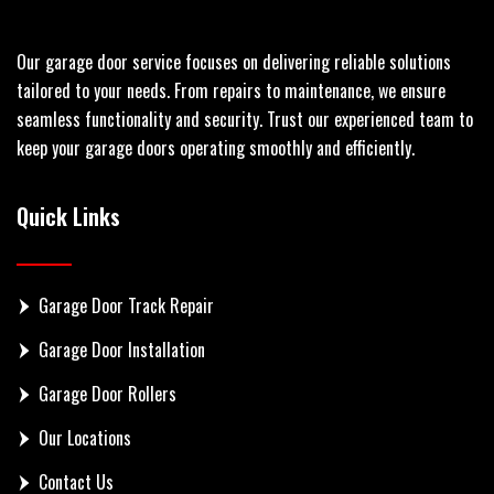
Our garage door service focuses on delivering reliable solutions
tailored to your needs. From repairs to maintenance, we ensure
seamless functionality and security. Trust our experienced team to
keep your garage doors operating smoothly and efficiently.
Quick Links
Garage Door Track Repair
Garage Door Installation
Garage Door Rollers
Our Locations
Contact Us