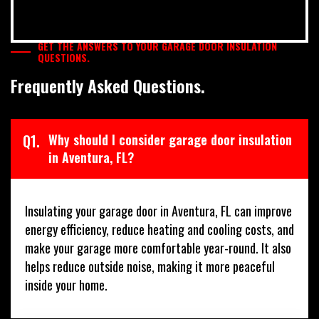
GET THE ANSWERS TO YOUR GARAGE DOOR INSULATION
QUESTIONS.
Frequently Asked Questions.
Q1.
Why should I consider garage door insulation
in Aventura, FL?
Insulating your garage door in Aventura, FL can improve
energy efficiency, reduce heating and cooling costs, and
make your garage more comfortable year-round. It also
helps reduce outside noise, making it more peaceful
inside your home.