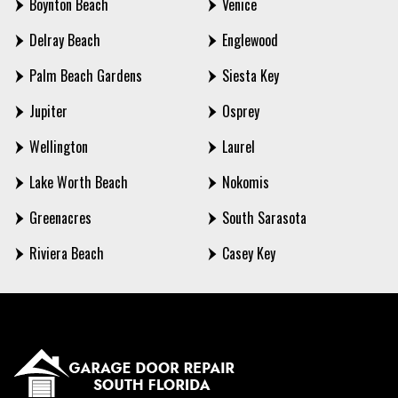
Boynton Beach
Venice
Delray Beach
Englewood
Palm Beach Gardens
Siesta Key
Jupiter
Osprey
Wellington
Laurel
Lake Worth Beach
Nokomis
Greenacres
South Sarasota
Riviera Beach
Casey Key