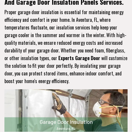
And Garage Door Insulation Panels Services.
Proper garage door insulation is essential for maintaining energy
efficiency and comfort in your home. In Aventura, FL, where
temperatures fluctuate, our insulation services help keep your
garage cooler in the summer and warmer in the winter. With high-
quality materials, we ensure reduced energy costs and increased
durability of your garage door. Whether you need foam, fiberglass,
or other insulation types, our
Experts Garage Door
will customize
the solution to fit your door perfectly. By insulating your garage
door, you can protect stored items, enhance indoor comfort, and
boost your home's energy efficiency.