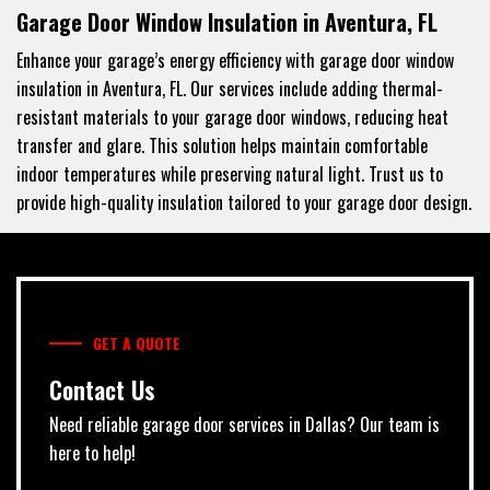
Garage Door Window Insulation in Aventura, FL
Enhance your garage’s energy efficiency with garage door window
insulation in Aventura, FL. Our services include adding thermal-
resistant materials to your garage door windows, reducing heat
transfer and glare. This solution helps maintain comfortable
indoor temperatures while preserving natural light. Trust us to
provide high-quality insulation tailored to your garage door design.
GET A QUOTE
Contact Us
Need reliable garage door services in Dallas? Our team is
here to help!