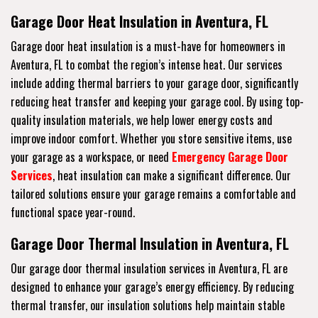
Garage Door Heat Insulation in Aventura, FL
Garage door heat insulation is a must-have for homeowners in
Aventura, FL to combat the region’s intense heat. Our services
include adding thermal barriers to your garage door, significantly
reducing heat transfer and keeping your garage cool. By using top-
quality insulation materials, we help lower energy costs and
improve indoor comfort. Whether you store sensitive items, use
your garage as a workspace, or need
Emergency Garage Door
Services
, heat insulation can make a significant difference. Our
tailored solutions ensure your garage remains a comfortable and
functional space year-round.
Garage Door Thermal Insulation in Aventura, FL
Our garage door thermal insulation services in Aventura, FL are
designed to enhance your garage’s energy efficiency. By reducing
thermal transfer, our insulation solutions help maintain stable