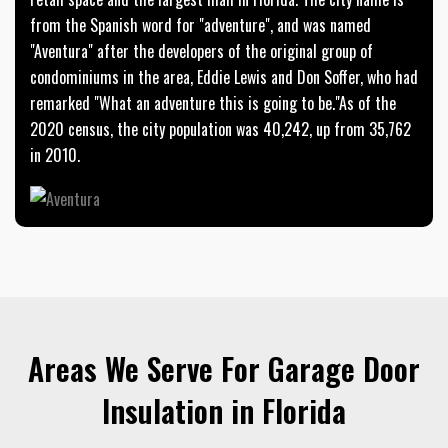
from the Spanish word for "adventure", and was named
"Aventura" after the developers of the original group of
condominiums in the area, Eddie Lewis and Don Soffer, who had
remarked "What an adventure this is going to be."As of the
2020 census, the city population was 40,242, up from 35,762
in 2010.
Areas We Serve For Garage Door
Insulation in Florida