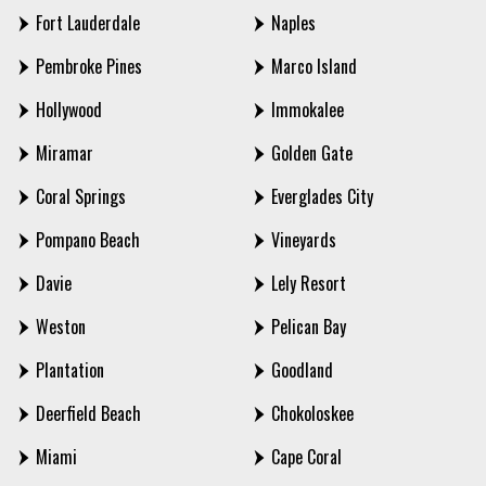
Fort Lauderdale
Naples
Pembroke Pines
Marco Island
Hollywood
Immokalee
Miramar
Golden Gate
Coral Springs
Everglades City
Pompano Beach
Vineyards
Davie
Lely Resort
Weston
Pelican Bay
Plantation
Goodland
Deerfield Beach
Chokoloskee
Miami
Cape Coral