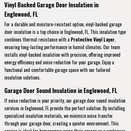
Vinyl Backed Garage Door Insulation in
Englewood, FL
For a durable and moisture-resistant option, vinyl-backed garage
door insulation is a top choice in Englewood, FL. This insulation type
combines thermal resistance with a
Protective Vinyl Layer
,
ensuring long-lasting performance in humid climates. Our team
installs vinyl-backed insulation with precision, offering improved
energy efficiency and noise reduction for your garage. Enjoy a
functional and comfortable garage space with our tailored
insulation solutions.
Garage Door Sound Insulation in Englewood, FL
If noise reduction is your priority, our garage door sound insulation
services in Englewood, FL provide the perfect solution. By installing
specialized insulation materials, we minimize noise transfer
through your garage door, creating a quieter environment. This