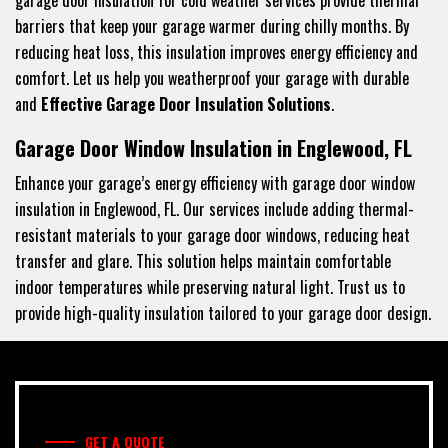
barriers that keep your garage warmer during chilly months. By
reducing heat loss, this insulation improves energy efficiency and
comfort. Let us help you weatherproof your garage with durable
and
Effective Garage Door Insulation Solutions
.
Garage Door Window Insulation in Englewood, FL
Enhance your garage’s energy efficiency with garage door window
insulation in Englewood, FL. Our services include adding thermal-
resistant materials to your garage door windows, reducing heat
transfer and glare. This solution helps maintain comfortable
indoor temperatures while preserving natural light. Trust us to
provide high-quality insulation tailored to your garage door design.
GET A QUOTE