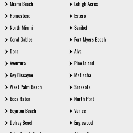
Miami Beach
Lehigh Acres
Homestead
Estero
North Miami
Sanibel
Coral Gables
Fort Myers Beach
Doral
Alva
Aventura
Pine Island
Key Biscayne
Matlacha
West Palm Beach
Sarasota
Boca Raton
North Port
Boynton Beach
Venice
Delray Beach
Englewood