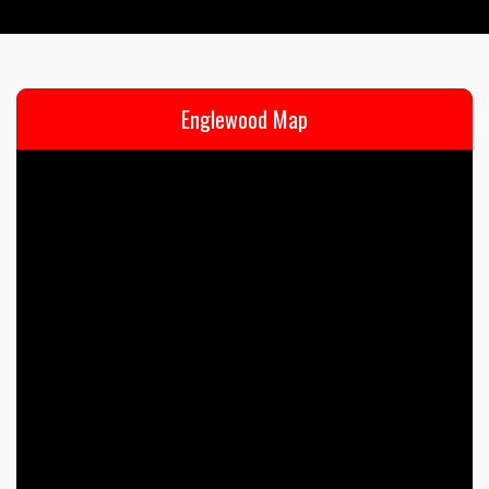
Englewood Map