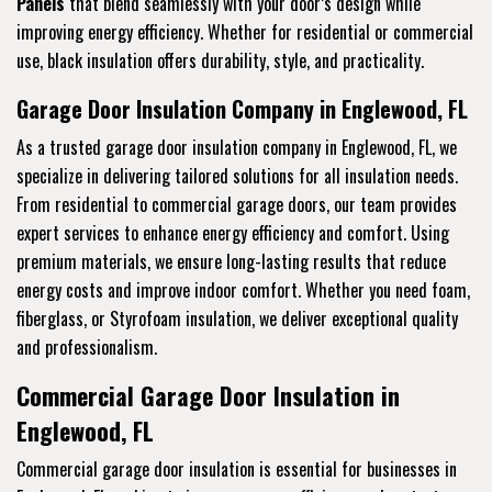
Panels
that blend seamlessly with your door’s design while
improving energy efficiency. Whether for residential or commercial
use, black insulation offers durability, style, and practicality.
Garage Door Insulation Company in Englewood, FL
As a trusted garage door insulation company in Englewood, FL, we
specialize in delivering tailored solutions for all insulation needs.
From residential to commercial garage doors, our team provides
expert services to enhance energy efficiency and comfort. Using
premium materials, we ensure long-lasting results that reduce
energy costs and improve indoor comfort. Whether you need foam,
fiberglass, or Styrofoam insulation, we deliver exceptional quality
and professionalism.
Commercial Garage Door Insulation in
Englewood, FL
Commercial garage door insulation is essential for businesses in