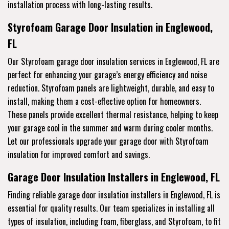
installation process with long-lasting results.
Styrofoam Garage Door Insulation in Englewood,
FL
Our Styrofoam garage door insulation services in Englewood, FL are
perfect for enhancing your garage’s energy efficiency and noise
reduction. Styrofoam panels are lightweight, durable, and easy to
install, making them a cost-effective option for homeowners.
These panels provide excellent thermal resistance, helping to keep
your garage cool in the summer and warm during cooler months.
Let our professionals upgrade your garage door with Styrofoam
insulation for improved comfort and savings.
Garage Door Insulation Installers in Englewood, FL
Finding reliable garage door insulation installers in Englewood, FL is
essential for quality results. Our team specializes in installing all
types of insulation, including foam, fiberglass, and Styrofoam, to fit