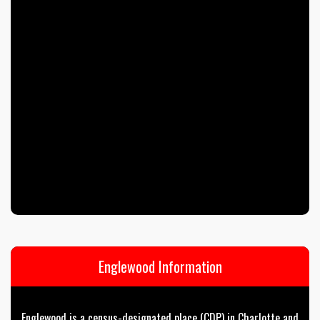
Englewood Information
Englewood is a census-designated place (CDP) in Charlotte and