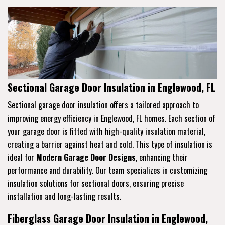
Sectional Garage Door Insulation in Englewood, FL
Sectional garage door insulation offers a tailored approach to
improving energy efficiency in Englewood, FL homes. Each section of
your garage door is fitted with high-quality insulation material,
creating a barrier against heat and cold. This type of insulation is
ideal for
Modern Garage Door Designs
, enhancing their
performance and durability. Our team specializes in customizing
insulation solutions for sectional doors, ensuring precise
installation and long-lasting results.
Fiberglass Garage Door Insulation in Englewood,