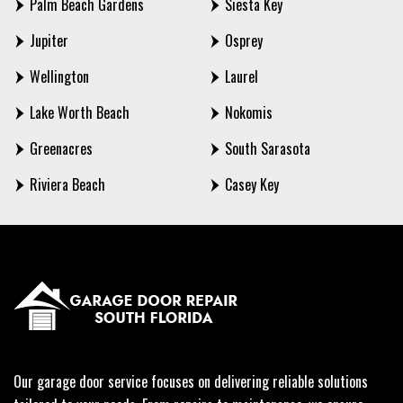
Palm Beach Gardens
Siesta Key
Jupiter
Osprey
Wellington
Laurel
Lake Worth Beach
Nokomis
Greenacres
South Sarasota
Riviera Beach
Casey Key
Our garage door service focuses on delivering reliable solutions