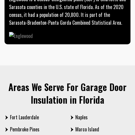
Sarasota counties in the U.S. state of Florida. As of the 2020
census, it had a population of 20,800. It is part of the
Sarasota-Bradenton-Punta Gorda Combined Statistical Area.
Areas We Serve For Garage Door
Insulation in Florida
Fort Lauderdale
Naples
Pembroke Pines
Marco Island