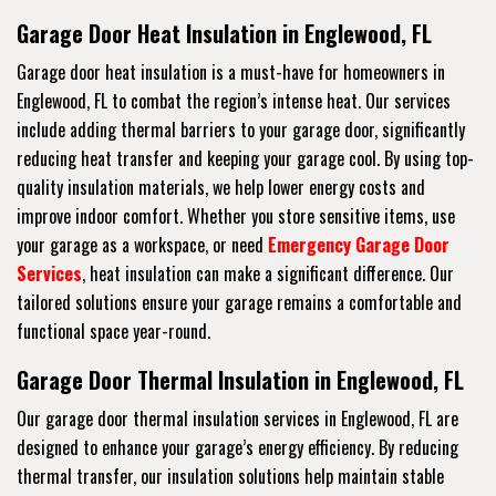
Garage Door Heat Insulation in Englewood, FL
Garage door heat insulation is a must-have for homeowners in
Englewood, FL to combat the region’s intense heat. Our services
include adding thermal barriers to your garage door, significantly
reducing heat transfer and keeping your garage cool. By using top-
quality insulation materials, we help lower energy costs and
improve indoor comfort. Whether you store sensitive items, use
your garage as a workspace, or need
Emergency Garage Door
Services
, heat insulation can make a significant difference. Our
tailored solutions ensure your garage remains a comfortable and
functional space year-round.
Garage Door Thermal Insulation in Englewood, FL
Our garage door thermal insulation services in Englewood, FL are
designed to enhance your garage’s energy efficiency. By reducing
thermal transfer, our insulation solutions help maintain stable