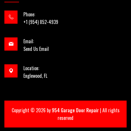
Phone:
+1 (954) 852-4939
Email:
Send Us Email
Location:
Englewood, FL
Copyright ©
2026 by
954 Garage Door Repair
| All rights
reserved