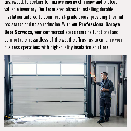
Englewood, FL seeking to improve energy efficiency and protect
valuable inventory. Our team specializes in installing durable
insulation tailored to commercial-grade doors, providing thermal
resistance and noise reduction. With our
Professional Garage
Door Services
, your commercial space remains functional and
comfortable, regardless of the weather. Trust us to enhance your
business operations with high-quality insulation solutions.