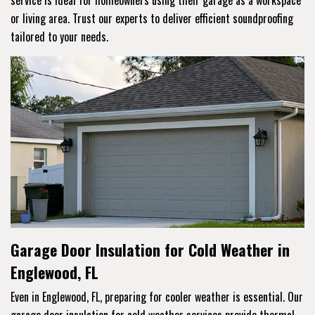
service is ideal for homeowners using their garage as a workspace
or living area. Trust our experts to deliver efficient soundproofing
tailored to your needs.
Garage Door Insulation for Cold Weather in
Englewood, FL
Even in Englewood, FL, preparing for cooler weather is essential. Our
garage door insulation for cold weather services provide thermal