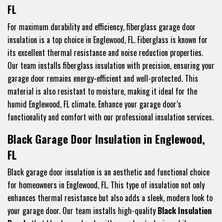
FL
For maximum durability and efficiency, fiberglass garage door
insulation is a top choice in Englewood, FL. Fiberglass is known for
its excellent thermal resistance and noise reduction properties.
Our team installs fiberglass insulation with precision, ensuring your
garage door remains energy-efficient and well-protected. This
material is also resistant to moisture, making it ideal for the
humid Englewood, FL climate. Enhance your garage door’s
functionality and comfort with our professional insulation services.
Black Garage Door Insulation in Englewood,
FL
Black garage door insulation is an aesthetic and functional choice
for homeowners in Englewood, FL. This type of insulation not only
enhances thermal resistance but also adds a sleek, modern look to
your garage door. Our team installs high-quality
Black Insulation