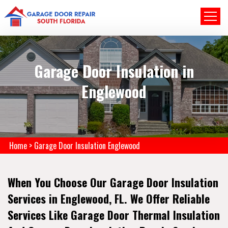
Garage Door Insulation in
Englewood
Home
>
Garage Door Insulation Englewood
When You Choose Our Garage Door Insulation
Services in Englewood, FL. We Offer Reliable
Services Like Garage Door Thermal Insulation