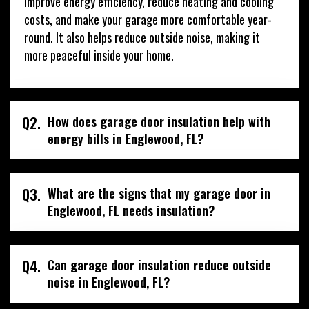
improve energy efficiency, reduce heating and cooling
costs, and make your garage more comfortable year-
round. It also helps reduce outside noise, making it
more peaceful inside your home.
Q2.
How does garage door insulation help with
energy bills in Englewood, FL?
Q3.
What are the signs that my garage door in
Englewood, FL needs insulation?
Q4.
Can garage door insulation reduce outside
noise in Englewood, FL?