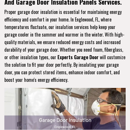
And Garage Door Insulation Panels Services.
Proper garage door insulation is essential for maintaining energy
efficiency and comfort in your home. In Englewood, FL, where
temperatures fluctuate, our insulation services help keep your
garage cooler in the summer and warmer in the winter. With high-
quality materials, we ensure reduced energy costs and increased
durability of your garage door. Whether you need foam, fiberglass,
or other insulation types, our
Experts Garage Door
will customize
the solution to fit your door perfectly. By insulating your garage
door, you can protect stored items, enhance indoor comfort, and
boost your home's energy efficiency.