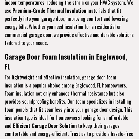
indoor temperatures, reducing the strain on your HVAC system. We
use
Premium-Grade Thermal Insulation
materials that fit
perfectly into your garage door, improving comfort and lowering
energy bills. Whether you need insulation for a residential or
commercial garage door, we provide effective and durable solutions
tailored to your needs.
Garage Door Foam Insulation in Englewood,
FL
For lightweight and effective insulation, garage door foam
insulation is a popular choice among Englewood, FL homeowners.
Foam insulation not only enhances thermal resistance but also
provides soundproofing benefits. Our team specializes in installing
foam panels that fit seamlessly into your garage door design. This
insulation type is ideal for homeowners looking for an affordable
and
Efficient Garage Door Solution
to keep their garages
comfortable and energy-efficient. Trust us to provide a hassle-free