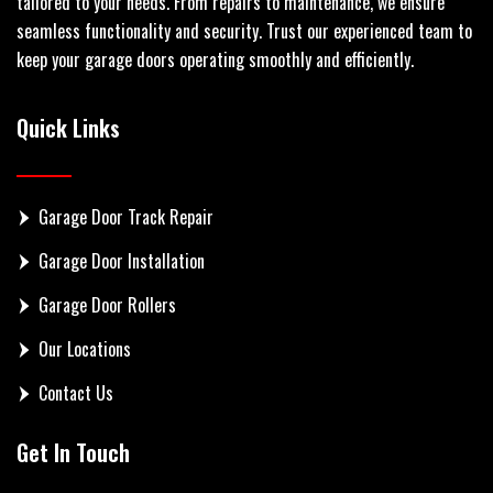
tailored to your needs. From repairs to maintenance, we ensure
seamless functionality and security. Trust our experienced team to
keep your garage doors operating smoothly and efficiently.
Quick Links
Garage Door Track Repair
Garage Door Installation
Garage Door Rollers
Our Locations
Contact Us
Get In Touch