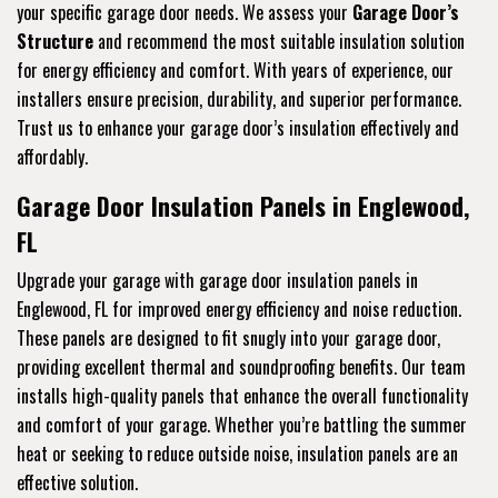
your specific garage door needs. We assess your
Garage Door’s
Structure
and recommend the most suitable insulation solution
for energy efficiency and comfort. With years of experience, our
installers ensure precision, durability, and superior performance.
Trust us to enhance your garage door’s insulation effectively and
affordably.
Garage Door Insulation Panels in Englewood,
FL
Upgrade your garage with garage door insulation panels in
Englewood, FL for improved energy efficiency and noise reduction.
These panels are designed to fit snugly into your garage door,
providing excellent thermal and soundproofing benefits. Our team
installs high-quality panels that enhance the overall functionality
and comfort of your garage. Whether you’re battling the summer
heat or seeking to reduce outside noise, insulation panels are an
effective solution.