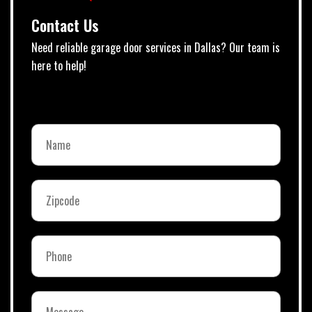
Contact Us
Need reliable garage door services in Dallas? Our team is
here to help!