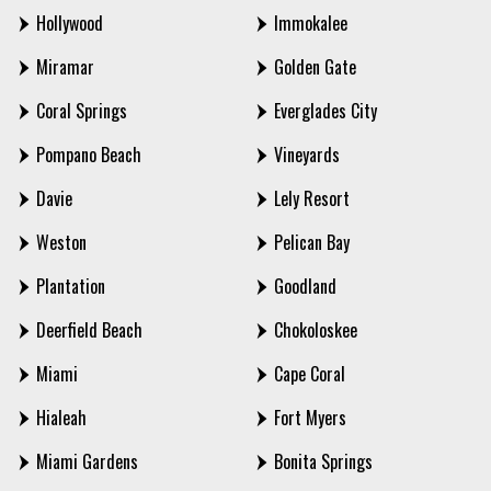
Hollywood
Immokalee
Miramar
Golden Gate
Coral Springs
Everglades City
Pompano Beach
Vineyards
Davie
Lely Resort
Weston
Pelican Bay
Plantation
Goodland
Deerfield Beach
Chokoloskee
Miami
Cape Coral
Hialeah
Fort Myers
Miami Gardens
Bonita Springs