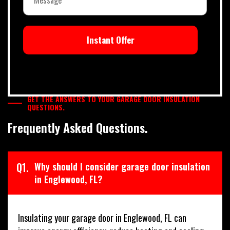
Instant Offer
GET THE ANSWERS TO YOUR GARAGE DOOR INSULATION
QUESTIONS.
Frequently Asked Questions.
Q1.
Why should I consider garage door insulation
in Englewood, FL?
Insulating your garage door in Englewood, FL can