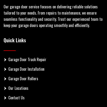
Our garage door service focuses on delivering reliable solutions
tailored to your needs. From repairs to maintenance, we ensure
seamless functionality and security. Trust our experienced team to
keep your garage doors operating smoothly and efficiently.
Quick Links
Garage Door Track Repair
Garage Door Installation
Garage Door Rollers
Our Locations
Contact Us