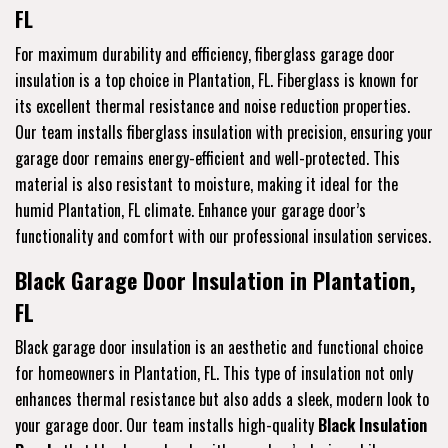
FL
For maximum durability and efficiency, fiberglass garage door
insulation is a top choice in Plantation, FL. Fiberglass is known for
its excellent thermal resistance and noise reduction properties.
Our team installs fiberglass insulation with precision, ensuring your
garage door remains energy-efficient and well-protected. This
material is also resistant to moisture, making it ideal for the
humid Plantation, FL climate. Enhance your garage door’s
functionality and comfort with our professional insulation services.
Black Garage Door Insulation in Plantation,
FL
Black garage door insulation is an aesthetic and functional choice
for homeowners in Plantation, FL. This type of insulation not only
enhances thermal resistance but also adds a sleek, modern look to
your garage door. Our team installs high-quality
Black Insulation