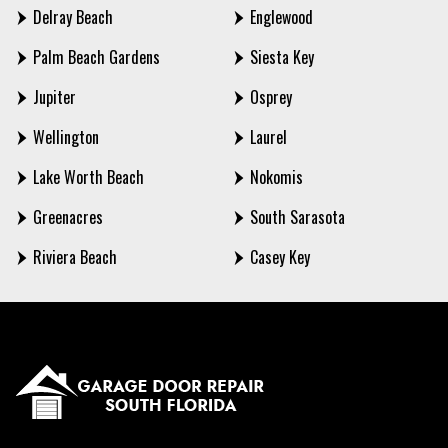
Delray Beach
Englewood
Palm Beach Gardens
Siesta Key
Jupiter
Osprey
Wellington
Laurel
Lake Worth Beach
Nokomis
Greenacres
South Sarasota
Riviera Beach
Casey Key