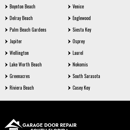
Boynton Beach
Venice
Delray Beach
Englewood
Palm Beach Gardens
Siesta Key
Jupiter
Osprey
Wellington
Laurel
Lake Worth Beach
Nokomis
Greenacres
South Sarasota
Riviera Beach
Casey Key