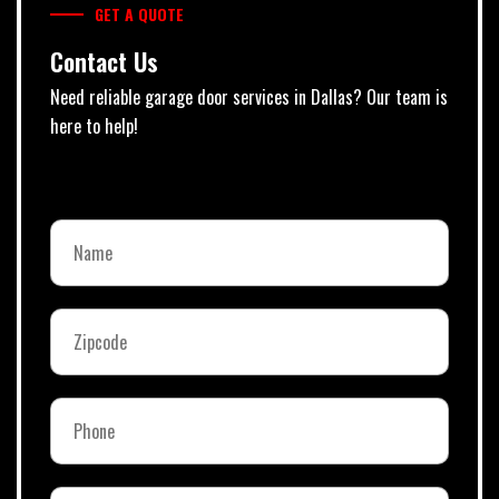
GET A QUOTE
Contact Us
Need reliable garage door services in Dallas? Our team is
here to help!