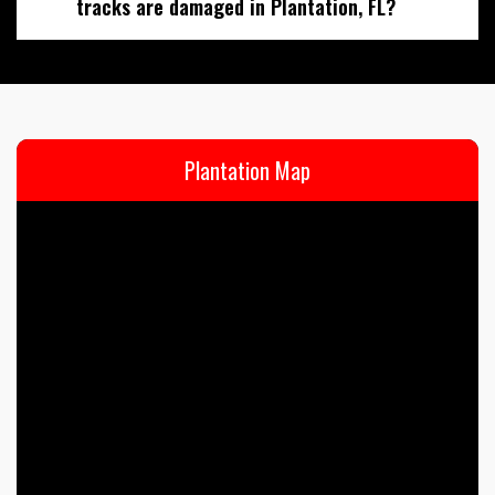
tracks are damaged in Plantation, FL?
Plantation Map