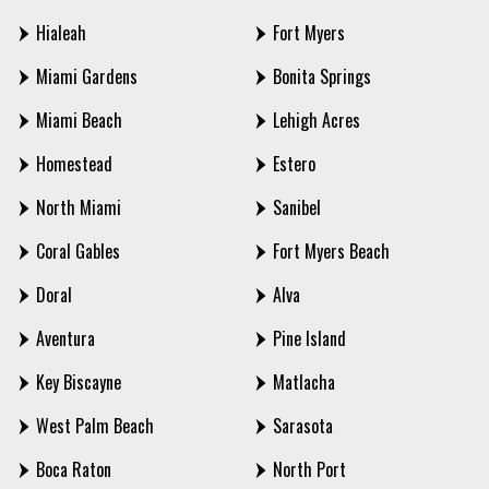
Hialeah
Fort Myers
Miami Gardens
Bonita Springs
Miami Beach
Lehigh Acres
Homestead
Estero
North Miami
Sanibel
Coral Gables
Fort Myers Beach
Doral
Alva
Aventura
Pine Island
Key Biscayne
Matlacha
West Palm Beach
Sarasota
Boca Raton
North Port