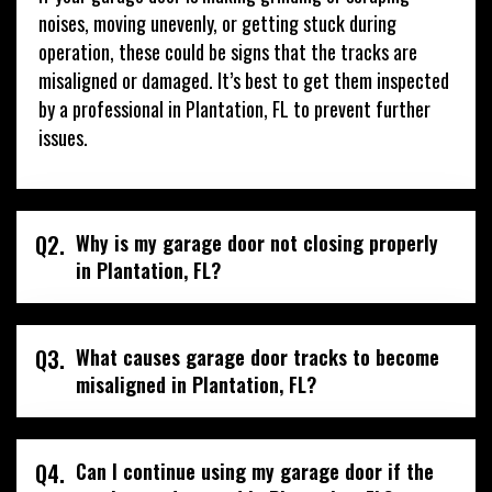
noises, moving unevenly, or getting stuck during
operation, these could be signs that the tracks are
misaligned or damaged. It’s best to get them inspected
by a professional in Plantation, FL to prevent further
issues.
Q2.
Why is my garage door not closing properly
in Plantation, FL?
Q3.
What causes garage door tracks to become
misaligned in Plantation, FL?
Q4.
Can I continue using my garage door if the