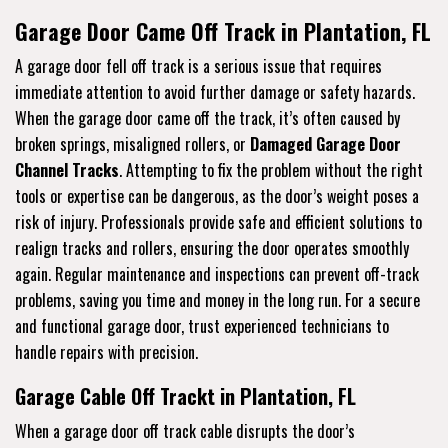
Garage Door Came Off Track in Plantation, FL
A garage door fell off track is a serious issue that requires
immediate attention to avoid further damage or safety hazards.
When the garage door came off the track, it’s often caused by
broken springs, misaligned rollers, or
Damaged Garage Door
Channel Tracks
. Attempting to fix the problem without the right
tools or expertise can be dangerous, as the door’s weight poses a
risk of injury. Professionals provide safe and efficient solutions to
realign tracks and rollers, ensuring the door operates smoothly
again. Regular maintenance and inspections can prevent off-track
problems, saving you time and money in the long run. For a secure
and functional garage door, trust experienced technicians to
handle repairs with precision.
Garage Cable Off Trackt in Plantation, FL
When a garage door off track cable disrupts the door’s