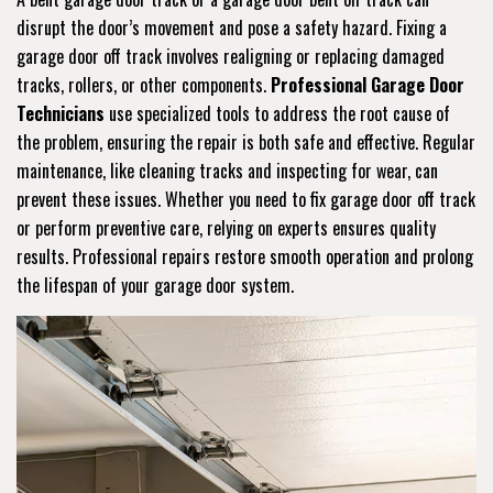
disrupt the door’s movement and pose a safety hazard. Fixing a
garage door off track involves realigning or replacing damaged
tracks, rollers, or other components.
Professional Garage Door
Technicians
use specialized tools to address the root cause of
the problem, ensuring the repair is both safe and effective. Regular
maintenance, like cleaning tracks and inspecting for wear, can
prevent these issues. Whether you need to fix garage door off track
or perform preventive care, relying on experts ensures quality
results. Professional repairs restore smooth operation and prolong
the lifespan of your garage door system.