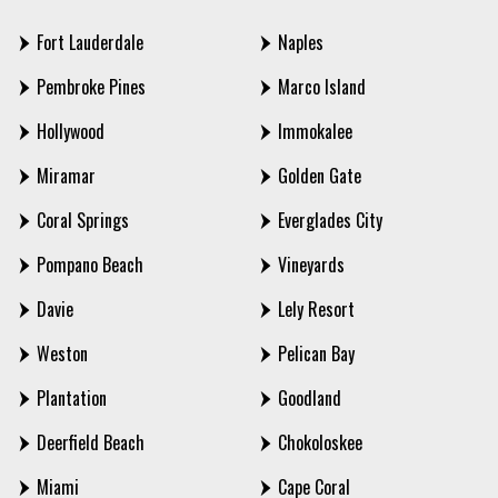
Fort Lauderdale
Naples
Pembroke Pines
Marco Island
Hollywood
Immokalee
Miramar
Golden Gate
Coral Springs
Everglades City
Pompano Beach
Vineyards
Davie
Lely Resort
Weston
Pelican Bay
Plantation
Goodland
Deerfield Beach
Chokoloskee
Miami
Cape Coral