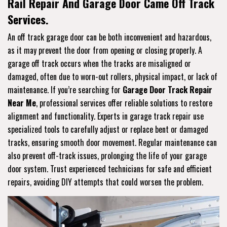
Rail Repair And Garage Door Came Off Track
Services.
An off track garage door can be both inconvenient and hazardous,
as it may prevent the door from opening or closing properly. A
garage off track occurs when the tracks are misaligned or
damaged, often due to worn-out rollers, physical impact, or lack of
maintenance. If you’re searching for
Garage Door Track Repair
Near Me
, professional services offer reliable solutions to restore
alignment and functionality. Experts in garage track repair use
specialized tools to carefully adjust or replace bent or damaged
tracks, ensuring smooth door movement. Regular maintenance can
also prevent off-track issues, prolonging the life of your garage
door system. Trust experienced technicians for safe and efficient
repairs, avoiding DIY attempts that could worsen the problem.