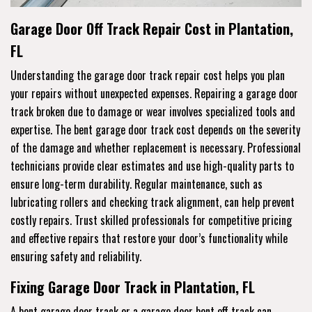
Garage Door Off Track Repair Cost in Plantation,
FL
Understanding the garage door track repair cost helps you plan
your repairs without unexpected expenses. Repairing a garage door
track broken due to damage or wear involves specialized tools and
expertise. The bent garage door track cost depends on the severity
of the damage and whether replacement is necessary. Professional
technicians provide clear estimates and use high-quality parts to
ensure long-term durability. Regular maintenance, such as
lubricating rollers and checking track alignment, can help prevent
costly repairs. Trust skilled professionals for competitive pricing
and effective repairs that restore your door’s functionality while
ensuring safety and reliability.
Fixing Garage Door Track in Plantation, FL
A bent garage door track or a garage door bent off track can