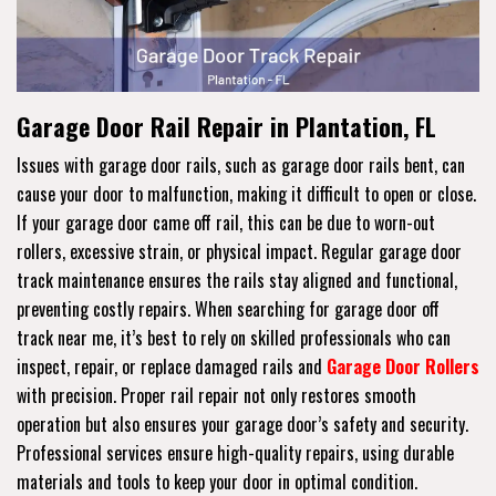
Garage Door Rail Repair in Plantation, FL
Issues with garage door rails, such as garage door rails bent, can
cause your door to malfunction, making it difficult to open or close.
If your garage door came off rail, this can be due to worn-out
rollers, excessive strain, or physical impact. Regular garage door
track maintenance ensures the rails stay aligned and functional,
preventing costly repairs. When searching for garage door off
track near me, it’s best to rely on skilled professionals who can
inspect, repair, or replace damaged rails and
Garage Door Rollers
with precision. Proper rail repair not only restores smooth
operation but also ensures your garage door’s safety and security.
Professional services ensure high-quality repairs, using durable
materials and tools to keep your door in optimal condition.