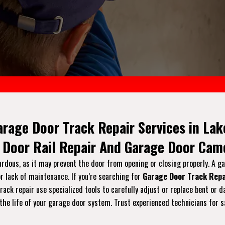
arage Door Track Repair Services in Lak
 Door Rail Repair And Garage Door Came
ardous, as it may prevent the door from opening or closing properly. A g
r lack of maintenance. If you’re searching for
Garage Door Track Repa
 track repair use specialized tools to carefully adjust or replace bent 
the life of your garage door system. Trust experienced technicians for s