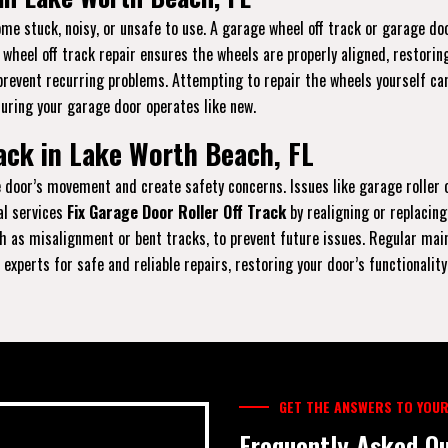
e stuck, noisy, or unsafe to use. A garage wheel off track or garage doo
r wheel off track repair ensures the wheels are properly aligned, restori
prevent recurring problems. Attempting to repair the wheels yourself can
suring your garage door operates like new.
ack in Lake Worth Beach, FL
the door’s movement and create safety concerns. Issues like garage rolle
al services
Fix Garage Door Roller Off Track
by realigning or replacing
 as misalignment or bent tracks, to prevent future issues. Regular maint
experts for safe and reliable repairs, restoring your door’s functionality
GET THE ANSWERS TO YOUR
Frequently Asked Qu