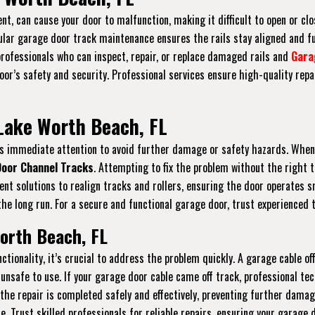
nt, can cause your door to malfunction, making it difficult to open or clos
gular garage door track maintenance ensures the rails stay aligned and f
 professionals who can inspect, repair, or replace damaged rails and
Gara
r’s safety and security. Professional services ensure high-quality repai
Lake Worth Beach, FL
ires immediate attention to avoid further damage or safety hazards. When
oor Channel Tracks
. Attempting to fix the problem without the right 
icient solutions to realign tracks and rollers, ensuring the door operate
he long run. For a secure and functional garage door, trust experienced t
orth Beach, FL
ctionality, it’s crucial to address the problem quickly. A garage cable 
unsafe to use. If your garage door cable came off track, professional tec
 the repair is completed safely and effectively, preventing further dama
re. Trust skilled professionals for reliable repairs, ensuring your garage