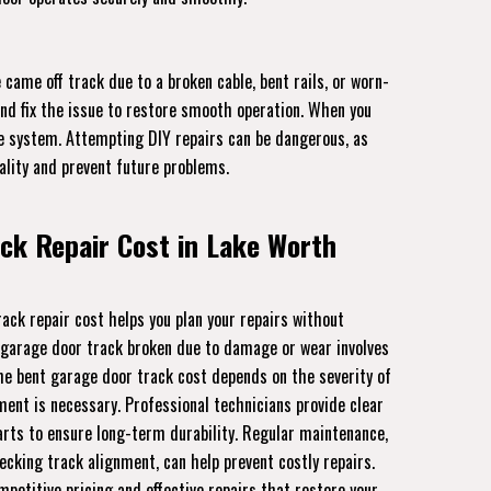
came off track due to a broken cable, bent rails, or worn-
and fix the issue to restore smooth operation. When you
the system. Attempting DIY repairs can be dangerous, as
ality and prevent future problems.
ck Repair Cost in Lake Worth
ck repair cost helps you plan your repairs without
 garage door track broken due to damage or wear involves
The bent garage door track cost depends on the severity of
nt is necessary. Professional technicians provide clear
rts to ensure long-term durability. Regular maintenance,
ecking track alignment, can help prevent costly repairs.
mpetitive pricing and effective repairs that restore your