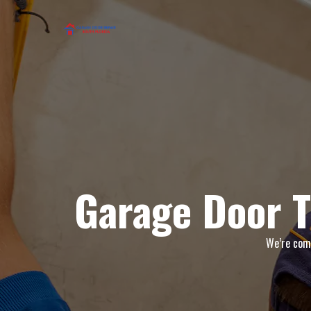
Garage Door T
We’re comm