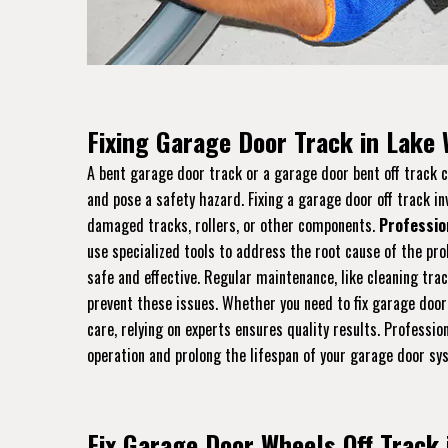
Fixing Garage Door Track in Lake
A bent garage door track or a garage door bent off track
and pose a safety hazard. Fixing a garage door off track in
damaged tracks, rollers, or other components.
Professio
use specialized tools to address the root cause of the pro
safe and effective. Regular maintenance, like cleaning tra
prevent these issues. Whether you need to fix garage door
care, relying on experts ensures quality results. Professi
operation and prolong the lifespan of your garage door sy
Fix Garage Door Wheels Off Track 