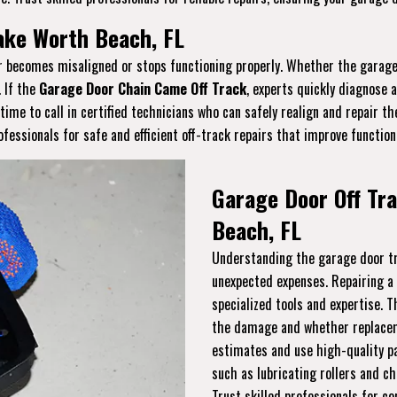
Lake Worth Beach, FL
or becomes misaligned or stops functioning properly. Whether the garage 
. If the
Garage Door Chain Came Off Track
, experts quickly diagnose 
s time to call in certified technicians who can safely realign and repair 
essionals for safe and efficient off-track repairs that improve function
Garage Door Off Tra
Beach, FL
Understanding the garage door tra
unexpected expenses. Repairing a
specialized tools and expertise. 
the damage and whether replaceme
estimates and use high-quality pa
such as lubricating rollers and ch
Trust skilled professionals for co