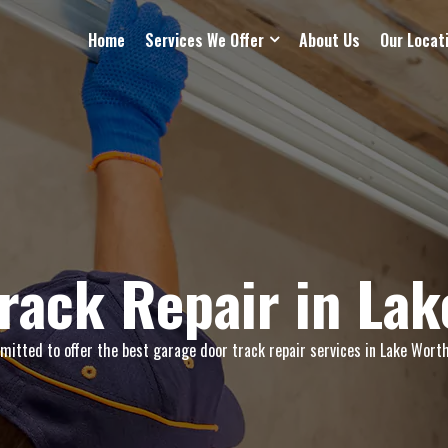
Home
Services We Offer
About Us
Our Locat
rack Repair in La
itted to offer the best garage door track repair services in Lake Worth