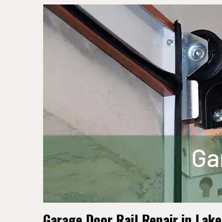
Garage Door Rail Repair in Lak