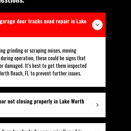
 garage door tracks need repair in Lake
ing grinding or scraping noises, moving
 during operation, these could be signs that
or damaged. It’s best to get them inspected
Worth Beach, FL to prevent further issues.
or not closing properly in Lake Worth