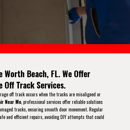
e Worth Beach, FL. We Offer
 Off Track Services.
arage off track occurs when the tracks are misaligned or
ir Near Me
, professional services offer reliable solutions
or damaged tracks, ensuring smooth door movement. Regular
afe and efficient repairs, avoiding DIY attempts that could