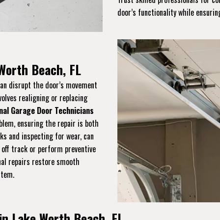
door’s functionality while ensuring
 Worth Beach, FL
 can disrupt the door’s movement
volves realigning or replacing
nal Garage Door Technicians
blem, ensuring the repair is both
cks and inspecting for wear, can
 off track or perform preventive
onal repairs restore smooth
stem.
in Lake Worth Beach, FL