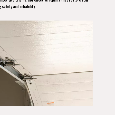
 safety and reliability.