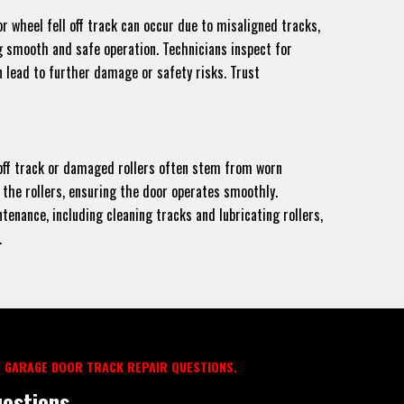
r wheel fell off track can occur due to misaligned tracks,
ng smooth and safe operation. Technicians inspect for
 lead to further damage or safety risks. Trust
r off track or damaged rollers often stem from worn
 the rollers, ensuring the door operates smoothly.
enance, including cleaning tracks and lubricating rollers,
.
 GARAGE DOOR TRACK REPAIR QUESTIONS.
estions.