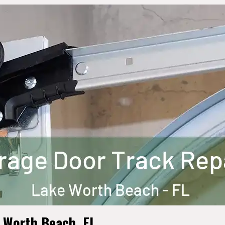
e Worth Beach, FL