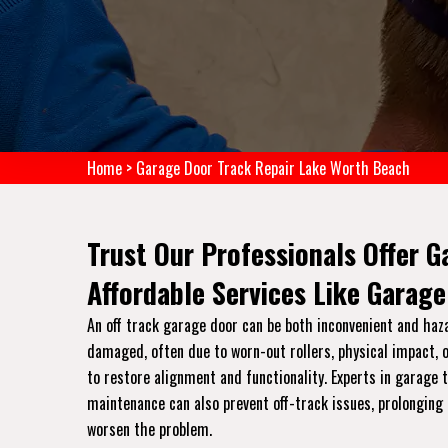
Home
>
Garage Door Track Repair Lake Worth Beach
Trust Our Professionals Offer G
Affordable Services Like Garage
An off track garage door can be both inconvenient and haz
damaged, often due to worn-out rollers, physical impact, o
to restore alignment and functionality. Experts in garage
maintenance can also prevent off-track issues, prolonging 
worsen the problem.