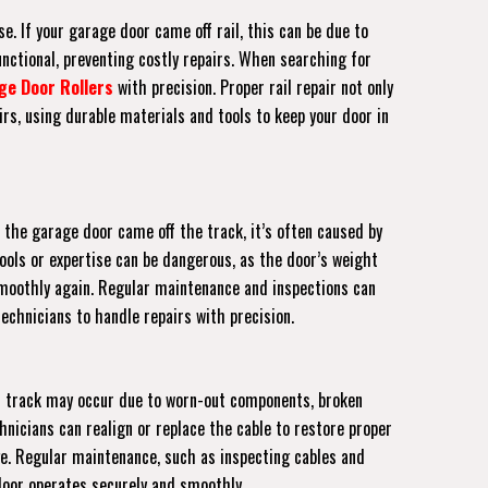
e. If your garage door came off rail, this can be due to
unctional, preventing costly repairs. When searching for
ge Door Rollers
with precision. Proper rail repair not only
rs, using durable materials and tools to keep your door in
 the garage door came off the track, it’s often caused by
tools or expertise can be dangerous, as the door’s weight
s smoothly again. Regular maintenance and inspections can
echnicians to handle repairs with precision.
off track may occur due to worn-out components, broken
hnicians can realign or replace the cable to restore proper
ge. Regular maintenance, such as inspecting cables and
 door operates securely and smoothly.