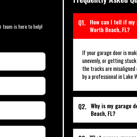
Q1.
How can I tell if my
r team is here to help!
Worth Beach, FL?
If your garage door is mak
unevenly, or getting stuck
the tracks are misaligned 
by a professional in Lake 
Q2.
Why is my garage do
Beach, FL?