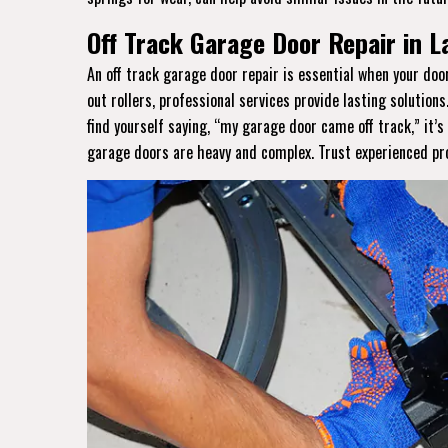
Off Track Garage Door Repair in 
An off track garage door repair is essential when your do
out rollers, professional services provide lasting solutions
find yourself saying, “my garage door came off track,” it’
garage doors are heavy and complex. Trust experienced prof