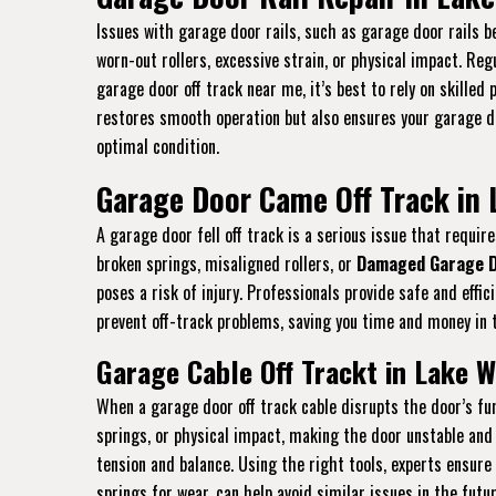
Issues with garage door rails, such as garage door rails be
worn-out rollers, excessive strain, or physical impact. Re
garage door off track near me, it’s best to rely on skilled
restores smooth operation but also ensures your garage doo
optimal condition.
Garage Door Came Off Track in 
A garage door fell off track is a serious issue that requ
broken springs, misaligned rollers, or
Damaged Garage D
poses a risk of injury. Professionals provide safe and eff
prevent off-track problems, saving you time and money in t
Garage Cable Off Trackt in Lake W
When a garage door off track cable disrupts the door’s fun
springs, or physical impact, making the door unstable and 
tension and balance. Using the right tools, experts ensure
springs for wear, can help avoid similar issues in the futu