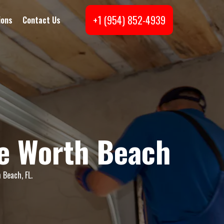
+1 (954) 852-4939
ions
Contact Us
ke Worth Beach
 Beach, FL.