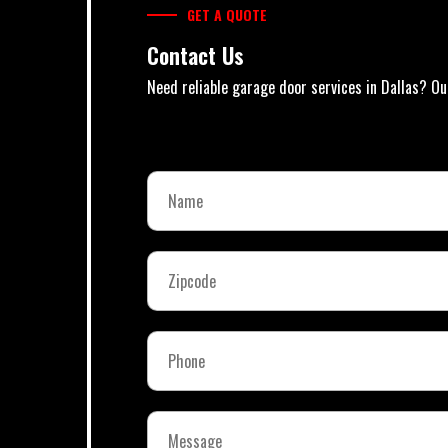
GET A QUOTE
Contact Us
Need reliable garage door services in Dallas? Ou