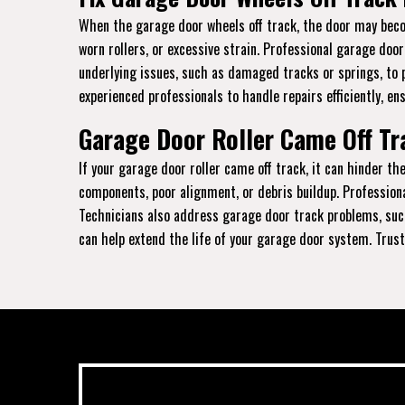
When the garage door wheels off track, the door may becom
worn rollers, or excessive strain. Professional garage doo
underlying issues, such as damaged tracks or springs, to 
experienced professionals to handle repairs efficiently, en
Garage Door Roller Came Off Tr
If your garage door roller came off track, it can hinder 
components, poor alignment, or debris buildup. Profession
Technicians also address garage door track problems, such
can help extend the life of your garage door system. Trust 