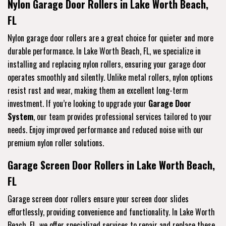
Nylon Garage Door Rollers in Lake Worth Beach,
FL
Nylon garage door rollers are a great choice for quieter and more
durable performance. In Lake Worth Beach, FL, we specialize in
installing and replacing nylon rollers, ensuring your garage door
operates smoothly and silently. Unlike metal rollers, nylon options
resist rust and wear, making them an excellent long-term
investment. If you’re looking to upgrade your
Garage Door
System
, our team provides professional services tailored to your
needs. Enjoy improved performance and reduced noise with our
premium nylon roller solutions.
Garage Screen Door Rollers in Lake Worth Beach,
FL
Garage screen door rollers ensure your screen door slides
effortlessly, providing convenience and functionality. In Lake Worth
Beach, FL, we offer specialized services to repair and replace these