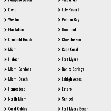
Davie
Lely Resort
Weston
Pelican Bay
Plantation
Goodland
Deerfield Beach
Chokoloskee
Miami
Cape Coral
Hialeah
Fort Myers
Miami Gardens
Bonita Springs
Miami Beach
Lehigh Acres
Homestead
Estero
North Miami
Sanibel
Coral Gables
Fort Myers Beach