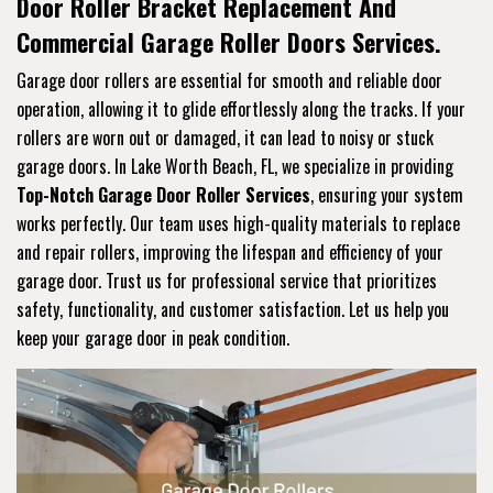
Door Roller Bracket Replacement And
Commercial Garage Roller Doors Services.
Garage door rollers are essential for smooth and reliable door
operation, allowing it to glide effortlessly along the tracks. If your
rollers are worn out or damaged, it can lead to noisy or stuck
garage doors. In Lake Worth Beach, FL, we specialize in providing
Top-Notch Garage Door Roller Services
, ensuring your system
works perfectly. Our team uses high-quality materials to replace
and repair rollers, improving the lifespan and efficiency of your
garage door. Trust us for professional service that prioritizes
safety, functionality, and customer satisfaction. Let us help you
keep your garage door in peak condition.