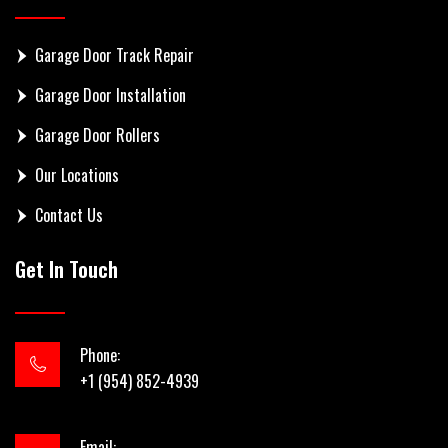
Garage Door Track Repair
Garage Door Installation
Garage Door Rollers
Our Locations
Contact Us
Get In Touch
Phone:
+1 (954) 852-4939
Email: