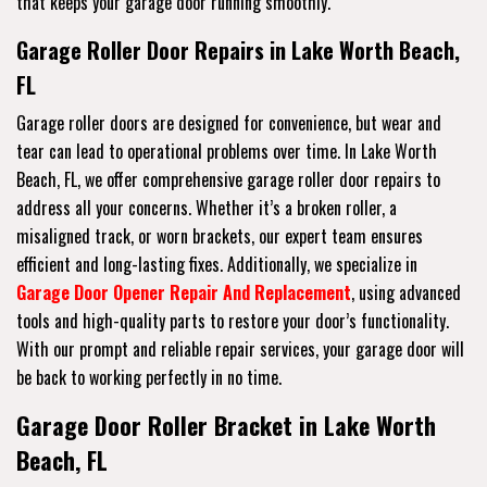
that keeps your garage door running smoothly.
Garage Roller Door Repairs in Lake Worth Beach,
FL
Garage roller doors are designed for convenience, but wear and
tear can lead to operational problems over time. In Lake Worth
Beach, FL, we offer comprehensive garage roller door repairs to
address all your concerns. Whether it’s a broken roller, a
misaligned track, or worn brackets, our expert team ensures
efficient and long-lasting fixes. Additionally, we specialize in
Garage Door Opener Repair And Replacement
, using advanced
tools and high-quality parts to restore your door’s functionality.
With our prompt and reliable repair services, your garage door will
be back to working perfectly in no time.
Garage Door Roller Bracket in Lake Worth
Beach, FL