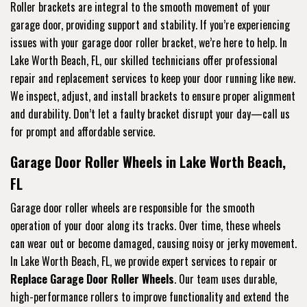
Roller brackets are integral to the smooth movement of your
garage door, providing support and stability. If you’re experiencing
issues with your garage door roller bracket, we’re here to help. In
Lake Worth Beach, FL, our skilled technicians offer professional
repair and replacement services to keep your door running like new.
We inspect, adjust, and install brackets to ensure proper alignment
and durability. Don’t let a faulty bracket disrupt your day—call us
for prompt and affordable service.
Garage Door Roller Wheels in Lake Worth Beach,
FL
Garage door roller wheels are responsible for the smooth
operation of your door along its tracks. Over time, these wheels
can wear out or become damaged, causing noisy or jerky movement.
In Lake Worth Beach, FL, we provide expert services to repair or
Replace Garage Door Roller Wheels
. Our team uses durable,
high-performance rollers to improve functionality and extend the