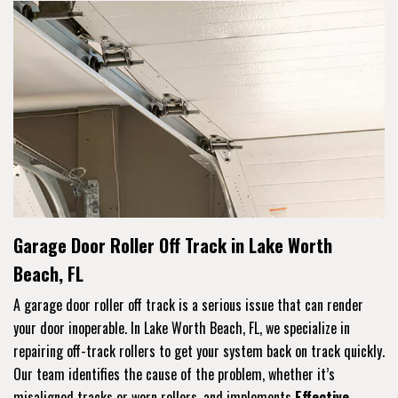
Garage Door Roller Off Track in Lake Worth
Beach, FL
A garage door roller off track is a serious issue that can render
your door inoperable. In Lake Worth Beach, FL, we specialize in
repairing off-track rollers to get your system back on track quickly.
Our team identifies the cause of the problem, whether it’s
misaligned tracks or worn rollers, and implements
Effective