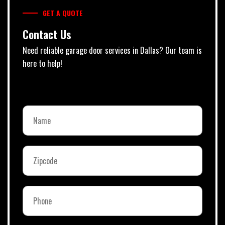
GET A QUOTE
Contact Us
Need reliable garage door services in Dallas? Our team is
here to help!