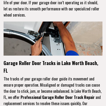
life of your door. If your garage door isn’t operating as it should,
let us restore its smooth performance with our specialized roller
wheel services.
Garage Roller Door Tracks in Lake Worth Beach,
FL
The tracks of your garage roller door guide its movement and
ensure proper operation. Misaligned or damaged tracks can cause
the door to stick, jam, or become unbalanced. In Lake Worth Beach,
FL, we offer
Professional Garage Roller Door Track Repair
and
replacement services to resolve these issues quickly. Our