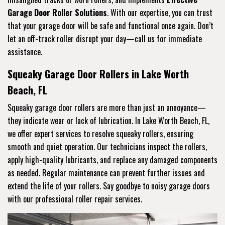
Garage Door Roller Solutions
. With our expertise, you can trust
that your garage door will be safe and functional once again. Don’t
let an off-track roller disrupt your day—call us for immediate
assistance.
Squeaky Garage Door Rollers in Lake Worth
Beach, FL
Squeaky garage door rollers are more than just an annoyance—
they indicate wear or lack of lubrication. In Lake Worth Beach, FL,
we offer expert services to resolve squeaky rollers, ensuring
smooth and quiet operation. Our technicians inspect the rollers,
apply high-quality lubricants, and replace any damaged components
as needed. Regular maintenance can prevent further issues and
extend the life of your rollers. Say goodbye to noisy garage doors
with our professional roller repair services.