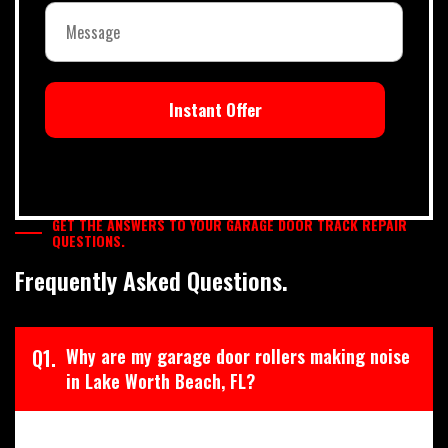
Instant Offer
GET THE ANSWERS TO YOUR GARAGE DOOR TRACK REPAIR
QUESTIONS.
Frequently Asked Questions.
Q1.
Why are my garage door rollers making noise
in Lake Worth Beach, FL?