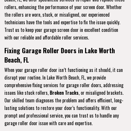
rollers, enhancing the performance of your screen door. Whether
the rollers are worn, stuck, or misaligned, our experienced
technicians have the tools and expertise to fix the issue quickly.
Trust us to keep your garage screen door in excellent condition
with our reliable and affordable roller services.
Fixing Garage Roller Doors in Lake Worth
Beach, FL
When your garage roller door isn’t functioning as it should, it can
disrupt your routine. In Lake Worth Beach, FL, we provide
comprehensive fixing services for garage roller doors, addressing
issues like stuck rollers,
Broken Tracks
, or misaligned brackets.
Our skilled team diagnoses the problem and offers efficient, long-
lasting solutions to restore your door’s functionality. With our
prompt and professional service, you can trust us to handle any
garage roller door issue with care and expertise.