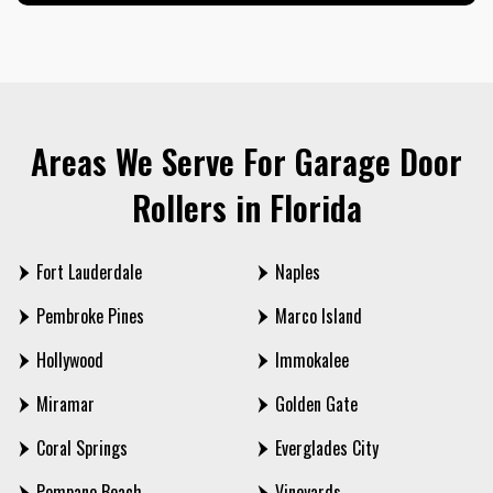
Areas We Serve For Garage Door
Rollers in Florida
Fort Lauderdale
Naples
Pembroke Pines
Marco Island
Hollywood
Immokalee
Miramar
Golden Gate
Coral Springs
Everglades City
Pompano Beach
Vineyards