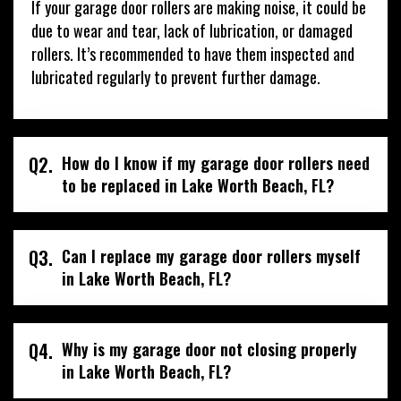
If your garage door rollers are making noise, it could be
due to wear and tear, lack of lubrication, or damaged
rollers. It’s recommended to have them inspected and
lubricated regularly to prevent further damage.
Q2.
How do I know if my garage door rollers need
to be replaced in Lake Worth Beach, FL?
Q3.
Can I replace my garage door rollers myself
in Lake Worth Beach, FL?
Q4.
Why is my garage door not closing properly
in Lake Worth Beach, FL?