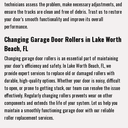
technicians assess the problem, make necessary adjustments, and
ensure the tracks are clean and free of debris. Trust us to restore
your door’s smooth functionality and improve its overall
performance.
Changing Garage Door Rollers in Lake Worth
Beach, FL
Changing garage door rollers is an essential part of maintaining
your door’s efficiency and safety. In Lake Worth Beach, FL, we
provide expert services to replace old or damaged rollers with
durable, high-quality options. Whether your door is noisy, difficult
to open, or prone to getting stuck, our team can resolve the issue
effectively. Regularly changing rollers prevents wear on other
components and extends the life of your system. Let us help you
maintain a smoothly functioning garage door with our reliable
roller replacement services.