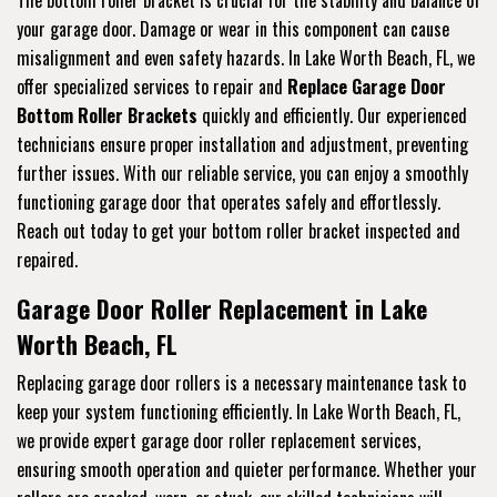
The bottom roller bracket is crucial for the stability and balance of
your garage door. Damage or wear in this component can cause
misalignment and even safety hazards. In Lake Worth Beach, FL, we
offer specialized services to repair and
Replace Garage Door
Bottom Roller Brackets
quickly and efficiently. Our experienced
technicians ensure proper installation and adjustment, preventing
further issues. With our reliable service, you can enjoy a smoothly
functioning garage door that operates safely and effortlessly.
Reach out today to get your bottom roller bracket inspected and
repaired.
Garage Door Roller Replacement in Lake
Worth Beach, FL
Replacing garage door rollers is a necessary maintenance task to
keep your system functioning efficiently. In Lake Worth Beach, FL,
we provide expert garage door roller replacement services,
ensuring smooth operation and quieter performance. Whether your