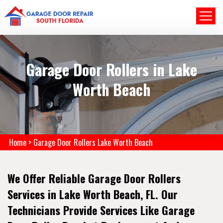
Garage Door Rollers in Lake
Worth Beach
Home
>
Garage Door Rollers Lake Worth Beach
We Offer Reliable Garage Door Rollers
Services in Lake Worth Beach, FL. Our
Technicians Provide Services Like Garage