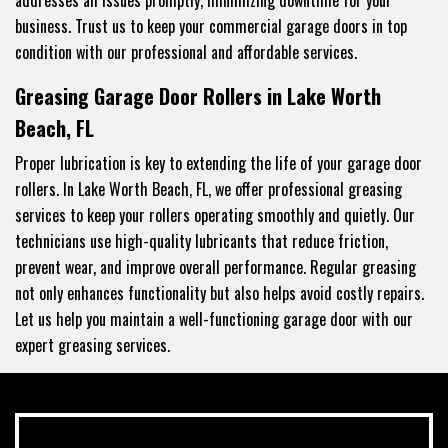
business. Trust us to keep your commercial garage doors in top
condition with our professional and affordable services.
Greasing Garage Door Rollers in Lake Worth
Beach, FL
Proper lubrication is key to extending the life of your garage door
rollers. In Lake Worth Beach, FL, we offer professional greasing
services to keep your rollers operating smoothly and quietly. Our
technicians use high-quality lubricants that reduce friction,
prevent wear, and improve overall performance. Regular greasing
not only enhances functionality but also helps avoid costly repairs.
Let us help you maintain a well-functioning garage door with our
expert greasing services.