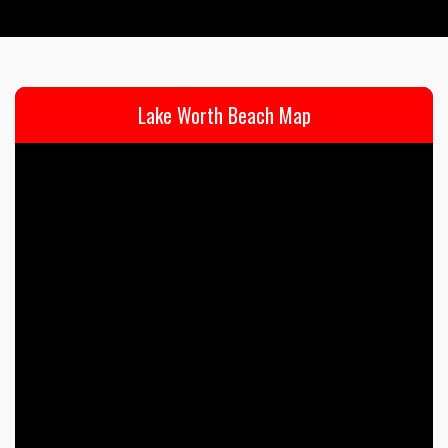
Lake Worth Beach Map