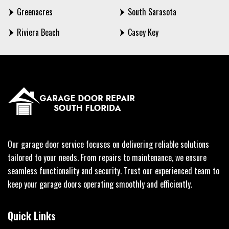
Greenacres
South Sarasota
Riviera Beach
Casey Key
Our garage door service focuses on delivering reliable solutions
tailored to your needs. From repairs to maintenance, we ensure
seamless functionality and security. Trust our experienced team to
keep your garage doors operating smoothly and efficiently.
Quick Links