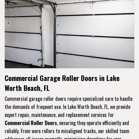
Commercial Garage Roller Doors in Lake
Worth Beach, FL
Commercial garage roller doors require specialized care to handle
the demands of frequent use. In Lake Worth Beach, FL, we provide
expert repair, maintenance, and replacement services for
Commercial Roller Doors
, ensuring they operate efficiently and
reliably. From worn rollers to misaligned tracks, our skilled team
addresses all issues promptly, minimizing downtime for your