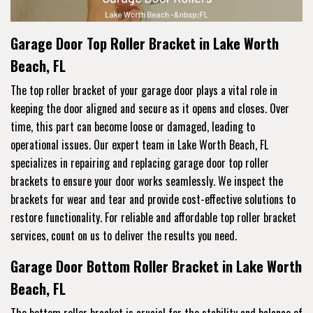
Garage Door Top Roller Bracket in Lake Worth
Beach, FL
The top roller bracket of your garage door plays a vital role in
keeping the door aligned and secure as it opens and closes. Over
time, this part can become loose or damaged, leading to
operational issues. Our expert team in Lake Worth Beach, FL
specializes in repairing and replacing garage door top roller
brackets to ensure your door works seamlessly. We inspect the
brackets for wear and tear and provide cost-effective solutions to
restore functionality. For reliable and affordable top roller bracket
services, count on us to deliver the results you need.
Garage Door Bottom Roller Bracket in Lake Worth
Beach, FL