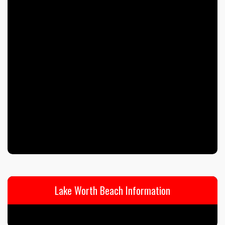
Lake Worth Beach Information