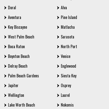
Doral
Alva
Aventura
Pine Island
Key Biscayne
Matlacha
West Palm Beach
Sarasota
Boca Raton
North Port
Boynton Beach
Venice
Delray Beach
Englewood
Palm Beach Gardens
Siesta Key
Jupiter
Osprey
Wellington
Laurel
Lake Worth Beach
Nokomis