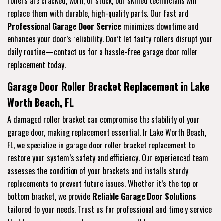
rollers are cracked, worn, or stuck, our skilled technicians will
replace them with durable, high-quality parts. Our fast and
Professional Garage Door Service
minimizes downtime and
enhances your door’s reliability. Don’t let faulty rollers disrupt your
daily routine—contact us for a hassle-free garage door roller
replacement today.
Garage Door Roller Bracket Replacement in Lake
Worth Beach, FL
A damaged roller bracket can compromise the stability of your
garage door, making replacement essential. In Lake Worth Beach,
FL, we specialize in garage door roller bracket replacement to
restore your system’s safety and efficiency. Our experienced team
assesses the condition of your brackets and installs sturdy
replacements to prevent future issues. Whether it’s the top or
bottom bracket, we provide
Reliable Garage Door Solutions
tailored to your needs. Trust us for professional and timely service