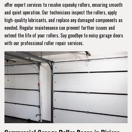
offer expert services to resolve squeaky rollers, ensuring smooth
and quiet operation. Our technicians inspect the rollers, apply
high-quality lubricants, and replace any damaged components as
needed. Regular maintenance can prevent further issues and
extend the life of your rollers. Say goodbye to noisy garage doors
with our professional roller repair services.