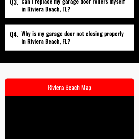
Q3.
Can I replace my garage door rollers myself
in Riviera Beach, FL?
Q4.
Why is my garage door not closing properly
in Riviera Beach, FL?
Riviera Beach Map