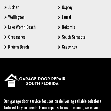
Jupiter
Osprey
Wellington
Laurel
Lake Worth Beach
Nokomis
Greenacres
South Sarasota
Riviera Beach
Casey Key
Our garage door service focuses on delivering reliable solutions
tailored to your needs. From repairs to maintenance, we ensure