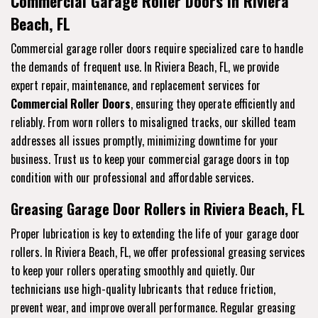
Commercial Garage Roller Doors in Riviera
Beach, FL
Commercial garage roller doors require specialized care to handle
the demands of frequent use. In Riviera Beach, FL, we provide
expert repair, maintenance, and replacement services for
Commercial Roller Doors
, ensuring they operate efficiently and
reliably. From worn rollers to misaligned tracks, our skilled team
addresses all issues promptly, minimizing downtime for your
business. Trust us to keep your commercial garage doors in top
condition with our professional and affordable services.
Greasing Garage Door Rollers in Riviera Beach, FL
Proper lubrication is key to extending the life of your garage door
rollers. In Riviera Beach, FL, we offer professional greasing services
to keep your rollers operating smoothly and quietly. Our
technicians use high-quality lubricants that reduce friction,
prevent wear, and improve overall performance. Regular greasing