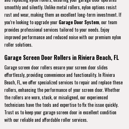
smoothly and silently. Unlike metal rollers, nylon options resist
rust and wear, making them an excellent long-term investment. If
you’re looking to upgrade your
Garage Door System
, our team
provides professional services tailored to your needs. Enjoy
improved performance and reduced noise with our premium nylon
roller solutions.
Garage Screen Door Rollers in Riviera Beach, FL
Garage screen door rollers ensure your screen door slides
effortlessly, providing convenience and functionality. In Riviera
Beach, FL, we offer specialized services to repair and replace these
rollers, enhancing the performance of your screen door. Whether
the rollers are worn, stuck, or misaligned, our experienced
technicians have the tools and expertise to fix the issue quickly.
Trust us to keep your garage screen door in excellent condition
with our reliable and affordable roller services.