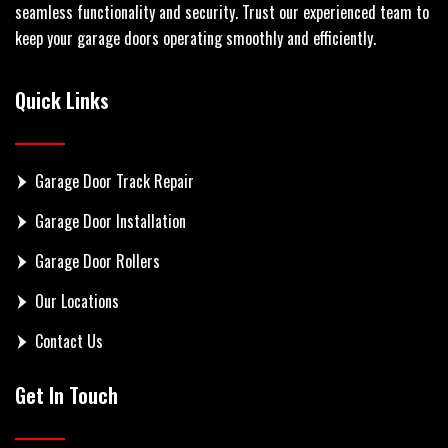
seamless functionality and security. Trust our experienced team to
keep your garage doors operating smoothly and efficiently.
Quick Links
Garage Door Track Repair
Garage Door Installation
Garage Door Rollers
Our Locations
Contact Us
Get In Touch