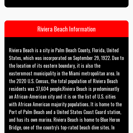
Riviera Beach Information
Riviera Beach is a city in Palm Beach County, Florida, United
States, which was incorporated on September 29, 1922. Due to
the location of its eastern boundary, it is also the
easternmost municipality in the Miami metropolitan area. In
the 2020 U.S. Census, the total population of Riviera Beach
residents was 37,604 people.Riviera Beach is predominantly
an African-American city and it is on the list of U.S. cities
with African American majority populations. It is home to the
Port of Palm Beach and a United States Coast Guard station,
and has its own marina. Riviera Beach is home to Blue Heron
Bridge, one of the country's top-rated beach dive sites. In