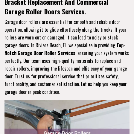
Bracket Replacement And Commercial
Garage Roller Doors Services.
Garage door rollers are essential for smooth and reliable door
operation, allowing it to glide effortlessly along the tracks. If your
rollers are worn out or damaged, it can lead to noisy or stuck
garage doors. In Riviera Beach, FL, we specialize in providing
Top-
Notch Garage Door Roller Services
, ensuring your system works
perfectly. Our team uses high-quality materials to replace and
repair rollers, improving the lifespan and efficiency of your garage
door. Trust us for professional service that prioritizes safety,
functionality, and customer satisfaction. Let us help you keep your
garage door in peak condition.