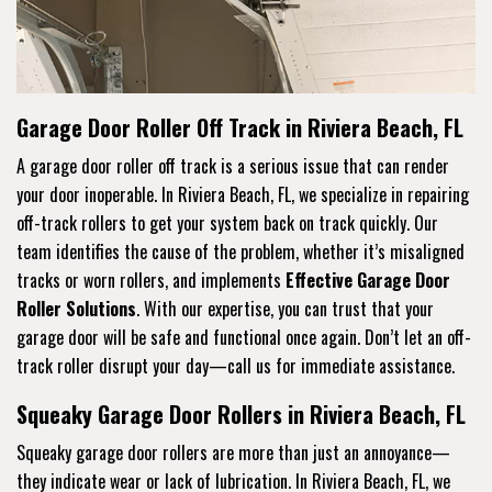
Garage Door Roller Off Track in Riviera Beach, FL
A garage door roller off track is a serious issue that can render
your door inoperable. In Riviera Beach, FL, we specialize in repairing
off-track rollers to get your system back on track quickly. Our
team identifies the cause of the problem, whether it’s misaligned
tracks or worn rollers, and implements
Effective Garage Door
Roller Solutions
. With our expertise, you can trust that your
garage door will be safe and functional once again. Don’t let an off-
track roller disrupt your day—call us for immediate assistance.
Squeaky Garage Door Rollers in Riviera Beach, FL
Squeaky garage door rollers are more than just an annoyance—
they indicate wear or lack of lubrication. In Riviera Beach, FL, we