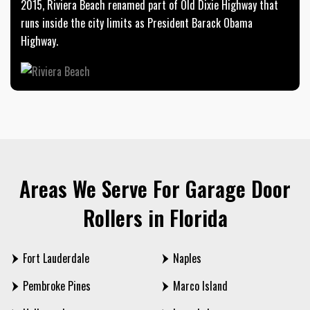
2015, Riviera Beach renamed part of Old Dixie Highway that
runs inside the city limits as President Barack Obama
Highway.
Areas We Serve For Garage Door
Rollers in Florida
Fort Lauderdale
Naples
Pembroke Pines
Marco Island