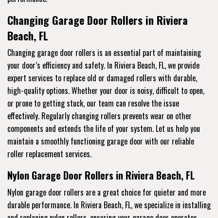
Changing Garage Door Rollers in Riviera
Beach, FL
Changing garage door rollers is an essential part of maintaining
your door’s efficiency and safety. In Riviera Beach, FL, we provide
expert services to replace old or damaged rollers with durable,
high-quality options. Whether your door is noisy, difficult to open,
or prone to getting stuck, our team can resolve the issue
effectively. Regularly changing rollers prevents wear on other
components and extends the life of your system. Let us help you
maintain a smoothly functioning garage door with our reliable
roller replacement services.
Nylon Garage Door Rollers in Riviera Beach, FL
Nylon garage door rollers are a great choice for quieter and more
durable performance. In Riviera Beach, FL, we specialize in installing
and replacing nylon rollers, ensuring your garage door operates