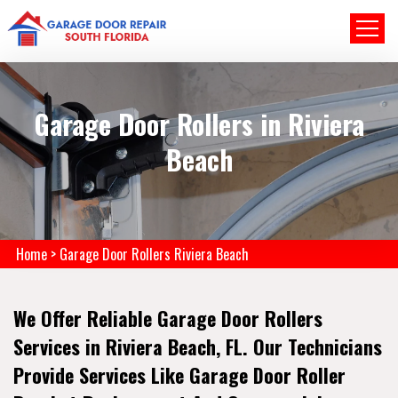
Garage Door Rollers in Riviera
Beach
Home
>
Garage Door Rollers Riviera Beach
We Offer Reliable Garage Door Rollers
Services in Riviera Beach, FL. Our Technicians
Provide Services Like Garage Door Roller