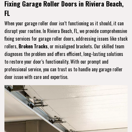
Fixing Garage Roller Doors in Riviera Beach,
FL
When your garage roller door isn’t functioning as it should, it can
disrupt your routine. In Riviera Beach, FL, we provide comprehensive
fixing services for garage roller doors, addressing issues like stuck
rollers,
Broken Tracks
, or misaligned brackets. Our skilled team
diagnoses the problem and offers efficient, long-lasting solutions
to restore your door’s functionality. With our prompt and
professional service, you can trust us to handle any garage roller
door issue with care and expertise.