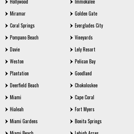
Hollywood
Immokalee
Miramar
Golden Gate
Coral Springs
Everglades City
Pompano Beach
Vineyards
Davie
Lely Resort
Weston
Pelican Bay
Plantation
Goodland
Deerfield Beach
Chokoloskee
Miami
Cape Coral
Hialeah
Fort Myers
Miami Gardens
Bonita Springs
Miami Beach
Lehigh Acres