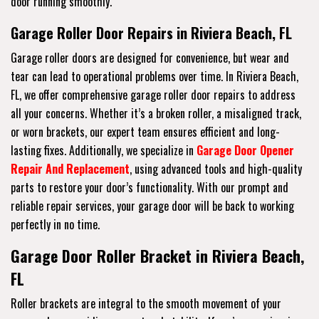
door running smoothly.
Garage Roller Door Repairs in Riviera Beach, FL
Garage roller doors are designed for convenience, but wear and
tear can lead to operational problems over time. In Riviera Beach,
FL, we offer comprehensive garage roller door repairs to address
all your concerns. Whether it’s a broken roller, a misaligned track,
or worn brackets, our expert team ensures efficient and long-
lasting fixes. Additionally, we specialize in
Garage Door Opener
Repair And Replacement
, using advanced tools and high-quality
parts to restore your door’s functionality. With our prompt and
reliable repair services, your garage door will be back to working
perfectly in no time.
Garage Door Roller Bracket in Riviera Beach,
FL
Roller brackets are integral to the smooth movement of your