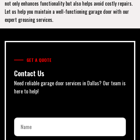
not only enhances functionality but also helps avoid costly repairs.
Let us help you maintain a well-functioning garage door with our
expert greasing services.
GET A QUOTE
Contact Us
Need reliable garage door services in Dallas? Our team is
here to help!