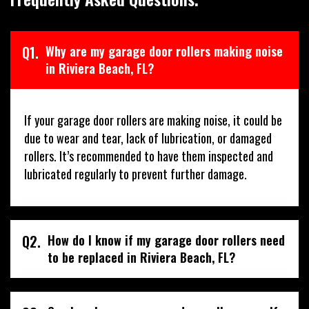
Q1.
Why are my garage door rollers making noise
in Riviera Beach, FL?
If your garage door rollers are making noise, it could be
due to wear and tear, lack of lubrication, or damaged
rollers. It’s recommended to have them inspected and
lubricated regularly to prevent further damage.
Q2.
How do I know if my garage door rollers need
to be replaced in Riviera Beach, FL?