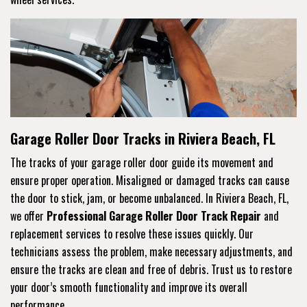
Garage Roller Door Tracks in Riviera Beach, FL
The tracks of your garage roller door guide its movement and
ensure proper operation. Misaligned or damaged tracks can cause
the door to stick, jam, or become unbalanced. In Riviera Beach, FL,
we offer
Professional Garage Roller Door Track Repair
and
replacement services to resolve these issues quickly. Our
technicians assess the problem, make necessary adjustments, and
ensure the tracks are clean and free of debris. Trust us to restore
your door’s smooth functionality and improve its overall
performance.