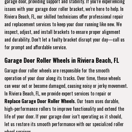
garage door, providing support and stability. If you’re experiencing
issues with your garage door roller bracket, we’re here to help. In
Riviera Beach, FL, our skilled technicians offer professional repair
and replacement services to keep your door running like new. We
inspect, adjust, and install brackets to ensure proper alignment
and durability. Don’t let a faulty bracket disrupt your day—call us
for prompt and affordable service.
Garage Door Roller Wheels in Riviera Beach, FL
Garage door roller wheels are responsible for the smooth
operation of your door along its tracks. Over time, these wheels
can wear out or become damaged, causing noisy or jerky movement.
In Riviera Beach, FL, we provide expert services to repair or
Replace Garage Door Roller Wheels
. Our team uses durable,
high-performance rollers to improve functionality and extend the
life of your door. If your garage door isn’t operating as it should,
let us restore its smooth performance with our specialized roller
wheel services.