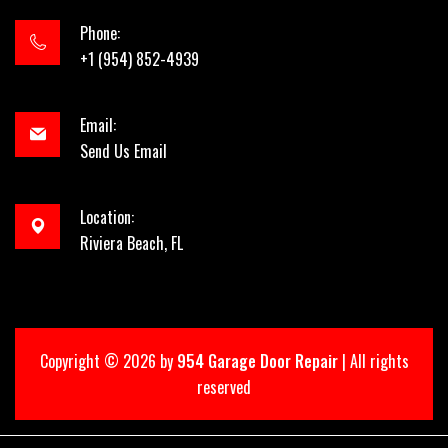
Phone:
+1 (954) 852-4939
Email:
Send Us Email
Location:
Riviera Beach, FL
Copyright ©
2026 by
954 Garage Door Repair
| All rights
reserved