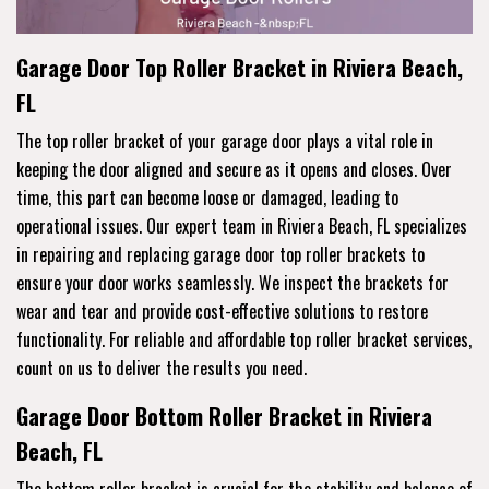
Garage Door Top Roller Bracket in Riviera Beach,
FL
The top roller bracket of your garage door plays a vital role in
keeping the door aligned and secure as it opens and closes. Over
time, this part can become loose or damaged, leading to
operational issues. Our expert team in Riviera Beach, FL specializes
in repairing and replacing garage door top roller brackets to
ensure your door works seamlessly. We inspect the brackets for
wear and tear and provide cost-effective solutions to restore
functionality. For reliable and affordable top roller bracket services,
count on us to deliver the results you need.
Garage Door Bottom Roller Bracket in Riviera
Beach, FL