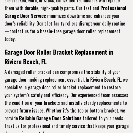
are cracked, worn, or stuck, our skilled technicians will replace
them with durable, high-quality parts. Our fast and
Professional
Garage Door Service
minimizes downtime and enhances your
door’s reliability. Don’t let faulty rollers disrupt your daily routine
—contact us for a hassle-free garage door roller replacement
today.
Garage Door Roller Bracket Replacement in
Riviera Beach, FL
A damaged roller bracket can compromise the stability of your
garage door, making replacement essential. In Riviera Beach, FL, we
specialize in garage door roller bracket replacement to restore
your system’s safety and efficiency. Our experienced team assesses
the condition of your brackets and installs sturdy replacements to
prevent future issues. Whether it’s the top or bottom bracket, we
provide
Reliable Garage Door Solutions
tailored to your needs.
Trust us for professional and timely service that keeps your garage