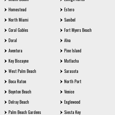
Homestead
Estero
North Miami
Sanibel
Coral Gables
Fort Myers Beach
Doral
Alva
Aventura
Pine Island
Key Biscayne
Matlacha
West Palm Beach
Sarasota
Boca Raton
North Port
Boynton Beach
Venice
Delray Beach
Englewood
Palm Beach Gardens
Siesta Key