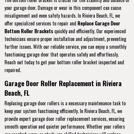
The bottom roller bracket is crucial for the stability and balance of
your garage door. Damage or wear in this component can cause
misalignment and even safety hazards. In Riviera Beach, FL, we
offer specialized services to repair and
Replace Garage Door
Bottom Roller Brackets
quickly and efficiently. Our experienced
technicians ensure proper installation and adjustment, preventing
further issues. With our reliable service, you can enjoy a smoothly
functioning garage door that operates safely and effortlessly.
Reach out today to get your bottom roller bracket inspected and
repaired.
Garage Door Roller Replacement in Riviera
Beach, FL
Replacing garage door rollers is a necessary maintenance task to
keep your system functioning efficiently. In Riviera Beach, FL, we
provide expert garage door roller replacement services, ensuring
smooth operation and quieter performance. Whether your rollers