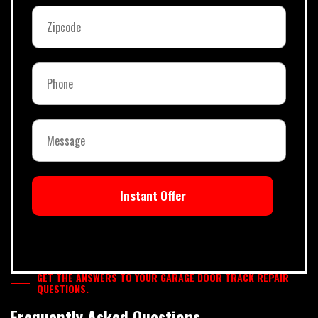
Instant Offer
GET THE ANSWERS TO YOUR GARAGE DOOR TRACK REPAIR
QUESTIONS.
Frequently Asked Questions.