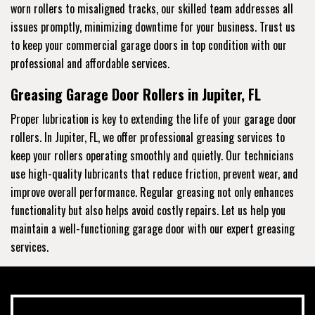
worn rollers to misaligned tracks, our skilled team addresses all
issues promptly, minimizing downtime for your business. Trust us
to keep your commercial garage doors in top condition with our
professional and affordable services.
Greasing Garage Door Rollers in Jupiter, FL
Proper lubrication is key to extending the life of your garage door
rollers. In Jupiter, FL, we offer professional greasing services to
keep your rollers operating smoothly and quietly. Our technicians
use high-quality lubricants that reduce friction, prevent wear, and
improve overall performance. Regular greasing not only enhances
functionality but also helps avoid costly repairs. Let us help you
maintain a well-functioning garage door with our expert greasing
services.