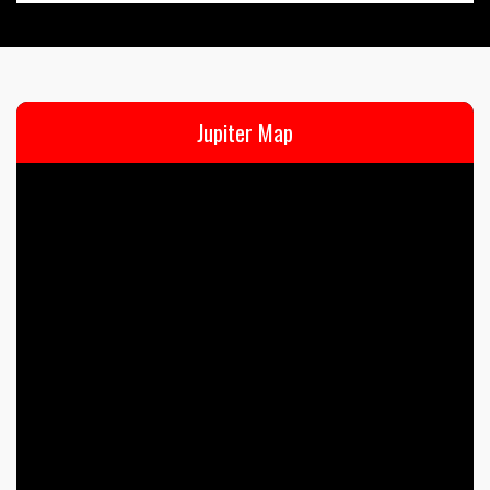
Jupiter Map