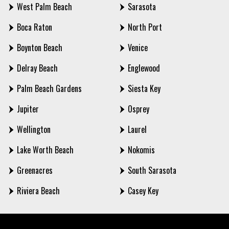
West Palm Beach
Sarasota
Boca Raton
North Port
Boynton Beach
Venice
Delray Beach
Englewood
Palm Beach Gardens
Siesta Key
Jupiter
Osprey
Wellington
Laurel
Lake Worth Beach
Nokomis
Greenacres
South Sarasota
Riviera Beach
Casey Key