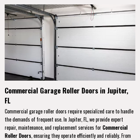
Commercial Garage Roller Doors in Jupiter,
FL
Commercial garage roller doors require specialized care to handle
the demands of frequent use. In Jupiter, FL, we provide expert
repair, maintenance, and replacement services for
Commercial
Roller Doors
, ensuring they operate efficiently and reliably. From