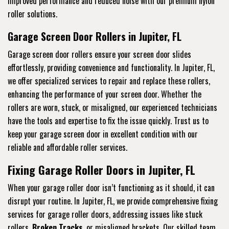
improved performance and reduced noise with our premium nylon
roller solutions.
Garage Screen Door Rollers in Jupiter, FL
Garage screen door rollers ensure your screen door slides
effortlessly, providing convenience and functionality. In Jupiter, FL,
we offer specialized services to repair and replace these rollers,
enhancing the performance of your screen door. Whether the
rollers are worn, stuck, or misaligned, our experienced technicians
have the tools and expertise to fix the issue quickly. Trust us to
keep your garage screen door in excellent condition with our
reliable and affordable roller services.
Fixing Garage Roller Doors in Jupiter, FL
When your garage roller door isn’t functioning as it should, it can
disrupt your routine. In Jupiter, FL, we provide comprehensive fixing
services for garage roller doors, addressing issues like stuck
rollers,
Broken Tracks
, or misaligned brackets. Our skilled team