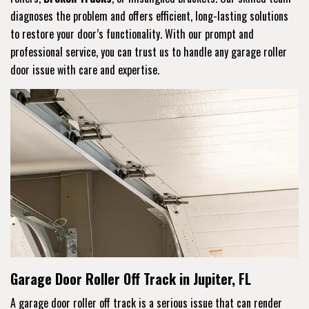
diagnoses the problem and offers efficient, long-lasting solutions
to restore your door’s functionality. With our prompt and
professional service, you can trust us to handle any garage roller
door issue with care and expertise.
Garage Door Roller Off Track in Jupiter, FL
A garage door roller off track is a serious issue that can render