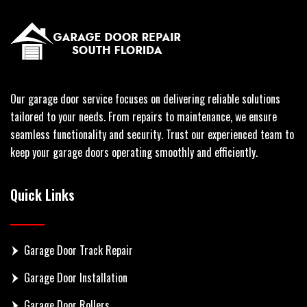
Our garage door service focuses on delivering reliable solutions
tailored to your needs. From repairs to maintenance, we ensure
seamless functionality and security. Trust our experienced team to
keep your garage doors operating smoothly and efficiently.
Quick Links
Garage Door Track Repair
Garage Door Installation
Garage Door Rollers