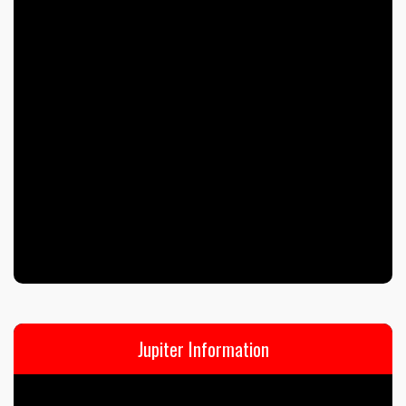
Jupiter Information