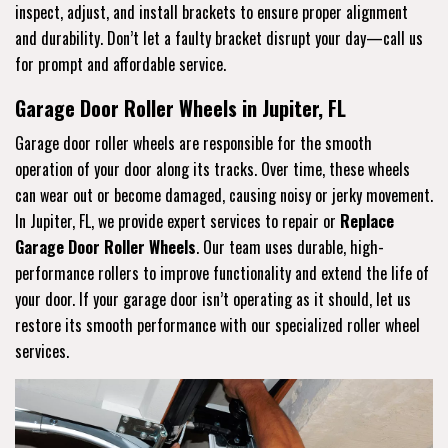
inspect, adjust, and install brackets to ensure proper alignment
and durability. Don’t let a faulty bracket disrupt your day—call us
for prompt and affordable service.
Garage Door Roller Wheels in Jupiter, FL
Garage door roller wheels are responsible for the smooth
operation of your door along its tracks. Over time, these wheels
can wear out or become damaged, causing noisy or jerky movement.
In Jupiter, FL, we provide expert services to repair or
Replace
Garage Door Roller Wheels
. Our team uses durable, high-
performance rollers to improve functionality and extend the life of
your door. If your garage door isn’t operating as it should, let us
restore its smooth performance with our specialized roller wheel
services.