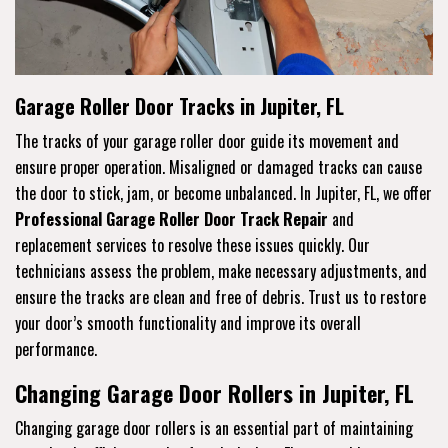
Garage Roller Door Tracks in Jupiter, FL
The tracks of your garage roller door guide its movement and
ensure proper operation. Misaligned or damaged tracks can cause
the door to stick, jam, or become unbalanced. In Jupiter, FL, we offer
Professional Garage Roller Door Track Repair
and
replacement services to resolve these issues quickly. Our
technicians assess the problem, make necessary adjustments, and
ensure the tracks are clean and free of debris. Trust us to restore
your door’s smooth functionality and improve its overall
performance.
Changing Garage Door Rollers in Jupiter, FL
Changing garage door rollers is an essential part of maintaining