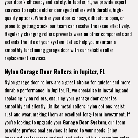
your door’s efficiency and safety. In Jupiter, FL, we provide expert
services to replace old or damaged rollers with durable, high-
quality options. Whether your door is noisy, difficult to open, or
prone to getting stuck, our team can resolve the issue effectively.
Regularly changing rollers prevents wear on other components and
extends the life of your system. Let us help you maintain a
smoothly functioning garage door with our reliable roller
replacement services.
Nylon Garage Door Rollers in Jupiter, FL
Nylon garage door rollers are a great choice for quieter and more
durable performance. In Jupiter, FL, we specialize in installing and
replacing nylon rollers, ensuring your garage door operates
smoothly and silently. Unlike metal rollers, nylon options resist
rust and wear, making them an excellent long-term investment. If
you’re looking to upgrade your
Garage Door System
, our team
provides professional services tailored to your needs. Enjoy