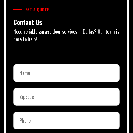
GET A QUOTE
Contact Us
Need reliable garage door services in Dallas? Our team is
here to help!