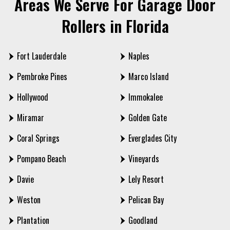
Areas We Serve For Garage Door
Rollers in Florida
Fort Lauderdale
Naples
Pembroke Pines
Marco Island
Hollywood
Immokalee
Miramar
Golden Gate
Coral Springs
Everglades City
Pompano Beach
Vineyards
Davie
Lely Resort
Weston
Pelican Bay
Plantation
Goodland