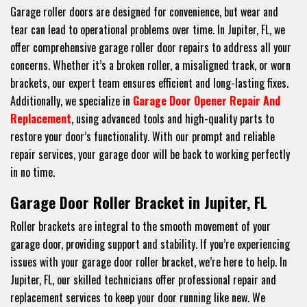
Garage roller doors are designed for convenience, but wear and
tear can lead to operational problems over time. In Jupiter, FL, we
offer comprehensive garage roller door repairs to address all your
concerns. Whether it’s a broken roller, a misaligned track, or worn
brackets, our expert team ensures efficient and long-lasting fixes.
Additionally, we specialize in
Garage Door Opener Repair And
Replacement
, using advanced tools and high-quality parts to
restore your door’s functionality. With our prompt and reliable
repair services, your garage door will be back to working perfectly
in no time.
Garage Door Roller Bracket in Jupiter, FL
Roller brackets are integral to the smooth movement of your
garage door, providing support and stability. If you’re experiencing
issues with your garage door roller bracket, we’re here to help. In
Jupiter, FL, our skilled technicians offer professional repair and
replacement services to keep your door running like new. We