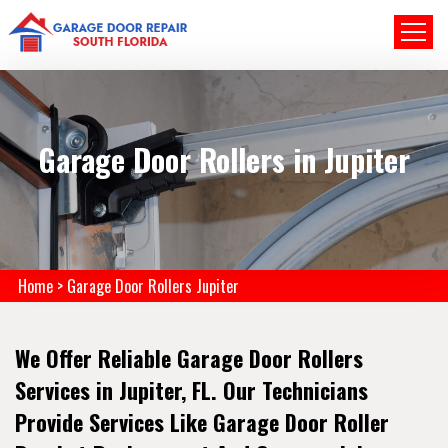
Garage Door Rollers in Jupiter
Home
>
Garage Door Rollers Jupiter
We Offer Reliable Garage Door Rollers
Services in Jupiter, FL. Our Technicians
Provide Services Like Garage Door Roller