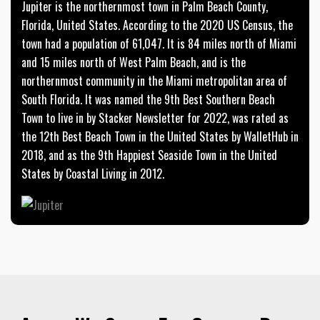
Jupiter is the northernmost town in Palm Beach County,
Florida, United States. According to the 2020 US Census, the
town had a population of 61,047. It is 84 miles north of Miami
and 15 miles north of West Palm Beach, and is the
northernmost community in the Miami metropolitan area of
South Florida. It was named the 9th Best Southern Beach
Town to live in by Stacker Newsletter for 2022, was rated as
the 12th Best Beach Town in the United States by WalletHub in
2018, and as the 9th Happiest Seaside Town in the United
States by Coastal Living in 2012.