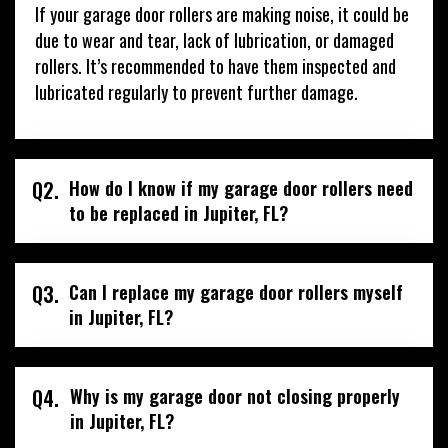
If your garage door rollers are making noise, it could be
due to wear and tear, lack of lubrication, or damaged
rollers. It’s recommended to have them inspected and
lubricated regularly to prevent further damage.
Q2.
How do I know if my garage door rollers need
to be replaced in Jupiter, FL?
Q3.
Can I replace my garage door rollers myself
in Jupiter, FL?
Q4.
Why is my garage door not closing properly
in Jupiter, FL?