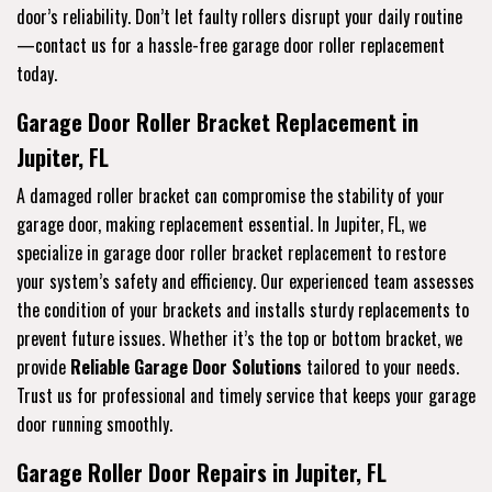
door’s reliability. Don’t let faulty rollers disrupt your daily routine
—contact us for a hassle-free garage door roller replacement
today.
Garage Door Roller Bracket Replacement in
Jupiter, FL
A damaged roller bracket can compromise the stability of your
garage door, making replacement essential. In Jupiter, FL, we
specialize in garage door roller bracket replacement to restore
your system’s safety and efficiency. Our experienced team assesses
the condition of your brackets and installs sturdy replacements to
prevent future issues. Whether it’s the top or bottom bracket, we
provide
Reliable Garage Door Solutions
tailored to your needs.
Trust us for professional and timely service that keeps your garage
door running smoothly.
Garage Roller Door Repairs in Jupiter, FL