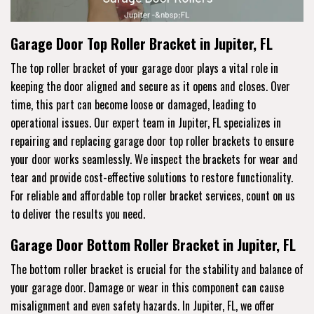
Garage Door Top Roller Bracket in Jupiter, FL
The top roller bracket of your garage door plays a vital role in
keeping the door aligned and secure as it opens and closes. Over
time, this part can become loose or damaged, leading to
operational issues. Our expert team in Jupiter, FL specializes in
repairing and replacing garage door top roller brackets to ensure
your door works seamlessly. We inspect the brackets for wear and
tear and provide cost-effective solutions to restore functionality.
For reliable and affordable top roller bracket services, count on us
to deliver the results you need.
Garage Door Bottom Roller Bracket in Jupiter, FL
The bottom roller bracket is crucial for the stability and balance of
your garage door. Damage or wear in this component can cause
misalignment and even safety hazards. In Jupiter, FL, we offer