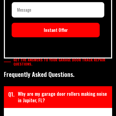
Instant Offer
GET THE ANSWERS TO YOUR GARAGE DOOR TRACK REPAIR
QUESTIONS.
Frequently Asked Questions.
Q1.
Why are my garage door rollers making noise
in Jupiter, FL?