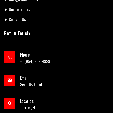
Our Locations
Contact Us
Get In Touch
Phone:
+1 (954) 852-4939
Email:
Send Us Email
Location:
Jupiter, FL