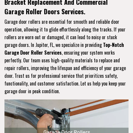
Bracket Replacement And Commercial
Garage Roller Doors Services.
Garage door rollers are essential for smooth and reliable door
operation, allowing it to glide effortlessly along the tracks. If your
rollers are worn out or damaged, it can lead to noisy or stuck
garage doors. In Jupiter, FL, we specialize in providing
Top-Notch
Garage Door Roller Services
, ensuring your system works
perfectly. Our team uses high-quality materials to replace and
repair rollers, improving the lifespan and efficiency of your garage
door. Trust us for professional service that prioritizes safety,
functionality, and customer satisfaction. Let us help you keep your
garage door in peak condition.