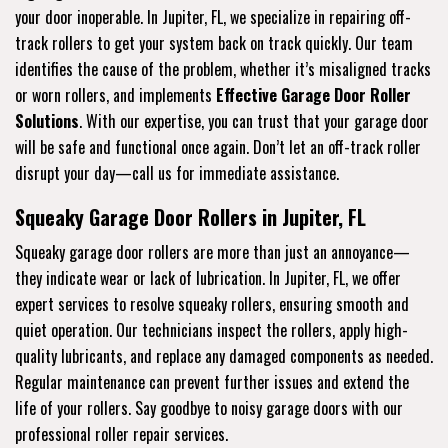
your door inoperable. In Jupiter, FL, we specialize in repairing off-
track rollers to get your system back on track quickly. Our team
identifies the cause of the problem, whether it’s misaligned tracks
or worn rollers, and implements
Effective Garage Door Roller
Solutions
. With our expertise, you can trust that your garage door
will be safe and functional once again. Don’t let an off-track roller
disrupt your day—call us for immediate assistance.
Squeaky Garage Door Rollers in Jupiter, FL
Squeaky garage door rollers are more than just an annoyance—
they indicate wear or lack of lubrication. In Jupiter, FL, we offer
expert services to resolve squeaky rollers, ensuring smooth and
quiet operation. Our technicians inspect the rollers, apply high-
quality lubricants, and replace any damaged components as needed.
Regular maintenance can prevent further issues and extend the
life of your rollers. Say goodbye to noisy garage doors with our
professional roller repair services.