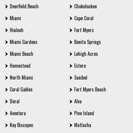
Deerfield Beach
Chokoloskee
Miami
Cape Coral
Hialeah
Fort Myers
Miami Gardens
Bonita Springs
Miami Beach
Lehigh Acres
Homestead
Estero
North Miami
Sanibel
Coral Gables
Fort Myers Beach
Doral
Alva
Aventura
Pine Island
Key Biscayne
Matlacha