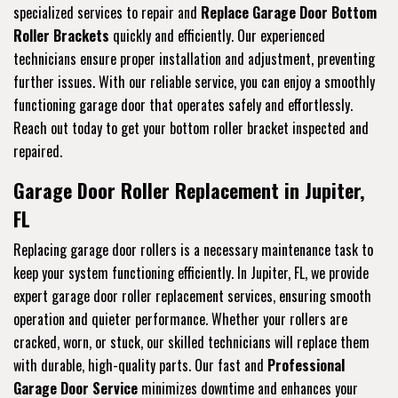
specialized services to repair and
Replace Garage Door Bottom
Roller Brackets
quickly and efficiently. Our experienced
technicians ensure proper installation and adjustment, preventing
further issues. With our reliable service, you can enjoy a smoothly
functioning garage door that operates safely and effortlessly.
Reach out today to get your bottom roller bracket inspected and
repaired.
Garage Door Roller Replacement in Jupiter,
FL
Replacing garage door rollers is a necessary maintenance task to
keep your system functioning efficiently. In Jupiter, FL, we provide
expert garage door roller replacement services, ensuring smooth
operation and quieter performance. Whether your rollers are
cracked, worn, or stuck, our skilled technicians will replace them
with durable, high-quality parts. Our fast and
Professional
Garage Door Service
minimizes downtime and enhances your