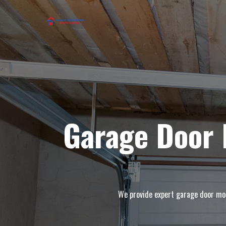
Garage Door 
We provide expert garage door moto