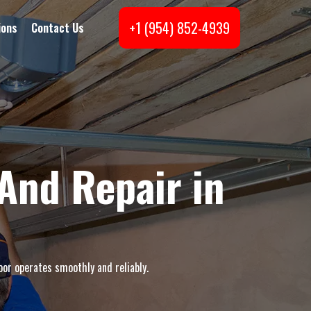
+1 (954) 852-4939
ions
Contact Us
And Repair in
oor operates smoothly and reliably.