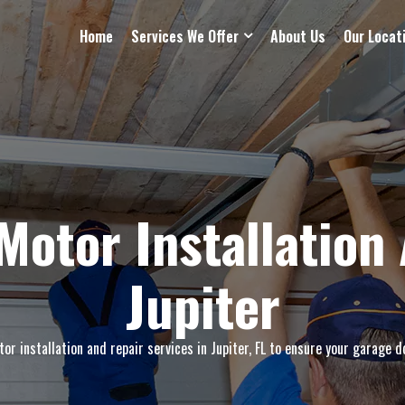
Home
Services We Offer
About Us
Our Locat
Motor Installation 
Jupiter
r installation and repair services in Jupiter, FL to ensure your garage d