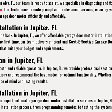
 Alva, FL, our team is ready to assist. We specialize in diagnosing and f
ir
. Our technicians provide prompt and professional services, ensuring y
rage door motor efficiently and affordably.
llation in Jupiter, FL
he bank. In Jupiter, FL, we offer affordable garage door motor installat
e first time, our team delivers efficient and
Cost-Effective Garage Do
 that suits your budget and requirements.
n in Jupiter, FL
th and reliable operation. In Jupiter, FL, we provide professional sectio
ations and recommend the best motor for optimal functionality. Whether 
ace of mind and lasting results.
llation in Jupiter, FL
r expert automatic garage door motor installation services in Jupiter,
 installation process, from programming remotes to testing the system 