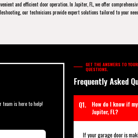
enient and efficient door operation. In Jupiter, FL, we offer comprehensi
shooting, our technicians provide expert solutions tailored to your needs
GET THE ANSWERS TO YOUR
QUESTIONS.
Frequently Asked Qu
r team is here to help!
Q1.
How do I know if my
Jupiter, FL?
If your garage door is mak