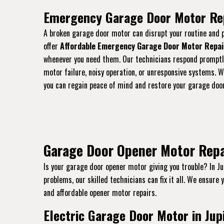
Emergency Garage Door Motor Repa
A broken garage door motor can disrupt your routine and p
offer
Affordable Emergency Garage Door Motor Repai
whenever you need them. Our technicians respond promptl
motor failure, noisy operation, or unresponsive systems. Wi
you can regain peace of mind and restore your garage door’
Garage Door Opener Motor Repair
Is your garage door opener motor giving you trouble? In Ju
problems, our skilled technicians can fix it all. We ensure 
and affordable opener motor repairs.
Electric Garage Door Motor in Jupi