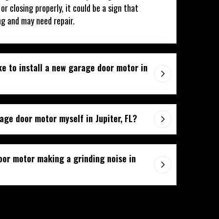
r closing properly, it could be a sign that
ng and may need repair.
ke to install a new garage door motor in
age door motor myself in Jupiter, FL?
or motor making a grinding noise in