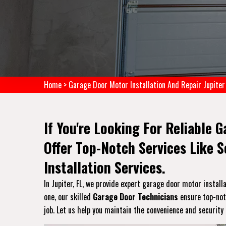
Home
>
Garage Door Motor Installation And Repair Jupiter
If You're Looking For Reliable G
Offer Top-Notch Services Like 
Installation Services.
In Jupiter, FL, we provide expert garage door motor install
one, our skilled
Garage Door Technicians
ensure top-notc
job. Let us help you maintain the convenience and security