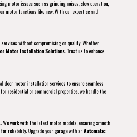
ixing motor issues such as grinding noises, slow operation,
our motor functions like new. With our expertise and
ion services without compromising on quality. Whether
or Motor Installation Solutions
. Trust us to enhance
nal door motor installation services to ensure seamless
for residential or commercial properties, we handle the
 FL. We work with the latest motor models, ensuring smooth
for reliability. Upgrade your garage with an
Automatic