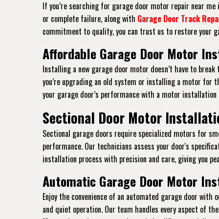
If you’re searching for garage door motor repair near me in
or complete failure, along with
Garage Door Track Repa
commitment to quality, you can trust us to restore your ga
Affordable Garage Door Motor Insta
Installing a new garage door motor doesn’t have to break t
you’re upgrading an old system or installing a motor for th
your garage door’s performance with a motor installation
Sectional Door Motor Installatio
Sectional garage doors require specialized motors for smoo
performance. Our technicians assess your door's specific
installation process with precision and care, giving you pe
Automatic Garage Door Motor Insta
Enjoy the convenience of an automated garage door with ou
and quiet operation. Our team handles every aspect of the