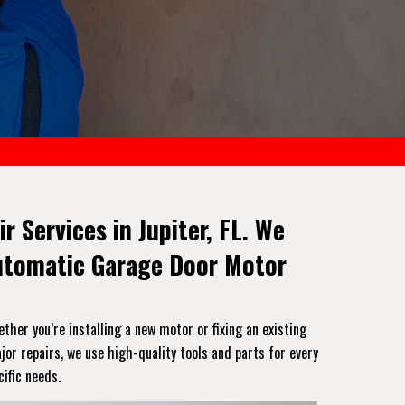
r Services in Jupiter, FL. We
Automatic Garage Door Motor
ether you’re installing a new motor or fixing an existing
or repairs, we use high-quality tools and parts for every
ific needs.