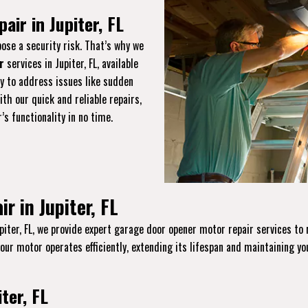
ir in Jupiter, FL
ose a security risk. That’s why we
r
services in Jupiter, FL, available
y to address issues like sudden
th our quick and reliable repairs,
s functionality in no time.
 in Jupiter, FL
piter, FL, we provide expert garage door opener motor repair services to 
your motor operates efficiently, extending its lifespan and maintaining yo
ter, FL