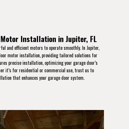
Motor Installation in Jupiter, FL
ful and efficient motors to operate smoothly. In Jupiter,
door motor installation, providing tailored solutions for
ures precise installation, optimizing your garage door’s
er it’s for residential or commercial use, trust us to
allation that enhances your garage door system.