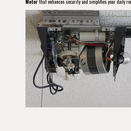
Motor
that enhances security and simplifies your daily ro