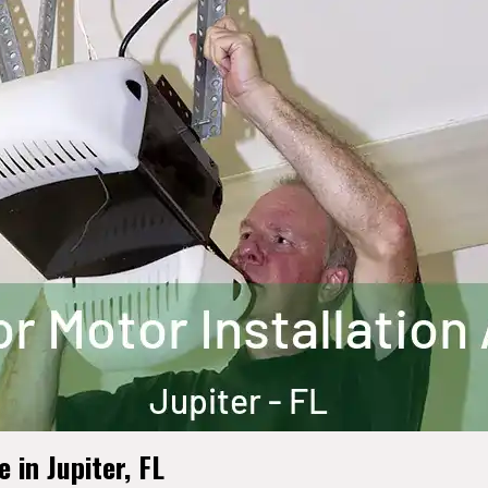
in Jupiter, FL