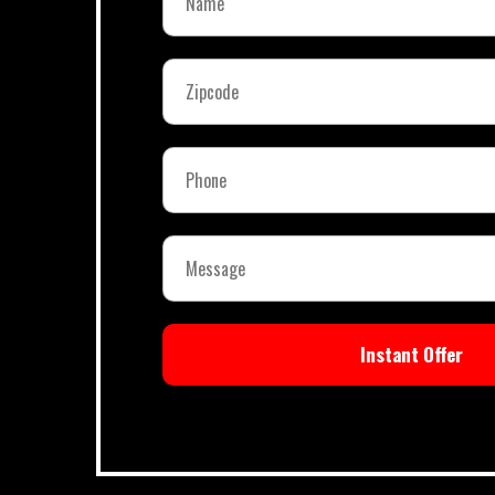
Instant Offer