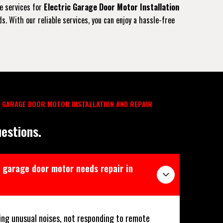
ve services for
Electric Garage Door Motor Installation
. With our reliable services, you can enjoy a hassle-free
 GARAGE DOOR MOTOR INSTALLATION AND REPAIR
estions.
 garage door motor needs repair in
ing unusual noises, not responding to remote