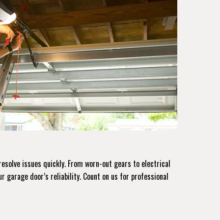
resolve issues quickly. From worn-out gears to electrical
ur garage door’s reliability. Count on us for professional