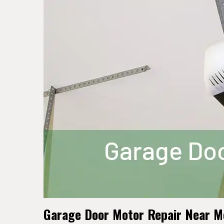
Garage Door Motor Repair Near Me 