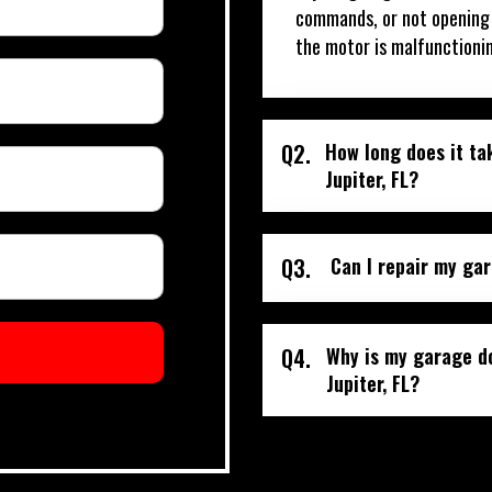
commands, or not opening o
the motor is malfunctioni
Q2.
How long does it ta
Jupiter, FL?
Q3.
Can I repair my gar
Q4.
Why is my garage do
Jupiter, FL?