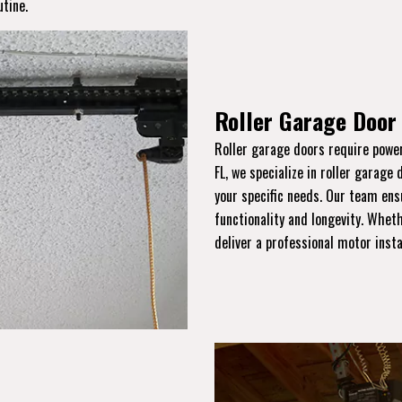
utine.
Roller Garage Door 
Roller garage doors require power
FL, we specialize in roller garage 
your specific needs. Our team ens
functionality and longevity. Wheth
deliver a professional motor inst