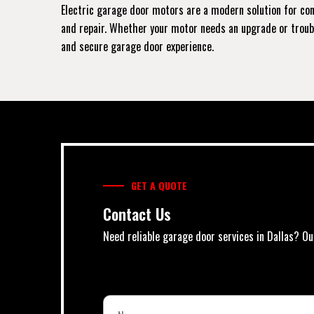
Electric garage door motors are a modern solution for conv
and repair. Whether your motor needs an upgrade or trouble
and secure garage door experience.
GET A QUOTE
Contact Us
Need reliable garage door services in Dallas? Ou