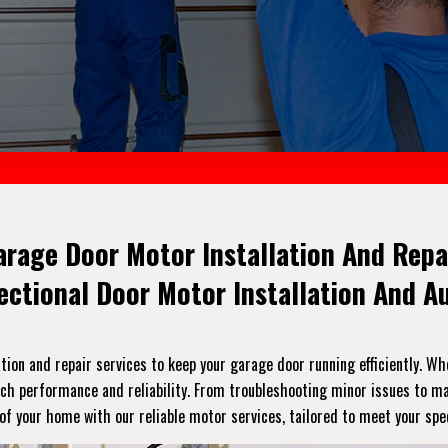
arage Door Motor Installation And Repai
Sectional Door Motor Installation And 
ation and repair services to keep your garage door running efficiently. Wh
h performance and reliability. From troubleshooting minor issues to maj
 of your home with our reliable motor services, tailored to meet your spec