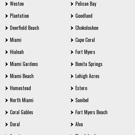
Weston
Pelican Bay
Plantation
Goodland
Deerfield Beach
Chokoloskee
Miami
Cape Coral
Hialeah
Fort Myers
Miami Gardens
Bonita Springs
Miami Beach
Lehigh Acres
Homestead
Estero
North Miami
Sanibel
Coral Gables
Fort Myers Beach
Doral
Alva