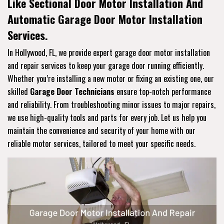
Like Sectional Door Motor Installation And
Automatic Garage Door Motor Installation
Services.
In Hollywood, FL, we provide expert garage door motor installation
and repair services to keep your garage door running efficiently.
Whether you’re installing a new motor or fixing an existing one, our
skilled
Garage Door Technicians
ensure top-notch performance
and reliability. From troubleshooting minor issues to major repairs,
we use high-quality tools and parts for every job. Let us help you
maintain the convenience and security of your home with our
reliable motor services, tailored to meet your specific needs.