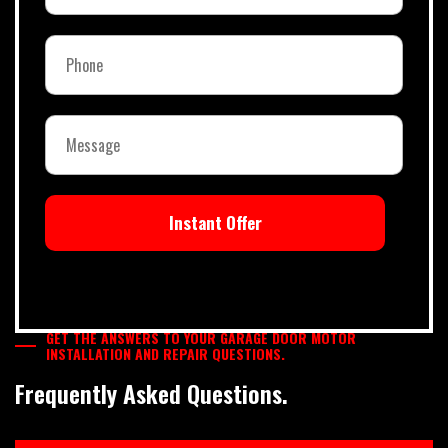
Instant Offer
GET THE ANSWERS TO YOUR GARAGE DOOR MOTOR
INSTALLATION AND REPAIR QUESTIONS.
Frequently Asked Questions.