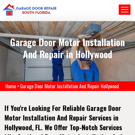
Garage Door Motor Installation
And Repair in Hollywood
Home
>
Garage Door Motor Installation And Repair Hollywood
If You're Looking For Reliable Garage Door
Motor Installation And Repair Services in
Hollywood, FL. We Offer Top-Notch Services