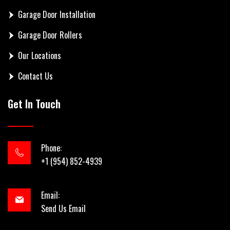
Garage Door Installation
Garage Door Rollers
Our Locations
Contact Us
Get In Touch
Phone:
+1 (954) 852-4939
Email:
Send Us Email