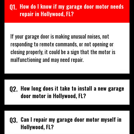
Q1.
How do I know if my garage door motor needs
repair in Hollywood, FL?
If your garage door is making unusual noises, not
responding to remote commands, or not opening or
closing properly, it could be a sign that the motor is
malfunctioning and may need repair.
Q2.
How long does it take to install a new garage
door motor in Hollywood, FL?
Q3.
Can I repair my garage door motor myself in
Hollywood, FL?