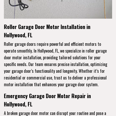
Roller Garage Door Motor Installation in
Hollywood, FL
Roller garage doors require powerful and efficient motors to
operate smoothly. In Hollywood, FL, we specialize in roller garage
door motor installation, providing tailored solutions for your
specific needs. Our team ensures precise installation, optimizing
your garage door’s functionality and longevity. Whether it’s for
residential or commercial use, trust us to deliver a professional
motor installation that enhances your garage door system.
Emergency Garage Door Motor Repair in
Hollywood, FL
A broken garage door motor can disrupt your routine and pose a