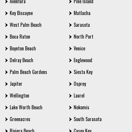
Aventura
Pine Island
Key Biscayne
Matlacha
West Palm Beach
Sarasota
Boca Raton
North Port
Boynton Beach
Venice
Delray Beach
Englewood
Palm Beach Gardens
Siesta Key
Jupiter
Osprey
Wellington
Laurel
Lake Worth Beach
Nokomis
Greenacres
South Sarasota
Riviera Beach
Casey Key