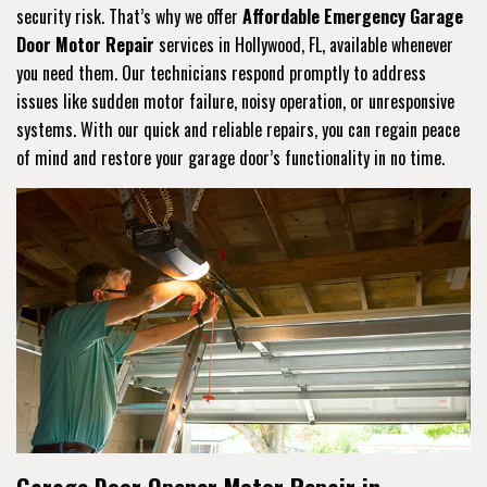
security risk. That’s why we offer
Affordable Emergency Garage
Door Motor Repair
services in Hollywood, FL, available whenever
you need them. Our technicians respond promptly to address
issues like sudden motor failure, noisy operation, or unresponsive
systems. With our quick and reliable repairs, you can regain peace
of mind and restore your garage door’s functionality in no time.
Garage Door Opener Motor Repair in