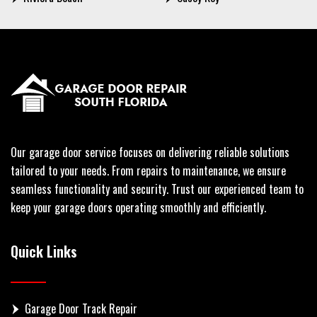
Our garage door service focuses on delivering reliable solutions
tailored to your needs. From repairs to maintenance, we ensure
seamless functionality and security. Trust our experienced team to
keep your garage doors operating smoothly and efficiently.
Quick Links
Garage Door Track Repair