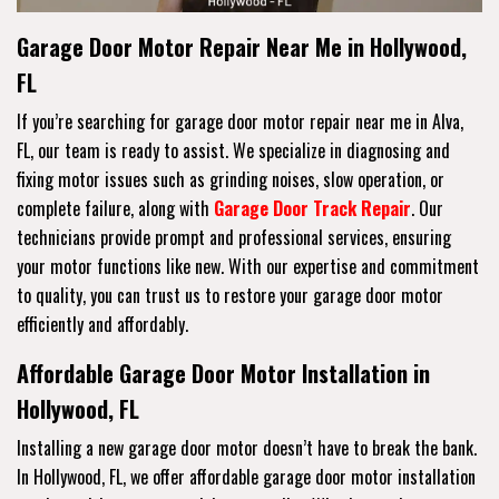
Garage Door Motor Repair Near Me in Hollywood,
FL
If you’re searching for garage door motor repair near me in Alva,
FL, our team is ready to assist. We specialize in diagnosing and
fixing motor issues such as grinding noises, slow operation, or
complete failure, along with
Garage Door Track Repair
. Our
technicians provide prompt and professional services, ensuring
your motor functions like new. With our expertise and commitment
to quality, you can trust us to restore your garage door motor
efficiently and affordably.
Affordable Garage Door Motor Installation in
Hollywood, FL
Installing a new garage door motor doesn’t have to break the bank.
In Hollywood, FL, we offer affordable garage door motor installation