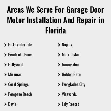
Areas We Serve For Garage Door
Motor Installation And Repair in
Florida
Fort Lauderdale
Naples
Pembroke Pines
Marco Island
Hollywood
Immokalee
Miramar
Golden Gate
Coral Springs
Everglades City
Pompano Beach
Vineyards
Davie
Lely Resort