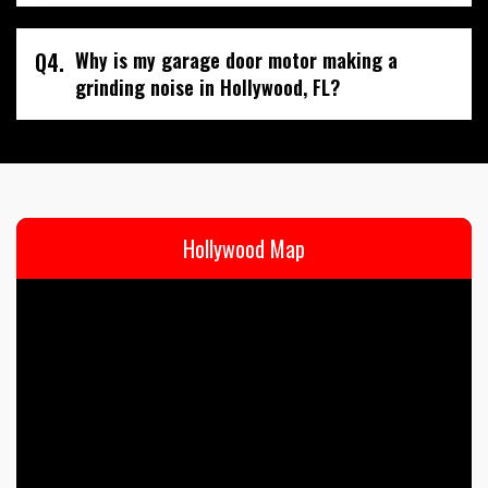
Q4.
Why is my garage door motor making a
grinding noise in Hollywood, FL?
Hollywood Map