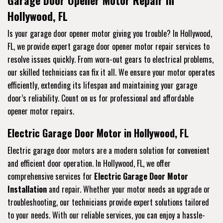
Hollywood, FL
Is your garage door opener motor giving you trouble? In Hollywood,
FL, we provide expert garage door opener motor repair services to
resolve issues quickly. From worn-out gears to electrical problems,
our skilled technicians can fix it all. We ensure your motor operates
efficiently, extending its lifespan and maintaining your garage
door’s reliability. Count on us for professional and affordable
opener motor repairs.
Electric Garage Door Motor in Hollywood, FL
Electric garage door motors are a modern solution for convenient
and efficient door operation. In Hollywood, FL, we offer
comprehensive services for
Electric Garage Door Motor
Installation
and repair. Whether your motor needs an upgrade or
troubleshooting, our technicians provide expert solutions tailored
to your needs. With our reliable services, you can enjoy a hassle-