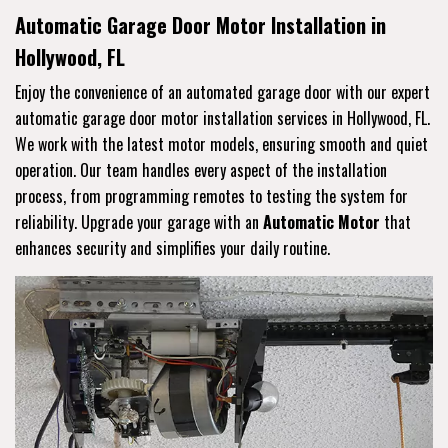
Automatic Garage Door Motor Installation in
Hollywood, FL
Enjoy the convenience of an automated garage door with our expert
automatic garage door motor installation services in Hollywood, FL.
We work with the latest motor models, ensuring smooth and quiet
operation. Our team handles every aspect of the installation
process, from programming remotes to testing the system for
reliability. Upgrade your garage with an
Automatic Motor
that
enhances security and simplifies your daily routine.