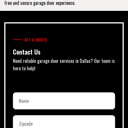
free and secure garage door experience.
GET A QUOTE
Contact Us
Need reliable garage door services in Dallas? Our team is
here to help!