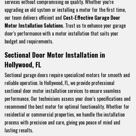
services without compromising on quality. Whether you’re
upgrading an old system or installing a motor for the first time,
our team delivers efficient and
Cost-Effective Garage Door
Motor Installation Solutions
. Trust us to enhance your garage
door’s performance with a motor installation that suits your
budget and requirements.
Sectional Door Motor Installation in
Hollywood, FL
Sectional garage doors require specialized motors for smooth and
reliable operation. In Hollywood, FL, we provide professional
sectional door motor installation services to ensure seamless
performance. Our technicians assess your door's specifications and
recommend the best motor for optimal functionality. Whether for
residential or commercial properties, we handle the installation
process with precision and care, giving you peace of mind and
lasting results.