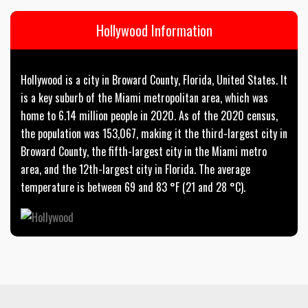
Hollywood Information
Hollywood is a city in Broward County, Florida, United States. It
is a key suburb of the Miami metropolitan area, which was
home to 6.14 million people in 2020. As of the 2020 census,
the population was 153,067, making it the third-largest city in
Broward County, the fifth-largest city in the Miami metro
area, and the 12th-largest city in Florida. The average
temperature is between 69 and 83 °F (21 and 28 °C).