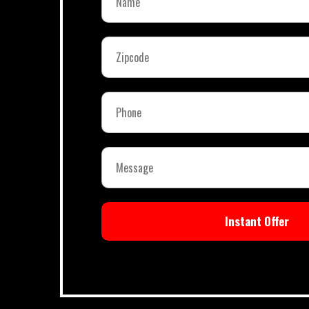
Instant Offer