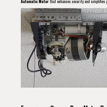
Automatic Motor
that enhances security and simplifies y