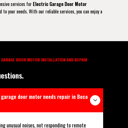
ensive services for
Electric Garage Door Motor
to your needs. With our reliable services, you can enjoy a
 GARAGE DOOR MOTOR INSTALLATION AND REPAIR
estions.
 garage door motor needs repair in Boca
ing unusual noises, not responding to remote