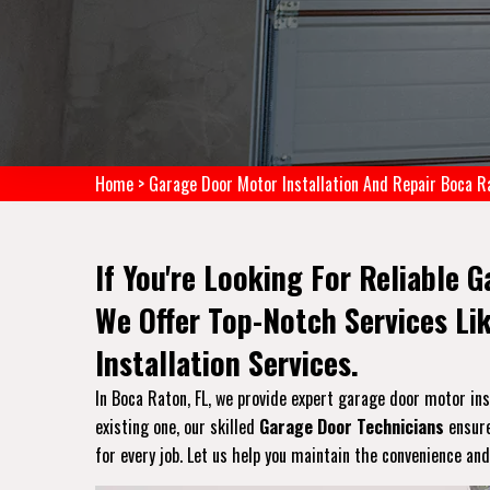
Home
>
Garage Door Motor Installation And Repair Boca R
If You're Looking For Reliable 
We Offer Top-Notch Services Li
Installation Services.
In Boca Raton, FL, we provide expert garage door motor inst
existing one, our skilled
Garage Door Technicians
ensure
for every job. Let us help you maintain the convenience and