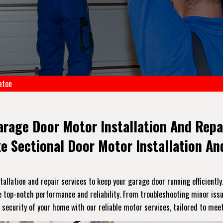
aton
Garage Door Motor Installation And Repa
ke Sectional Door Motor Installation 
allation and repair services to keep your garage door running efficiently
 top-notch performance and reliability. From troubleshooting minor issu
 security of your home with our reliable motor services, tailored to meet