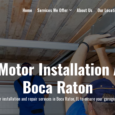
Home
Services We Offer
About Us
Our Locat
Motor Installation 
Boca Raton
installation and repair services in Boca Raton, FL to ensure your garage