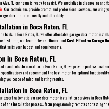
 Alva, FL, our team is ready to assist. We specialize in diagnosing and f
ir
. Our technicians provide prompt and professional services, ensuring y
rage door motor efficiently and affordably.
allation in Boca Raton, FL
the bank. In Boca Raton, FL, we offer affordable garage door motor insta
e first time, our team delivers efficient and
Cost-Effective Garage Do
 that suits your budget and requirements.
on in Boca Raton, FL
th and reliable operation. In Boca Raton, FL, we provide professional se
 specifications and recommend the best motor for optimal functionality
ving you peace of mind and lasting results.
allation in Boca Raton, FL
r expert automatic garage door motor installation services in Boca Rat
t of the installation process, from programming remotes to testing the 