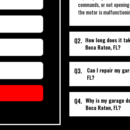
commands, or not opening o
the motor is malfunctioni
Q2.
How long does it tak
Boca Raton, FL?
Q3.
Can I repair my ga
FL?
Q4.
Why is my garage do
Boca Raton, FL?