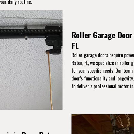
our daily routine.
Roller Garage Door 
FL
Roller garage doors require power
Raton, FL, we specialize in roller 
for your specific needs. Our team
door’s functionality and longevity
to deliver a professional motor i