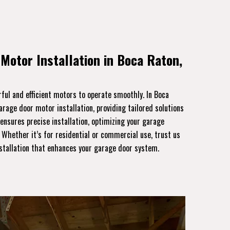
Motor Installation in Boca Raton,
ful and efficient motors to operate smoothly. In Boca
garage door motor installation, providing tailored solutions
 ensures precise installation, optimizing your garage
. Whether it’s for residential or commercial use, trust us
nstallation that enhances your garage door system.