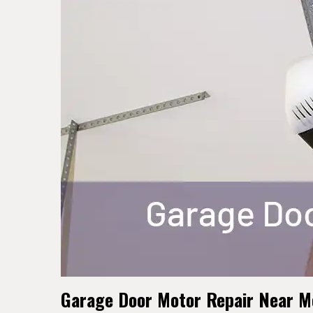
Garage Door Motor Repair Near Me