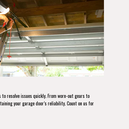
 to resolve issues quickly. From worn-out gears to
taining your garage door’s reliability. Count on us for