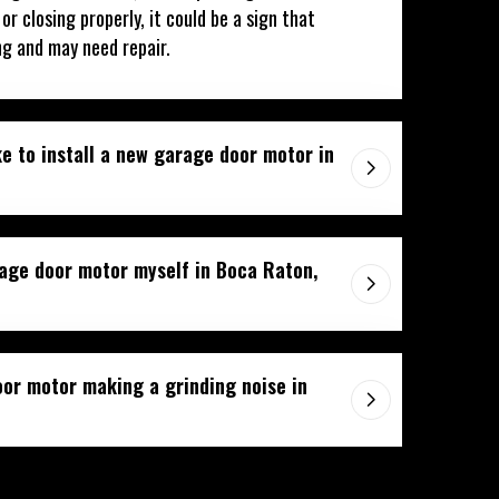
r closing properly, it could be a sign that
ng and may need repair.
e to install a new garage door motor in
rage door motor myself in Boca Raton,
or motor making a grinding noise in