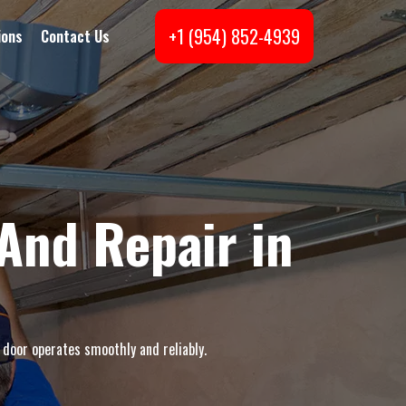
+1 (954) 852-4939
ions
Contact Us
And Repair in
 door operates smoothly and reliably.