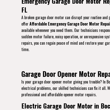
Emergency Garage Door Motor Rep
FL
A broken garage door motor can disrupt your routine and p
offer
Affordable Emergency Garage Door Motor Repai
available whenever you need them. Our technicians respon
sudden motor failure, noisy operation, or unresponsive sys
repairs, you can regain peace of mind and restore your gar
time.
Garage Door Opener Motor Repa
Is your garage door opener motor giving you trouble? In Bo
electrical problems, our skilled technicians can fix it all.
professional and affordable opener motor repairs.
Electric Garage Door Motor in Boc