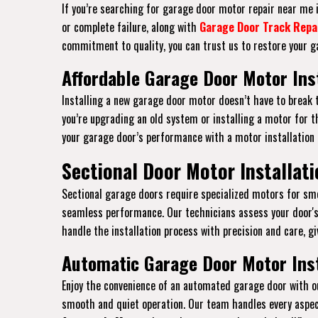
If you’re searching for garage door motor repair near me in
or complete failure, along with
Garage Door Track Repa
commitment to quality, you can trust us to restore your ga
Affordable Garage Door Motor Inst
Installing a new garage door motor doesn’t have to break 
you’re upgrading an old system or installing a motor for th
your garage door’s performance with a motor installation
Sectional Door Motor Installati
Sectional garage doors require specialized motors for smoo
seamless performance. Our technicians assess your door's
handle the installation process with precision and care, gi
Automatic Garage Door Motor Inst
Enjoy the convenience of an automated garage door with ou
smooth and quiet operation. Our team handles every aspec