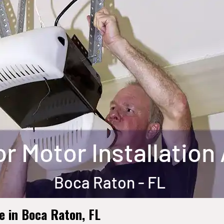
 in Boca Raton, FL