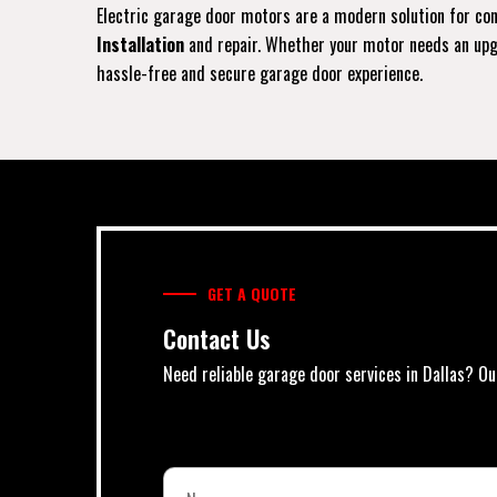
Electric garage door motors are a modern solution for conv
Installation
and repair. Whether your motor needs an upgra
hassle-free and secure garage door experience.
GET A QUOTE
Contact Us
Need reliable garage door services in Dallas? Ou