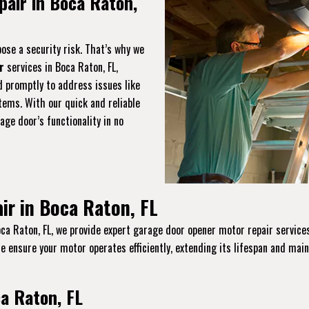
air in Boca Raton,
ose a security risk. That’s why we
r
services in Boca Raton, FL,
d promptly to address issues like
tems. With our quick and reliable
age door’s functionality in no
ir in Boca Raton, FL
ca Raton, FL, we provide expert garage door opener motor repair services
 We ensure your motor operates efficiently, extending its lifespan and main
a Raton, FL