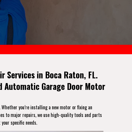
ir Services in Boca Raton, FL.
And Automatic Garage Door Motor
. Whether you’re installing a new motor or fixing an
es to major repairs, we use high-quality tools and parts
 your specific needs.