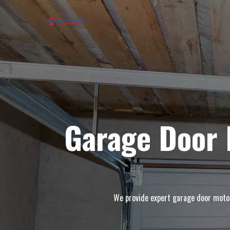
Garage Door 
We provide expert garage door motor 