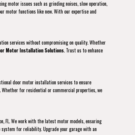
ixing motor issues such as grinding noises, slow operation,
our motor functions like new. With our expertise and
llation services without compromising on quality. Whether
or Motor Installation Solutions
. Trust us to enhance
ctional door motor installation services to ensure
. Whether for residential or commercial properties, we
on, FL. We work with the latest motor models, ensuring
system for reliability. Upgrade your garage with an