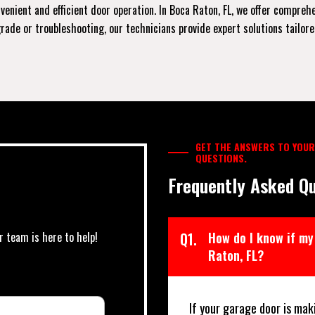
enient and efficient door operation. In Boca Raton, FL, we offer compreh
de or troubleshooting, our technicians provide expert solutions tailored 
GET THE ANSWERS TO YOUR
QUESTIONS.
Frequently Asked Qu
r team is here to help!
Q1.
How do I know if my
Raton, FL?
If your garage door is mak