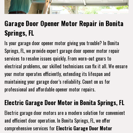
Garage Door Opener Motor Repair in Bonita
Springs, FL
Is your garage door opener motor giving you trouble? In Bonita
Springs, FL, we provide expert garage door opener motor repair
services to resolve issues quickly. From worn-out gears to
electrical problems, our skilled technicians can fix it all. We ensure
your motor operates efficiently, extending its lifespan and
maintaining your garage door’s reliability. Count on us for
professional and affordable opener motor repairs.
Electric Garage Door Motor in Bonita Springs, FL
Electric garage door motors are a modern solution for convenient
and efficient door operation. In Bonita Springs, FL, we offer
comprehensive services for
Electric Garage Door Motor