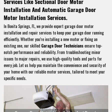
Services Like Sectional Door Motor
Installation And Automatic Garage Door
Motor Installation Services.
In Bonita Springs, FL, we provide expert garage door motor
installation and repair services to keep your garage door running
efficiently. Whether you’re installing a new motor or fixing an
existing one, our skilled
Garage Door Technicians
ensure top-
notch performance and reliability. From troubleshooting minor
issues to major repairs, we use high-quality tools and parts for
every job. Let us help you maintain the convenience and security of
your home with our reliable motor services, tailored to meet your
specific needs.