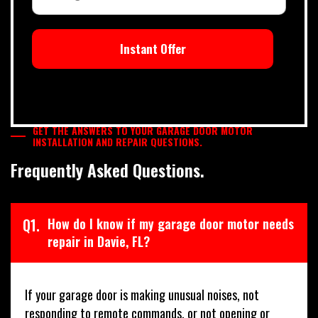
Instant Offer
GET THE ANSWERS TO YOUR GARAGE DOOR MOTOR
INSTALLATION AND REPAIR QUESTIONS.
Frequently Asked Questions.
Q1.
How do I know if my garage door motor needs
repair in Davie, FL?
If your garage door is making unusual noises, not
responding to remote commands, or not opening or