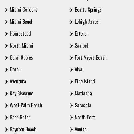
Miami Gardens
Bonita Springs
Miami Beach
Lehigh Acres
Homestead
Estero
North Miami
Sanibel
Coral Gables
Fort Myers Beach
Doral
Alva
Aventura
Pine Island
Key Biscayne
Matlacha
West Palm Beach
Sarasota
Boca Raton
North Port
Boynton Beach
Venice