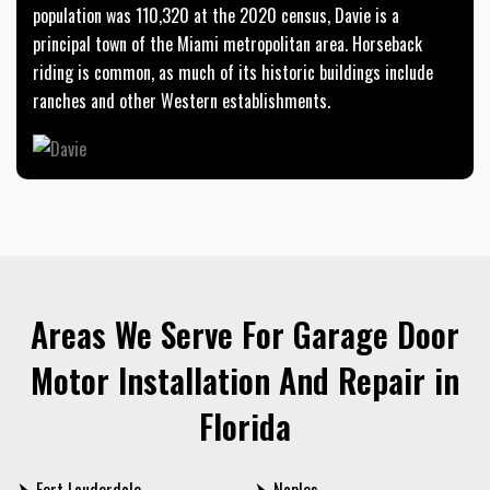
population was 110,320 at the 2020 census, Davie is a
principal town of the Miami metropolitan area. Horseback
riding is common, as much of its historic buildings include
ranches and other Western establishments.
Areas We Serve For Garage Door
Motor Installation And Repair in
Florida