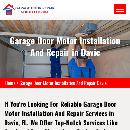
Garage Door Motor Installation
And Repair in Davie
Home
>
Garage Door Motor Installation And Repair Davie
If You're Looking For Reliable Garage Door
Motor Installation And Repair Services in
Davie, FL. We Offer Top-Notch Services Like