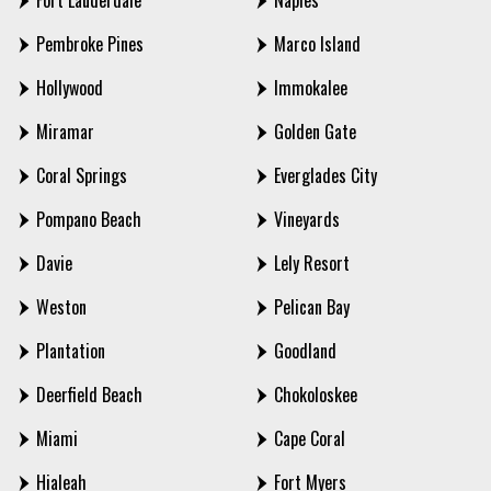
Fort Lauderdale
Naples
Pembroke Pines
Marco Island
Hollywood
Immokalee
Miramar
Golden Gate
Coral Springs
Everglades City
Pompano Beach
Vineyards
Davie
Lely Resort
Weston
Pelican Bay
Plantation
Goodland
Deerfield Beach
Chokoloskee
Miami
Cape Coral
Hialeah
Fort Myers