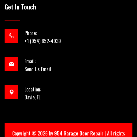
Get In Touch
Phone:
+1 (954) 852-4939
Email:
Send Us Email
Location:
Davie, FL
Copyright ©
2026 by
954 Garage Door Repair
| All rights