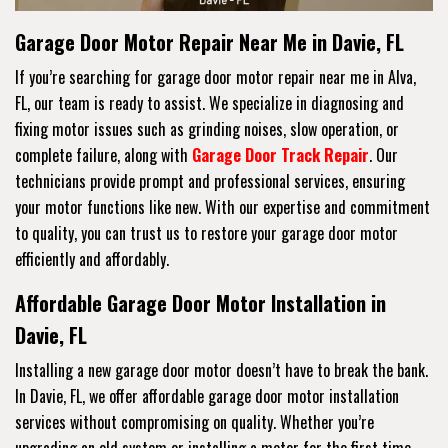
Garage Door Motor Repair Near Me in Davie, FL
If you’re searching for garage door motor repair near me in Alva,
FL, our team is ready to assist. We specialize in diagnosing and
fixing motor issues such as grinding noises, slow operation, or
complete failure, along with
Garage Door Track Repair
. Our
technicians provide prompt and professional services, ensuring
your motor functions like new. With our expertise and commitment
to quality, you can trust us to restore your garage door motor
efficiently and affordably.
Affordable Garage Door Motor Installation in
Davie, FL
Installing a new garage door motor doesn’t have to break the bank.
In Davie, FL, we offer affordable garage door motor installation
services without compromising on quality. Whether you’re