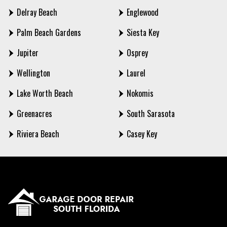
Delray Beach
Englewood
Palm Beach Gardens
Siesta Key
Jupiter
Osprey
Wellington
Laurel
Lake Worth Beach
Nokomis
Greenacres
South Sarasota
Riviera Beach
Casey Key