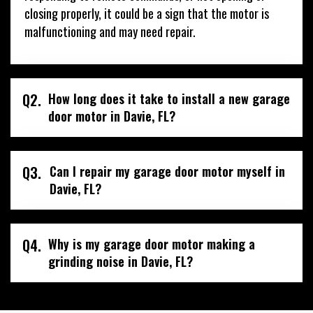
closing properly, it could be a sign that the motor is
malfunctioning and may need repair.
Q2.
How long does it take to install a new garage
door motor in Davie, FL?
Q3.
Can I repair my garage door motor myself in
Davie, FL?
Q4.
Why is my garage door motor making a
grinding noise in Davie, FL?