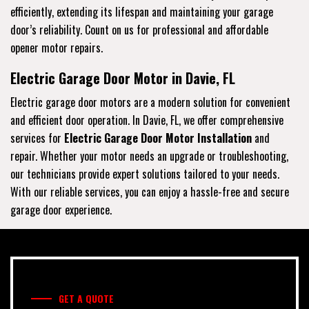
efficiently, extending its lifespan and maintaining your garage
door’s reliability. Count on us for professional and affordable
opener motor repairs.
Electric Garage Door Motor in Davie, FL
Electric garage door motors are a modern solution for convenient
and efficient door operation. In Davie, FL, we offer comprehensive
services for
Electric Garage Door Motor Installation
and
repair. Whether your motor needs an upgrade or troubleshooting,
our technicians provide expert solutions tailored to your needs.
With our reliable services, you can enjoy a hassle-free and secure
garage door experience.
GET A QUOTE