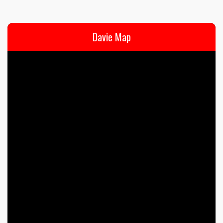
Davie Map