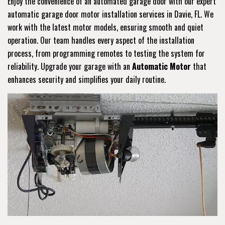
Enjoy the convenience of an automated garage door with our expert
automatic garage door motor installation services in Davie, FL. We
work with the latest motor models, ensuring smooth and quiet
operation. Our team handles every aspect of the installation
process, from programming remotes to testing the system for
reliability. Upgrade your garage with an
Automatic Motor
that
enhances security and simplifies your daily routine.