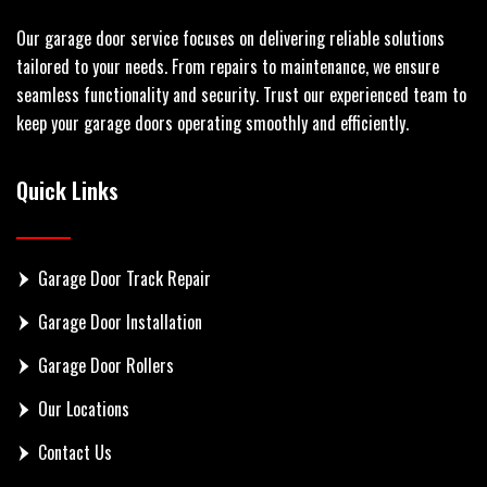
Our garage door service focuses on delivering reliable solutions
tailored to your needs. From repairs to maintenance, we ensure
seamless functionality and security. Trust our experienced team to
keep your garage doors operating smoothly and efficiently.
Quick Links
Garage Door Track Repair
Garage Door Installation
Garage Door Rollers
Our Locations
Contact Us