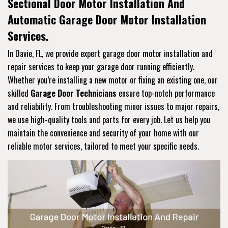
Sectional Door Motor Installation And
Automatic Garage Door Motor Installation
Services.
In Davie, FL, we provide expert garage door motor installation and
repair services to keep your garage door running efficiently.
Whether you’re installing a new motor or fixing an existing one, our
skilled
Garage Door Technicians
ensure top-notch performance
and reliability. From troubleshooting minor issues to major repairs,
we use high-quality tools and parts for every job. Let us help you
maintain the convenience and security of your home with our
reliable motor services, tailored to meet your specific needs.