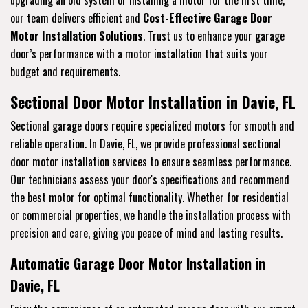
upgrading an old system or installing a motor for the first time,
our team delivers efficient and
Cost-Effective Garage Door
Motor Installation Solutions
. Trust us to enhance your garage
door’s performance with a motor installation that suits your
budget and requirements.
Sectional Door Motor Installation in Davie, FL
Sectional garage doors require specialized motors for smooth and
reliable operation. In Davie, FL, we provide professional sectional
door motor installation services to ensure seamless performance.
Our technicians assess your door's specifications and recommend
the best motor for optimal functionality. Whether for residential
or commercial properties, we handle the installation process with
precision and care, giving you peace of mind and lasting results.
Automatic Garage Door Motor Installation in
Davie, FL