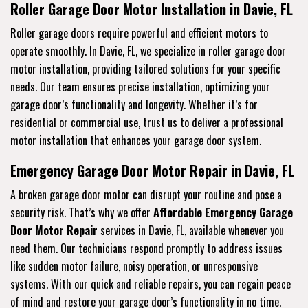
Roller Garage Door Motor Installation in Davie, FL
Roller garage doors require powerful and efficient motors to
operate smoothly. In Davie, FL, we specialize in roller garage door
motor installation, providing tailored solutions for your specific
needs. Our team ensures precise installation, optimizing your
garage door’s functionality and longevity. Whether it’s for
residential or commercial use, trust us to deliver a professional
motor installation that enhances your garage door system.
Emergency Garage Door Motor Repair in Davie, FL
A broken garage door motor can disrupt your routine and pose a
security risk. That’s why we offer
Affordable Emergency Garage
Door Motor Repair
services in Davie, FL, available whenever you
need them. Our technicians respond promptly to address issues
like sudden motor failure, noisy operation, or unresponsive
systems. With our quick and reliable repairs, you can regain peace
of mind and restore your garage door’s functionality in no time.