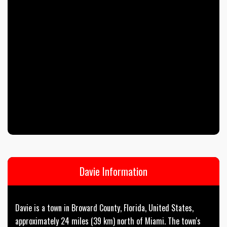
Davie Information
Davie is a town in Broward County, Florida, United States,
approximately 24 miles (39 km) north of Miami. The town's