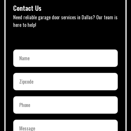
Contact Us
Need reliable garage door services in Dallas? Our team is
here to help!