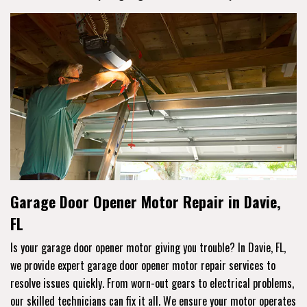
Garage Door Opener Motor Repair in Davie,
FL
Is your garage door opener motor giving you trouble? In Davie, FL,
we provide expert garage door opener motor repair services to
resolve issues quickly. From worn-out gears to electrical problems,
our skilled technicians can fix it all. We ensure your motor operates