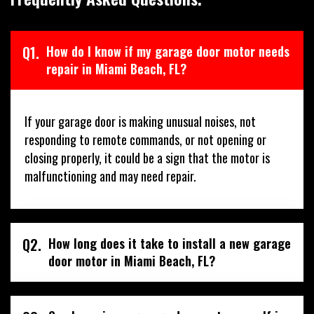
Q1.
How do I know if my garage door motor needs
repair in Miami Beach, FL?
If your garage door is making unusual noises, not
responding to remote commands, or not opening or
closing properly, it could be a sign that the motor is
malfunctioning and may need repair.
Q2.
How long does it take to install a new garage
door motor in Miami Beach, FL?