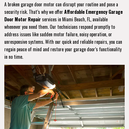
A broken garage door motor can disrupt your routine and pose a
security risk. That’s why we offer
Affordable Emergency Garage
Door Motor Repair
services in Miami Beach, FL, available
whenever you need them. Our technicians respond promptly to
address issues like sudden motor failure, noisy operation, or
unresponsive systems. With our quick and reliable repairs, you can
regain peace of mind and restore your garage door’s functionality
in no time.