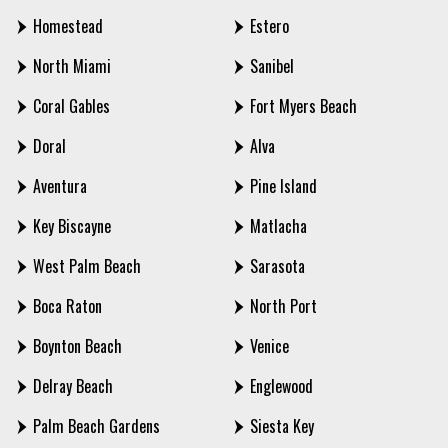
Homestead
Estero
North Miami
Sanibel
Coral Gables
Fort Myers Beach
Doral
Alva
Aventura
Pine Island
Key Biscayne
Matlacha
West Palm Beach
Sarasota
Boca Raton
North Port
Boynton Beach
Venice
Delray Beach
Englewood
Palm Beach Gardens
Siesta Key