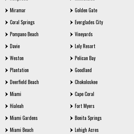
Miramar
Golden Gate
Coral Springs
Everglades City
Pompano Beach
Vineyards
Davie
Lely Resort
Weston
Pelican Bay
Plantation
Goodland
Deerfield Beach
Chokoloskee
Miami
Cape Coral
Hialeah
Fort Myers
Miami Gardens
Bonita Springs
Miami Beach
Lehigh Acres