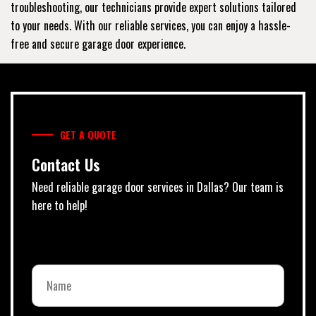
troubleshooting, our technicians provide expert solutions tailored
to your needs. With our reliable services, you can enjoy a hassle-
free and secure garage door experience.
GET A QUOTE
Contact Us
Need reliable garage door services in Dallas? Our team is
here to help!