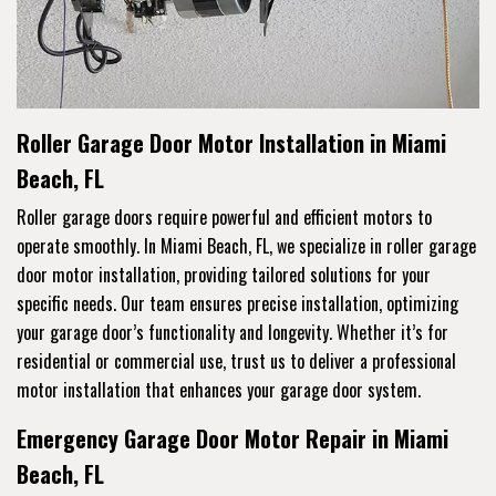
Roller Garage Door Motor Installation in Miami
Beach, FL
Roller garage doors require powerful and efficient motors to
operate smoothly. In Miami Beach, FL, we specialize in roller garage
door motor installation, providing tailored solutions for your
specific needs. Our team ensures precise installation, optimizing
your garage door’s functionality and longevity. Whether it’s for
residential or commercial use, trust us to deliver a professional
motor installation that enhances your garage door system.
Emergency Garage Door Motor Repair in Miami
Beach, FL