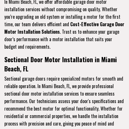
In Miami Beach, FL, we offer affordable garage door motor
installation services without compromising on quality. Whether
you’re upgrading an old system or installing a motor for the first
time, our team delivers efficient and
Cost-Effective Garage Door
Motor Installation Solutions
. Trust us to enhance your garage
door’s performance with a motor installation that suits your
budget and requirements.
Sectional Door Motor Installation in Miami
Beach, FL
Sectional garage doors require specialized motors for smooth and
reliable operation. In Miami Beach, FL, we provide professional
sectional door motor installation services to ensure seamless
performance. Our technicians assess your door's specifications and
recommend the best motor for optimal functionality. Whether for
residential or commercial properties, we handle the installation
process with precision and care, giving you peace of mind and