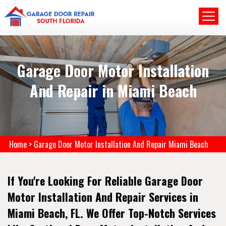
Garage Door Motor Installation
And Repair in Miami Beach
Home
>
Garage Door Motor Installation And Repair Miami Beach
If You're Looking For Reliable Garage Door
Motor Installation And Repair Services in
Miami Beach, FL. We Offer Top-Notch Services