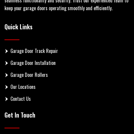
seamless functionality and security. Trust our experienced team to
keep your garage doors operating smoothly and efficiently.
Quick Links
Garage Door Track Repair
Garage Door Installation
Garage Door Rollers
Our Locations
Contact Us
Get In Touch