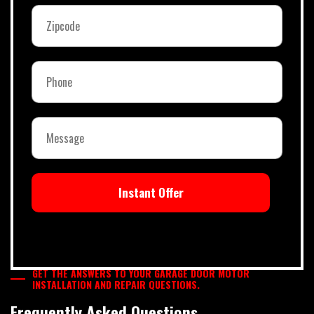
Instant Offer
GET THE ANSWERS TO YOUR GARAGE DOOR MOTOR
INSTALLATION AND REPAIR QUESTIONS.
Frequently Asked Questions.