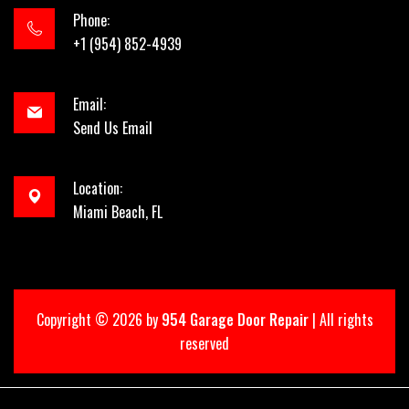
Phone:
+1 (954) 852-4939
Email:
Send Us Email
Location:
Miami Beach, FL
Copyright ©
2026 by
954 Garage Door Repair
| All rights
reserved