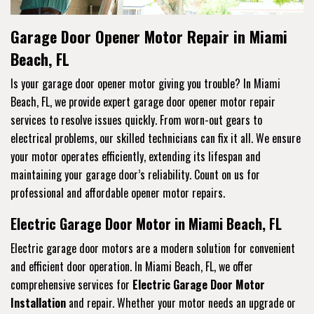
Garage Door Opener Motor Repair in Miami
Beach, FL
Is your garage door opener motor giving you trouble? In Miami
Beach, FL, we provide expert garage door opener motor repair
services to resolve issues quickly. From worn-out gears to
electrical problems, our skilled technicians can fix it all. We ensure
your motor operates efficiently, extending its lifespan and
maintaining your garage door’s reliability. Count on us for
professional and affordable opener motor repairs.
Electric Garage Door Motor in Miami Beach, FL
Electric garage door motors are a modern solution for convenient
and efficient door operation. In Miami Beach, FL, we offer
comprehensive services for
Electric Garage Door Motor
Installation
and repair. Whether your motor needs an upgrade or