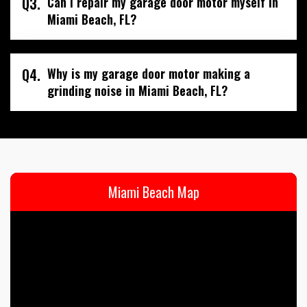
Q3.
Can I repair my garage door motor myself in
Miami Beach, FL?
Q4.
Why is my garage door motor making a
grinding noise in Miami Beach, FL?
Miami Beach Map