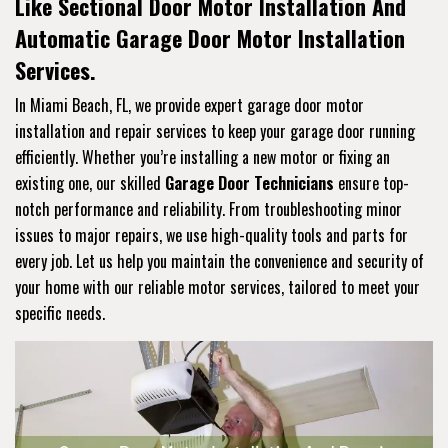
Like Sectional Door Motor Installation And
Automatic Garage Door Motor Installation
Services.
In Miami Beach, FL, we provide expert garage door motor
installation and repair services to keep your garage door running
efficiently. Whether you’re installing a new motor or fixing an
existing one, our skilled
Garage Door Technicians
ensure top-
notch performance and reliability. From troubleshooting minor
issues to major repairs, we use high-quality tools and parts for
every job. Let us help you maintain the convenience and security of
your home with our reliable motor services, tailored to meet your
specific needs.