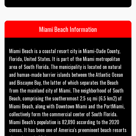
Miami Beach Information
Miami Beach is a coastal resort city in Miami-Dade County,
Florida, United States. It is part of the Miami metropolitan
area of South Florida. The municipality is located on natural
and human-made barrier islands between the Atlantic Ocean
and Biscayne Bay, the latter of which separates the Beach
from the mainland city of Miami. The neighborhood of South
Beach, comprising the southernmost 2.5 sq mi (6.5 km2) of
Miami Beach, along with Downtown Miami and the PortMiami,
collectively form the commercial center of South Florida.
Miami Beach's population is 82,890 according to the 2020
census. It has been one of America's preeminent beach resorts