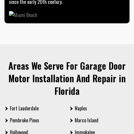
since the early 20th century.
Areas We Serve For Garage Door
Motor Installation And Repair in
Florida
Fort Lauderdale
Naples
Pembroke Pines
Marco Island
Hollywood
Immokalee