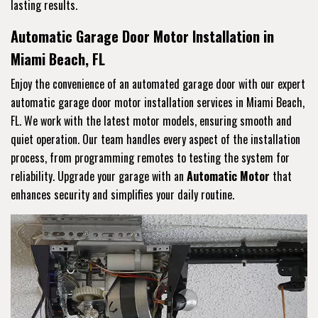
lasting results.
Automatic Garage Door Motor Installation in
Miami Beach, FL
Enjoy the convenience of an automated garage door with our expert
automatic garage door motor installation services in Miami Beach,
FL. We work with the latest motor models, ensuring smooth and
quiet operation. Our team handles every aspect of the installation
process, from programming remotes to testing the system for
reliability. Upgrade your garage with an
Automatic Motor
that
enhances security and simplifies your daily routine.