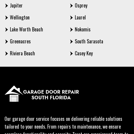
Jupiter
Osprey
Wellington
Laurel
Lake Worth Beach
Nokomis
Greenacres
South Sarasota
Riviera Beach
Casey Key
Our garage door service focuses on delivering reliable solutions
tailored to your needs. From repairs to maintenance, we ensure