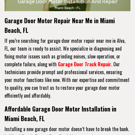
Garage Door Motor Repair Near Me in Miami
Beach, FL
If you’re searching for garage door motor repair near me in Alva,
FL, our team is ready to assist. We specialize in diagnosing and
fixing motor issues such as grinding noises, slow operation, or
complete failure, along with
Garage Door Track Repair
. Our
technicians provide prompt and professional services, ensuring
your motor functions like new. With our expertise and commitment
to quality, you can trust us to restore your garage door motor
efficiently and affordably.
Affordable Garage Door Motor Installation in
Miami Beach, FL
Installing a new garage door motor doesn’t have to break the bank.