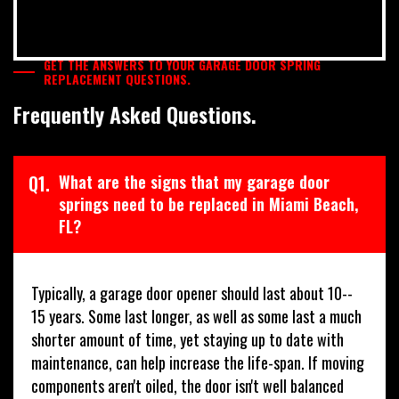
GET THE ANSWERS TO YOUR GARAGE DOOR SPRING
REPLACEMENT QUESTIONS.
Frequently Asked Questions.
Q1.
What are the signs that my garage door
springs need to be replaced in Miami Beach,
FL?
Typically, a garage door opener should last about 10--
15 years. Some last longer, as well as some last a much
shorter amount of time, yet staying up to date with
maintenance, can help increase the life-span. If moving
components aren't oiled, the door isn't well balanced