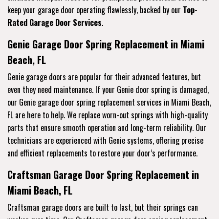
keep your garage door operating flawlessly, backed by our
Top-
Rated Garage Door Services
.
Genie Garage Door Spring Replacement in Miami
Beach, FL
Genie garage doors are popular for their advanced features, but
even they need maintenance. If your Genie door spring is damaged,
our Genie garage door spring replacement services in Miami Beach,
FL are here to help. We replace worn-out springs with high-quality
parts that ensure smooth operation and long-term reliability. Our
technicians are experienced with Genie systems, offering precise
and efficient replacements to restore your door’s performance.
Craftsman Garage Door Spring Replacement in
Miami Beach, FL
Craftsman garage doors are built to last, but their springs can