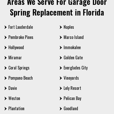
Areas We Serve For Garage Door
Spring Replacement in Florida
Fort Lauderdale
Naples
Pembroke Pines
Marco Island
Hollywood
Immokalee
Miramar
Golden Gate
Coral Springs
Everglades City
Pompano Beach
Vineyards
Davie
Lely Resort
Weston
Pelican Bay
Plantation
Goodland