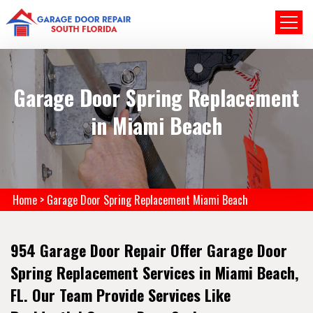
Garage Door Spring Replacement
in Miami Beach
Home
>
Garage Door Spring Replacement Miami Beach
954 Garage Door Repair Offer Garage Door
Spring Replacement Services in Miami Beach,
FL. Our Team Provide Services Like