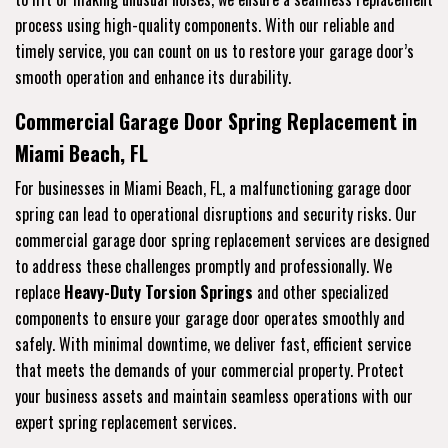
process using high-quality components. With our reliable and
timely service, you can count on us to restore your garage door’s
smooth operation and enhance its durability.
Commercial Garage Door Spring Replacement in
Miami Beach, FL
For businesses in Miami Beach, FL, a malfunctioning garage door
spring can lead to operational disruptions and security risks. Our
commercial garage door spring replacement services are designed
to address these challenges promptly and professionally. We
replace
Heavy-Duty Torsion Springs
and other specialized
components to ensure your garage door operates smoothly and
safely. With minimal downtime, we deliver fast, efficient service
that meets the demands of your commercial property. Protect
your business assets and maintain seamless operations with our
expert spring replacement services.