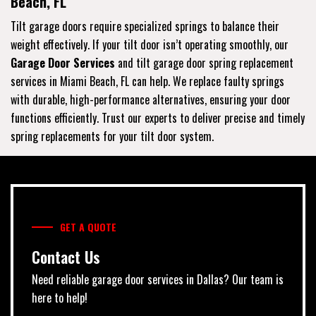
Beach, FL
Tilt garage doors require specialized springs to balance their
weight effectively. If your tilt door isn’t operating smoothly, our
Garage Door Services
and tilt garage door spring replacement
services in Miami Beach, FL can help. We replace faulty springs
with durable, high-performance alternatives, ensuring your door
functions efficiently. Trust our experts to deliver precise and timely
spring replacements for your tilt door system.
GET A QUOTE
Contact Us
Need reliable garage door services in Dallas? Our team is
here to help!