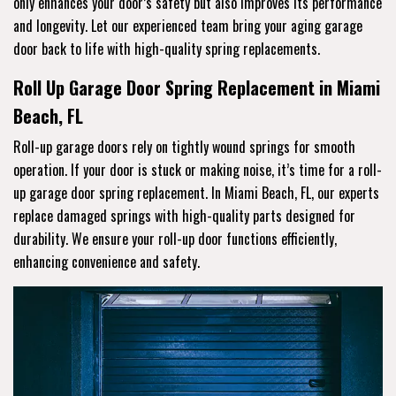
only enhances your door’s safety but also improves its performance
and longevity. Let our experienced team bring your aging garage
door back to life with high-quality spring replacements.
Roll Up Garage Door Spring Replacement in Miami
Beach, FL
Roll-up garage doors rely on tightly wound springs for smooth
operation. If your door is stuck or making noise, it’s time for a roll-
up garage door spring replacement. In Miami Beach, FL, our experts
replace damaged springs with high-quality parts designed for
durability. We ensure your roll-up door functions efficiently,
enhancing convenience and safety.