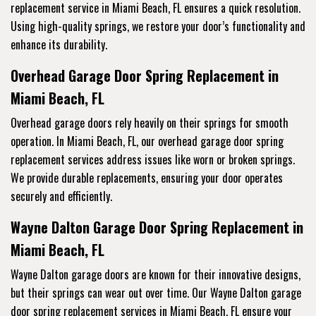
replacement service
in Miami Beach, FL ensures a quick resolution.
Using high-quality springs, we restore your door’s functionality and
enhance its durability.
Overhead Garage Door Spring Replacement in
Miami Beach, FL
Overhead garage doors rely heavily on their springs for smooth
operation. In Miami Beach, FL, our overhead garage door spring
replacement services address issues like worn or broken springs.
We provide durable replacements, ensuring your door operates
securely and efficiently.
Wayne Dalton Garage Door Spring Replacement in
Miami Beach, FL
Wayne Dalton garage doors are known for their innovative designs,
but their springs can wear out over time. Our Wayne Dalton garage
door spring replacement services in Miami Beach, FL ensure your