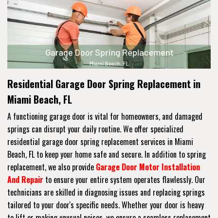
Residential Garage Door Spring Replacement in
Miami Beach, FL
A functioning garage door is vital for homeowners, and damaged
springs can disrupt your daily routine. We offer specialized
residential garage door spring replacement services in Miami
Beach, FL to keep your home safe and secure. In addition to spring
replacement, we also provide
Garage Door Motor Installation
And Repair
to ensure your entire system operates flawlessly. Our
technicians are skilled in diagnosing issues and replacing springs
tailored to your door's specific needs. Whether your door is heavy
to lift or making unusual noises, we ensure a seamless replacement