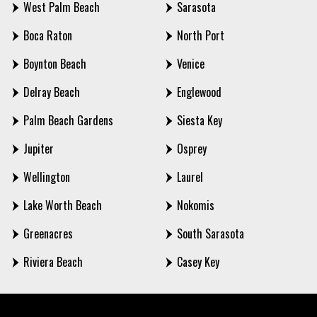
West Palm Beach
Sarasota
Boca Raton
North Port
Boynton Beach
Venice
Delray Beach
Englewood
Palm Beach Gardens
Siesta Key
Jupiter
Osprey
Wellington
Laurel
Lake Worth Beach
Nokomis
Greenacres
South Sarasota
Riviera Beach
Casey Key