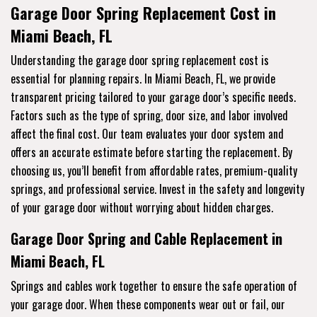
Garage Door Spring Replacement Cost in
Miami Beach, FL
Understanding the garage door spring replacement cost is
essential for planning repairs. In Miami Beach, FL, we provide
transparent pricing tailored to your garage door’s specific needs.
Factors such as the type of spring, door size, and labor involved
affect the final cost. Our team evaluates your door system and
offers an accurate estimate before starting the replacement. By
choosing us, you’ll benefit from affordable rates, premium-quality
springs, and professional service. Invest in the safety and longevity
of your garage door without worrying about hidden charges.
Garage Door Spring and Cable Replacement in
Miami Beach, FL
Springs and cables work together to ensure the safe operation of
your garage door. When these components wear out or fail, our