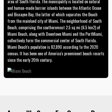
area of South Florida. The municipality is located on natural
and human-made barrier islands between the Atlantic Ocean
and Biscayne Bay, the latter of which separates the Beach
from the mainland city of Miami. The neighborhood of South
Beach, comprising the southernmost 2.5 sq mi (6.5 km2) of
Miami Beach, along with Downtown Miami and the PortMiami,
collectively form the commercial center of South Florida.
Miami Beach's population is 82,890 according to the 2020
census. It has been one of America's preeminent beach resorts
since the early 20th century.