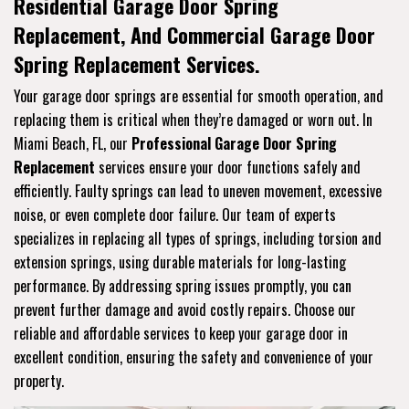
Residential Garage Door Spring
Replacement, And Commercial Garage Door
Spring Replacement Services.
Your garage door springs are essential for smooth operation, and
replacing them is critical when they’re damaged or worn out. In
Miami Beach, FL, our
Professional Garage Door Spring
Replacement
services ensure your door functions safely and
efficiently. Faulty springs can lead to uneven movement, excessive
noise, or even complete door failure. Our team of experts
specializes in replacing all types of springs, including torsion and
extension springs, using durable materials for long-lasting
performance. By addressing spring issues promptly, you can
prevent further damage and avoid costly repairs. Choose our
reliable and affordable services to keep your garage door in
excellent condition, ensuring the safety and convenience of your
property.