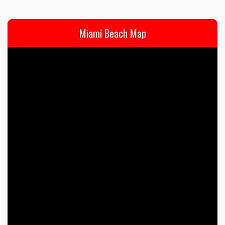
Miami Beach Map