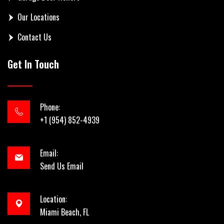
Our Locations
Contact Us
Get In Touch
Phone:
+1 (954) 852-4939
Email:
Send Us Email
Location:
Miami Beach, FL