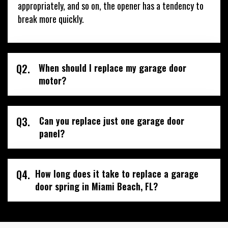
appropriately, and so on, the opener has a tendency to
break more quickly.
Q2.
When should I replace my garage door
motor?
Q3.
Can you replace just one garage door
panel?
Q4.
How long does it take to replace a garage
door spring in Miami Beach, FL?