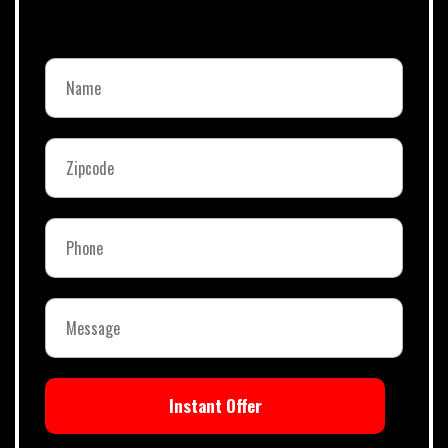
Instant Offer