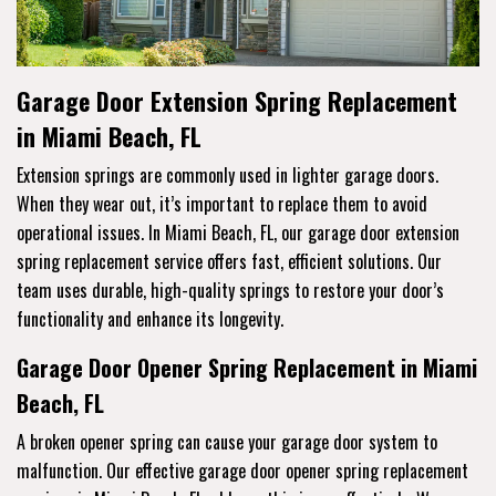
Garage Door Extension Spring Replacement
in Miami Beach, FL
Extension springs are commonly used in lighter garage doors.
When they wear out, it’s important to replace them to avoid
operational issues. In Miami Beach, FL, our garage door extension
spring replacement service offers fast, efficient solutions. Our
team uses durable, high-quality springs to restore your door’s
functionality and enhance its longevity.
Garage Door Opener Spring Replacement in Miami
Beach, FL
A broken opener spring can cause your garage door system to
malfunction. Our effective garage door opener spring replacement