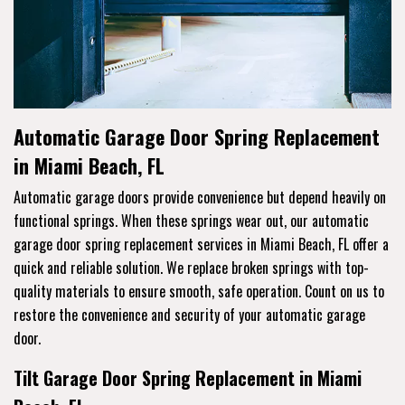
Automatic Garage Door Spring Replacement
in Miami Beach, FL
Automatic garage doors provide convenience but depend heavily on
functional springs. When these springs wear out, our automatic
garage door spring replacement services in Miami Beach, FL offer a
quick and reliable solution. We replace broken springs with top-
quality materials to ensure smooth, safe operation. Count on us to
restore the convenience and security of your automatic garage
door.
Tilt Garage Door Spring Replacement in Miami