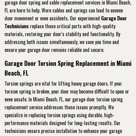
garage door spring and cable replacement services in Miami Beach,
FL are here to help. Worn cables and springs can lead to uneven
door movement or even accidents. Our experienced
Garage Door
Technicians
replace these critical parts with high-quality
materials, restoring your door’s stability and functionality. By
addressing both issues simultaneously, we save you time and
ensure your garage door remains reliable and secure.
Garage Door Torsion Spring Replacement in Miami
Beach, FL
Torsion springs are vital for lifting heavy garage doors. If your
torsion spring is broken, your door may become difficult to open or
even unsafe. In Miami Beach, FL, our garage door torsion spring
replacement service addresses these issues promptly. We
specialize in replacing torsion springs using durable, high-
performance materials designed for long-lasting results. Our
technicians ensure precise installation to enhance your garage