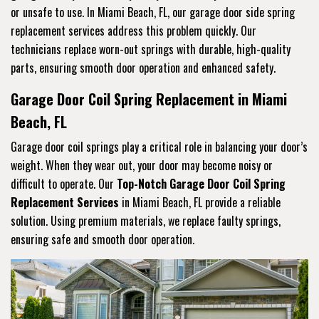
or unsafe to use. In Miami Beach, FL, our garage door side spring
replacement services address this problem quickly. Our
technicians replace worn-out springs with durable, high-quality
parts, ensuring smooth door operation and enhanced safety.
Garage Door Coil Spring Replacement in Miami
Beach, FL
Garage door coil springs play a critical role in balancing your door’s
weight. When they wear out, your door may become noisy or
difficult to operate. Our
Top-Notch Garage Door Coil Spring
Replacement Services
in Miami Beach, FL provide a reliable
solution. Using premium materials, we replace faulty springs,
ensuring safe and smooth door operation.