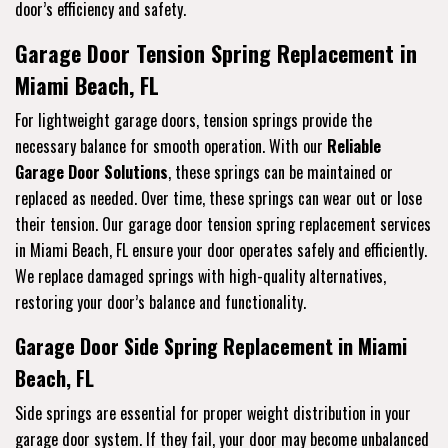
door’s efficiency and safety.
Garage Door Tension Spring Replacement in
Miami Beach, FL
For lightweight garage doors, tension springs provide the
necessary balance for smooth operation. With our
Reliable
Garage Door Solutions
, these springs can be maintained or
replaced as needed. Over time, these springs can wear out or lose
their tension. Our garage door tension spring replacement services
in Miami Beach, FL ensure your door operates safely and efficiently.
We replace damaged springs with high-quality alternatives,
restoring your door’s balance and functionality.
Garage Door Side Spring Replacement in Miami
Beach, FL
Side springs are essential for proper weight distribution in your
garage door system. If they fail, your door may become unbalanced