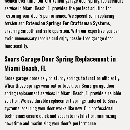
weaken over time. Our Craftsman garage door spring replacement
service in Miami Beach, FL provides the perfect solution for
restoring your door’s performance. We specialize in replacing
torsion and
Extension Springs For Craftsman Systems
,
ensuring smooth and safe operation. With our expertise, you can
avoid unnecessary repairs and enjoy hassle-free garage door
functionality.
Sears Garage Door Spring Replacement in
Miami Beach, FL
Sears garage doors rely on sturdy springs to function efficiently.
When these springs wear out or break, our Sears garage door
spring replacement services in Miami Beach, FL provide a reliable
solution. We use durable replacement springs tailored to Sears
systems, ensuring your door works like new. Our professional
technicians ensure quick and accurate installation, minimizing
downtime and maximizing your door’s performance.