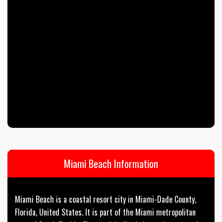
Miami Beach Information
Miami Beach is a coastal resort city in Miami-Dade County,
Florida, United States. It is part of the Miami metropolitan