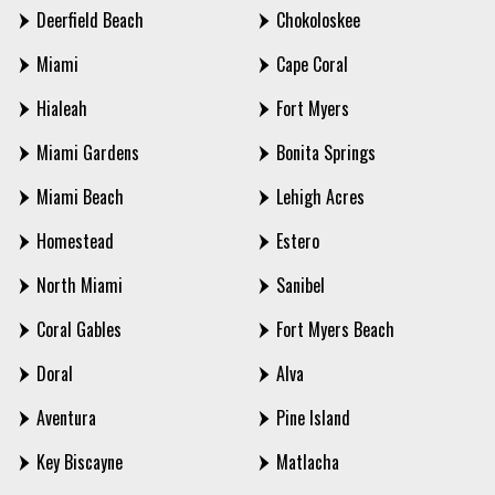
Deerfield Beach
Chokoloskee
Miami
Cape Coral
Hialeah
Fort Myers
Miami Gardens
Bonita Springs
Miami Beach
Lehigh Acres
Homestead
Estero
North Miami
Sanibel
Coral Gables
Fort Myers Beach
Doral
Alva
Aventura
Pine Island
Key Biscayne
Matlacha