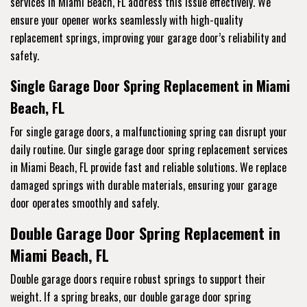
services
in Miami Beach, FL address this issue effectively. We
ensure your opener works seamlessly with high-quality
replacement springs, improving your garage door’s reliability and
safety.
Single Garage Door Spring Replacement in Miami
Beach, FL
For single garage doors, a malfunctioning spring can disrupt your
daily routine. Our single garage door spring replacement services
in Miami Beach, FL provide fast and reliable solutions. We replace
damaged springs with durable materials, ensuring your garage
door operates smoothly and safely.
Double Garage Door Spring Replacement in
Miami Beach, FL
Double garage doors require robust springs to support their
weight. If a spring breaks, our double garage door spring