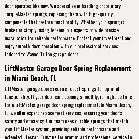
door operates like new. We specialize in handling proprietary
TorqueMaster springs, replacing them with high-quality
components that restore functionality. Whether your spring is
broken or simply losing tension, our experts provide precise
installation for reliable performance. Protect your investment and
enjoy smooth door operation with our professional services
tailored to Wayne Dalton garage doors.
LiftMaster Garage Door Spring Replacement
in Miami Beach, FL
LiftMaster garage doors require robust springs for optimal
functionality. If your door isn’t opening smoothly, it might be time
for a LiftMaster garage door spring replacement. In Miami Beach,
FL, we offer expert replacement services, ensuring your door’s
safety and efficiency. Our team uses durable springs that match
your LiftMaster system, providing reliable performance and
extended lifespan. Trust us for prompt and professional service to