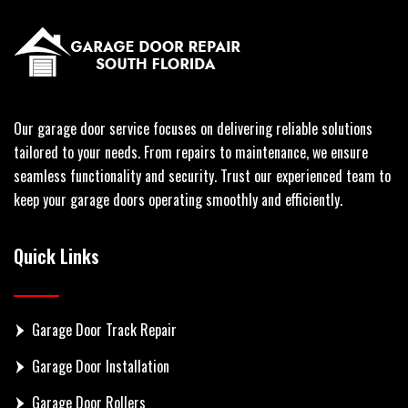
Our garage door service focuses on delivering reliable solutions
tailored to your needs. From repairs to maintenance, we ensure
seamless functionality and security. Trust our experienced team to
keep your garage doors operating smoothly and efficiently.
Quick Links
Garage Door Track Repair
Garage Door Installation
Garage Door Rollers