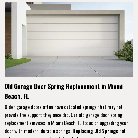
Old Garage Door Spring Replacement in Miami
Beach, FL
Older garage doors often have outdated springs that may not
provide the support they once did. Our old garage door spring
replacement services in Miami Beach, FL focus on upgrading your
door with modern, durable springs.
Replacing Old Springs
not