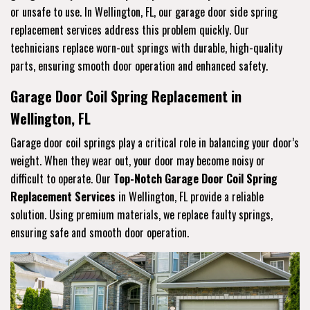
or unsafe to use. In Wellington, FL, our garage door side spring
replacement services address this problem quickly. Our
technicians replace worn-out springs with durable, high-quality
parts, ensuring smooth door operation and enhanced safety.
Garage Door Coil Spring Replacement in
Wellington, FL
Garage door coil springs play a critical role in balancing your door’s
weight. When they wear out, your door may become noisy or
difficult to operate. Our
Top-Notch Garage Door Coil Spring
Replacement Services
in Wellington, FL provide a reliable
solution. Using premium materials, we replace faulty springs,
ensuring safe and smooth door operation.