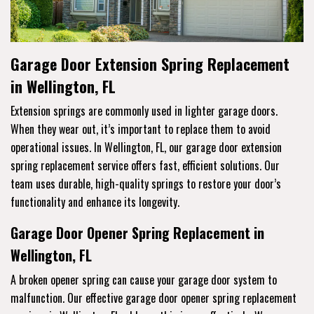
Garage Door Extension Spring Replacement
in Wellington, FL
Extension springs are commonly used in lighter garage doors.
When they wear out, it’s important to replace them to avoid
operational issues. In Wellington, FL, our garage door extension
spring replacement service offers fast, efficient solutions. Our
team uses durable, high-quality springs to restore your door’s
functionality and enhance its longevity.
Garage Door Opener Spring Replacement in
Wellington, FL
A broken opener spring can cause your garage door system to
malfunction. Our effective garage door opener spring replacement