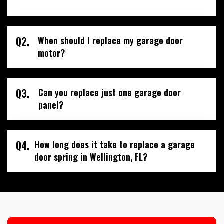
Q2.
When should I replace my garage door
motor?
Q3.
Can you replace just one garage door
panel?
Q4.
How long does it take to replace a garage
door spring in Wellington, FL?