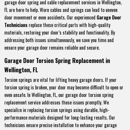
garage door spring and cable replacement services in Wellington,
FL are here to help. Worn cables and springs can lead to uneven
door movement or even accidents. Our experienced
Garage Door
Technicians
replace these critical parts with high-quality
materials, restoring your door’s stability and functionality. By
addressing both issues simultaneously, we save you time and
ensure your garage door remains reliable and secure.
Garage Door Torsion Spring Replacement in
Wellington, FL
Torsion springs are vital for lifting heavy garage doors. If your
torsion spring is broken, your door may become difficult to open or
even unsafe. In Wellington, FL, our garage door torsion spring
replacement service addresses these issues promptly. We
specialize in replacing torsion springs using durable, high-
performance materials designed for long-lasting results. Our
technicians ensure precise installation to enhance your garage