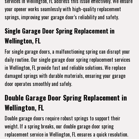
services
in Wellington, FL address this issue effectively. We ensure
your opener works seamlessly with high-quality replacement
springs, improving your garage door’s reliability and safety.
Single Garage Door Spring Replacement in
Wellington, FL
For single garage doors, a malfunctioning spring can disrupt your
daily routine. Our single garage door spring replacement services
in Wellington, FL provide fast and reliable solutions. We replace
damaged springs with durable materials, ensuring your garage
door operates smoothly and safely.
Double Garage Door Spring Replacement in
Wellington, FL
Double garage doors require robust springs to support their
weight. If a spring breaks, our double garage door spring
replacement service
in Wellington, FL ensures a quick resolution.