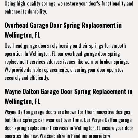
Using high-quality springs, we restore your door’s functionality and
enhance its durability.
Overhead Garage Door Spring Replacement in
Wellington, FL
Overhead garage doors rely heavily on their springs for smooth
operation. In Wellington, FL, our overhead garage door spring
replacement services address issues like worn or broken springs.
We provide durable replacements, ensuring your door operates
securely and efficiently.
Wayne Dalton Garage Door Spring Replacement in
Wellington, FL
Wayne Dalton garage doors are known for their innovative designs,
but their springs can wear out over time. Our Wayne Dalton garage
door spring replacement services in Wellington, FL ensure your door
operates like new. We specialize in handling proprietary