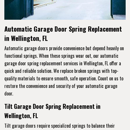
Automatic Garage Door Spring Replacement
in Wellington, FL
Automatic garage doors provide convenience but depend heavily on
functional springs. When these springs wear out, our automatic
garage door spring replacement services in Wellington, FL offer a
quick and reliable solution. We replace broken springs with top-
quality materials to ensure smooth, safe operation. Count on us to
restore the convenience and security of your automatic garage
door.
Tilt Garage Door Spring Replacement in
Wellington, FL
Tilt garage doors require specialized springs to balance their