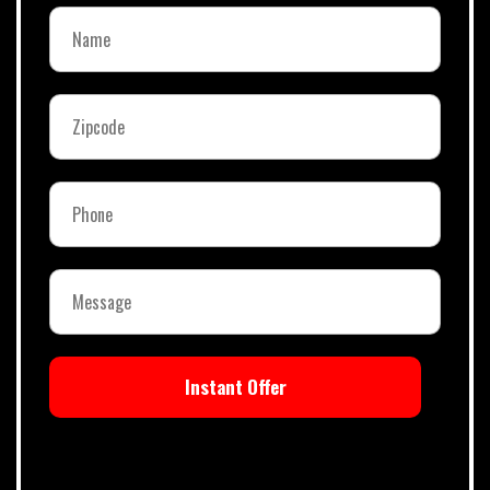
Instant Offer