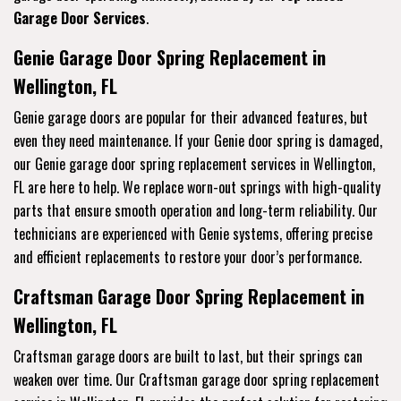
Garage Door Services
.
Genie Garage Door Spring Replacement in
Wellington, FL
Genie garage doors are popular for their advanced features, but
even they need maintenance. If your Genie door spring is damaged,
our Genie garage door spring replacement services in Wellington,
FL are here to help. We replace worn-out springs with high-quality
parts that ensure smooth operation and long-term reliability. Our
technicians are experienced with Genie systems, offering precise
and efficient replacements to restore your door’s performance.
Craftsman Garage Door Spring Replacement in
Wellington, FL
Craftsman garage doors are built to last, but their springs can
weaken over time. Our Craftsman garage door spring replacement