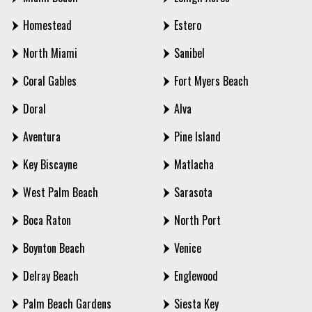
Homestead
Estero
North Miami
Sanibel
Coral Gables
Fort Myers Beach
Doral
Alva
Aventura
Pine Island
Key Biscayne
Matlacha
West Palm Beach
Sarasota
Boca Raton
North Port
Boynton Beach
Venice
Delray Beach
Englewood
Palm Beach Gardens
Siesta Key