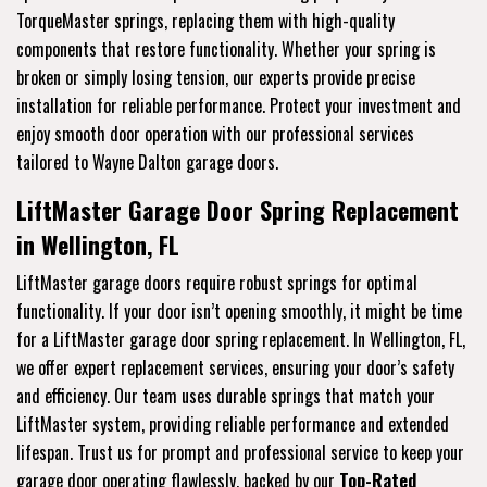
TorqueMaster springs, replacing them with high-quality
components that restore functionality. Whether your spring is
broken or simply losing tension, our experts provide precise
installation for reliable performance. Protect your investment and
enjoy smooth door operation with our professional services
tailored to Wayne Dalton garage doors.
LiftMaster Garage Door Spring Replacement
in Wellington, FL
LiftMaster garage doors require robust springs for optimal
functionality. If your door isn’t opening smoothly, it might be time
for a LiftMaster garage door spring replacement. In Wellington, FL,
we offer expert replacement services, ensuring your door’s safety
and efficiency. Our team uses durable springs that match your
LiftMaster system, providing reliable performance and extended
lifespan. Trust us for prompt and professional service to keep your
garage door operating flawlessly, backed by our
Top-Rated