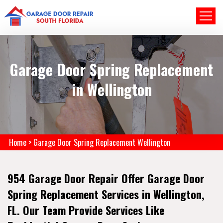
Garage Door Spring Replacement
in Wellington
Home
>
Garage Door Spring Replacement Wellington
954 Garage Door Repair Offer Garage Door
Spring Replacement Services in Wellington,
FL. Our Team Provide Services Like