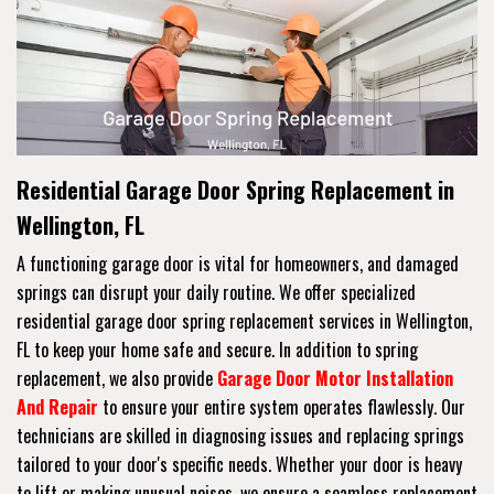
Residential Garage Door Spring Replacement in
Wellington, FL
A functioning garage door is vital for homeowners, and damaged
springs can disrupt your daily routine. We offer specialized
residential garage door spring replacement services in Wellington,
FL to keep your home safe and secure. In addition to spring
replacement, we also provide
Garage Door Motor Installation
And Repair
to ensure your entire system operates flawlessly. Our
technicians are skilled in diagnosing issues and replacing springs
tailored to your door's specific needs. Whether your door is heavy
to lift or making unusual noises, we ensure a seamless replacement