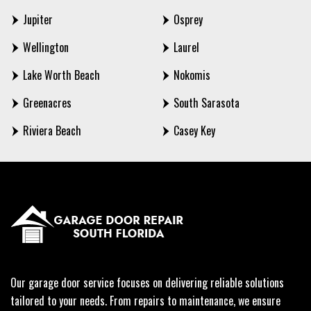
Jupiter
Osprey
Wellington
Laurel
Lake Worth Beach
Nokomis
Greenacres
South Sarasota
Riviera Beach
Casey Key
Our garage door service focuses on delivering reliable solutions
tailored to your needs. From repairs to maintenance, we ensure