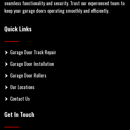
seamless functionality and security. Trust our experienced team to
keep your garage doors operating smoothly and efficiently.
Quick Links
Garage Door Track Repair
Garage Door Installation
Garage Door Rollers
Our Locations
Contact Us
Get In Touch