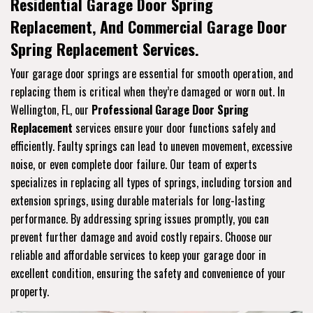
Residential Garage Door Spring
Replacement, And Commercial Garage Door
Spring Replacement Services.
Your garage door springs are essential for smooth operation, and
replacing them is critical when they’re damaged or worn out. In
Wellington, FL, our
Professional Garage Door Spring
Replacement
services ensure your door functions safely and
efficiently. Faulty springs can lead to uneven movement, excessive
noise, or even complete door failure. Our team of experts
specializes in replacing all types of springs, including torsion and
extension springs, using durable materials for long-lasting
performance. By addressing spring issues promptly, you can
prevent further damage and avoid costly repairs. Choose our
reliable and affordable services to keep your garage door in
excellent condition, ensuring the safety and convenience of your
property.