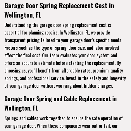
Garage Door Spring Replacement Cost in
Wellington, FL
Understanding the garage door spring replacement cost is
essential for planning repairs. In Wellington, FL, we provide
transparent pricing tailored to your garage door’s specific needs.
Factors such as the type of spring, door size, and labor involved
affect the final cost. Our team evaluates your door system and
offers an accurate estimate before starting the replacement. By
choosing us, you’ll benefit from affordable rates, premium-quality
springs, and professional service. Invest in the safety and longevity
of your garage door without worrying about hidden charges.
Garage Door Spring and Cable Replacement in
Wellington, FL
Springs and cables work together to ensure the safe operation of
your garage door. When these components wear out or fail, our