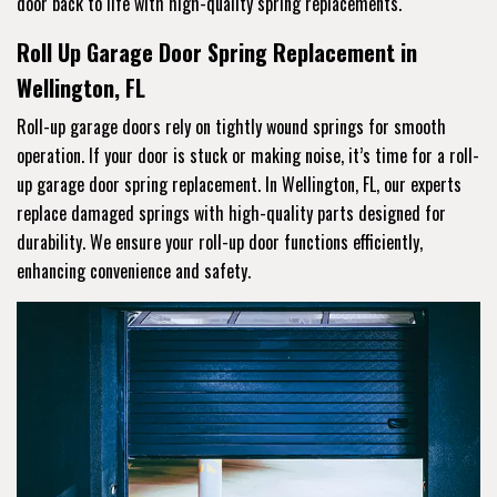
door back to life with high-quality spring replacements.
Roll Up Garage Door Spring Replacement in
Wellington, FL
Roll-up garage doors rely on tightly wound springs for smooth
operation. If your door is stuck or making noise, it’s time for a roll-
up garage door spring replacement. In Wellington, FL, our experts
replace damaged springs with high-quality parts designed for
durability. We ensure your roll-up door functions efficiently,
enhancing convenience and safety.