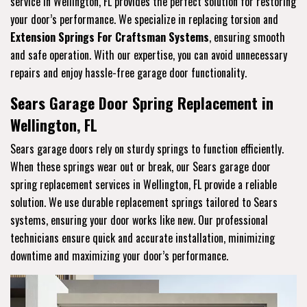
service in Wellington, FL provides the perfect solution for restoring
your door’s performance. We specialize in replacing torsion and
Extension Springs For Craftsman Systems
, ensuring smooth
and safe operation. With our expertise, you can avoid unnecessary
repairs and enjoy hassle-free garage door functionality.
Sears Garage Door Spring Replacement in
Wellington, FL
Sears garage doors rely on sturdy springs to function efficiently.
When these springs wear out or break, our Sears garage door
spring replacement services in Wellington, FL provide a reliable
solution. We use durable replacement springs tailored to Sears
systems, ensuring your door works like new. Our professional
technicians ensure quick and accurate installation, minimizing
downtime and maximizing your door’s performance.