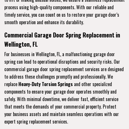
process using high-quality components. With our reliable and
timely service, you can count on us to restore your garage door’s
smooth operation and enhance its durability.
Commercial Garage Door Spring Replacement in
Wellington, FL
For businesses in Wellington, FL, a malfunctioning garage door
spring can lead to operational disruptions and security risks. Our
commercial garage door spring replacement services are designed
to address these challenges promptly and professionally. We
replace
Heavy-Duty Torsion Springs
and other specialized
components to ensure your garage door operates smoothly and
safely. With minimal downtime, we deliver fast, efficient service
that meets the demands of your commercial property. Protect
your business assets and maintain seamless operations with our
expert spring replacement services.