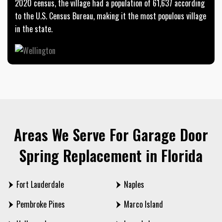
2020 census, the village had a population of 61,637 according
to the U.S. Census Bureau, making it the most populous village
in the state.
Areas We Serve For Garage Door
Spring Replacement in Florida
Fort Lauderdale
Naples
Pembroke Pines
Marco Island