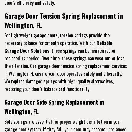
door’s efficiency and safety.
Garage Door Tension Spring Replacement in
Wellington, FL
For lightweight garage doors, tension springs provide the
necessary balance for smooth operation. With our
Reliable
Garage Door Solutions
, these springs can be maintained or
replaced as needed. Over time, these springs can wear out or lose
their tension. Our garage door tension spring replacement services
in Wellington, FL ensure your door operates safely and efficiently.
We replace damaged springs with high-quality alternatives,
restoring your door’s balance and functionality.
Garage Door Side Spring Replacement in
Wellington, FL
Side springs are essential for proper weight distribution in your
garage door system. If they fail, your door may become unbalanced