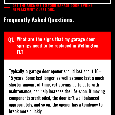
GET THE ANSWERS TO YOUR GARAGE DOOR SPRING
REPLACEMENT QUESTIONS.
Frequently Asked Questions.
Q1.
What are the signs that my garage door
springs need to be replaced in Wellington,
FL?
Typically, a garage door opener should last about 10--
15 years. Some last longer, as well as some last a much
shorter amount of time, yet staying up to date with
maintenance, can help increase the life-span. If moving
components aren't oiled, the door isn't well balanced
appropriately, and so on, the opener has a tendency to
break more quickly.