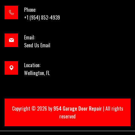
Phone:
+1 (954) 852-4939
Email:
Send Us Email
Location:
Wellington, FL
Copyright ©
2026 by
954 Garage Door Repair
| All rights
reserved