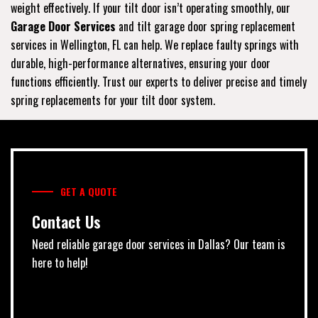
weight effectively. If your tilt door isn’t operating smoothly, our
Garage Door Services
and tilt garage door spring replacement
services in Wellington, FL can help. We replace faulty springs with
durable, high-performance alternatives, ensuring your door
functions efficiently. Trust our experts to deliver precise and timely
spring replacements for your tilt door system.
GET A QUOTE
Contact Us
Need reliable garage door services in Dallas? Our team is
here to help!