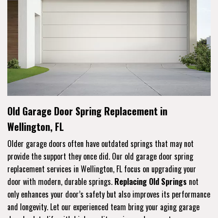
Old Garage Door Spring Replacement in
Wellington, FL
Older garage doors often have outdated springs that may not
provide the support they once did. Our old garage door spring
replacement services in Wellington, FL focus on upgrading your
door with modern, durable springs.
Replacing Old Springs
not
only enhances your door’s safety but also improves its performance
and longevity. Let our experienced team bring your aging garage