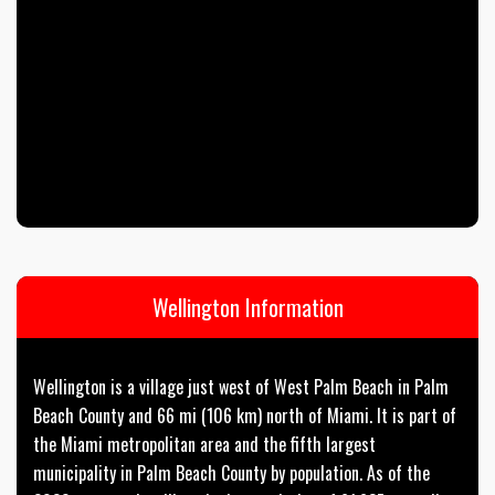
Wellington Information
Wellington is a village just west of West Palm Beach in Palm
Beach County and 66 mi (106 km) north of Miami. It is part of
the Miami metropolitan area and the fifth largest
municipality in Palm Beach County by population. As of the