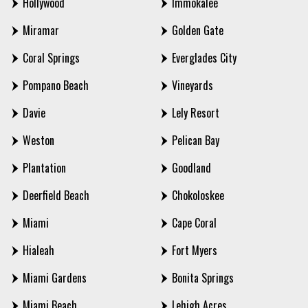
Hollywood
Immokalee
Miramar
Golden Gate
Coral Springs
Everglades City
Pompano Beach
Vineyards
Davie
Lely Resort
Weston
Pelican Bay
Plantation
Goodland
Deerfield Beach
Chokoloskee
Miami
Cape Coral
Hialeah
Fort Myers
Miami Gardens
Bonita Springs
Miami Beach
Lehigh Acres