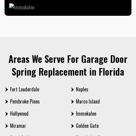
Areas We Serve For Garage Door
Spring Replacement in Florida
Fort Lauderdale
Naples
Pembroke Pines
Marco Island
Hollywood
Immokalee
Miramar
Golden Gate