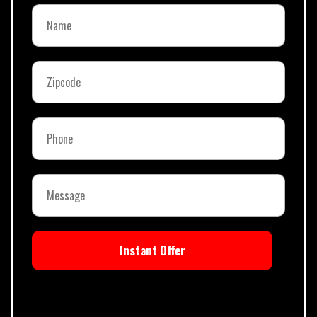
Instant Offer