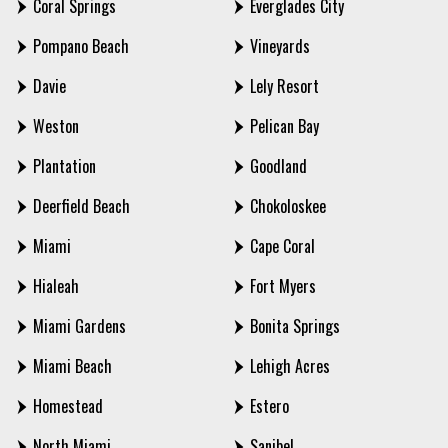
Coral Springs
Everglades City
Pompano Beach
Vineyards
Davie
Lely Resort
Weston
Pelican Bay
Plantation
Goodland
Deerfield Beach
Chokoloskee
Miami
Cape Coral
Hialeah
Fort Myers
Miami Gardens
Bonita Springs
Miami Beach
Lehigh Acres
Homestead
Estero
North Miami
Sanibel