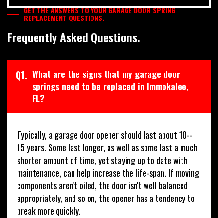
GET THE ANSWERS TO YOUR GARAGE DOOR SPRING
REPLACEMENT QUESTIONS.
Frequently Asked Questions.
Q1.
What are the signs that my garage door
springs need to be replaced in Immokalee,
FL?
Typically, a garage door opener should last about 10--
15 years. Some last longer, as well as some last a much
shorter amount of time, yet staying up to date with
maintenance, can help increase the life-span. If moving
components aren't oiled, the door isn't well balanced
appropriately, and so on, the opener has a tendency to
break more quickly.