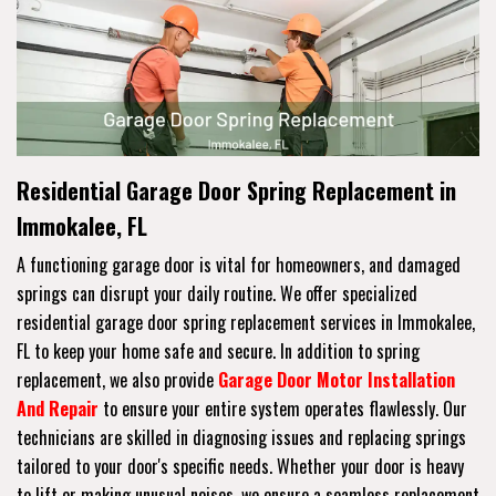
Residential Garage Door Spring Replacement in
Immokalee, FL
A functioning garage door is vital for homeowners, and damaged
springs can disrupt your daily routine. We offer specialized
residential garage door spring replacement services in Immokalee,
FL to keep your home safe and secure. In addition to spring
replacement, we also provide
Garage Door Motor Installation
And Repair
to ensure your entire system operates flawlessly. Our
technicians are skilled in diagnosing issues and replacing springs
tailored to your door's specific needs. Whether your door is heavy
to lift or making unusual noises, we ensure a seamless replacement