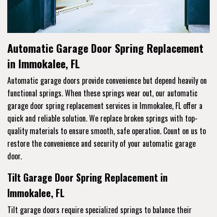
Automatic Garage Door Spring Replacement
in Immokalee, FL
Automatic garage doors provide convenience but depend heavily on
functional springs. When these springs wear out, our automatic
garage door spring replacement services in Immokalee, FL offer a
quick and reliable solution. We replace broken springs with top-
quality materials to ensure smooth, safe operation. Count on us to
restore the convenience and security of your automatic garage
door.
Tilt Garage Door Spring Replacement in
Immokalee, FL
Tilt garage doors require specialized springs to balance their