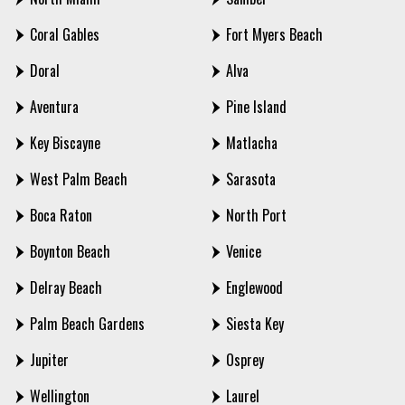
Coral Gables
Fort Myers Beach
Doral
Alva
Aventura
Pine Island
Key Biscayne
Matlacha
West Palm Beach
Sarasota
Boca Raton
North Port
Boynton Beach
Venice
Delray Beach
Englewood
Palm Beach Gardens
Siesta Key
Jupiter
Osprey
Wellington
Laurel