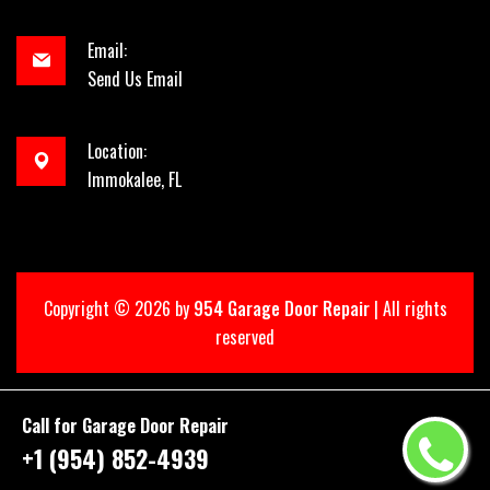
Email:
Send Us Email
Location:
Immokalee, FL
Copyright ©
2026 by
954 Garage Door Repair
| All rights
reserved
Call for Garage Door Repair
+1 (954) 852-4939