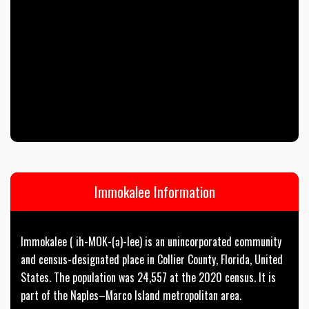
Immokalee Information
Immokalee ( ih-MOK-(ə)-lee) is an unincorporated community
and census-designated place in Collier County, Florida, United
States. The population was 24,557 at the 2020 census. It is
part of the Naples–Marco Island metropolitan area.