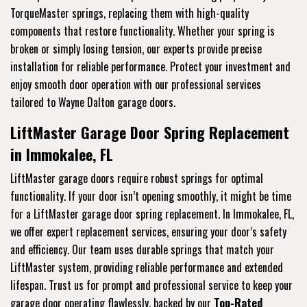
TorqueMaster springs, replacing them with high-quality
components that restore functionality. Whether your spring is
broken or simply losing tension, our experts provide precise
installation for reliable performance. Protect your investment and
enjoy smooth door operation with our professional services
tailored to Wayne Dalton garage doors.
LiftMaster Garage Door Spring Replacement
in Immokalee, FL
LiftMaster garage doors require robust springs for optimal
functionality. If your door isn’t opening smoothly, it might be time
for a LiftMaster garage door spring replacement. In Immokalee, FL,
we offer expert replacement services, ensuring your door’s safety
and efficiency. Our team uses durable springs that match your
LiftMaster system, providing reliable performance and extended
lifespan. Trust us for prompt and professional service to keep your
garage door operating flawlessly, backed by our
Top-Rated