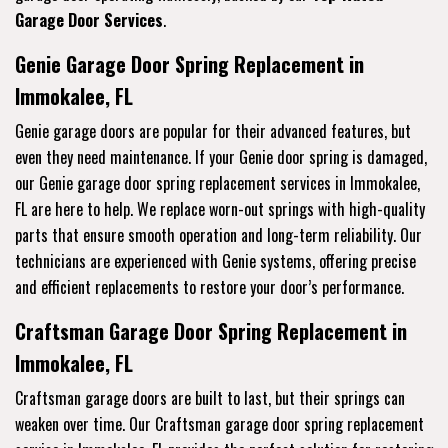
Garage Door Services
.
Genie Garage Door Spring Replacement in
Immokalee, FL
Genie garage doors are popular for their advanced features, but
even they need maintenance. If your Genie door spring is damaged,
our Genie garage door spring replacement services in Immokalee,
FL are here to help. We replace worn-out springs with high-quality
parts that ensure smooth operation and long-term reliability. Our
technicians are experienced with Genie systems, offering precise
and efficient replacements to restore your door’s performance.
Craftsman Garage Door Spring Replacement in
Immokalee, FL
Craftsman garage doors are built to last, but their springs can
weaken over time. Our Craftsman garage door spring replacement