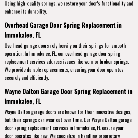
Using high-quality springs, we restore your door’s functionality and
enhance its durability.
Overhead Garage Door Spring Replacement in
Immokalee, FL
Overhead garage doors rely heavily on their springs for smooth
operation. In Immokalee, FL, our overhead garage door spring
replacement services address issues like worn or broken springs.
We provide durable replacements, ensuring your door operates
securely and efficiently.
Wayne Dalton Garage Door Spring Replacement in
Immokalee, FL
Wayne Dalton garage doors are known for their innovative designs,
but their springs can wear out over time. Our Wayne Dalton garage
door spring replacement services in Immokalee, FL ensure your
door operates like new. We specialize in handling proprietary