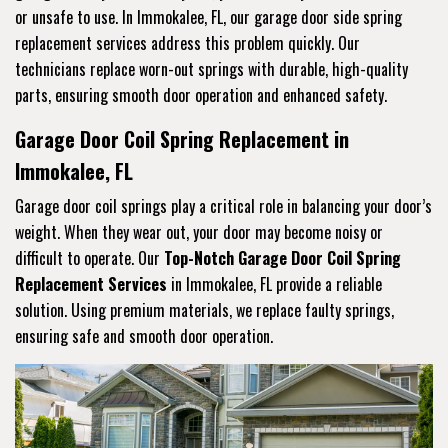
or unsafe to use. In Immokalee, FL, our garage door side spring
replacement services address this problem quickly. Our
technicians replace worn-out springs with durable, high-quality
parts, ensuring smooth door operation and enhanced safety.
Garage Door Coil Spring Replacement in
Immokalee, FL
Garage door coil springs play a critical role in balancing your door’s
weight. When they wear out, your door may become noisy or
difficult to operate. Our
Top-Notch Garage Door Coil Spring
Replacement Services
in Immokalee, FL provide a reliable
solution. Using premium materials, we replace faulty springs,
ensuring safe and smooth door operation.