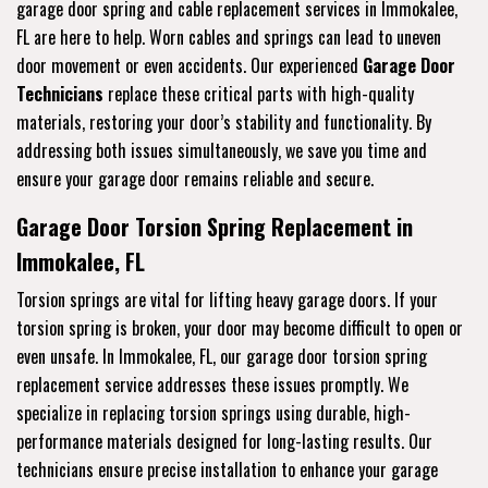
garage door spring and cable replacement services in Immokalee,
FL are here to help. Worn cables and springs can lead to uneven
door movement or even accidents. Our experienced
Garage Door
Technicians
replace these critical parts with high-quality
materials, restoring your door’s stability and functionality. By
addressing both issues simultaneously, we save you time and
ensure your garage door remains reliable and secure.
Garage Door Torsion Spring Replacement in
Immokalee, FL
Torsion springs are vital for lifting heavy garage doors. If your
torsion spring is broken, your door may become difficult to open or
even unsafe. In Immokalee, FL, our garage door torsion spring
replacement service addresses these issues promptly. We
specialize in replacing torsion springs using durable, high-
performance materials designed for long-lasting results. Our
technicians ensure precise installation to enhance your garage