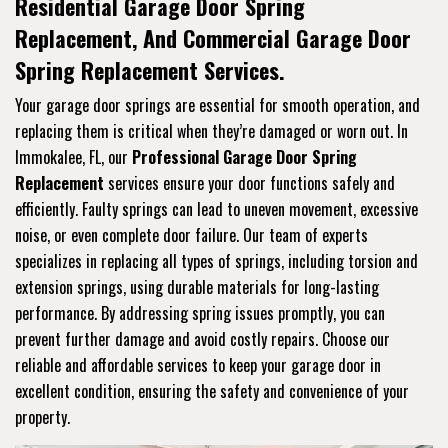
Residential Garage Door Spring
Replacement, And Commercial Garage Door
Spring Replacement Services.
Your garage door springs are essential for smooth operation, and
replacing them is critical when they’re damaged or worn out. In
Immokalee, FL, our
Professional Garage Door Spring
Replacement
services ensure your door functions safely and
efficiently. Faulty springs can lead to uneven movement, excessive
noise, or even complete door failure. Our team of experts
specializes in replacing all types of springs, including torsion and
extension springs, using durable materials for long-lasting
performance. By addressing spring issues promptly, you can
prevent further damage and avoid costly repairs. Choose our
reliable and affordable services to keep your garage door in
excellent condition, ensuring the safety and convenience of your
property.