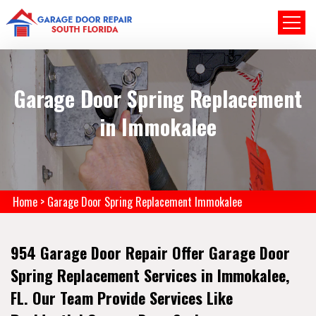
Garage Door Spring Replacement
in Immokalee
Home
>
Garage Door Spring Replacement Immokalee
954 Garage Door Repair Offer Garage Door
Spring Replacement Services in Immokalee,
FL. Our Team Provide Services Like