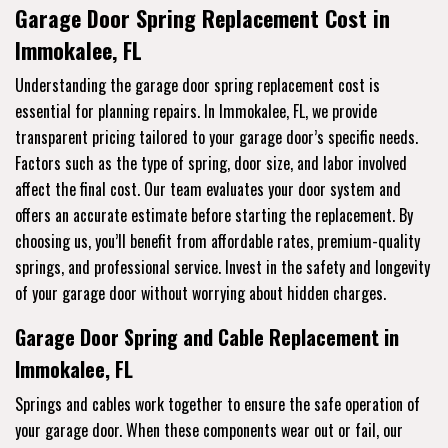
Garage Door Spring Replacement Cost in
Immokalee, FL
Understanding the garage door spring replacement cost is
essential for planning repairs. In Immokalee, FL, we provide
transparent pricing tailored to your garage door’s specific needs.
Factors such as the type of spring, door size, and labor involved
affect the final cost. Our team evaluates your door system and
offers an accurate estimate before starting the replacement. By
choosing us, you’ll benefit from affordable rates, premium-quality
springs, and professional service. Invest in the safety and longevity
of your garage door without worrying about hidden charges.
Garage Door Spring and Cable Replacement in
Immokalee, FL
Springs and cables work together to ensure the safe operation of
your garage door. When these components wear out or fail, our