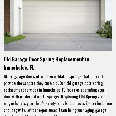
Old Garage Door Spring Replacement in
Immokalee, FL
Older garage doors often have outdated springs that may not
provide the support they once did. Our old garage door spring
replacement services in Immokalee, FL focus on upgrading your
door with modern, durable springs.
Replacing Old Springs
not
only enhances your door’s safety but also improves its performance
and longevity. Let our experienced team bring your aging garage