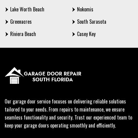
Lake Worth Beach
Nokomis
Greenacres
South Sarasota
Riviera Beach
Casey Key
Our garage door service focuses on delivering reliable solutions
tailored to your needs. From repairs to maintenance, we ensure
seamless functionality and security. Trust our experienced team to
keep your garage doors operating smoothly and efficiently.