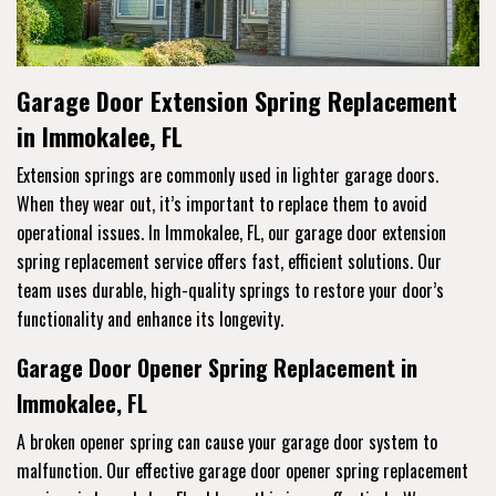
Garage Door Extension Spring Replacement
in Immokalee, FL
Extension springs are commonly used in lighter garage doors.
When they wear out, it’s important to replace them to avoid
operational issues. In Immokalee, FL, our garage door extension
spring replacement service offers fast, efficient solutions. Our
team uses durable, high-quality springs to restore your door’s
functionality and enhance its longevity.
Garage Door Opener Spring Replacement in
Immokalee, FL
A broken opener spring can cause your garage door system to
malfunction. Our effective garage door opener spring replacement