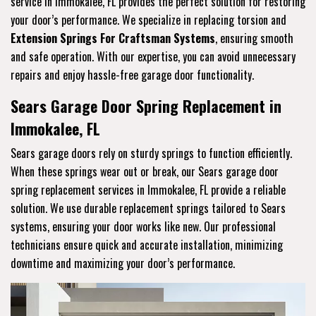
service in Immokalee, FL provides the perfect solution for restoring
your door’s performance. We specialize in replacing torsion and
Extension Springs For Craftsman Systems
, ensuring smooth
and safe operation. With our expertise, you can avoid unnecessary
repairs and enjoy hassle-free garage door functionality.
Sears Garage Door Spring Replacement in
Immokalee, FL
Sears garage doors rely on sturdy springs to function efficiently.
When these springs wear out or break, our Sears garage door
spring replacement services in Immokalee, FL provide a reliable
solution. We use durable replacement springs tailored to Sears
systems, ensuring your door works like new. Our professional
technicians ensure quick and accurate installation, minimizing
downtime and maximizing your door’s performance.