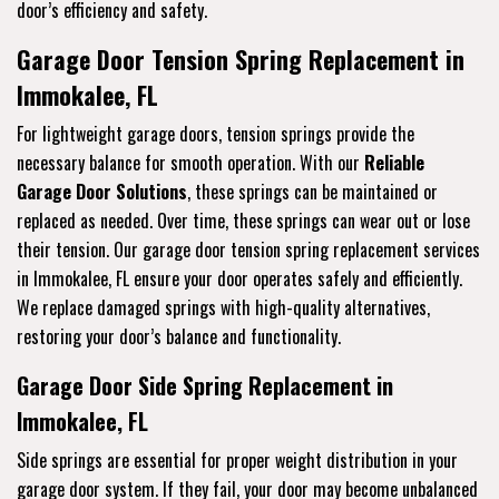
door’s efficiency and safety.
Garage Door Tension Spring Replacement in
Immokalee, FL
For lightweight garage doors, tension springs provide the
necessary balance for smooth operation. With our
Reliable
Garage Door Solutions
, these springs can be maintained or
replaced as needed. Over time, these springs can wear out or lose
their tension. Our garage door tension spring replacement services
in Immokalee, FL ensure your door operates safely and efficiently.
We replace damaged springs with high-quality alternatives,
restoring your door’s balance and functionality.
Garage Door Side Spring Replacement in
Immokalee, FL
Side springs are essential for proper weight distribution in your
garage door system. If they fail, your door may become unbalanced