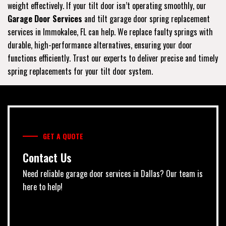
weight effectively. If your tilt door isn’t operating smoothly, our
Garage Door Services
and tilt garage door spring replacement
services in Immokalee, FL can help. We replace faulty springs with
durable, high-performance alternatives, ensuring your door
functions efficiently. Trust our experts to deliver precise and timely
spring replacements for your tilt door system.
GET A QUOTE
Contact Us
Need reliable garage door services in Dallas? Our team is
here to help!