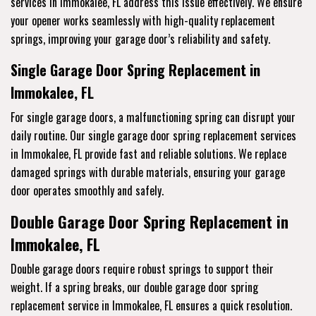
services
in Immokalee, FL address this issue effectively. We ensure
your opener works seamlessly with high-quality replacement
springs, improving your garage door’s reliability and safety.
Single Garage Door Spring Replacement in
Immokalee, FL
For single garage doors, a malfunctioning spring can disrupt your
daily routine. Our single garage door spring replacement services
in Immokalee, FL provide fast and reliable solutions. We replace
damaged springs with durable materials, ensuring your garage
door operates smoothly and safely.
Double Garage Door Spring Replacement in
Immokalee, FL
Double garage doors require robust springs to support their
weight. If a spring breaks, our double garage door spring
replacement service
in Immokalee, FL ensures a quick resolution.