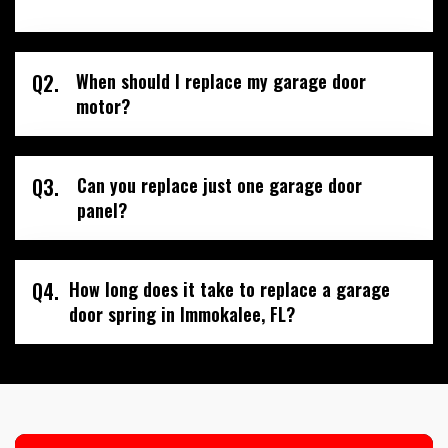
Q2.
When should I replace my garage door
motor?
Q3.
Can you replace just one garage door
panel?
Q4.
How long does it take to replace a garage
door spring in Immokalee, FL?