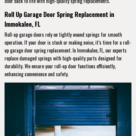
door back to life with high-quality spring replacements.
Roll Up Garage Door Spring Replacement in
Immokalee, FL
Roll-up garage doors rely on tightly wound springs for smooth
operation. If your door is stuck or making noise, it’s time for a roll-
up garage door spring replacement. In Immokalee, FL, our experts
replace damaged springs with high-quality parts designed for
durability. We ensure your roll-up door functions efficiently,
enhancing convenience and safety.