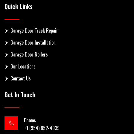
Quick Links
Garage Door Track Repair
Garage Door Installation
Garage Door Rollers
Our Locations
Contact Us
Get In Touch
Phone:
+1 (954) 852-4939