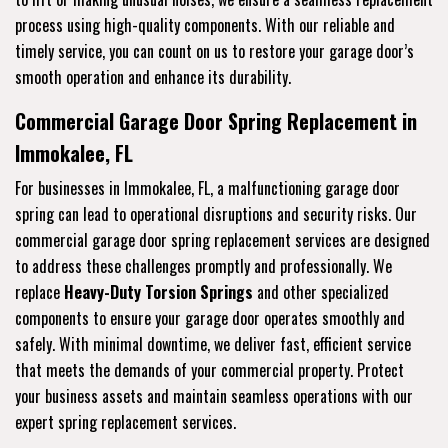
process using high-quality components. With our reliable and
timely service, you can count on us to restore your garage door’s
smooth operation and enhance its durability.
Commercial Garage Door Spring Replacement in
Immokalee, FL
For businesses in Immokalee, FL, a malfunctioning garage door
spring can lead to operational disruptions and security risks. Our
commercial garage door spring replacement services are designed
to address these challenges promptly and professionally. We
replace
Heavy-Duty Torsion Springs
and other specialized
components to ensure your garage door operates smoothly and
safely. With minimal downtime, we deliver fast, efficient service
that meets the demands of your commercial property. Protect
your business assets and maintain seamless operations with our
expert spring replacement services.