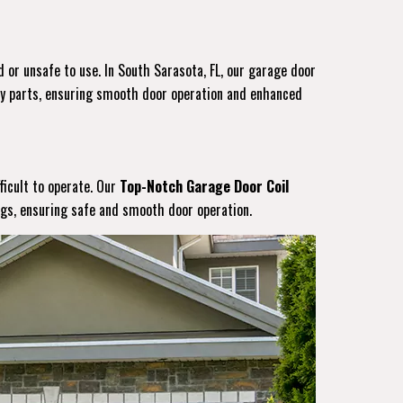
 or unsafe to use. In South Sarasota, FL, our garage door
ity parts, ensuring smooth door operation and enhanced
ficult to operate. Our
Top-Notch Garage Door Coil
ings, ensuring safe and smooth door operation.