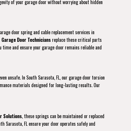
ongevity of your garage door without worrying about hidden
garage door spring and cable replacement services in
d
Garage Door Technicians
replace these critical parts
you time and ensure your garage door remains reliable and
 even unsafe. In South Sarasota, FL, our garage door torsion
rmance materials designed for long-lasting results. Our
r Solutions
, these springs can be maintained or replaced
uth Sarasota, FL ensure your door operates safely and