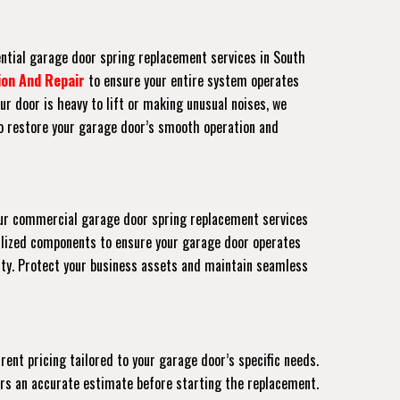
ential garage door spring replacement services in South
ion And Repair
to ensure your entire system operates
ur door is heavy to lift or making unusual noises, we
to restore your garage door’s smooth operation and
. Our commercial garage door spring replacement services
lized components to ensure your garage door operates
rty. Protect your business assets and maintain seamless
ent pricing tailored to your garage door’s specific needs.
fers an accurate estimate before starting the replacement.