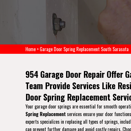
Home
>
Garage Door Spring Replacement South Sarasota
954 Garage Door Repair Offer G
Team Provide Services Like Re
Door Spring Replacement Servi
Your garage door springs are essential for smooth operati
Spring Replacement
services ensure your door functions 
experts specializes in replacing all types of springs, inc
can prevent further damage and avoid costly repairs. Choos