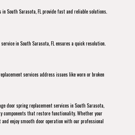
in South Sarasota, FL provide fast and reliable solutions.
 service
in South Sarasota, FL ensures a quick resolution.
 replacement services address issues like worn or broken
age door spring replacement services in South Sarasota,
ity components that restore functionality. Whether your
nt and enjoy smooth door operation with our professional