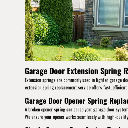
Garage Door Extension Spring R
Extension springs are commonly used in lighter garage door
extension spring replacement service offers fast, efficient
Garage Door Opener Spring Replac
A broken opener spring can cause your garage door system
We ensure your opener works seamlessly with high-quality 