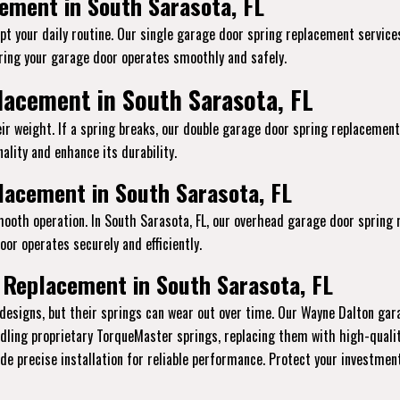
ement in South Sarasota, FL
pt your daily routine. Our single garage door spring replacement services 
ing your garage door operates smoothly and safely.
lacement in South Sarasota, FL
ir weight. If a spring breaks, our double garage door spring replacement
ality and enhance its durability.
acement in South Sarasota, FL
mooth operation. In South Sarasota, FL, our overhead garage door spring
or operates securely and efficiently.
 Replacement in South Sarasota, FL
designs, but their springs can wear out over time. Our Wayne Dalton gar
andling proprietary TorqueMaster springs, replacing them with high-qual
vide precise installation for reliable performance. Protect your investme