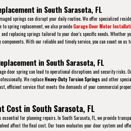
eplacement in South Sarasota, FL
maged springs can disrupt your daily routine. We offer specialized resid
on to spring replacement, we also provide
Garage Door Motor Installat
s and replacing springs tailored to your door's specific needs. Whether yo
 components. With our reliable and timely service, you can count on us 
eplacement in South Sarasota, FL
rage door spring can lead to operational disruptions and security risks
ofessionally. We replace
Heavy-Duty Torsion Springs
and other specia
ast, efficient service that meets the demands of your commercial prope
 Cost in South Sarasota, FL
ssential for planning repairs. In South Sarasota, FL, we provide transpar
nvolved affect the final cost. Our team evaluates your door system and of