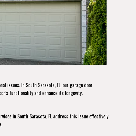
nal issues. In South Sarasota, FL, our garage door
or’s functionality and enhance its longevity.
rvices
in South Sarasota, FL address this issue effectively.
.