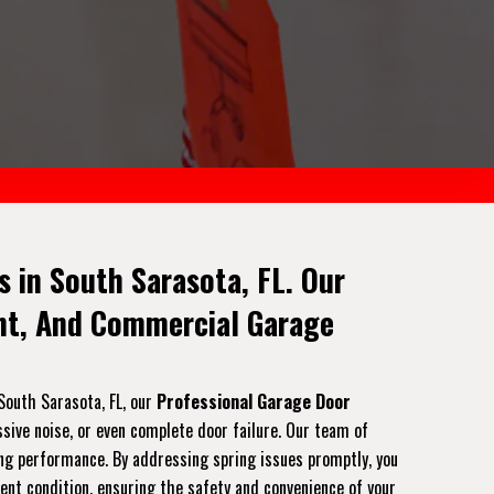
 in South Sarasota, FL. Our
ent, And Commercial Garage
South Sarasota, FL, our
Professional Garage Door
ssive noise, or even complete door failure. Our team of
ting performance. By addressing spring issues promptly, you
lent condition, ensuring the safety and convenience of your