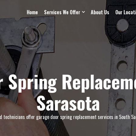
Home
Services We Offer
About Us
Our Locat
r Spring Replaceme
Sarasota
ed technicians offer garage door spring replacement services in South Sar