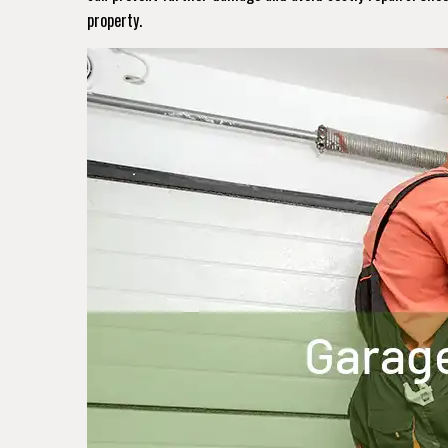
property.