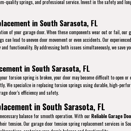
ium-quality springs, and professional service. Invest in the safety and l
lacement in South Sarasota, FL
tion of your garage door. When these components wear out or fail, our 
ings can lead to uneven door movement or even accidents. Our experience
ty and functionality. By addressing both issues simultaneously, we save 
cement in South Sarasota, FL
f your torsion spring is broken, your door may become difficult to open or
y. We specialize in replacing torsion springs using durable, high-perfo
age door’s efficiency and safety.
lacement in South Sarasota, FL
e necessary balance for smooth operation. With our
Reliable Garage Doo
their tension. Our garage door tension spring replacement services in So