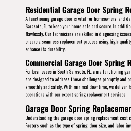
Residential Garage Door Spring R
A functioning garage door is vital for homeowners, and da
Sarasota, FL to keep your home safe and secure. In additi
flawlessly. Our technicians are skilled in diagnosing issue
ensure a seamless replacement process using high-quality
enhance its durability.
Commercial Garage Door Spring R
For businesses in South Sarasota, FL, a malfunctioning ga
are designed to address these challenges promptly and pr
smoothly and safely. With minimal downtime, we deliver f
operations with our expert spring replacement services.
Garage Door Spring Replacement
Understanding the garage door spring replacement cost is e
Factors such as the type of spring, door size, and labor i