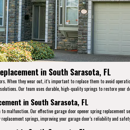
eplacement in South Sarasota, FL
s. When they wear out, it’s important to replace them to avoid operatio
 solutions. Our team uses durable, high-quality springs to restore your do
ement in South Sarasota, FL
 to malfunction. Our effective garage door opener spring replacement se
replacement springs, improving your garage door’s reliability and safety