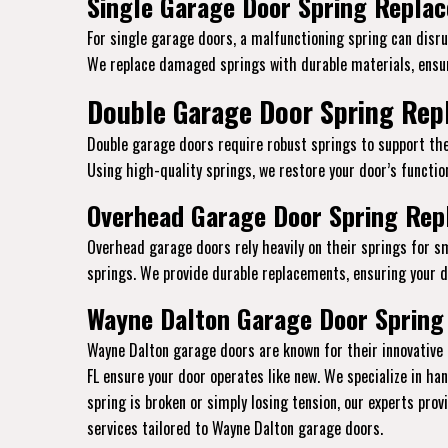
Single Garage Door Spring Replac
For single garage doors, a malfunctioning spring can disru
We replace damaged springs with durable materials, ensur
Double Garage Door Spring Rep
Double garage doors require robust springs to support the
Using high-quality springs, we restore your door’s function
Overhead Garage Door Spring Repl
Overhead garage doors rely heavily on their springs for s
springs. We provide durable replacements, ensuring your do
Wayne Dalton Garage Door Spring
Wayne Dalton garage doors are known for their innovative 
FL ensure your door operates like new. We specialize in h
spring is broken or simply losing tension, our experts pro
services tailored to Wayne Dalton garage doors.