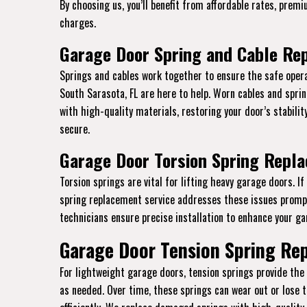
By choosing us, you’ll benefit from affordable rates, prem
charges.
Garage Door Spring and Cable Rep
Springs and cables work together to ensure the safe opera
South Sarasota, FL are here to help. Worn cables and spr
with high-quality materials, restoring your door’s stabili
secure.
Garage Door Torsion Spring Repla
Torsion springs are vital for lifting heavy garage doors. I
spring replacement service addresses these issues promptl
technicians ensure precise installation to enhance your gar
Garage Door Tension Spring Rep
For lightweight garage doors, tension springs provide th
as needed. Over time, these springs can wear out or lose 