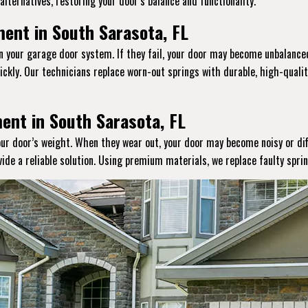
lternatives, restoring your door’s balance and functionality.
ent in South Sarasota, FL
in your garage door system. If they fail, your door may become unbalanced
ckly. Our technicians replace worn-out springs with durable, high-qual
ent in South Sarasota, FL
your door’s weight. When they wear out, your door may become noisy or dif
vide a reliable solution. Using premium materials, we replace faulty spr