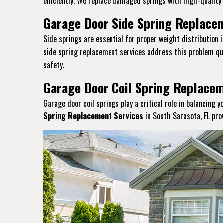
efficiently. We replace damaged springs with high-quality a
Garage Door Side Spring Replacem
Side springs are essential for proper weight distribution 
side spring replacement services address this problem qui
safety.
Garage Door Coil Spring Replacem
Garage door coil springs play a critical role in balancing 
Spring Replacement Services
in South Sarasota, FL pro