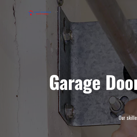
Garage Doo
Our skill