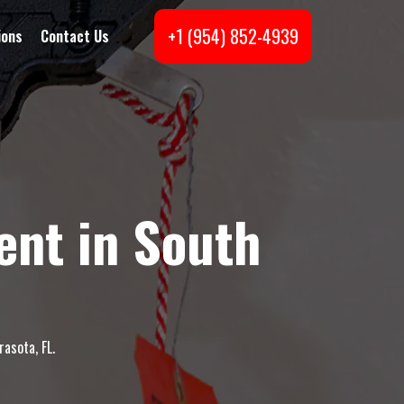
+1 (954) 852-4939
ions
Contact Us
nt in South
asota, FL.