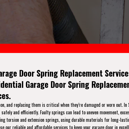
arage Door Spring Replacement Services
sidential Garage Door Spring Replacem
ces.
on, and replacing them is critical when they’re damaged or worn out. In 
safely and efficiently. Faulty springs can lead to uneven movement, exce
luding torsion and extension springs, using durable materials for long-las
e our reliable and affordable services to keep your garage door in excel