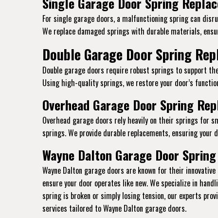
Single Garage Door Spring Replac
For single garage doors, a malfunctioning spring can disrup
We replace damaged springs with durable materials, ensur
Double Garage Door Spring Repl
Double garage doors require robust springs to support the
Using high-quality springs, we restore your door’s function
Overhead Garage Door Spring Repl
Overhead garage doors rely heavily on their springs for s
springs. We provide durable replacements, ensuring your do
Wayne Dalton Garage Door Spring 
Wayne Dalton garage doors are known for their innovative 
ensure your door operates like new. We specialize in hand
spring is broken or simply losing tension, our experts pro
services tailored to Wayne Dalton garage doors.