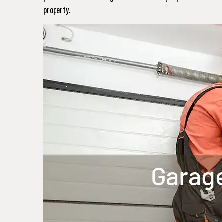
property.