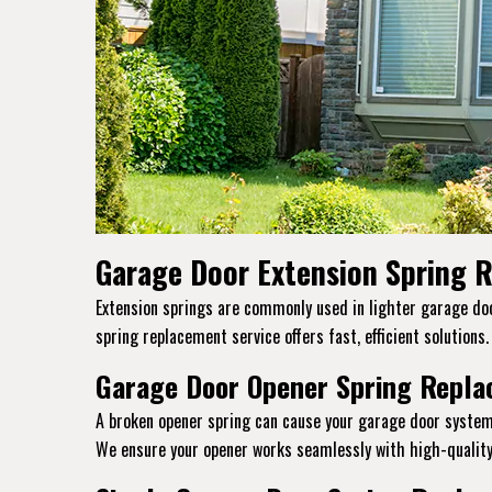
Garage Door Extension Spring R
Extension springs are commonly used in lighter garage door
spring replacement service offers fast, efficient solutions
Garage Door Opener Spring Replac
A broken opener spring can cause your garage door system
We ensure your opener works seamlessly with high-quality 