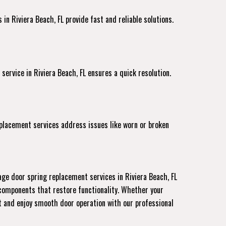
in Riviera Beach, FL provide fast and reliable solutions.
 service
in Riviera Beach, FL ensures a quick resolution.
eplacement services address issues like worn or broken
ge door spring replacement services in Riviera Beach, FL
 components that restore functionality. Whether your
nt and enjoy smooth door operation with our professional