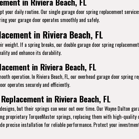
ement in Riviera Beach, FL
t your daily routine. Our single garage door spring replacement services 
ing your garage door operates smoothly and safely.
acement in Riviera Beach, FL
ir weight. If a spring breaks, our double garage door spring replacement
ality and enhance its durability.
acement in Riviera Beach, FL
mooth operation. In Riviera Beach, FL, our overhead garage door spring r
or operates securely and efficiently.
Replacement in Riviera Beach, FL
designs, but their springs can wear out over time. Our Wayne Dalton gara
ling proprietary TorqueMaster springs, replacing them with high-quality
vide precise installation for reliable performance. Protect your investme