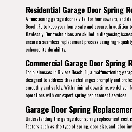
Residential Garage Door Spring R
A functioning garage door is vital for homeowners, and da
Beach, FL to keep your home safe and secure. In addition 
flawlessly. Our technicians are skilled in diagnosing issue
ensure a seamless replacement process using high-quality
enhance its durability.
Commercial Garage Door Spring R
For businesses in Riviera Beach, FL, a malfunctioning gar
designed to address these challenges promptly and profe
smoothly and safely. With minimal downtime, we deliver f
operations with our expert spring replacement services.
Garage Door Spring Replacement
Understanding the garage door spring replacement cost is e
Factors such as the type of spring, door size, and labor i