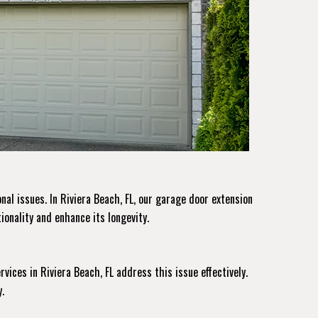
al issues. In Riviera Beach, FL, our garage door extension
ionality and enhance its longevity.
rvices
in Riviera Beach, FL address this issue effectively.
.