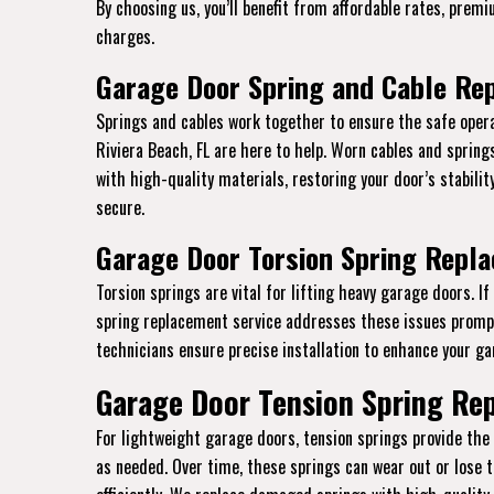
By choosing us, you’ll benefit from affordable rates, prem
charges.
Garage Door Spring and Cable Rep
Springs and cables work together to ensure the safe opera
Riviera Beach, FL are here to help. Worn cables and sprin
with high-quality materials, restoring your door’s stabili
secure.
Garage Door Torsion Spring Repla
Torsion springs are vital for lifting heavy garage doors. I
spring replacement service addresses these issues promptl
technicians ensure precise installation to enhance your gar
Garage Door Tension Spring Rep
For lightweight garage doors, tension springs provide th
as needed. Over time, these springs can wear out or lose t