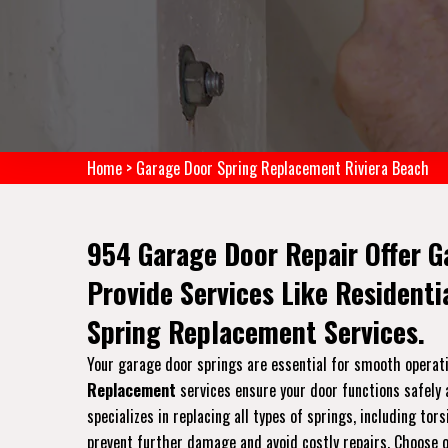
Home
>
Garage Door Spring Replacement Riviera Beach
954 Garage Door Repair Offer G
Provide Services Like Resident
Spring Replacement Services.
Your garage door springs are essential for smooth operati
Replacement
services ensure your door functions safely a
specializes in replacing all types of springs, including t
prevent further damage and avoid costly repairs. Choose ou