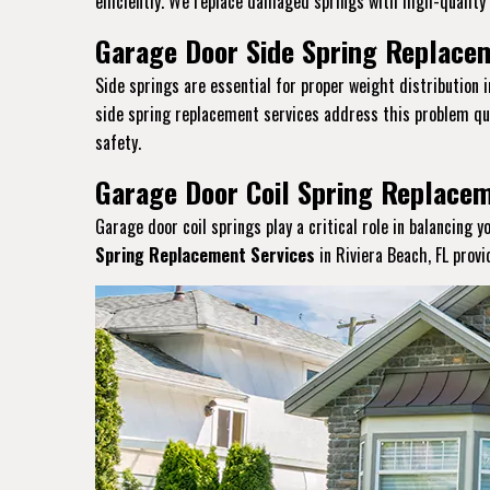
efficiently. We replace damaged springs with high-quality a
Garage Door Side Spring Replacem
Side springs are essential for proper weight distribution 
side spring replacement services address this problem qui
safety.
Garage Door Coil Spring Replacem
Garage door coil springs play a critical role in balancing 
Spring Replacement Services
in Riviera Beach, FL prov