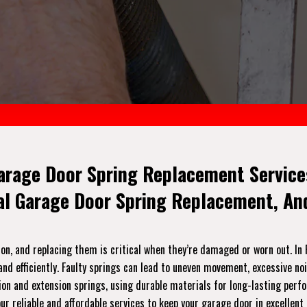
arage Door Spring Replacement Services
ial Garage Door Spring Replacement, A
on, and replacing them is critical when they’re damaged or worn out. In 
nd efficiently. Faulty springs can lead to uneven movement, excessive no
orsion and extension springs, using durable materials for long-lasting per
r reliable and affordable services to keep your garage door in excellent