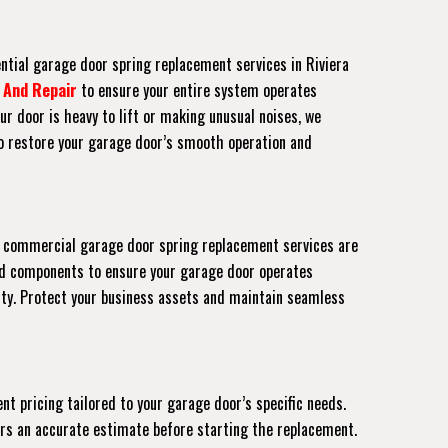
ential garage door spring replacement services in Riviera
 And Repair
to ensure your entire system operates
ur door is heavy to lift or making unusual noises, we
to restore your garage door’s smooth operation and
Our commercial garage door spring replacement services are
ed components to ensure your garage door operates
rty. Protect your business assets and maintain seamless
nt pricing tailored to your garage door’s specific needs.
fers an accurate estimate before starting the replacement.