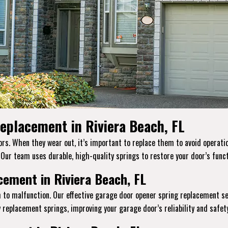
eplacement in Riviera Beach, FL
s. When they wear out, it’s important to replace them to avoid operation
. Our team uses durable, high-quality springs to restore your door’s funct
ement in Riviera Beach, FL
 to malfunction. Our effective garage door opener spring replacement se
replacement springs, improving your garage door’s reliability and safety