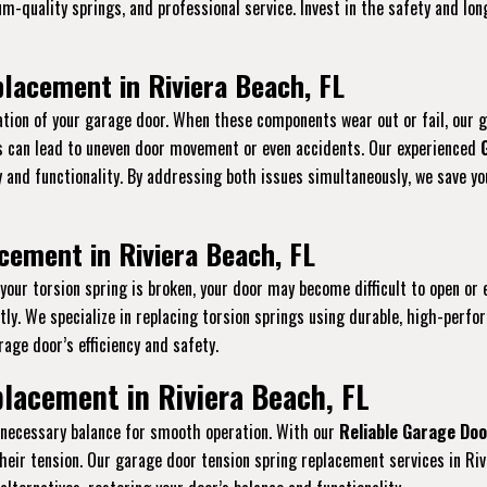
ium-quality springs, and professional service. Invest in the safety and l
lacement in Riviera Beach, FL
tion of your garage door. When these components wear out or fail, our 
gs can lead to uneven door movement or even accidents. Our experienced
ty and functionality. By addressing both issues simultaneously, we save 
cement in Riviera Beach, FL
f your torsion spring is broken, your door may become difficult to open or 
y. We specialize in replacing torsion springs using durable, high-perfo
age door’s efficiency and safety.
lacement in Riviera Beach, FL
e necessary balance for smooth operation. With our
Reliable Garage Doo
heir tension. Our garage door tension spring replacement services in Riv