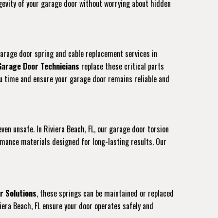
ongevity of your garage door without worrying about hidden
garage door spring and cable replacement services in
Garage Door Technicians
replace these critical parts
you time and ensure your garage door remains reliable and
even unsafe. In Riviera Beach, FL, our garage door torsion
rmance materials designed for long-lasting results. Our
r Solutions
, these springs can be maintained or replaced
iera Beach, FL ensure your door operates safely and