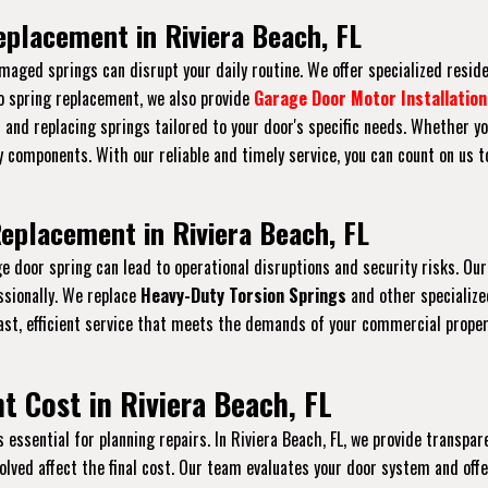
eplacement in Riviera Beach, FL
maged springs can disrupt your daily routine. We offer specialized resid
to spring replacement, we also provide
Garage Door Motor Installation
s and replacing springs tailored to your door's specific needs. Whether yo
 components. With our reliable and timely service, you can count on us 
eplacement in Riviera Beach, FL
age door spring can lead to operational disruptions and security risks. 
ssionally. We replace
Heavy-Duty Torsion Springs
and other specializ
ast, efficient service that meets the demands of your commercial prope
 Cost in Riviera Beach, FL
ssential for planning repairs. In Riviera Beach, FL, we provide transpare
nvolved affect the final cost. Our team evaluates your door system and of