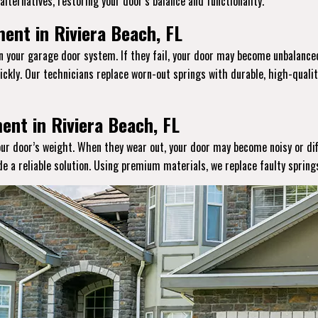
lternatives, restoring your door’s balance and functionality.
ent in Riviera Beach, FL
in your garage door system. If they fail, your door may become unbalanced
ckly. Our technicians replace worn-out springs with durable, high-qual
ent in Riviera Beach, FL
your door’s weight. When they wear out, your door may become noisy or dif
ide a reliable solution. Using premium materials, we replace faulty sprin