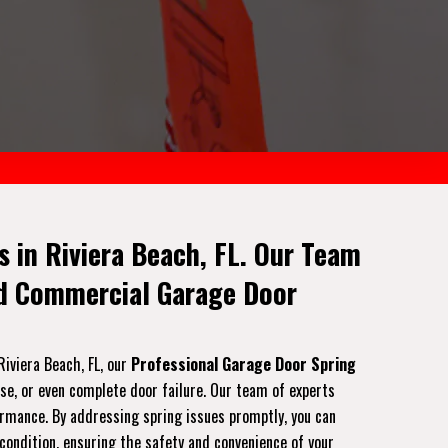
 in Riviera Beach, FL. Our Team
nd Commercial Garage Door
Riviera Beach, FL, our
Professional Garage Door Spring
ise, or even complete door failure. Our team of experts
formance. By addressing spring issues promptly, you can
 condition, ensuring the safety and convenience of your