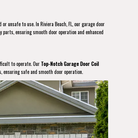
 or unsafe to use. In Riviera Beach, FL, our garage door
ity parts, ensuring smooth door operation and enhanced
ficult to operate. Our
Top-Notch Garage Door Coil
gs, ensuring safe and smooth door operation.