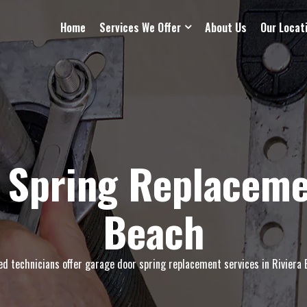
Home
Services We Offer
About Us
Our Locat
 Spring Replacemen
Beach
led technicians offer garage door spring replacement services in Riviera B