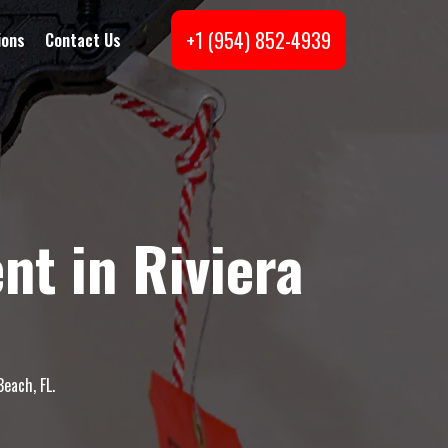
+1 (954) 852-4939
ions
Contact Us
t in Riviera
each, FL.