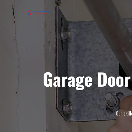
Garage Door
Our skil