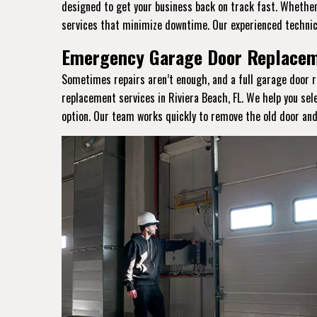
designed to get your business back on track fast. Whether 
services that minimize downtime. Our experienced technic
Emergency Garage Door Replaceme
Sometimes repairs aren’t enough, and a full garage door r
replacement services in Riviera Beach, FL. We help you sel
option. Our team works quickly to remove the old door and