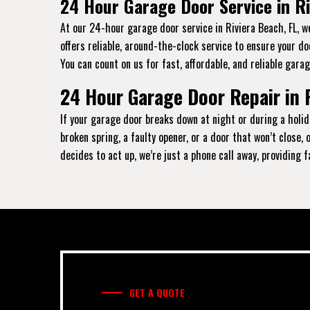
24 Hour Garage Door Service in Ri
At our 24-hour garage door service in Riviera Beach, FL, w
offers reliable, around-the-clock service to ensure your d
You can count on us for fast, affordable, and reliable garag
24 Hour Garage Door Repair in 
If your garage door breaks down at night or during a holida
broken spring, a faulty opener, or a door that won’t close
decides to act up, we’re just a phone call away, providing 
GET A QUOTE