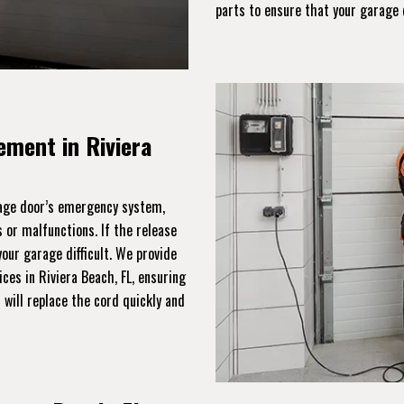
parts to ensure that your garage 
ment in Riviera
rage door’s emergency system,
 or malfunctions. If the release
ur garage difficult. We provide
ces in Riviera Beach, FL, ensuring
will replace the cord quickly and