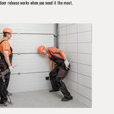
door release works when you need it the most.