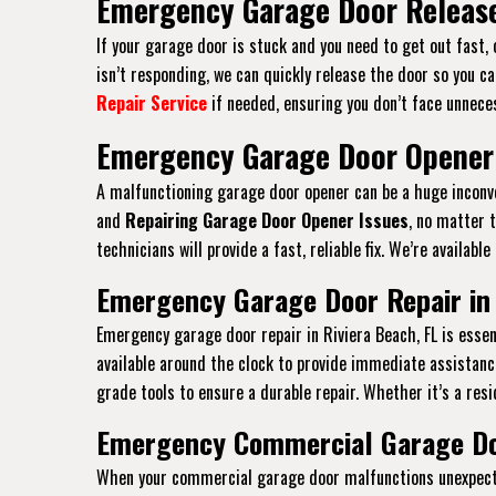
Emergency Garage Door Release 
If your garage door is stuck and you need to get out fast,
isn’t responding, we can quickly release the door so you ca
Repair Service
if needed, ensuring you don’t face unneces
Emergency Garage Door Opener i
A malfunctioning garage door opener can be a huge inconven
and
Repairing Garage Door Opener Issues
, no matter 
technicians will provide a fast, reliable fix. We’re availab
Emergency Garage Door Repair in 
Emergency garage door repair in Riviera Beach, FL is ess
available around the clock to provide immediate assistanc
grade tools to ensure a durable repair. Whether it’s a resi
Emergency Commercial Garage Doo
When your commercial garage door malfunctions unexpected