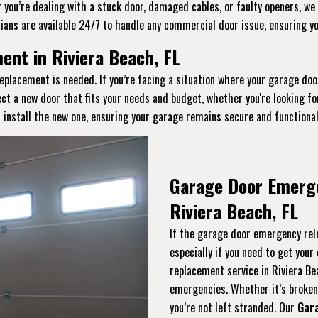
you’re dealing with a stuck door, damaged cables, or faulty openers, we 
ians are available 24/7 to handle any commercial door issue, ensuring y
nt in Riviera Beach, FL
eplacement is needed. If you’re facing a situation where your garage doo
ect a new door that fits your needs and budget, whether you're looking f
 install the new one, ensuring your garage remains secure and functional
Garage Door Emerg
Riviera Beach, FL
If the garage door emergency rele
especially if you need to get you
replacement service in Riviera Be
emergencies. Whether it’s broken, 
you’re not left stranded. Our
Gar