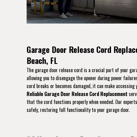
Garage Door Release Cord Replace
Beach, FL
The garage door release cord is a crucial part of your ga
allowing you to disengage the opener during power failures
cord breaks or becomes damaged, it can make accessing yo
Reliable Garage Door Release Cord Replacement
servi
that the cord functions properly when needed. Our experts 
safely, restoring full functionality to your garage door.