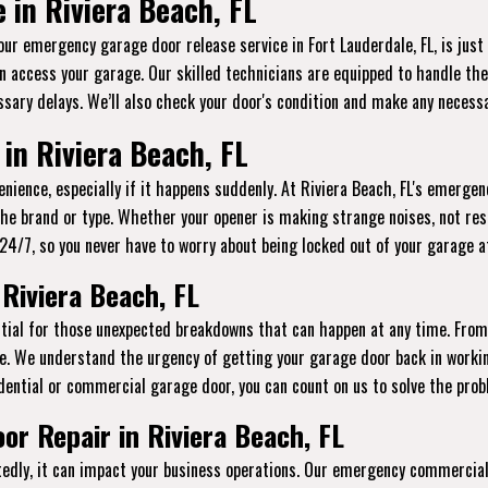
in Riviera Beach, FL
 our emergency garage door release service in Fort Lauderdale, FL, is jus
n access your garage. Our skilled technicians are equipped to handle thes
sary delays. We’ll also check your door's condition and make any necessa
n Riviera Beach, FL
ience, especially if it happens suddenly. At Riviera Beach, FL's emergenc
the brand or type. Whether your opener is making strange noises, not res
le 24/7, so you never have to worry about being locked out of your garage 
Riviera Beach, FL
ential for those unexpected breakdowns that can happen at any time. Fro
e. We understand the urgency of getting your garage door back in workin
dential or commercial garage door, you can count on us to solve the probl
r Repair in Riviera Beach, FL
ly, it can impact your business operations. Our emergency commercial g