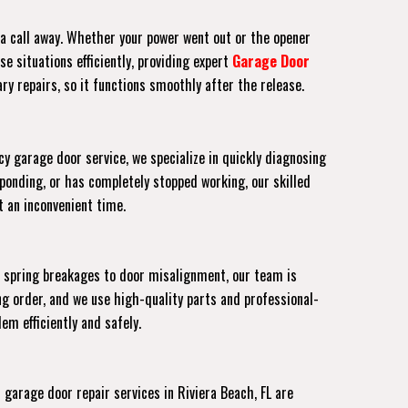
t a call away. Whether your power went out or the opener
e situations efficiently, providing expert
Garage Door
ry repairs, so it functions smoothly after the release.
y garage door service, we specialize in quickly diagnosing
ponding, or has completely stopped working, our skilled
at an inconvenient time.
m spring breakages to door misalignment, our team is
g order, and we use high-quality parts and professional-
em efficiently and safely.
arage door repair services in Riviera Beach, FL are