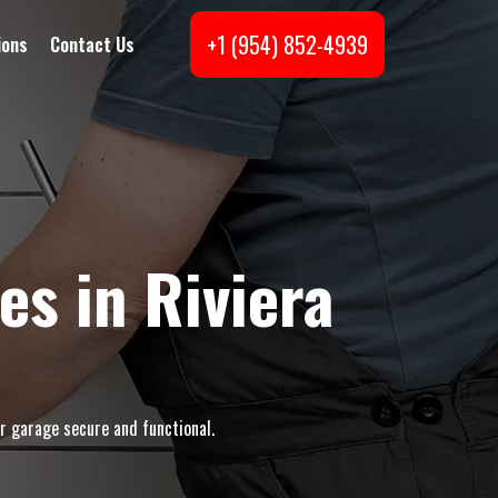
+1 (954) 852-4939
ions
Contact Us
s in Riviera
r garage secure and functional.