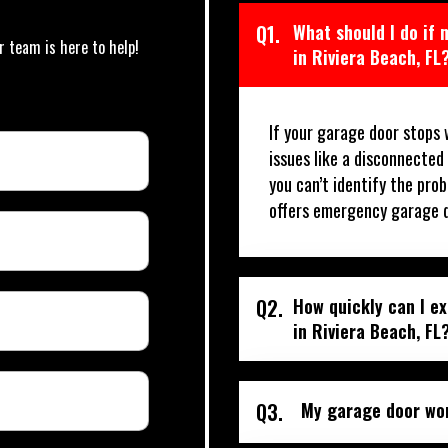
Q1.
What should I do if
r team is here to help!
in Riviera Beach, FL
If your garage door stops 
issues like a disconnected
you can’t identify the prob
offers emergency garage do
Q2.
How quickly can I e
in Riviera Beach, FL
Q3.
My garage door won