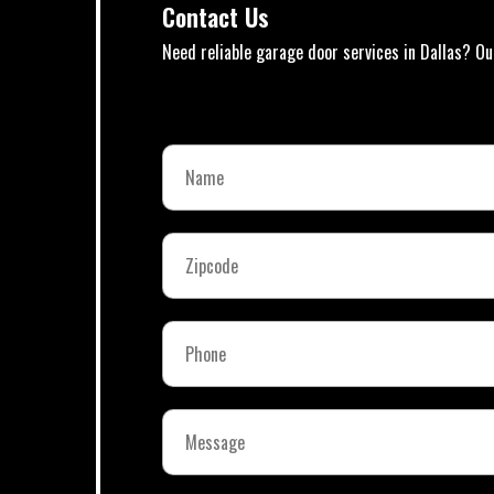
Contact Us
Need reliable garage door services in Dallas? Ou