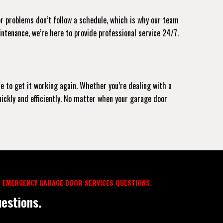
or problems don’t follow a schedule, which is why our team
intenance, we’re here to provide professional service 24/7.
le to get it working again. Whether you’re dealing with a
uickly and efficiently. No matter when your garage door
 EMERGENCY GARAGE DOOR SERVICES QUESTIONS.
estions.