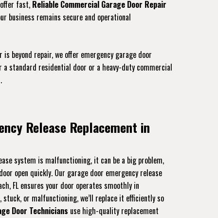
offer fast,
Reliable Commercial Garage Door Repair
our business remains secure and operational
r is beyond repair, we offer emergency garage door
or a standard residential door or a heavy-duty commercial
.
ency Release Replacement in
ase system is malfunctioning, it can be a big problem,
r door open quickly. Our garage door emergency release
ach, FL ensures your door operates smoothly in
stuck, or malfunctioning, we’ll replace it efficiently so
age Door Technicians
use high-quality replacement