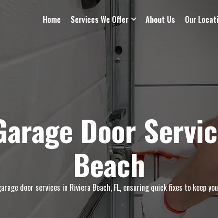
Home
Services We Offer
About Us
Our Locat
arage Door Service
Beach
rage door services in Riviera Beach, FL, ensuring quick fixes to keep you