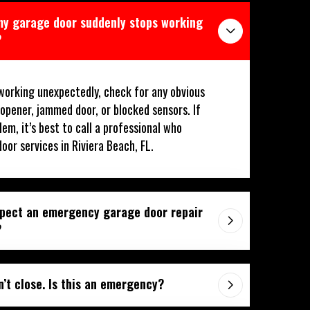
 my garage door suddenly stops working
?
working unexpectedly, check for any obvious
 opener, jammed door, or blocked sensors. If
lem, it’s best to call a professional who
or services in Riviera Beach, FL.
xpect an emergency garage door repair
?
’t close. Is this an emergency?