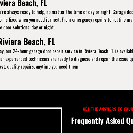
viera Beach, FL
e’re always ready to help, no matter the time of day or night. Garage do
oor is fixed when you need it most. From emergency repairs to routine ma
e door solutions, day or night.
Riviera Beach, FL
y, our 24-hour garage door repair service in Riviera Beach, FL is availab
, our experienced technicians are ready to diagnose and repair the issue q
fast, quality repairs, anytime you need them.
GET THE ANSWERS TO YOUR
Frequently Asked Qu