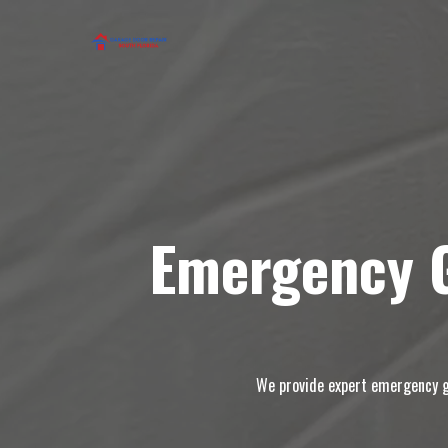
Emergency G
We provide expert emergency ga