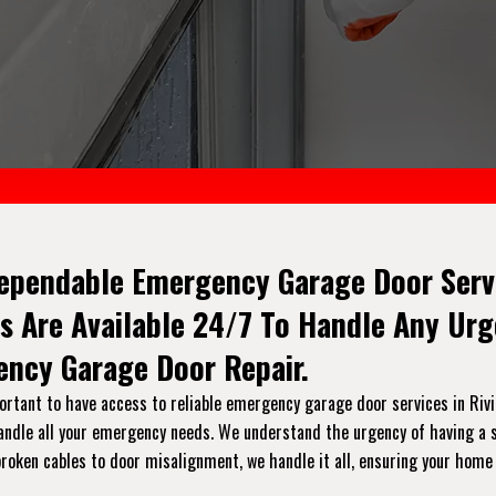
ependable Emergency Garage Door Servic
s Are Available 24/7 To Handle Any Ur
ncy Garage Door Repair.
tant to have access to reliable emergency garage door services in Rivier
handle all your emergency needs. We understand the urgency of having a s
broken cables to door misalignment, we handle it all, ensuring your home