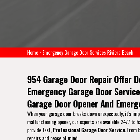
Home
>
Emergency Garage Door Services Riviera Beach
954 Garage Door Repair Offer D
Emergency Garage Door Service
Garage Door Opener And Emerge
When your garage door breaks down unexpectedly, it’s impor
malfunctioning opener, our experts are available 24/7 to 
provide fast,
Professional Garage Door Service
. From 
repairs and peace of mind