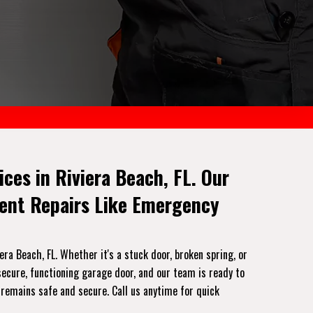
es in Riviera Beach, FL. Our
gent Repairs Like Emergency
a Beach, FL. Whether it's a stuck door, broken spring, or
ecure, functioning garage door, and our team is ready to
 remains safe and secure. Call us anytime for quick