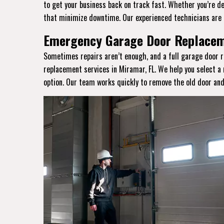
to get your business back on track fast. Whether you’re de
that minimize downtime. Our experienced technicians are 
Emergency Garage Door Replaceme
Sometimes repairs aren’t enough, and a full garage door r
replacement services in Miramar, FL. We help you select a
option. Our team works quickly to remove the old door and