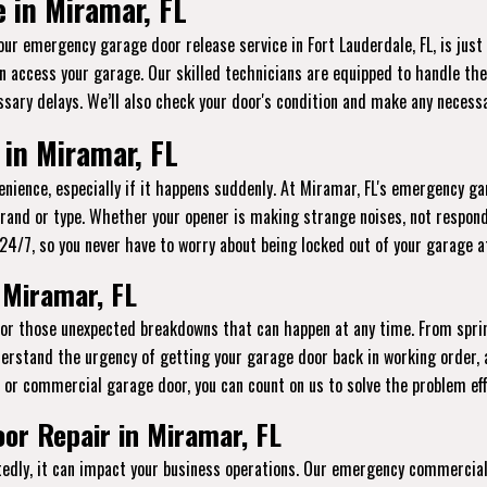
 in Miramar, FL
 our emergency garage door release service in Fort Lauderdale, FL, is jus
n access your garage. Our skilled technicians are equipped to handle thes
sary delays. We’ll also check your door's condition and make any necessa
in Miramar, FL
ience, especially if it happens suddenly. At Miramar, FL's emergency gar
brand or type. Whether your opener is making strange noises, not respond
le 24/7, so you never have to worry about being locked out of your garage 
 Miramar, FL
 for those unexpected breakdowns that can happen at any time. From spri
erstand the urgency of getting your garage door back in working order, 
l or commercial garage door, you can count on us to solve the problem effi
r Repair in Miramar, FL
ly, it can impact your business operations. Our emergency commercial 