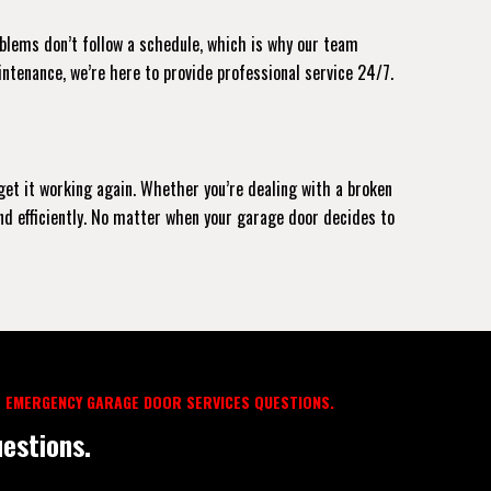
oblems don’t follow a schedule, which is why our team
intenance, we’re here to provide professional service 24/7.
 get it working again. Whether you’re dealing with a broken
and efficiently. No matter when your garage door decides to
 EMERGENCY GARAGE DOOR SERVICES QUESTIONS.
estions.