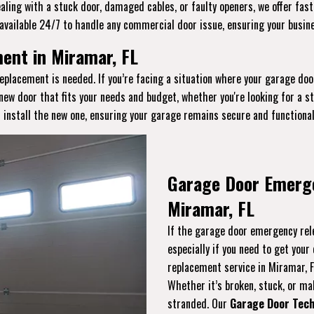
aling with a stuck door, damaged cables, or faulty openers, we offer fast
available 24/7 to handle any commercial door issue, ensuring your busin
nt in Miramar, FL
eplacement is needed. If you’re facing a situation where your garage doo
 new door that fits your needs and budget, whether you're looking for a 
 install the new one, ensuring your garage remains secure and functional
Garage Door Emerg
Miramar, FL
If the garage door emergency rele
especially if you need to get you
replacement service in Miramar, 
Whether it’s broken, stuck, or malf
stranded. Our
Garage Door Tech