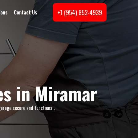
+1 (954) 852-4939
ions
Contact Us
s in Miramar
garage secure and functional.