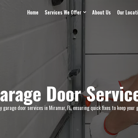
Home
Services We Offer
About Us
Our Locat
arage Door Service
garage door services in Miramar, FL, ensuring quick fixes to keep your 