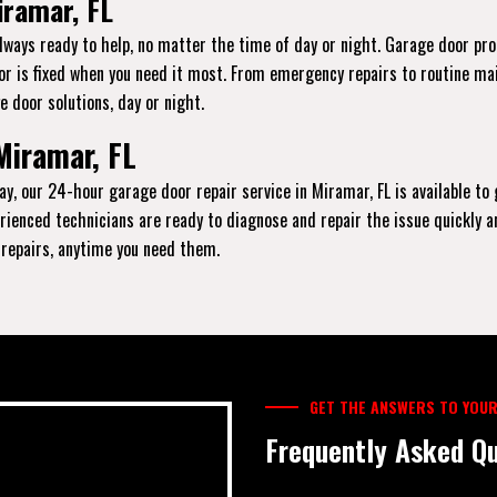
iramar, FL
always ready to help, no matter the time of day or night. Garage door pr
oor is fixed when you need it most. From emergency repairs to routine ma
e door solutions, day or night.
Miramar, FL
ay, our 24-hour garage door repair service in Miramar, FL is available to
xperienced technicians are ready to diagnose and repair the issue quickly 
y repairs, anytime you need them.
GET THE ANSWERS TO YOUR
Frequently Asked Qu