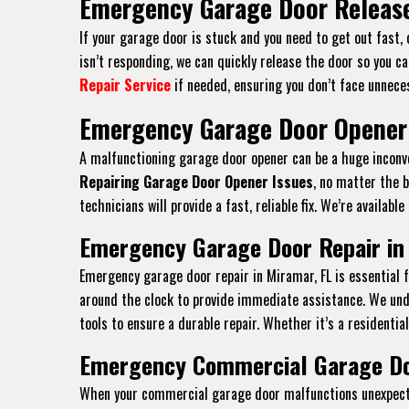
Emergency Garage Door Release
If your garage door is stuck and you need to get out fast,
isn’t responding, we can quickly release the door so you ca
Repair Service
if needed, ensuring you don’t face unneces
Emergency Garage Door Opener 
A malfunctioning garage door opener can be a huge inconven
Repairing Garage Door Opener Issues
, no matter the 
technicians will provide a fast, reliable fix. We’re availab
Emergency Garage Door Repair in
Emergency garage door repair in Miramar, FL is essential
around the clock to provide immediate assistance. We und
tools to ensure a durable repair. Whether it’s a residentia
Emergency Commercial Garage Doo
When your commercial garage door malfunctions unexpected