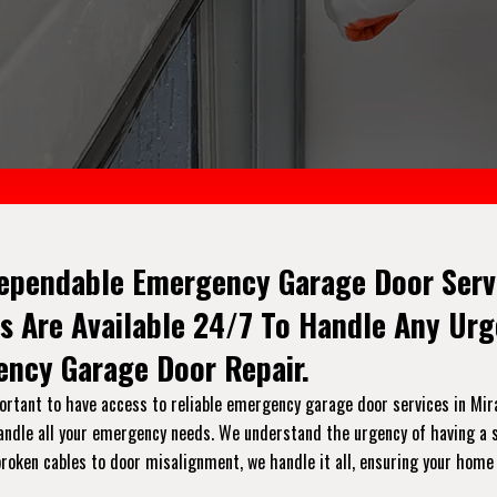
ependable Emergency Garage Door Servi
s Are Available 24/7 To Handle Any Ur
ncy Garage Door Repair.
rtant to have access to reliable emergency garage door services in Miram
handle all your emergency needs. We understand the urgency of having a s
broken cables to door misalignment, we handle it all, ensuring your home