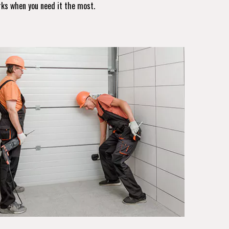
rks when you need it the most.