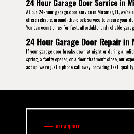
24 Hour Garage Door Service in M
At our 24-hour garage door service in Miramar, FL, we’re 
offers reliable, around-the-clock service to ensure your d
You can count on us for fast, affordable, and reliable garag
24 Hour Garage Door Repair in 
If your garage door breaks down at night or during a holid
spring, a faulty opener, or a door that won’t close, our e
act up, we’re just a phone call away, providing fast, qualit
GET A QUOTE