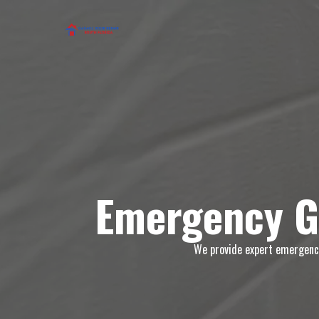
Emergency G
We provide expert emergency 