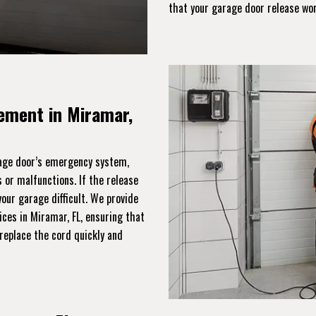
that your garage door release wo
ement in Miramar,
rage door’s emergency system,
 or malfunctions. If the release
ur garage difficult. We provide
ices in Miramar, FL, ensuring that
replace the cord quickly and