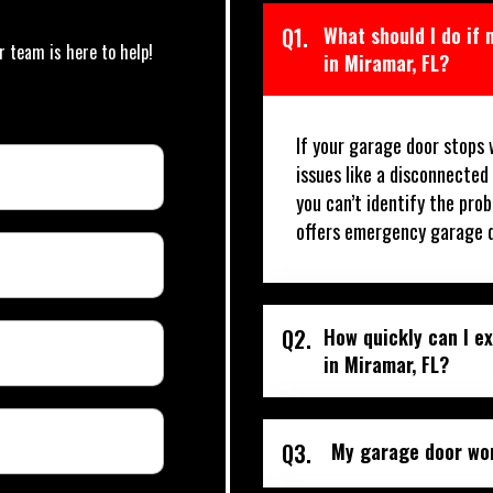
Q1.
What should I do if
r team is here to help!
in Miramar, FL?
If your garage door stops 
issues like a disconnected
you can’t identify the prob
offers emergency garage d
Q2.
How quickly can I e
in Miramar, FL?
Q3.
My garage door won