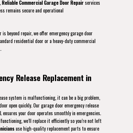
,
Reliable Commercial Garage Door Repair
services
ess remains secure and operational
r is beyond repair, we offer emergency garage door
standard residential door or a heavy-duty commercial
.
ency Release Replacement in
ase system is malfunctioning, it can be a big problem,
r door open quickly. Our garage door emergency release
FL ensures your door operates smoothly in emergencies.
unctioning, we’ll replace it efficiently so you’re not left
nicians
use high-quality replacement parts to ensure