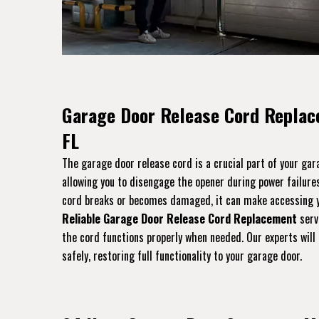
Garage Door Release Cord Replac
FL
The garage door release cord is a crucial part of your ga
allowing you to disengage the opener during power failures
cord breaks or becomes damaged, it can make accessing yo
Reliable Garage Door Release Cord Replacement
serv
the cord functions properly when needed. Our experts will 
safely, restoring full functionality to your garage door.