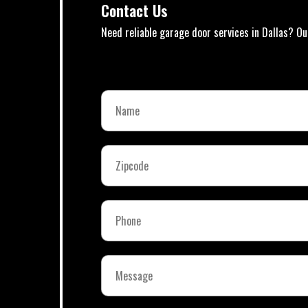
Contact Us
Need reliable garage door services in Dallas? Ou