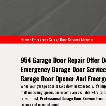
Home
>
Emergency Garage Door Services Miramar
954 Garage Door Repair Offer D
Emergency Garage Door Service
Garage Door Opener And Emerge
When your garage door breaks down unexpectedly, it’s impo
malfunctioning opener, our experts are available 24/7 to 
provide fast,
Professional Garage Door Service
. From 
repairs and peace of mind