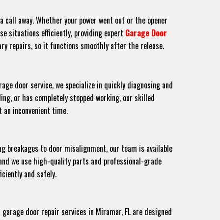
t a call away. Whether your power went out or the opener
e situations efficiently, providing expert
Garage Door
ry repairs, so it functions smoothly after the release.
age door service, we specialize in quickly diagnosing and
ing, or has completely stopped working, our skilled
at an inconvenient time.
ng breakages to door misalignment, our team is available
and we use high-quality parts and professional-grade
ciently and safely.
garage door repair services in Miramar, FL are designed