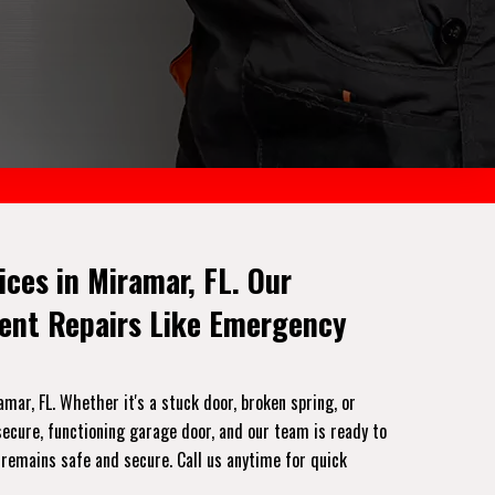
ces in Miramar, FL. Our
gent Repairs Like Emergency
ar, FL. Whether it's a stuck door, broken spring, or
ecure, functioning garage door, and our team is ready to
 remains safe and secure. Call us anytime for quick