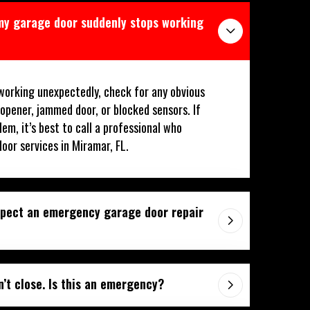
 my garage door suddenly stops working
working unexpectedly, check for any obvious
 opener, jammed door, or blocked sensors. If
lem, it’s best to call a professional who
oor services in Miramar, FL.
xpect an emergency garage door repair
’t close. Is this an emergency?