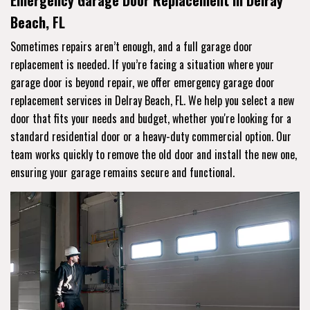
Emergency Garage Door Replacement in Delray
Beach, FL
Sometimes repairs aren’t enough, and a full garage door
replacement is needed. If you’re facing a situation where your
garage door is beyond repair, we offer emergency garage door
replacement services in Delray Beach, FL. We help you select a new
door that fits your needs and budget, whether you're looking for a
standard residential door or a heavy-duty commercial option. Our
team works quickly to remove the old door and install the new one,
ensuring your garage remains secure and functional.