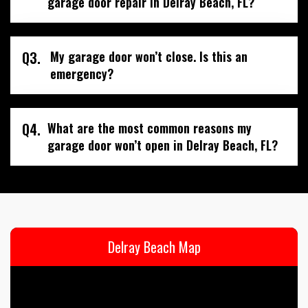
garage door repair in Delray Beach, FL?
Q3.
My garage door won’t close. Is this an
emergency?
Q4.
What are the most common reasons my
garage door won’t open in Delray Beach, FL?
Delray Beach Map