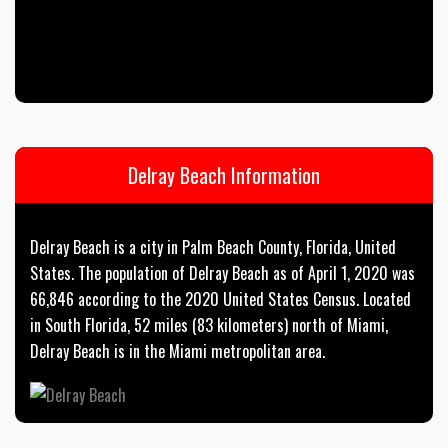
Delray Beach Information
Delray Beach is a city in Palm Beach County, Florida, United
States. The population of Delray Beach as of April 1, 2020 was
66,846 according to the 2020 United States Census. Located
in South Florida, 52 miles (83 kilometers) north of Miami,
Delray Beach is in the Miami metropolitan area.