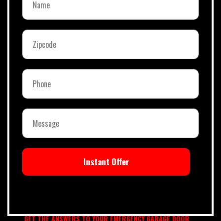
Instant Offer
GET THE ANSWERS TO YOUR EMERGENCY GARAGE DOOR