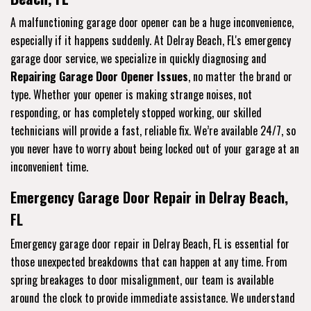
A malfunctioning garage door opener can be a huge inconvenience,
especially if it happens suddenly. At Delray Beach, FL's emergency
garage door service, we specialize in quickly diagnosing and
Repairing Garage Door Opener Issues
, no matter the brand or
type. Whether your opener is making strange noises, not
responding, or has completely stopped working, our skilled
technicians will provide a fast, reliable fix. We’re available 24/7, so
you never have to worry about being locked out of your garage at an
inconvenient time.
Emergency Garage Door Repair in Delray Beach,
FL
Emergency garage door repair in Delray Beach, FL is essential for
those unexpected breakdowns that can happen at any time. From
spring breakages to door misalignment, our team is available
around the clock to provide immediate assistance. We understand