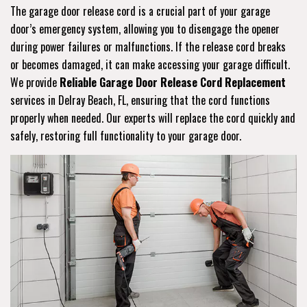
The garage door release cord is a crucial part of your garage
door’s emergency system, allowing you to disengage the opener
during power failures or malfunctions. If the release cord breaks
or becomes damaged, it can make accessing your garage difficult.
We provide
Reliable Garage Door Release Cord Replacement
services in Delray Beach, FL, ensuring that the cord functions
properly when needed. Our experts will replace the cord quickly and
safely, restoring full functionality to your garage door.