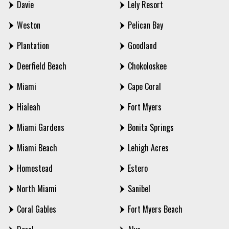
Davie
Lely Resort
Weston
Pelican Bay
Plantation
Goodland
Deerfield Beach
Chokoloskee
Miami
Cape Coral
Hialeah
Fort Myers
Miami Gardens
Bonita Springs
Miami Beach
Lehigh Acres
Homestead
Estero
North Miami
Sanibel
Coral Gables
Fort Myers Beach