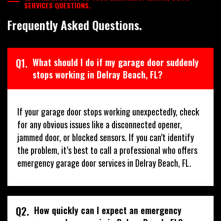
SERVICES QUESTIONS.
Frequently Asked Questions.
Q1.
What should I do if my garage door suddenly
stops working in Delray Beach, FL?
If your garage door stops working unexpectedly, check
for any obvious issues like a disconnected opener,
jammed door, or blocked sensors. If you can’t identify
the problem, it’s best to call a professional who offers
emergency garage door services in Delray Beach, FL.
Q2.
How quickly can I expect an emergency