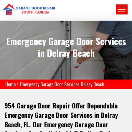
Emergency Garage Door Services
in Delray Beach
Home
>
Emergency Garage Door Services Delray Beach
954 Garage Door Repair Offer Dependable
Emergency Garage Door Services in Delray
Beach, FL. Our Emergency Garage Door