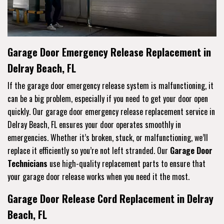
Garage Door Emergency Release Replacement in
Delray Beach, FL
If the garage door emergency release system is malfunctioning, it
can be a big problem, especially if you need to get your door open
quickly. Our garage door emergency release replacement service in
Delray Beach, FL ensures your door operates smoothly in
emergencies. Whether it’s broken, stuck, or malfunctioning, we’ll
replace it efficiently so you’re not left stranded. Our
Garage Door
Technicians
use high-quality replacement parts to ensure that
your garage door release works when you need it the most.
Garage Door Release Cord Replacement in Delray
Beach, FL