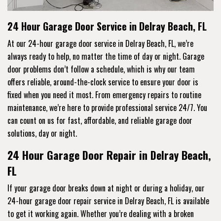
24 Hour Garage Door Service in Delray Beach, FL
At our 24-hour garage door service in Delray Beach, FL, we’re
always ready to help, no matter the time of day or night. Garage
door problems don’t follow a schedule, which is why our team
offers reliable, around-the-clock service to ensure your door is
fixed when you need it most. From emergency repairs to routine
maintenance, we’re here to provide professional service 24/7. You
can count on us for fast, affordable, and reliable garage door
solutions, day or night.
24 Hour Garage Door Repair in Delray Beach,
FL
If your garage door breaks down at night or during a holiday, our
24-hour garage door repair service in Delray Beach, FL is available
to get it working again. Whether you’re dealing with a broken