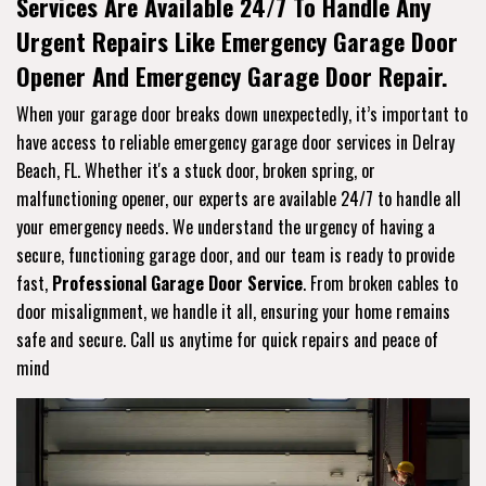
Services Are Available 24/7 To Handle Any
Urgent Repairs Like Emergency Garage Door
Opener And Emergency Garage Door Repair.
When your garage door breaks down unexpectedly, it’s important to
have access to reliable emergency garage door services in Delray
Beach, FL. Whether it's a stuck door, broken spring, or
malfunctioning opener, our experts are available 24/7 to handle all
your emergency needs. We understand the urgency of having a
secure, functioning garage door, and our team is ready to provide
fast,
Professional Garage Door Service
. From broken cables to
door misalignment, we handle it all, ensuring your home remains
safe and secure. Call us anytime for quick repairs and peace of
mind