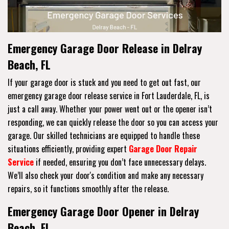
Emergency Garage Door Release in Delray
Beach, FL
If your garage door is stuck and you need to get out fast, our
emergency garage door release service in Fort Lauderdale, FL, is
just a call away. Whether your power went out or the opener isn’t
responding, we can quickly release the door so you can access your
garage. Our skilled technicians are equipped to handle these
situations efficiently, providing expert
Garage Door Repair
Service
if needed, ensuring you don’t face unnecessary delays.
We’ll also check your door's condition and make any necessary
repairs, so it functions smoothly after the release.
Emergency Garage Door Opener in Delray
Beach, FL