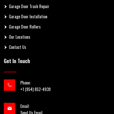
Garage Door Track Repair
Garage Door Installation
Garage Door Rollers
Our Locations
Contact Us
Get In Touch
Phone:
+1 (954) 852-4939
Email:
Send Us Email