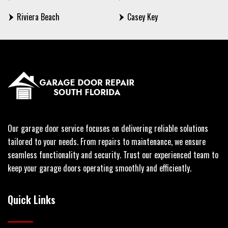
Riviera Beach
Casey Key
Our garage door service focuses on delivering reliable solutions
tailored to your needs. From repairs to maintenance, we ensure
seamless functionality and security. Trust our experienced team to
keep your garage doors operating smoothly and efficiently.
Quick Links