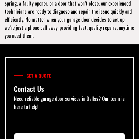
spring, a faulty opener, or a door that won’t close, our experienced
technicians are ready to diagnose and repair the issue quickly and
efficiently. No matter when your garage door decides to act up,
we’re just a phone call away, providing fast, quality repairs, anytime
you need them.
GET A QUOTE
Contact Us
Need reliable garage door services in Dallas? Our team is
here to help!