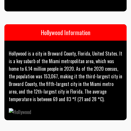
Hollywood Information
Hollywood is a city in Broward County, Florida, United States. It
is a key suburb of the Miami metropolitan area, which was
home to 6.14 million people in 2020. As of the 2020 census,
the population was 153,067, making it the third-largest city in
Broward County, the fifth-largest city in the Miami metro
area, and the 12th-largest city in Florida. The average
temperature is between 69 and 83 °F (21 and 28 °C).