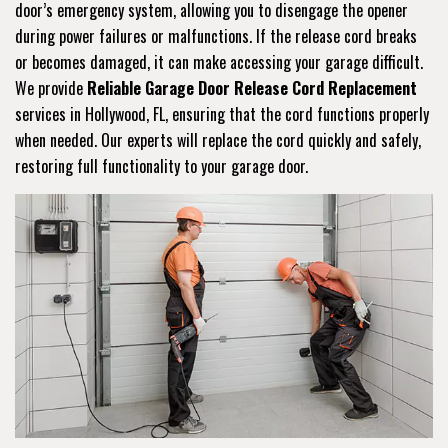
door’s emergency system, allowing you to disengage the opener
during power failures or malfunctions. If the release cord breaks
or becomes damaged, it can make accessing your garage difficult.
We provide
Reliable Garage Door Release Cord Replacement
services in Hollywood, FL, ensuring that the cord functions properly
when needed. Our experts will replace the cord quickly and safely,
restoring full functionality to your garage door.