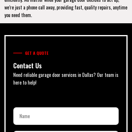
we’re just a phone call away, providing fast, quality repairs, anytime
you need them.
GET A QUOTE
Contact Us
Need reliable garage door services in Dallas? Our team is
here to help!