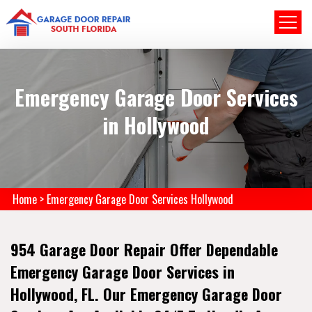
Emergency Garage Door Services
in Hollywood
Home
>
Emergency Garage Door Services Hollywood
954 Garage Door Repair Offer Dependable
Emergency Garage Door Services in
Hollywood, FL. Our Emergency Garage Door