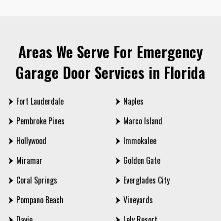
Areas We Serve For Emergency
Garage Door Services in Florida
Fort Lauderdale
Naples
Pembroke Pines
Marco Island
Hollywood
Immokalee
Miramar
Golden Gate
Coral Springs
Everglades City
Pompano Beach
Vineyards
Davie
Lely Resort