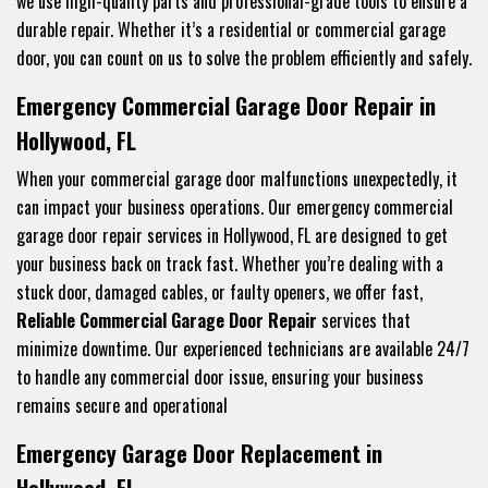
we use high-quality parts and professional-grade tools to ensure a
durable repair. Whether it’s a residential or commercial garage
door, you can count on us to solve the problem efficiently and safely.
Emergency Commercial Garage Door Repair in
Hollywood, FL
When your commercial garage door malfunctions unexpectedly, it
can impact your business operations. Our emergency commercial
garage door repair services in Hollywood, FL are designed to get
your business back on track fast. Whether you’re dealing with a
stuck door, damaged cables, or faulty openers, we offer fast,
Reliable Commercial Garage Door Repair
services that
minimize downtime. Our experienced technicians are available 24/7
to handle any commercial door issue, ensuring your business
remains secure and operational
Emergency Garage Door Replacement in