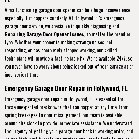
A malfunctioning garage door opener can be a huge inconvenience,
especially if it happens suddenly. At Hollywood, FL's emergency
garage door service, we specialize in quickly diagnosing and
Repairing Garage Door Opener Issues
, no matter the brand or
type. Whether your opener is making strange noises, not
responding, or has completely stopped working, our skilled
technicians will provide a fast, reliable fix. We’re available 24/7, so
you never have to worry about being locked out of your garage at an
inconvenient time.
Emergency Garage Door Repair in Hollywood, FL
Emergency garage door repair in Hollywood, FL is essential for
those unexpected breakdowns that can happen at any time. From
spring breakages to door misalignment, our team is available
around the clock to provide immediate assistance. We understand
the urgency of getting your garage door back in working order, and