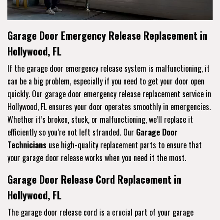
Garage Door Emergency Release Replacement in
Hollywood, FL
If the garage door emergency release system is malfunctioning, it
can be a big problem, especially if you need to get your door open
quickly. Our garage door emergency release replacement service in
Hollywood, FL ensures your door operates smoothly in emergencies.
Whether it’s broken, stuck, or malfunctioning, we’ll replace it
efficiently so you’re not left stranded. Our
Garage Door
Technicians
use high-quality replacement parts to ensure that
your garage door release works when you need it the most.
Garage Door Release Cord Replacement in
Hollywood, FL
The garage door release cord is a crucial part of your garage