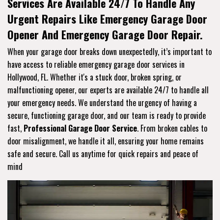
Services Are Available 24/7 To Handle Any
Urgent Repairs Like Emergency Garage Door
Opener And Emergency Garage Door Repair.
When your garage door breaks down unexpectedly, it’s important to
have access to reliable emergency garage door services in
Hollywood, FL. Whether it's a stuck door, broken spring, or
malfunctioning opener, our experts are available 24/7 to handle all
your emergency needs. We understand the urgency of having a
secure, functioning garage door, and our team is ready to provide
fast,
Professional Garage Door Service
. From broken cables to
door misalignment, we handle it all, ensuring your home remains
safe and secure. Call us anytime for quick repairs and peace of
mind