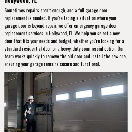
Hollywood, FL
Sometimes repairs aren’t enough, and a full garage door
replacement is needed. If you’re facing a situation where your
garage door is beyond repair, we offer emergency garage door
replacement services in Hollywood, FL. We help you select a new
door that fits your needs and budget, whether you're looking for a
standard residential door or a heavy-duty commercial option. Our
team works quickly to remove the old door and install the new one,
ensuring your garage remains secure and functional.