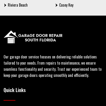
Riviera Beach
Casey Key
Our garage door service focuses on delivering reliable solutions
tailored to your needs. From repairs to maintenance, we ensure
seamless functionality and security. Trust our experienced team to
keep your garage doors operating smoothly and efficiently.
Quick Links