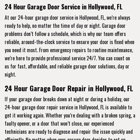
24 Hour Garage Door Service in Hollywood, FL
At our 24-hour garage door service in Hollywood, FL, we’re always
ready to help, no matter the time of day or night. Garage door
problems don’t follow a schedule, which is why our team offers
reliable, around-the-clock service to ensure your door is fixed when
you need it most. From emergency repairs to routine maintenance,
we’re here to provide professional service 24/7. You can count on
us for fast, affordable, and reliable garage door solutions, day or
night.
24 Hour Garage Door Repair in Hollywood, FL
If your garage door breaks down at night or during a holiday, our
24-hour garage door repair service in Hollywood, FL is available to
get it working again. Whether you’re dealing with a broken spring, a
faulty opener, or a door that won’t close, our experienced
technicians are ready to diagnose and repair the issue quickly and
efficiently. No matter when your garage door decides to act up,