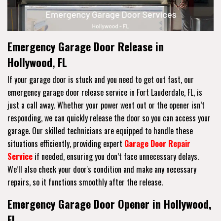
Emergency Garage Door Release in
Hollywood, FL
If your garage door is stuck and you need to get out fast, our
emergency garage door release service in Fort Lauderdale, FL, is
just a call away. Whether your power went out or the opener isn’t
responding, we can quickly release the door so you can access your
garage. Our skilled technicians are equipped to handle these
situations efficiently, providing expert
Garage Door Repair
Service
if needed, ensuring you don’t face unnecessary delays.
We’ll also check your door's condition and make any necessary
repairs, so it functions smoothly after the release.
Emergency Garage Door Opener in Hollywood,
FL