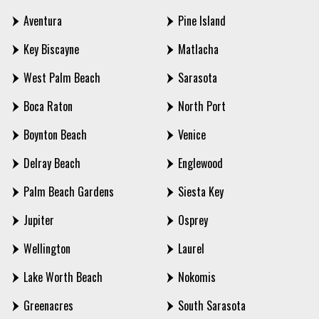
Aventura
Pine Island
Key Biscayne
Matlacha
West Palm Beach
Sarasota
Boca Raton
North Port
Boynton Beach
Venice
Delray Beach
Englewood
Palm Beach Gardens
Siesta Key
Jupiter
Osprey
Wellington
Laurel
Lake Worth Beach
Nokomis
Greenacres
South Sarasota