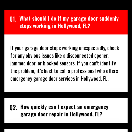
Q1.
What should I do if my garage door suddenly
stops working in Hollywood, FL?
If your garage door stops working unexpectedly, check
for any obvious issues like a disconnected opener,
jammed door, or blocked sensors. If you can’t identify
the problem, it’s best to call a professional who offers
emergency garage door services in Hollywood, FL.
Q2.
How quickly can I expect an emergency
garage door repair in Hollywood, FL?