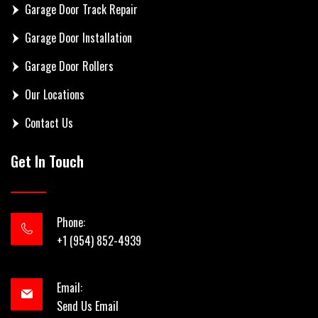
Garage Door Track Repair
Garage Door Installation
Garage Door Rollers
Our Locations
Contact Us
Get In Touch
Phone:
+1 (954) 852-4939
Email:
Send Us Email