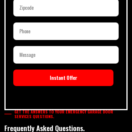
Instant Offer
GET THE ANSWERS TO YOUR EMERGENCY GARAGE DOOR
SERVICES QUESTIONS.
Frequently Asked Questions.