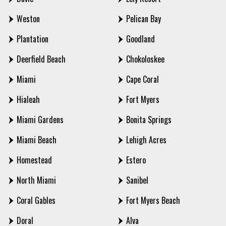
Weston
Pelican Bay
Plantation
Goodland
Deerfield Beach
Chokoloskee
Miami
Cape Coral
Hialeah
Fort Myers
Miami Gardens
Bonita Springs
Miami Beach
Lehigh Acres
Homestead
Estero
North Miami
Sanibel
Coral Gables
Fort Myers Beach
Doral
Alva