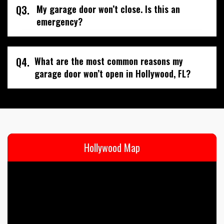
Q3.
My garage door won’t close. Is this an
emergency?
Q4.
What are the most common reasons my
garage door won’t open in Hollywood, FL?
Hollywood Map