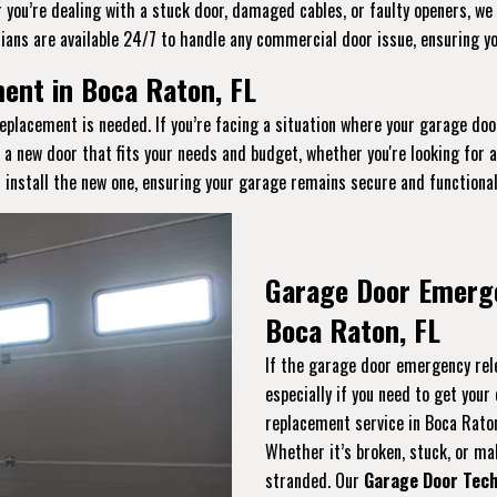
you’re dealing with a stuck door, damaged cables, or faulty openers, we 
ians are available 24/7 to handle any commercial door issue, ensuring y
nt in Boca Raton, FL
eplacement is needed. If you’re facing a situation where your garage doo
t a new door that fits your needs and budget, whether you're looking for
 install the new one, ensuring your garage remains secure and functional
Garage Door Emerg
Boca Raton, FL
If the garage door emergency rele
especially if you need to get you
replacement service in Boca Rato
Whether it’s broken, stuck, or malf
stranded. Our
Garage Door Tech