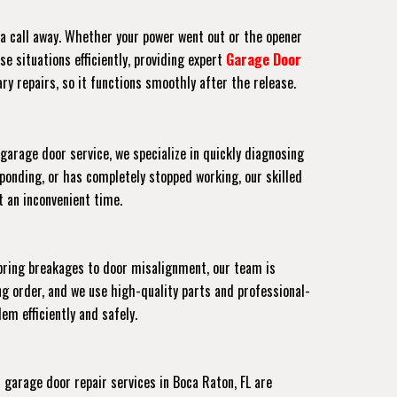
t a call away. Whether your power went out or the opener
e situations efficiently, providing expert
Garage Door
ry repairs, so it functions smoothly after the release.
garage door service, we specialize in quickly diagnosing
ponding, or has completely stopped working, our skilled
at an inconvenient time.
pring breakages to door misalignment, our team is
g order, and we use high-quality parts and professional-
em efficiently and safely.
arage door repair services in Boca Raton, FL are