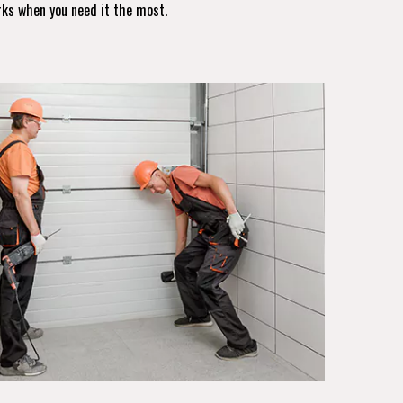
rks when you need it the most.