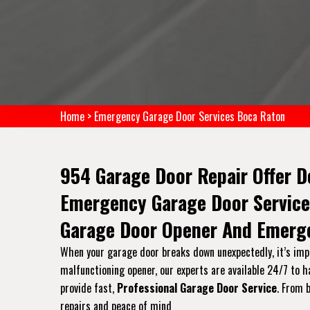
Home
>
Emergency Garage Door Services Boca Raton
954 Garage Door Repair Offer D
Emergency Garage Door Service
Garage Door Opener And Emerge
When your garage door breaks down unexpectedly, it’s impo
malfunctioning opener, our experts are available 24/7 to 
provide fast,
Professional Garage Door Service
. From 
repairs and peace of mind