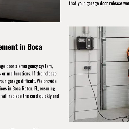
that your garage door release wo
ement in Boca
rage door’s emergency system,
 or malfunctions. If the release
ur garage difficult. We provide
ces in Boca Raton, FL, ensuring
will replace the cord quickly and