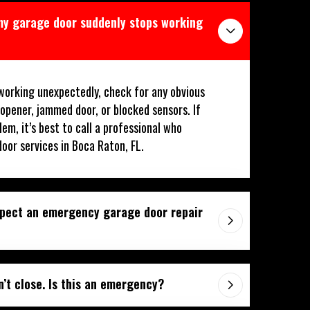
 my garage door suddenly stops working
working unexpectedly, check for any obvious
 opener, jammed door, or blocked sensors. If
lem, it’s best to call a professional who
oor services in Boca Raton, FL.
xpect an emergency garage door repair
’t close. Is this an emergency?