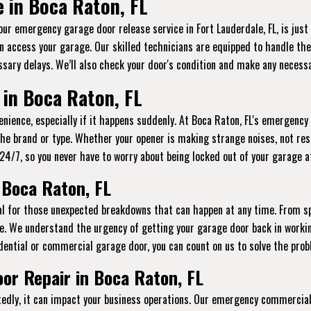
 in Boca Raton, FL
 our emergency garage door release service in Fort Lauderdale, FL, is jus
n access your garage. Our skilled technicians are equipped to handle thes
sary delays. We’ll also check your door's condition and make any necessa
in Boca Raton, FL
ience, especially if it happens suddenly. At Boca Raton, FL's emergency 
the brand or type. Whether your opener is making strange noises, not res
le 24/7, so you never have to worry about being locked out of your garage 
 Boca Raton, FL
ial for those unexpected breakdowns that can happen at any time. From s
e. We understand the urgency of getting your garage door back in workin
dential or commercial garage door, you can count on us to solve the probl
r Repair in Boca Raton, FL
ly, it can impact your business operations. Our emergency commercial g