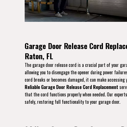
Garage Door Release Cord Replac
Raton, FL
The garage door release cord is a crucial part of your ga
allowing you to disengage the opener during power failures
cord breaks or becomes damaged, it can make accessing yo
Reliable Garage Door Release Cord Replacement
servi
that the cord functions properly when needed. Our experts 
safely, restoring full functionality to your garage door.