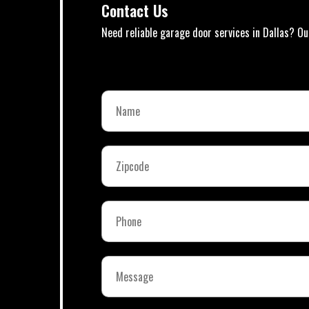
Contact Us
Need reliable garage door services in Dallas? Ou