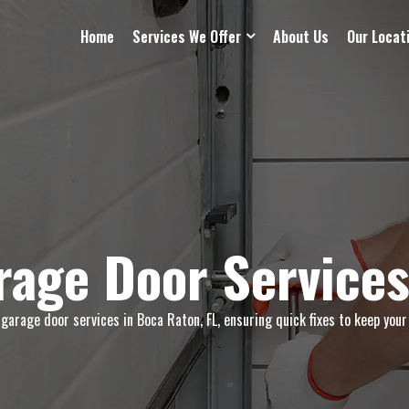
Home
Services We Offer
About Us
Our Locat
age Door Services
arage door services in Boca Raton, FL, ensuring quick fixes to keep your