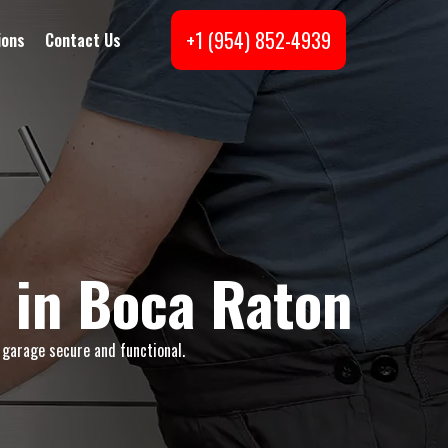
+1 (954) 852-4939
ions
Contact Us
 in Boca Raton
 garage secure and functional.