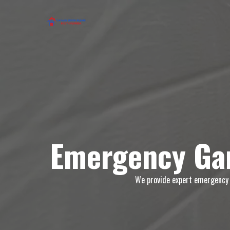
Emergency Gar
We provide expert emergency g