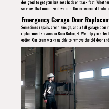
designed to get your business back on track fast. Whether 
services that minimize downtime. Our experienced technic
Emergency Garage Door Replaceme
Sometimes repairs aren’t enough, and a full garage door r
replacement services in Boca Raton, FL. We help you selec
option. Our team works quickly to remove the old door and