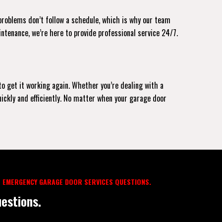
 problems don’t follow a schedule, which is why our team
intenance, we’re here to provide professional service 24/7.
to get it working again. Whether you’re dealing with a
uickly and efficiently. No matter when your garage door
 EMERGENCY GARAGE DOOR SERVICES QUESTIONS.
estions.