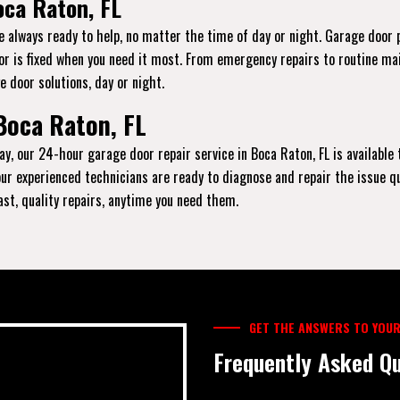
oca Raton, FL
re always ready to help, no matter the time of day or night. Garage door
oor is fixed when you need it most. From emergency repairs to routine ma
e door solutions, day or night.
Boca Raton, FL
ay, our 24-hour garage door repair service in Boca Raton, FL is available 
, our experienced technicians are ready to diagnose and repair the issue q
fast, quality repairs, anytime you need them.
GET THE ANSWERS TO YOUR
Frequently Asked Qu