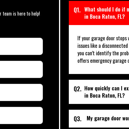
Q1.
What should I do if
r team is here to help!
in Boca Raton, FL?
If your garage door stops 
issues like a disconnected
you can’t identify the prob
offers emergency garage d
Q2.
How quickly can I e
in Boca Raton, FL?
Q3.
My garage door won