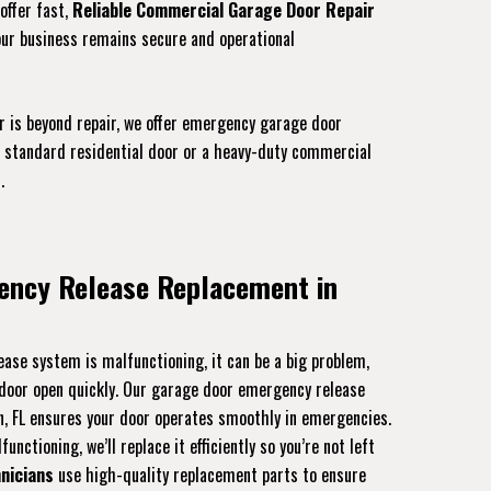
offer fast,
Reliable Commercial Garage Door Repair
our business remains secure and operational
r is beyond repair, we offer emergency garage door
 a standard residential door or a heavy-duty commercial
.
ency Release Replacement in
ase system is malfunctioning, it can be a big problem,
r door open quickly. Our garage door emergency release
n, FL ensures your door operates smoothly in emergencies.
unctioning, we’ll replace it efficiently so you’re not left
nicians
use high-quality replacement parts to ensure