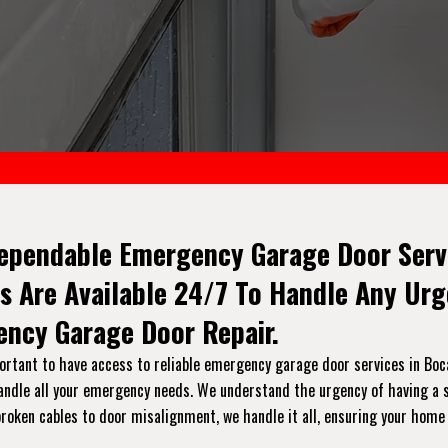
ependable Emergency Garage Door Servi
s Are Available 24/7 To Handle Any Ur
ncy Garage Door Repair.
rtant to have access to reliable emergency garage door services in Boca 
handle all your emergency needs. We understand the urgency of having a s
broken cables to door misalignment, we handle it all, ensuring your home