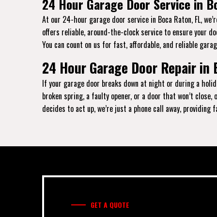
24 Hour Garage Door Service in B
At our 24-hour garage door service in Boca Raton, FL, we’
offers reliable, around-the-clock service to ensure your d
You can count on us for fast, affordable, and reliable garag
24 Hour Garage Door Repair in 
If your garage door breaks down at night or during a holid
broken spring, a faulty opener, or a door that won’t close
decides to act up, we’re just a phone call away, providing 
GET A QUOTE