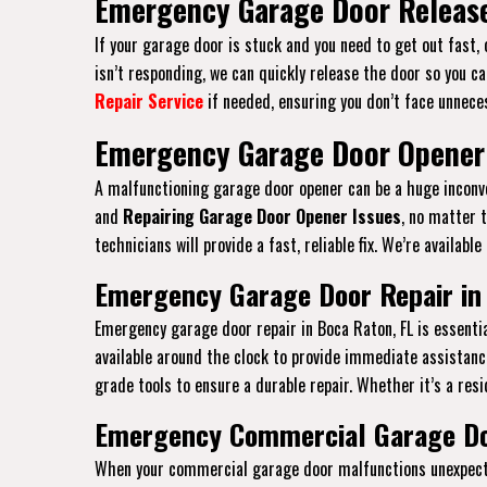
Emergency Garage Door Release
If your garage door is stuck and you need to get out fast,
isn’t responding, we can quickly release the door so you ca
Repair Service
if needed, ensuring you don’t face unneces
Emergency Garage Door Opener 
A malfunctioning garage door opener can be a huge inconven
and
Repairing Garage Door Opener Issues
, no matter 
technicians will provide a fast, reliable fix. We’re availab
Emergency Garage Door Repair in
Emergency garage door repair in Boca Raton, FL is essent
available around the clock to provide immediate assistanc
grade tools to ensure a durable repair. Whether it’s a resi
Emergency Commercial Garage Doo
When your commercial garage door malfunctions unexpected