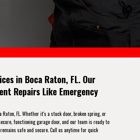
ces in Boca Raton, FL. Our
gent Repairs Like Emergency
Raton, FL. Whether it's a stuck door, broken spring, or
ecure, functioning garage door, and our team is ready to
 remains safe and secure. Call us anytime for quick